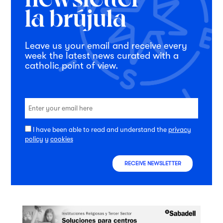
Leave us your email and receive every
week the latest news curated with a
catholic point of view.
I have been able to read and understand the
privacy
policy
y
cookies
RECEIVE NEWSLETTER