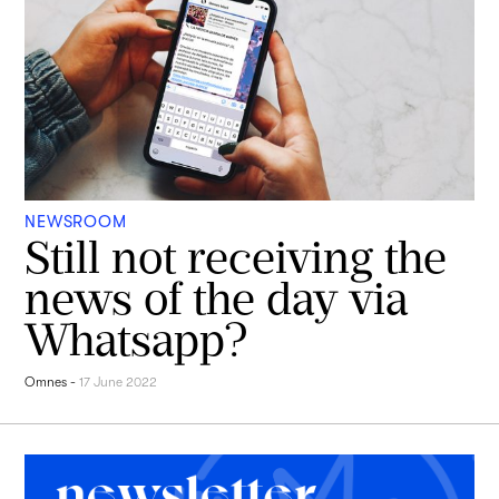
NEWSROOM
Still not receiving the
news of the day via
Whatsapp?
Omnes
-
17 June 2022