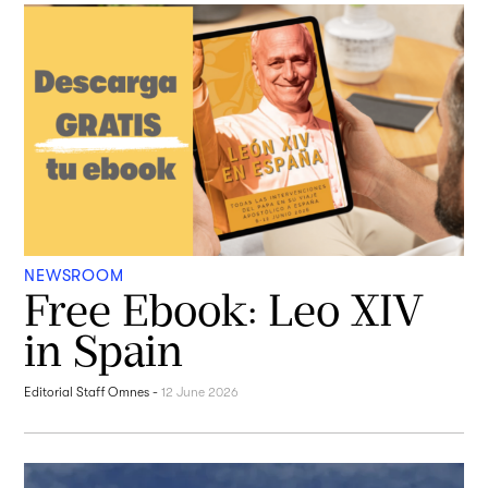
NEWSROOM
Free Ebook: Leo XIV
in Spain
Editorial Staff Omnes
-
12 June 2026