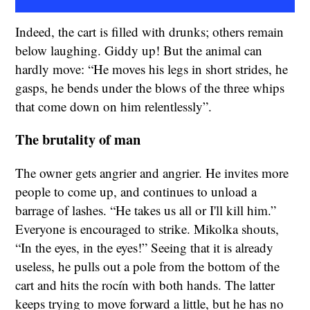
Indeed, the cart is filled with drunks; others remain
below laughing. Giddy up! But the animal can
hardly move: “He moves his legs in short strides, he
gasps, he bends under the blows of the three whips
that come down on him relentlessly”.
The brutality of man
The owner gets angrier and angrier. He invites more
people to come up, and continues to unload a
barrage of lashes. “He takes us all or I'll kill him.”
Everyone is encouraged to strike. Mikolka shouts,
“In the eyes, in the eyes!” Seeing that it is already
useless, he pulls out a pole from the bottom of the
cart and hits the rocín with both hands. The latter
keeps trying to move forward a little, but he has no