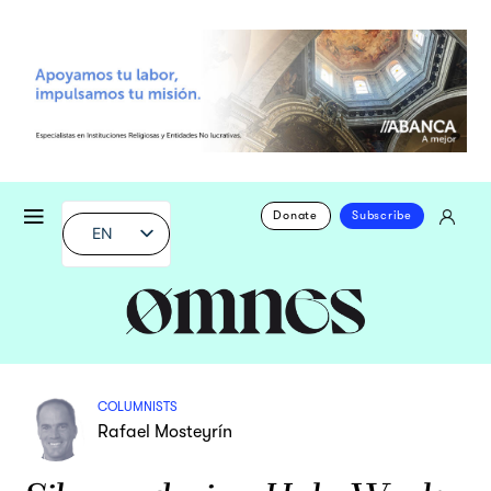
Donate
Subscribe
EN
COLUMNISTS
Rafael Mosteyrín