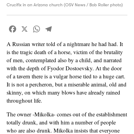
Crucifix in an Arizona church (OSV News / Bob Roller photo)
Facebook
X
WhatsApp
Telegram
A Russian writer told of a nightmare he had had. It
is the tragic death of a horse, victim of the brutality
of men, contemplated also by a child, and narrated
with the depth of Fyodor Dostoevsky. At the door
of a tavern there is a vulgar horse tied to a huge cart.
It is not a percheron, but a miserable animal, old and
skinny, on which many blows have already rained
throughout life.
The owner -Mikolka- comes out of the establishment
totally drunk, and with him a number of people
who are also drunk. Mikolka insists that everyone