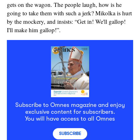
gets on the wagon. The people laugh, how is he
going to take them with such a jerk? Mikolka is hurt
by the mockery, and insists: “Get in! We'll gallop!
I'll make him gallop!”.
Subscribe to Omnes magazine and enjoy
exclusive content for subscribers.
You will have access to all Omnes
SUBSCRIBE