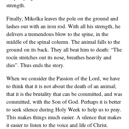
strength.
Finally, Mikolka leaves the pole on the ground and
lashes out with an iron rod. With all his strength, he
delivers a tremendous blow to the spine, in the
middle of the spinal column. The animal falls to the
ground on its back. They all beat him to death: “The
rocín stretches out its nose, breathes heavily and
dies”. Thus ends the story.
When we consider the Passion of the Lord, we have
to think that it is not about the death of an animal;
that it is the brutality that can be committed, and was
committed, with the Son of God. Perhaps it is better
to seek silence during Holy Week to help us to pray.
This makes things much easier. A silence that makes
it easier to listen to the voice and life of Christ.