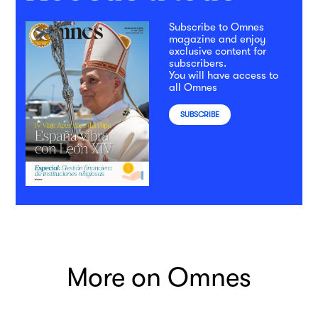
Subscribe to Omnes
magazine and enjoy
exclusive content for
subscribers.
You will have access to
all Omnes
SUBSCRIBE
More on Omnes