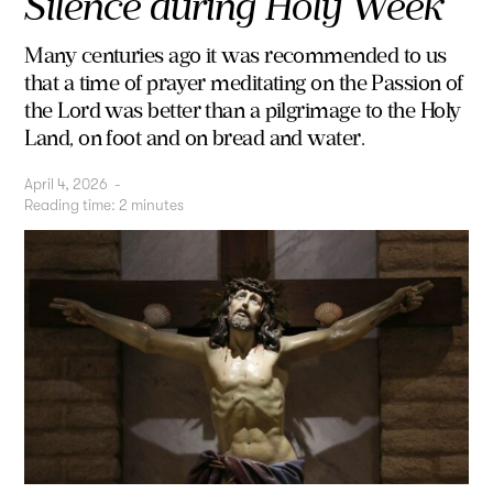
Silence during Holy Week
Many centuries ago it was recommended to us
that a time of prayer meditating on the Passion of
the Lord was better than a pilgrimage to the Holy
Land, on foot and on bread and water.
April 4, 2026
-
Reading time:
2
minutes