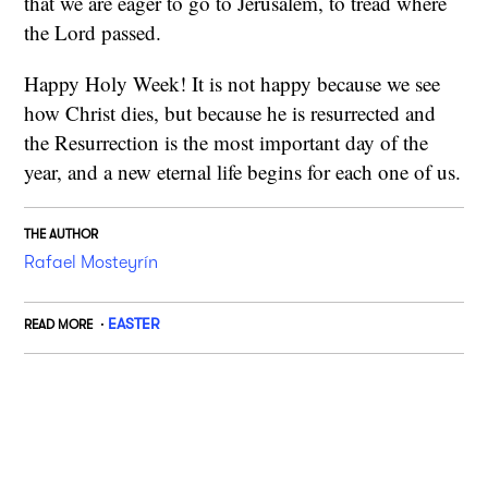
that we are eager to go to Jerusalem, to tread where
the Lord passed.
Happy Holy Week! It is not happy because we see
how Christ dies, but because he is resurrected and
the Resurrection is the most important day of the
year, and a new eternal life begins for each one of us.
THE AUTHOR
Rafael Mosteyrín
EASTER
READ MORE