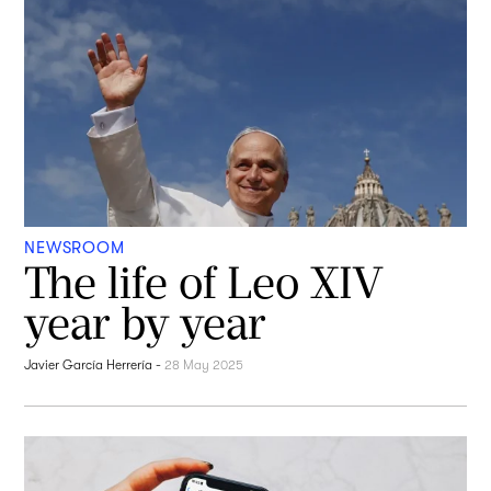
NEWSROOM
The life of Leo XIV
year by year
Javier García Herrería
-
28 May 2025