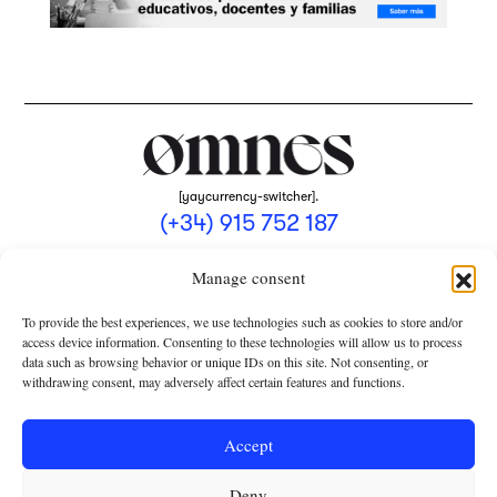
[yaycurrency-switcher].
(+34) 915 752 187
omnes@omnesmag.com
Manage consent
To provide the best experiences, we use technologies such as cookies to store and/or
access device information. Consenting to these technologies will allow us to process
data such as browsing behavior or unique IDs on this site. Not consenting, or
withdrawing consent, may adversely affect certain features and functions.
LEGAL NOTICE
PRIVACY POLICY
Accept
USE OF COOKIES
Deny
TERMS AND CONDITIONS OF COLLABORATION