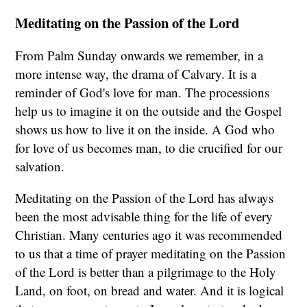
Meditating on the Passion of the Lord
From Palm Sunday onwards we remember, in a
more intense way, the drama of Calvary. It is a
reminder of God's love for man. The processions
help us to imagine it on the outside and the Gospel
shows us how to live it on the inside. A God who
for love of us becomes man, to die crucified for our
salvation.
Meditating on the Passion of the Lord has always
been the most advisable thing for the life of every
Christian. Many centuries ago it was recommended
to us that a time of prayer meditating on the Passion
of the Lord is better than a pilgrimage to the Holy
Land, on foot, on bread and water. And it is logical