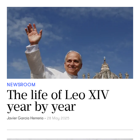
NEWSROOM
The life of Leo XIV
year by year
Javier García Herrería
-
28 May 2025