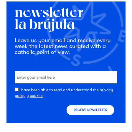
Leave us your email and receive every
week the latest news curated with a
catholic point of view.
I have been able to read and understand the
privacy
policy
y
cookies
RECEIVE NEWSLETTER