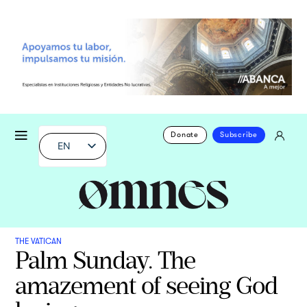
Donate
Subscribe
EN
THE VATICAN
Palm Sunday. The
amazement of seeing God