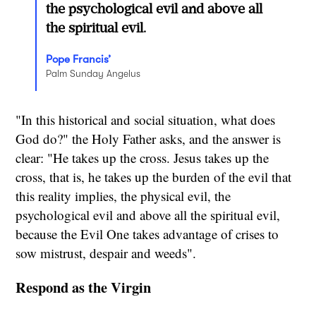
the psychological evil and above all
the spiritual evil.
Pope Francis’
Palm Sunday Angelus
"In this historical and social situation, what does
God do?" the Holy Father asks, and the answer is
clear: "He takes up the cross. Jesus takes up the
cross, that is, he takes up the burden of the evil that
this reality implies, the physical evil, the
psychological evil and above all the spiritual evil,
because the Evil One takes advantage of crises to
sow mistrust, despair and weeds".
Respond as the Virgin