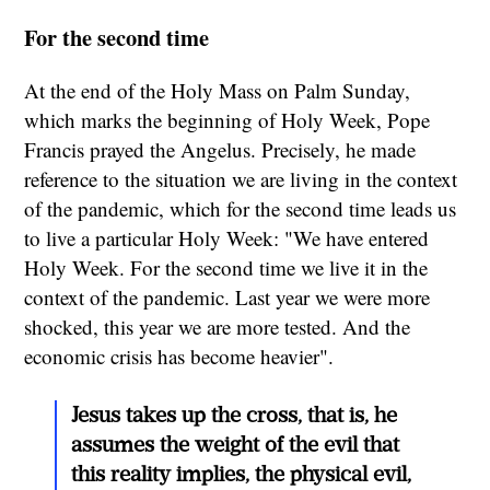
For the second time
At the end of the Holy Mass on Palm Sunday,
which marks the beginning of Holy Week, Pope
Francis prayed the Angelus. Precisely, he made
reference to the situation we are living in the context
of the pandemic, which for the second time leads us
to live a particular Holy Week: "We have entered
Holy Week. For the second time we live it in the
context of the pandemic. Last year we were more
shocked, this year we are more tested. And the
economic crisis has become heavier".
Jesus takes up the cross, that is, he
assumes the weight of the evil that
this reality implies, the physical evil,