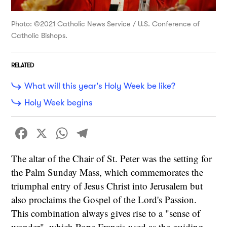
Photo: ©2021 Catholic News Service / U.S. Conference of
Catholic Bishops.
RELATED
What will this year's Holy Week be like?
Holy Week begins
Facebook
X
WhatsApp
Telegram
The altar of the Chair of St. Peter was the setting for
the Palm Sunday Mass, which commemorates the
triumphal entry of Jesus Christ into Jerusalem but
also proclaims the Gospel of the Lord's Passion.
This combination always gives rise to a "sense of
wonder", which Pope Francis used as the guiding