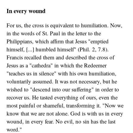
In every wound
For us, the cross is equivalent to humiliation. Now,
in the words of St. Paul in the letter to the
Philippians, which affirm that Jesus "emptied
himself, [...] humbled himself" (Phil.
2, 7.8).
Francis recalled them and described the cross of
Jesus as a "cathedra" in which the Redeemer
"teaches us in silence" with his own humiliation,
voluntarily assumed. It was not necessary, but he
wished to "descend into our suffering" in order to
recover us. He tasted everything of ours, even the
most painful or shameful, transforming it. "Now we
know that we are not alone. God is with us in every
wound, in every fear. No evil, no sin has the last
word."