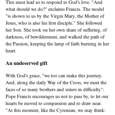
This must lead us to respond to God's love. "And
what should we do?" exclaims Francis. The model
"is shown to us by the Virgin Mary, the Mother of
Jesus, who is also his first disciple." She followed
her Son. She took on her own share of suffering, of
darkness, of bewilderment, and walked the path of
the Passion, keeping the lamp of faith burning in her
heart.
An undeserved gift
With God's grace, "we too can make this journey.
And, along the daily Way of the Cross, we meet the
faces of so many brothers and sisters in difficulty":
Pope Francis encourages us not to pass by, to let our
hearts be moved to compassion and to draw near.
"At this moment, like the Cyrenean, we may think: