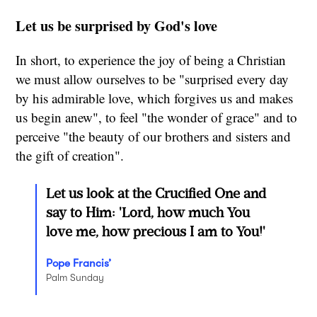
Let us be surprised by God's love
In short, to experience the joy of being a Christian
we must allow ourselves to be "surprised every day
by his admirable love, which forgives us and makes
us begin anew", to feel "the wonder of grace" and to
perceive "the beauty of our brothers and sisters and
the gift of creation".
Let us look at the Crucified One and
say to Him: 'Lord, how much You
love me, how precious I am to You!'
Pope Francis’
Palm Sunday