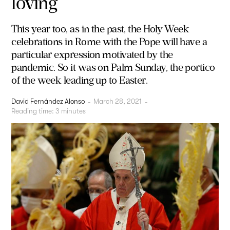
loving
This year too, as in the past, the Holy Week
celebrations in Rome with the Pope will have a
particular expression motivated by the
pandemic. So it was on Palm Sunday, the portico
of the week leading up to Easter.
David Fernández Alonso
-
March 28, 2021
-
Reading time:
3
minutes