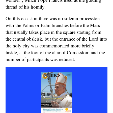
thread of his homily.
On this occasion there was no solemn procession
with the Palms or Palm branches before the Mass
that usually takes place in the square starting from
the central obsleisk, but the entrance of the Lord into
the holy city was commemorated more briefly
inside, at the foot of the altar of Confession; and the
number of participants was reduced.