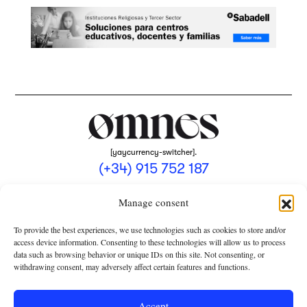
[yaycurrency-switcher].
(+34) 915 752 187
omnes@omnesmag.com
Manage consent
To provide the best experiences, we use technologies such as cookies to store and/or
access device information. Consenting to these technologies will allow us to process
data such as browsing behavior or unique IDs on this site. Not consenting, or
withdrawing consent, may adversely affect certain features and functions.
LEGAL NOTICE
PRIVACY POLICY
Accept