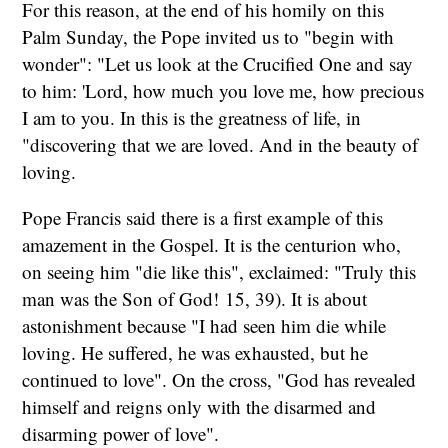
For this reason, at the end of his homily on this
Palm Sunday, the Pope invited us to "begin with
wonder": "Let us look at the Crucified One and say
to him: 'Lord, how much you love me, how precious
I am to you. In this is the greatness of life, in
"discovering that we are loved. And in the beauty of
loving.
Pope Francis said there is a first example of this
amazement in the Gospel. It is the centurion who,
on seeing him "die like this", exclaimed: "Truly this
man was the Son of God!
15, 39). It is about
astonishment because "I had seen him die while
loving. He suffered, he was exhausted, but he
continued to love". On the cross, "God has revealed
himself and reigns only with the disarmed and
disarming power of love".