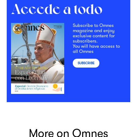
Subscribe to Omnes
magazine and enjoy
exclusive content for
subscribers.
You will have access to
all Omnes
SUBSCRIBE
More on Omnes