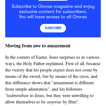
Subscribe to Omnes magazine and enjoy
exclusive content for subscribers.
You will have access to all Omnes
SUBSCRIBE
Moving from awe to amazement
In the context of Easter, Jesus surprises us in various
ways, the Holy Father explained. First of all, because
the victory that his people expect does not come by
means of the sword, but by means of the cross, and
this difference shows that "amazement is different
from simple admiration", and his followers
"to
dmiraban
to Jesus, but they were unwilling to
allow themselves to be
surprise
by Him".