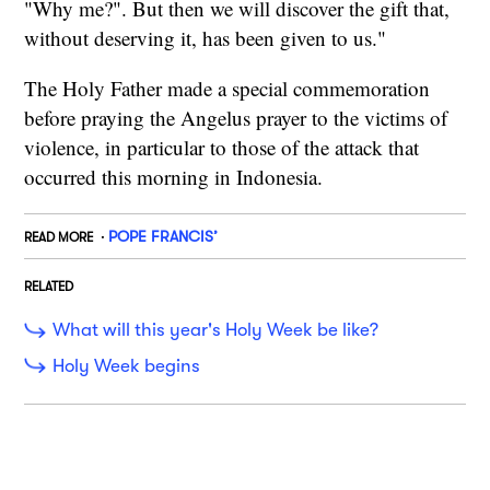
"Why me?". But then we will discover the gift that,
without deserving it, has been given to us."
The Holy Father made a special commemoration
before praying the Angelus prayer to the victims of
violence, in particular to those of the attack that
occurred this morning in Indonesia.
POPE FRANCIS’
READ MORE
RELATED
What will this year's Holy Week be like?
Holy Week begins