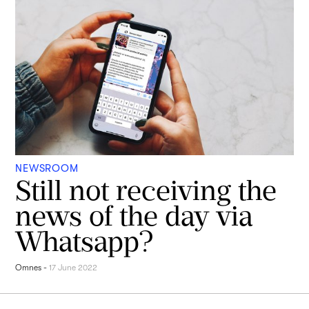
NEWSROOM
Still not receiving the
news of the day via
Whatsapp?
Omnes
-
17 June 2022