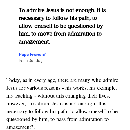
To admire Jesus is not enough. It is
necessary to follow his path, to
allow oneself to be questioned by
him, to move from admiration to
amazement.
Pope Francis’
Palm Sunday
Today, as in every age, there are many who admire
Jesus for various reasons - his works, his example,
his teaching - without this changing their lives;
however, "to admire Jesus is not enough. It is
necessary to follow his path, to allow oneself to be
questioned by him, to pass from admiration to
amazement".