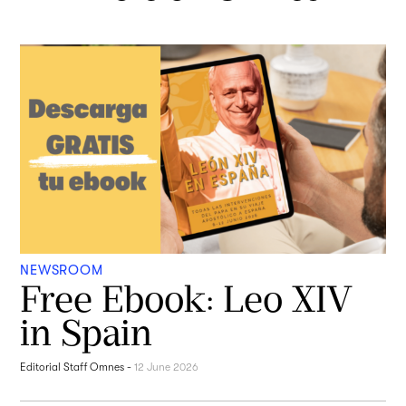
NEWSROOM
Free Ebook: Leo XIV
in Spain
Editorial Staff Omnes
-
12 June 2026