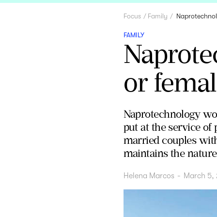
Focus
Family
Naprotechnolo
FAMILY
Naprotec
or femal
Naprotechnology work
put at the service of
married couples with 
maintains the nature 
Helena Marcos
-
March 5,