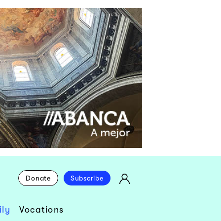
Donate
Subscribe
ly
Vocations