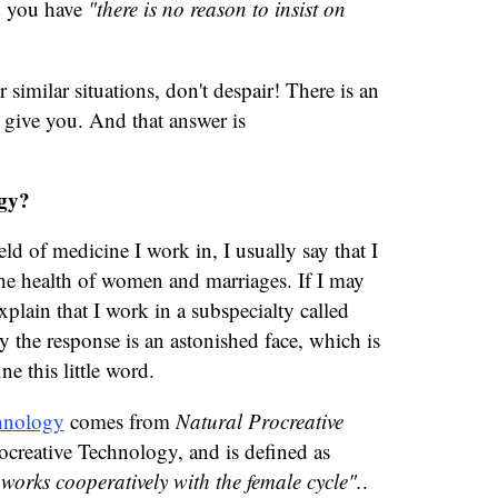
d you have
"there is no reason to insist on
r similar situations, don't despair! There is an
 give you. And that answer is
gy?
d of medicine I work in, I usually say that I
d the health of women and marriages. If I may
explain that I work in a subspecialty called
 the response is an astonished face, which is
ne this little word.
hnology
comes from
Natural Procreative
ocreative Technology, and is defined as
 works cooperatively with the female cycle".
.