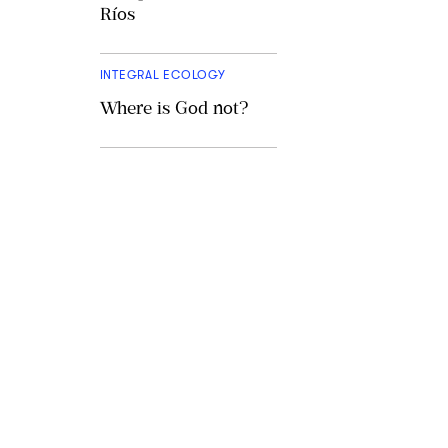
Ríos
INTEGRAL ECOLOGY
Where is God not?