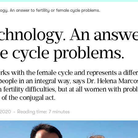
gy. An answer to fertility or female cycle problems.
hnology. An answer 
e cycle problems.
s with the female cycle and represents a differ
 people in an integral way, says Dr. Helena Marcos
fertility difficulties, but at all women with prob
of the conjugal act.
 2020
-
Reading time:
7
minutes