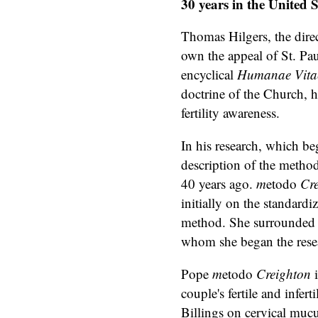
30 years in the United S
Thomas Hilgers, the direct
own the appeal of St. Pau
encyclical
Humanae Vita
doctrine of the Church, h
fertility awareness.
In his research, which b
description of the metho
40 years ago.
m
etodo
Cr
initially on the standard
method. She surrounded h
whom she began the rese
Pope
m
etodo
Creighton
couple's fertile and infert
Billings on cervical mucu