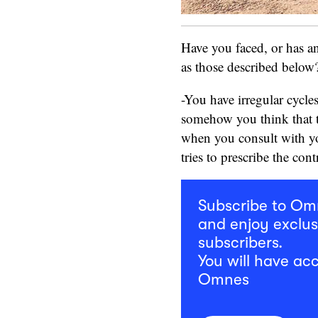
Have you faced, or has 
as those described belo
-You have irregular cycle
somehow you think that t
when you consult with yo
tries to prescribe the cont
Subscribe to O
and enjoy exclus
subscribers.
You will have acc
Omnes