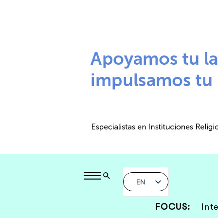
EN
FOCUS:
Int