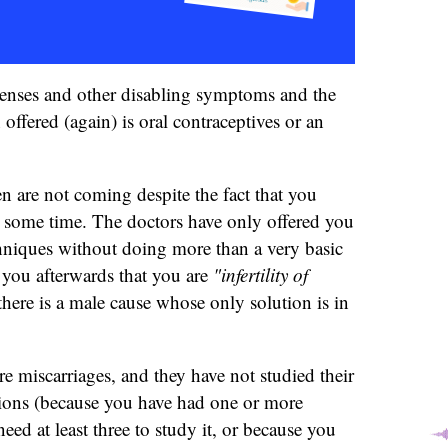
enses and other disabling symptoms and the
offered (again) is oral contraceptives or an
en are not coming despite the fact that you
r some time. The doctors have only offered you
chniques without doing more than a very basic
 you afterwards that you are
"infertility of
there is a male cause whose only solution is in
 miscarriages, and they have not studied their
tions (because you have had one or more
eed at least three to study it, or because you