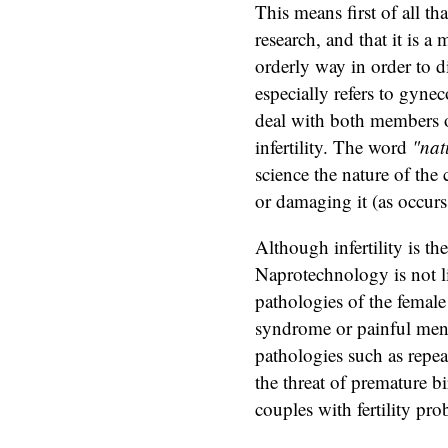
This means first of all tha
research, and that it is a 
orderly way in order to d
especially refers to gynec
deal with both members o
infertility. The word
"nat
science the nature of the
or damaging it (as occurs
Although infertility is 
Naprotechnology is not lim
pathologies of the female 
syndrome or painful menst
pathologies such as repea
the threat of premature bi
couples with fertility pr