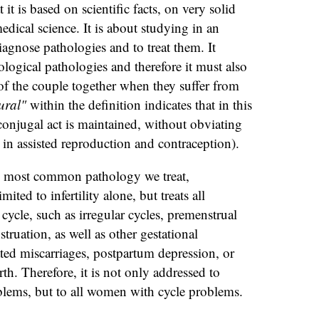
t it is based on scientific facts, on very solid
medical science. It is about studying in an
iagnose pathologies and to treat them. It
ological pathologies and therefore it must also
f the couple together when they suffer from
ural"
within the definition indicates that in this
 conjugal act is maintained, without obviating
 in assisted reproduction and contraception).
the most common pathology we treat,
ited to infertility alone, but treats all
cycle, such as irregular cycles, premenstrual
ruation, as well as other gestational
ted miscarriages, postpartum depression, or
rth. Therefore, it is not only addressed to
oblems, but to all women with cycle problems.