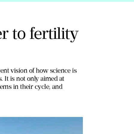
to fertility
ent vision of how science is
. It is not only aimed at
lems in their cycle, and