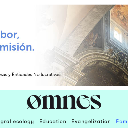
egral ecology
Education
Evangelization
Fami