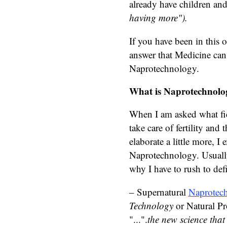
already have children an
having more").
If you have been in this o
answer that Medicine can
Naprotechnology.
What is Naprotechnolo
When I am asked what fiel
take care of fertility an
elaborate a little more, I 
Naprotechnology. Usually
why I have to rush to defi
– Supernatural
Naprotec
Technology
or Natural Pr
"...".
the new science that