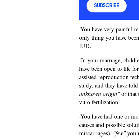
SUBSCRIBE
-You have very painful m
only thing you have been 
IUD.
-In your marriage, childr
have been open to life fo
assisted reproduction te
study, and they have told
unknown origin"
or that 
vitro fertilization.
-You have had one or more
causes and possible solu
miscarriages).
"few"
you n