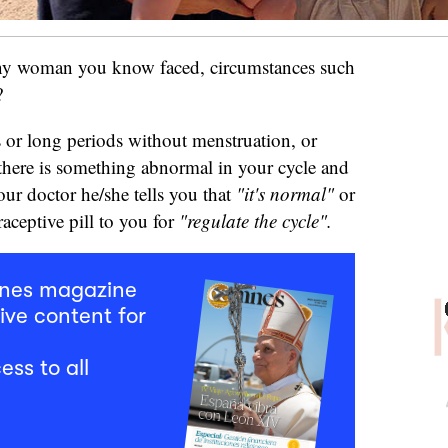
any woman you know faced, circumstances such
w?
s or long periods without menstruation, or
here is something abnormal in your cycle and
ur doctor he/she tells you that
"it's normal"
or
raceptive pill to you for
"regulate the cycle".
mnes magazine
ive content for
ess to all