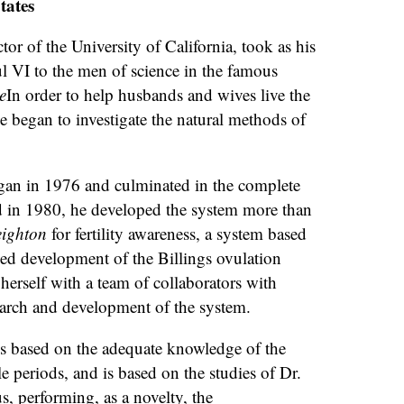
tates
or of the University of California, took as his
l VI to the men of science in the famous
e
In order to help husbands and wives live the
e began to investigate the natural methods of
egan in 1976 and culminated in the complete
d in 1980, he developed the system more than
eighton
for fertility awareness, a system based
ized development of the Billings ovulation
erself with a team of collaborators with
arch and development of the system.
is based on the adequate knowledge of the
ile periods, and is based on the studies of Dr.
s, performing, as a novelty, the