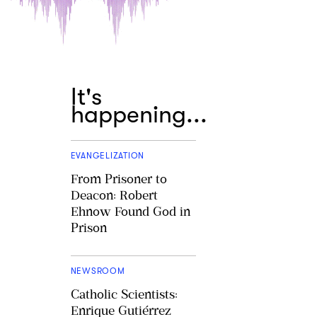
It's
happening...
EVANGELIZATION
From Prisoner to
Deacon: Robert
Ehnow Found God in
Prison
NEWSROOM
Catholic Scientists:
Enrique Gutiérrez