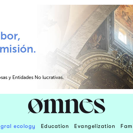
egral ecology
Education
Evangelization
Fami