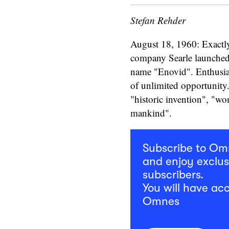
Stefan Rehder
August 18, 1960: Exactly
company Searle launched t
name "Enovid". Enthusia
of unlimited opportunity
"historic invention", "wo
mankind".
Subscribe to O
and enjoy exclus
subscribers.
You will have acc
Omnes