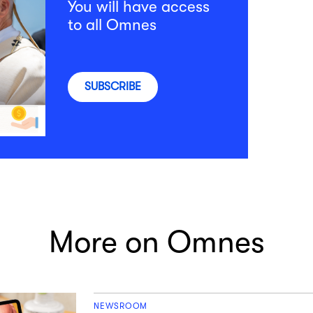
You will have access
to all Omnes
SUBSCRIBE
More on Omnes
NEWSROOM