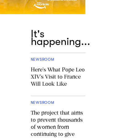
It's
happening...
NEWSROOM
Here's What Pope Leo
XIV's Visit to France
Will Look Like
NEWSROOM
The project that aims
to prevent thousands
of women from
continuing to give