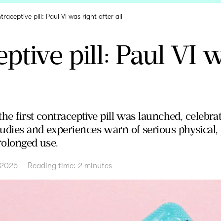
raceptive pill: Paul VI was right after all
ptive pill: Paul VI 
 the first contraceptive pill was launched, celebra
udies and experiences warn of serious physical, 
rolonged use.
 2025
-
Reading time:
2
minutes