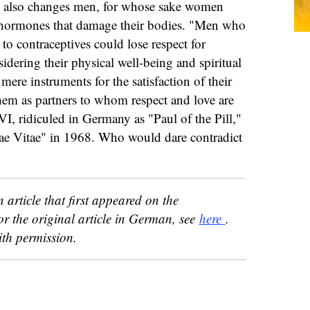
ill also changes men, for whose sake women
al hormones that damage their bodies. "Men who
o contraceptives could lose respect for
dering their physical well-being and spiritual
ere instruments for the satisfaction of their
them as partners to whom respect and love are
I, ridiculed in Germany as "Paul of the Pill,"
ae Vitae" in 1968. Who would dare contradict
n article that first appeared on the
or the original article in German, see
here
.
th permission.