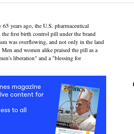
 65 years ago, the U.S. pharmaceutical
he first birth control pill under the brand
sm was overflowing, and not only in the land
. Men and women alike praised the pill as a
men's liberation" and a "blessing for
mnes magazine
ive content for
ess to all