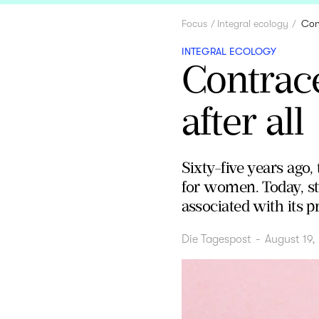
Focus
Integral ecology
Cont
INTEGRAL ECOLOGY
Contrace
after all
Sixty-five years ago,
for women. Today, st
associated with its p
Die Tagespost
-
August 19,