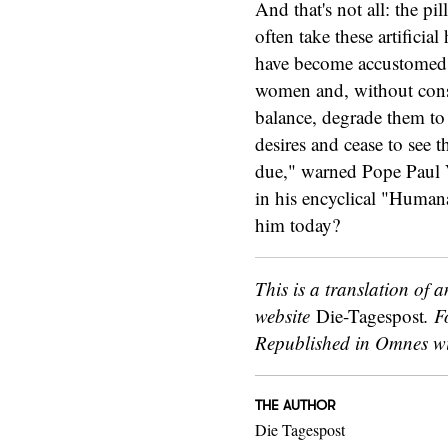
And that's not all: the p
often take these artifici
have become accustomed t
women and, without consi
balance, degrade them to m
desires and cease to see 
due," warned Pope Paul V
in his encyclical "Human
him today?
This is a translation of a
website
Die-Tagespost
. F
Republished in Omnes wi
THE AUTHOR
Die Tagespost