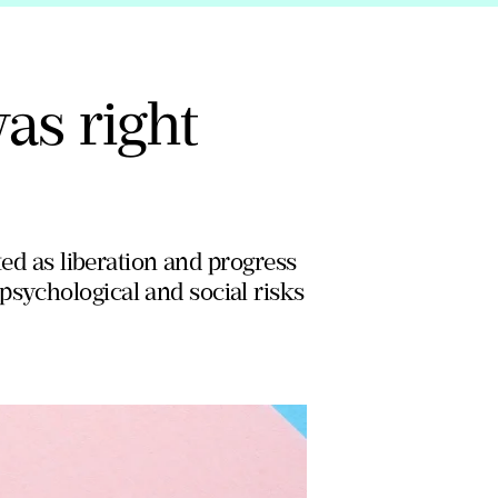
was right
ted as liberation and progress
psychological and social risks