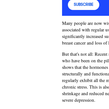
SUBSCRIBE
Many people are now wis
associated with regular u
significantly increased s
breast cancer and loss of 
But that's not all: Recen
who have been on the pil
shows that the hormones t
structurally and function
regularly exhibit all the m
chronic stress. This is a
shrinkage and reduced ne
severe depression.