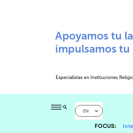
EN
FOCUS:
Int