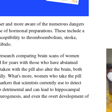
er and more aware of the numerous dangers
se of hormonal preparations. These include a
usceptibility to thromboembolism, stroke,
libido.
t research comparing brain scans of women
l for years with those who have abstained
aken with the pill also alter the brain, both
ally. What's more, women who take the pill
arkers that scientists currently use to detect
lso detrimental and can lead to hippocampal
urogenesis, and even the overt development of