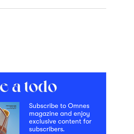
Subscribe to Omnes
magazine and enjoy
exclusive content for
subscribers.