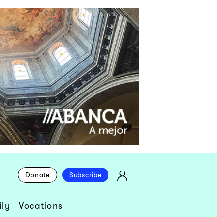
Donate
Subscribe
ly
Vocations