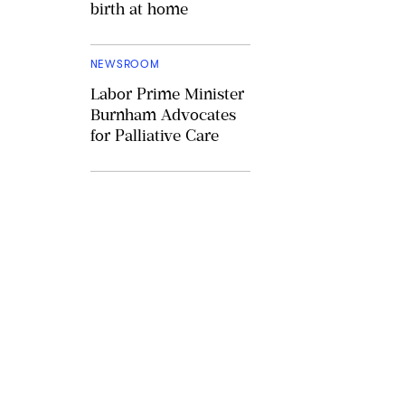
birth at home
NEWSROOM
Labor Prime Minister
Burnham Advocates
for Palliative Care