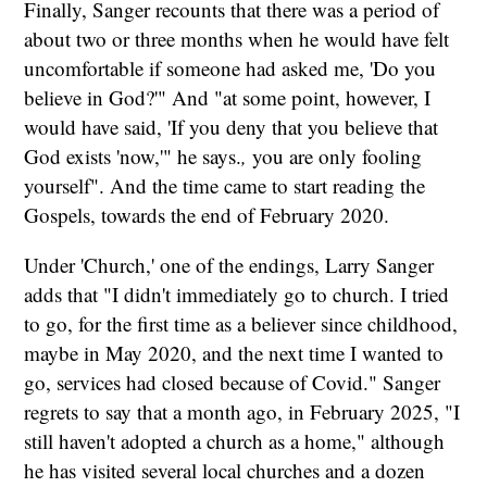
Finally, Sanger recounts that there was a period of
about two or three months when he would have felt
uncomfortable if someone had asked me, 'Do you
believe in God?'" And "at some point, however, I
would have said, 'If you deny that you believe that
God exists 'now,'" he says.
,
you are only fooling
yourself". And the time came to start reading the
Gospels, towards the end of February 2020.
Under 'Church,' one of the endings, Larry Sanger
adds that "I didn't immediately go to church. I tried
to go, for the first time as a believer since childhood,
maybe in May 2020, and the next time I wanted to
go, services had closed because of Covid." Sanger
regrets to say that a month ago, in February 2025, "I
still haven't adopted a church as a home," although
he has visited several local churches and a dozen