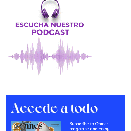
Subscribe to Omnes
magazine and enjoy