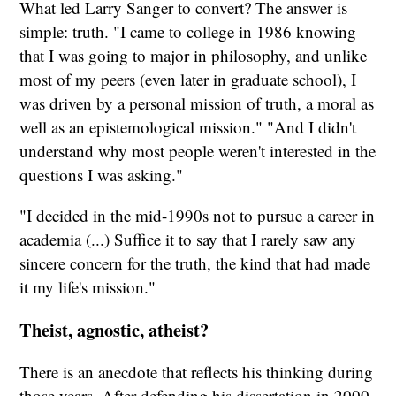
What led Larry Sanger to convert? The answer is
simple: truth. "I came to college in 1986 knowing
that I was going to major in philosophy, and unlike
most of my peers (even later in graduate school), I
was driven by a personal mission of truth, a moral as
well as an epistemological mission." "And I didn't
understand why most people weren't interested in the
questions I was asking."
"I decided in the mid-1990s not to pursue a career in
academia (...) Suffice it to say that I rarely saw any
sincere concern for the truth, the kind that had made
it my life's mission."
Theist, agnostic, atheist?
There is an anecdote that reflects his thinking during
those years. After defending his dissertation in 2000,