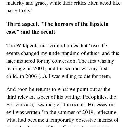
maturity and grace, while their critics often acted like
nasty trolls."
Third aspect. "The horrors of the Epstein
case" and the occult.
The Wikipedia mastermind notes that "two life
events changed my understanding of ethics, and this
later mattered for my conversion. The first was my
marriage, in 2001, and the second was my first
child, in 2006 (...). I was willing to die for them.
And soon he returns to what we point out as the
third relevant aspect of his writing. Pedophiles, the
Epstein case, "sex magic," the occult. His essay on
evil was written "in the summer of 2019, reflecting
what had become a temporarily obsessive interest of