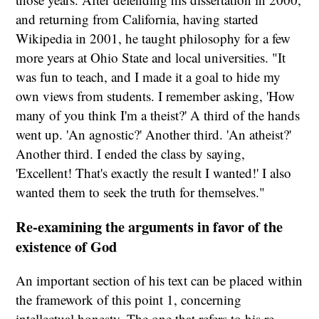
and returning from California, having started
Wikipedia in 2001, he taught philosophy for a few
more years at Ohio State and local universities. "It
was fun to teach, and I made it a goal to hide my
own views from students. I remember asking, 'How
many of you think I'm a theist?' A third of the hands
went up. 'An agnostic?' Another third. 'An atheist?'
Another third. I ended the class by saying,
'Excellent! That's exactly the result I wanted!' I also
wanted them to seek the truth for themselves."
Re-examining the arguments in favor of the
existence of God
An important section of his text can be placed within
the framework of this point 1, concerning
intellectual honesty. The one that refers to his re-