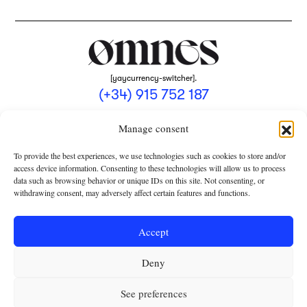
[yaycurrency-switcher].
(+34) 915 752 187
omnes@omnesmag.com
Manage consent
To provide the best experiences, we use technologies such as cookies to store and/or
access device information. Consenting to these technologies will allow us to process
data such as browsing behavior or unique IDs on this site. Not consenting, or
withdrawing consent, may adversely affect certain features and functions.
LEGAL NOTICE
PRIVACY POLICY
Accept
USE OF COOKIES
Deny
TERMS AND CONDITIONS OF COLLABORATION
SUBSCRIPTION CONDITIONS
See preferences