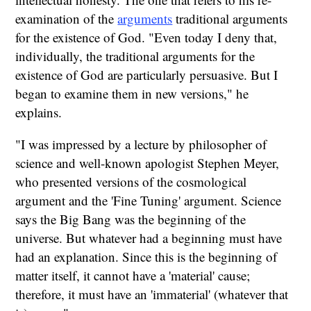
examination of the
arguments
traditional arguments
for the existence of God. "Even today I deny that,
individually, the traditional arguments for the
existence of God are particularly persuasive. But I
began to examine them in new versions," he
explains.
"I was impressed by a lecture by philosopher of
science and well-known apologist Stephen Meyer,
who presented versions of the cosmological
argument and the 'Fine Tuning' argument. Science
says the Big Bang was the beginning of the
universe. But whatever had a beginning must have
had an explanation. Since this is the beginning of
matter itself, it cannot have a 'material' cause;
therefore, it must have an 'immaterial' (whatever that