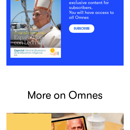
exclusive content for
subscribers.
You will have access to
all Omnes
SUBSCRIBE
More on Omnes