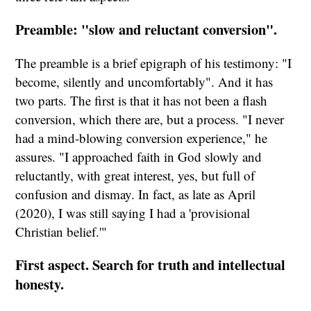
Preamble: "slow and reluctant conversion".
The preamble is a brief epigraph of his testimony: "I
become, silently and uncomfortably". And it has
two parts. The first is that it has not been a flash
conversion, which there are, but a process. "I never
had a mind-blowing conversion experience," he
assures. "I approached faith in God slowly and
reluctantly, with great interest, yes, but full of
confusion and dismay. In fact, as late as April
(2020), I was still saying I had a 'provisional
Christian belief.'"
First aspect. Search for truth and intellectual
honesty.