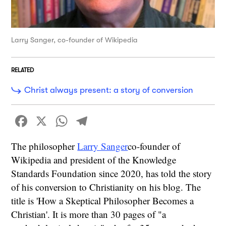
Larry Sanger, co-founder of Wikipedia
RELATED
Christ always present: a story of conversion
Facebook
X
WhatsApp
Telegram
The philosopher
Larry Sanger
co-founder of
Wikipedia and president of the Knowledge
Standards Foundation since 2020, has told the story
of his conversion to Christianity on his blog. The
title is 'How a Skeptical Philosopher Becomes a
Christian'. It is more than 30 pages of "a