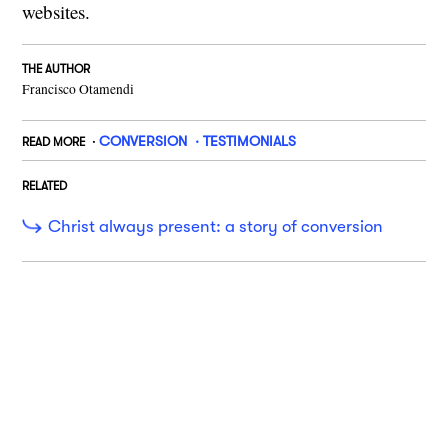
websites.
THE AUTHOR
Francisco Otamendi
CONVERSION
TESTIMONIALS
READ MORE
RELATED
Christ always present: a story of conversion