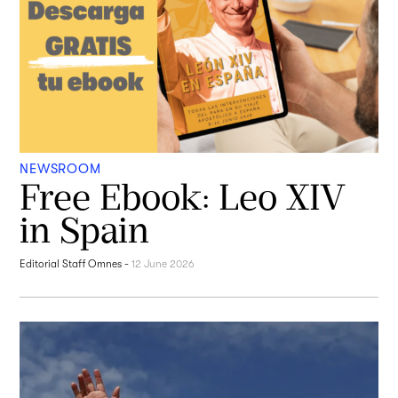
NEWSROOM
Free Ebook: Leo XIV
in Spain
Editorial Staff Omnes
-
12 June 2026