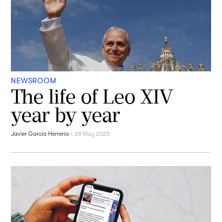
NEWSROOM
The life of Leo XIV
year by year
Javier García Herrería
-
28 May 2025