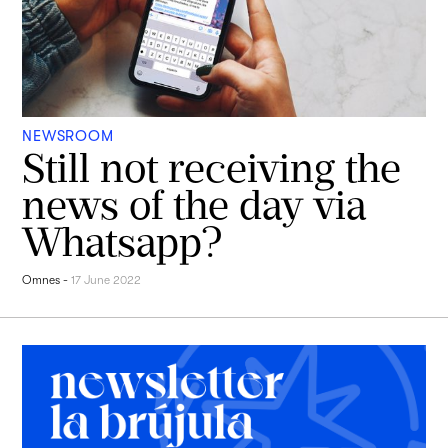
NEWSROOM
Still not receiving the
news of the day via
Whatsapp?
Omnes
-
17 June 2022