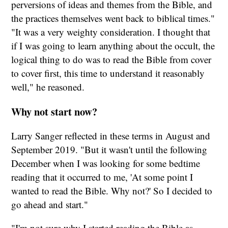
perversions of ideas and themes from the Bible, and
the practices themselves went back to biblical times."
"It was a very weighty consideration. I thought that
if I was going to learn anything about the occult, the
logical thing to do was to read the Bible from cover
to cover first, this time to understand it reasonably
well," he reasoned.
Why not start now?
Larry Sanger reflected in these terms in August and
September 2019. "But it wasn't until the following
December when I was looking for some bedtime
reading that it occurred to me, 'At some point I
wanted to read the Bible. Why not?' So I decided to
go ahead and start."
"I'm not sure why I started reading the Bible as