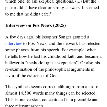
which one, to ask skeptical questions. (...) But the
pastor didn't have clear or strong answers. It seemed
to me that he didn't care."
Interview on Fox News (2025)
A few days ago, philosopher Sanger granted a
interview
to Fox News, and the network has selected
some phrases from his speech. For example, when
he tells how he lost his childhood faith and became a
believer in "methodological skepticism". Or also his
re-examination of the philosophical arguments in
favor of the existence of God.
The synthesis seems correct, although from a text of
almost 14,500 words many things can be selected.
This is one version, concentrated in a preamble and
three relevant aspects.