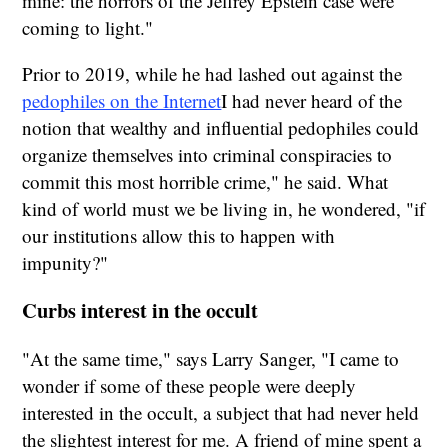
mine: the horrors of the Jeffrey Epstein case were
coming to light."
Prior to 2019, while he had lashed out against the
pedophiles on the Internet
I had never heard of the
notion that wealthy and influential pedophiles could
organize themselves into criminal conspiracies to
commit this most horrible crime," he said. What
kind of world must we be living in, he wondered, "if
our institutions allow this to happen with
impunity?"
Curbs interest in the occult
"At the same time," says Larry Sanger, "I came to
wonder if some of these people were deeply
interested in the occult, a subject that had never held
the slightest interest for me. A friend of mine spent a