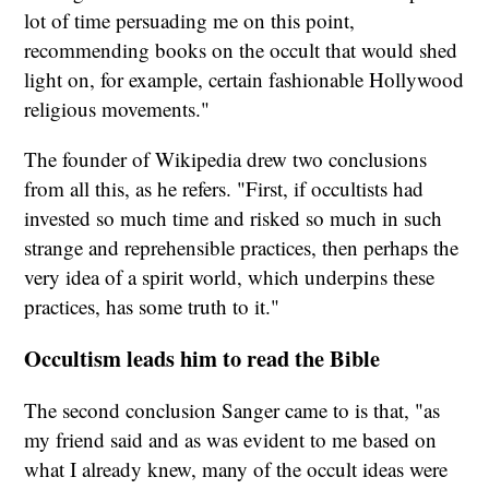
lot of time persuading me on this point,
recommending books on the occult that would shed
light on, for example, certain fashionable Hollywood
religious movements."
The founder of Wikipedia drew two conclusions
from all this, as he refers. "First, if occultists had
invested so much time and risked so much in such
strange and reprehensible practices, then perhaps the
very idea of a spirit world, which underpins these
practices, has some truth to it."
Occultism leads him to read the Bible
The second conclusion Sanger came to is that, "as
my friend said and as was evident to me based on
what I already knew, many of the occult ideas were