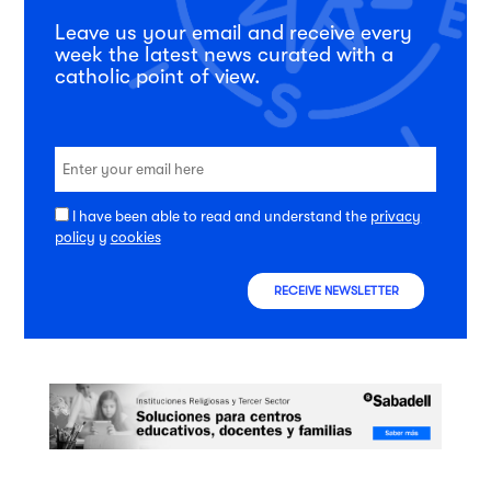
Leave us your email and receive every
week the latest news curated with a
catholic point of view.
I have been able to read and understand the
privacy
policy
y
cookies
RECEIVE NEWSLETTER