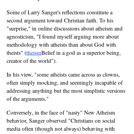
Some of Larry Sanger's reflections constitute a
second argument toward Christian faith. To his
"surprise," in online discussions about atheism and
agnosticism, "I found myself arguing more about
methodology with atheists than about God with
theists" (
theism
Belief in a god as a superior being,
creator of the world").
In his view, "some atheists came across as clowns,
often simply mocking, and seemingly incapable of
addressing anything but the most simplistic versions
of the arguments."
Conversely, in the face of "nasty" New Atheism
behavior, Sanger observed "Christians on social
media often (though not always) behaving with