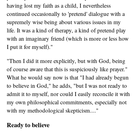
having lost my faith as a child, I nevertheless
continued occasionally to 'pretend'
dialogue with a
supremely wise being about various issues in my
life. It was a kind of therapy, a kind of pretend play
with an imaginary friend (which is more or less how
I put it for myself)."
"Then I did it more explicitly, but with God, being
of course aware that this is suspiciously like prayer."
What he would say now is that "I had already begun
to believe in God," he adds, "but I was not ready to
admit it to myself, nor could I easily reconcile it with
my own philosophical commitments, especially not
with my methodological skepticism...."
Ready to believe