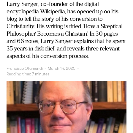
Larry Sanger, co-founder of the digital
encyclopedia Wikipedia, has opened up on his
blog to tell the story of his conversion to
Christianity. His writing is titled 'How a Skeptical
Philosopher Becomes a Christian'. In 30 pages
and 66 notes, Larry Sanger explains that he spent
35 years in disbelief, and reveals three relevant
aspects of his conversion process.
Francisco Otamendi
-
March 14, 2025
-
Reading time:
7
minutes