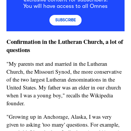
You will have access to all Omnes
SUBSCRIBE
Confirmation in the Lutheran Church, a lot of
questions
"My parents met and married in the Lutheran
Church, the Missouri Synod, the more conservative
of the two largest Lutheran denominations in the
United States. My father was an elder in our church
when I was a young boy," recalls the Wikipedia
founder.
"Growing up in Anchorage, Alaska, I was very
given to asking 'too many' questions. For example,