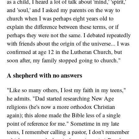
as a child, I heard a lot of talk about 'mind,' 'spirit,'
and 'soul,' and I asked my parents on the way to
church when I was perhaps eight years old to
explain the difference between these terms, or if
perhaps they were not the same. I debated repeatedly
with friends about the origin of the universe... I was
confirmed at age 12 in the Lutheran Church, but
soon after, my family stopped going to church."
A shepherd with no answers
"Like so many others, I lost my faith in my teens,"
he admits. "Dad started researching New Age
religions (he's now a more orthodox Christian
again); this alone made the Bible less of a single
point of reference for me." Sometime in my late
teens, I remember calling a pastor, I don't remember