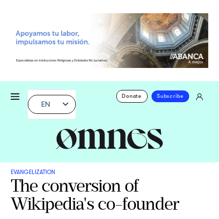
Donate
Subscribe
EN
EVANGELIZATION
The conversion of
Wikipedia's co-founder