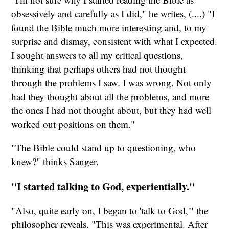
obsessively and carefully as I did," he writes, (....) "I
found the Bible much more interesting and, to my
surprise and dismay, consistent with what I expected.
I sought answers to all my critical questions,
thinking that perhaps others had not thought
through the problems I saw. I was wrong. Not only
had they thought about all the problems, and more
the ones I had not thought about, but they had well
worked out positions on them."
"The Bible could stand up to questioning, who
knew?" thinks Sanger.
"I started talking to God, experientially."
"Also, quite early on, I began to 'talk to God,'" the
philosopher reveals. "This was experimental. After