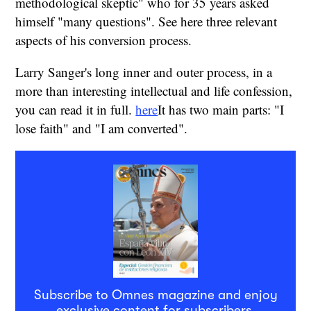
methodological skeptic" who for 35 years asked
himself "many questions". See here three relevant
aspects of his conversion process.
Larry Sanger's long inner and outer process, in a
more than interesting intellectual and life confession,
you can read it in full.
here
It has two main parts: "I
lose faith" and "I am converted".
Subscribe to Omnes magazine and enjoy
exclusive content for subscribers.