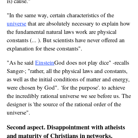
is) cause."
"In the same way, certain characteristics of the
universe
that are absolutely necessary to explain how
the fundamental natural laws work are physical
constants (... ). But scientists have never offered an
explanation for these constants".
"As he said
Einstein
God does not play dice" -recalls
Sanger-; "rather, all the physical laws and constants,
as well as the initial conditions of matter and energy,
were chosen by God".
‘
for the purpose'.
to achieve
the incredibly rational universe we see before us. The
designer is 'the source
of the rational order of the
universe".
Second aspect. Disappointment with atheists
and maturity of Christians in networks.