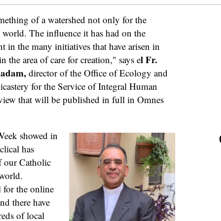
mething of a watershed not only for the
 world. The influence it has had on the
 in the many initiatives that have arisen in
l Fr.
 the area of care for creation," says e
thadam,
director of the Office of Ecology and
icastery for the Service of Integral Human
iew that will be published in full in Omnes
 Week showed in
lical has
f our Catholic
world.
 for the online
nd there have
eds of local