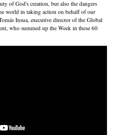
auty of God's creation, but also the dangers
e world in taking action on behalf of our
más Insua, executive director of the Global
ent, who summed up the Week in these 60