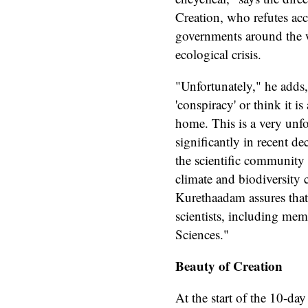
Creation, who refutes acc
governments around the w
ecological crisis.
"Unfortunately," he adds,
'conspiracy' or think it i
home. This is a very unfo
significantly in recent d
the scientific community t
climate and biodiversity c
Kurethaadam assures that
scientists, including mem
Sciences."
Beauty of Creation
At the start of the 10-da