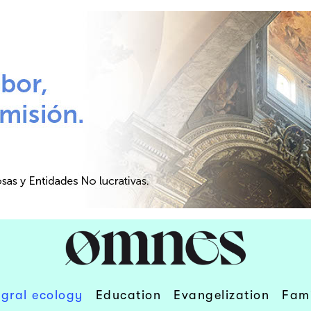
egral ecology
Education
Evangelization
Fami