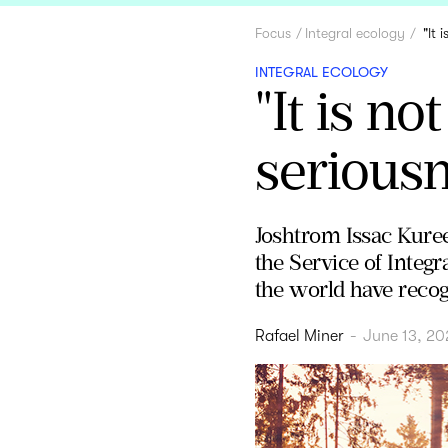
Focus
Integral ecology
"It 
INTEGRAL ECOLOGY
"It is no
seriousne
Joshtrom Issac Kuree
the Service of Inte
the world have recogn
Rafael Miner
-
June 13, 20