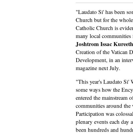
"Laudato Si' has been so
Church but for the whole
Catholic Church is evident
many local communities in
Joshtrom Issac Kuree
Creation of the Vatican D
Development, in an interv
magazine next July.
"This year's Laudato Si'
some ways how the Encyc
entered the mainstream o
communities around the 
Participation was colossal
plenary events each day a
been hundreds and hundr