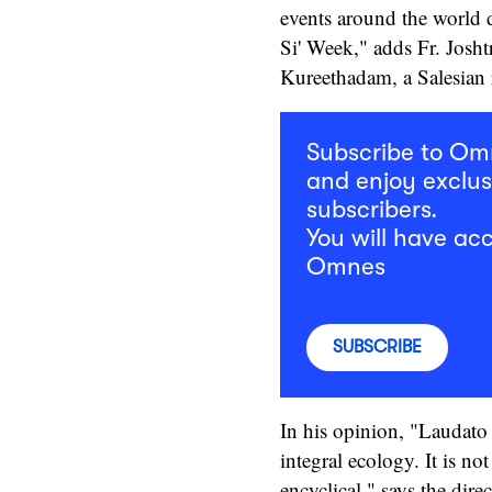
events around the world
Si' Week," adds Fr. Josh
Kureethadam, a Salesian r
Subscribe to O
and enjoy exclus
subscribers.
You will have acc
Omnes
SUBSCRIBE
In his opinion, "Laudato S
integral ecology. It is no
encyclical," says the dire