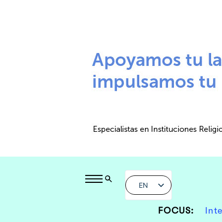
EN
FOCUS:
Int