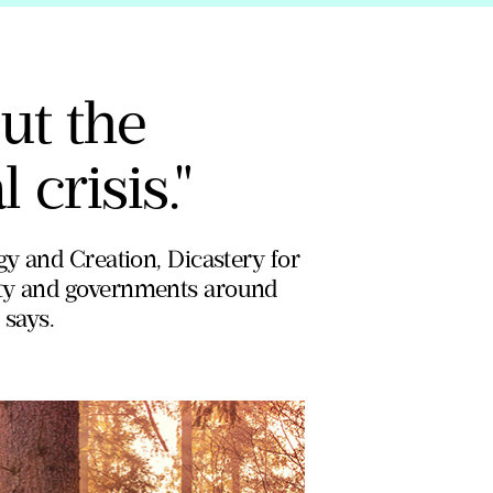
out the
 crisis."
gy and Creation, Dicastery for
ety and governments around
 says.