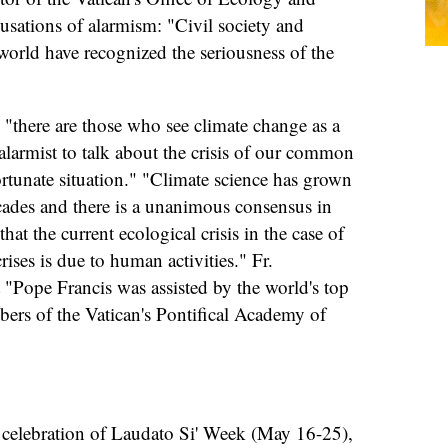
usations of alarmism: "Civil society and
orld have recognized the seriousness of the
 "there are those who see climate change as a
s alarmist to talk about the crisis of our common
rtunate situation." "Climate science has grown
ecades and there is a unanimous consensus in
hat the current ecological crisis in the case of
rises is due to human activities." Fr.
 "Pope Francis was assisted by the world's top
bers of the Vatican's Pontifical Academy of
y celebration of Laudato Si' Week (May 16-25),