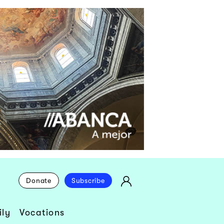
Donate
Subscribe
ly
Vocations