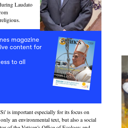
 during Laudato
trom
eligious.
mnes magazine
ive content for
ess to all
i' is important especially for its focus on
t only an environmental text, but also a social
ctor of the Vatican's Office of Ecology and