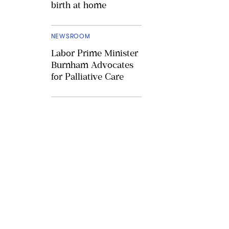
birth at home
NEWSROOM
Labor Prime Minister
Burnham Advocates
for Palliative Care