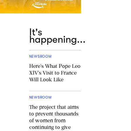
It's
happening...
NEWSROOM
Here's What Pope Leo
XIV's Visit to France
Will Look Like
NEWSROOM
The project that aims
to prevent thousands
of women from
continuing to give