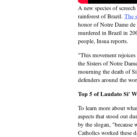
A new species of screech
rainforest of Brazil.
The 
honor of Notre Dame de
murdered in Brazil in 20
people, Insua reports.
"This movement rejoices i
the Sisters of Notre Dame
mourning the death of Si
defenders around the wor
Top 5 of Laudato Si' 
To learn more about wha
aspects that stood out du
by the slogan, "because 
Catholics worked these da