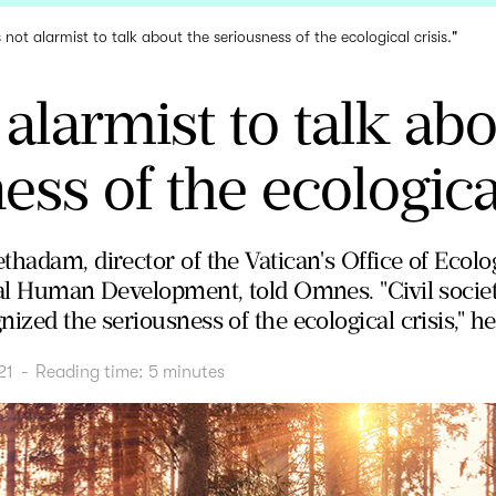
is not alarmist to talk about the seriousness of the ecological crisis."
t alarmist to talk ab
ss of the ecological
thadam, director of the Vatican's Office of Ecolo
gral Human Development, told Omnes. "Civil soci
ized the seriousness of the ecological crisis," he
21
-
Reading time:
5
minutes