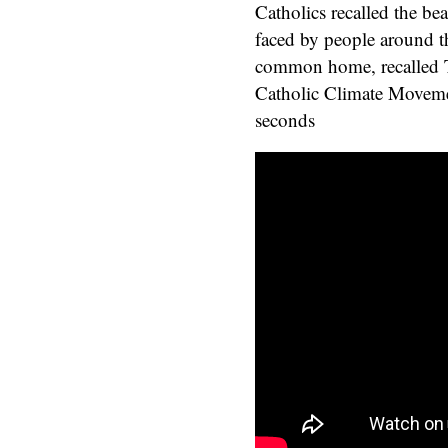
Catholics recalled the be
faced by people around th
common home, recalled To
Catholic Climate Movem
seconds