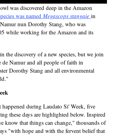
 owl was discovered deep in the Amazon
species was named
Megascops stangaie
in
 Namur nun Dorothy Stang, who was
05 while working for the Amazon and its
n the discovery of a new species, but we join
 de Namur and all people of faith in
ster Dorothy Stang and all environmental
ld."
Week
t happened during Laudato Si' Week, five
ring these days are highlighted below. Inspired
we know that things can change," thousands of
ys "with hope and with the fervent belief that