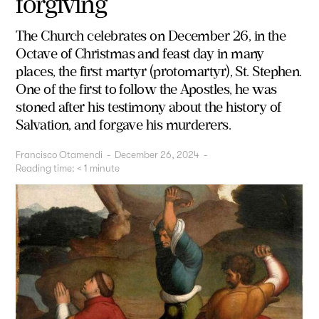
forgiving
The Church celebrates on December 26, in the
Octave of Christmas and feast day in many
places, the first martyr (protomartyr), St. Stephen.
One of the first to follow the Apostles, he was
stoned after his testimony about the history of
Salvation, and forgave his murderers.
Francisco Otamendi
-
December 26, 2024
-
Reading time:
< 1
minute