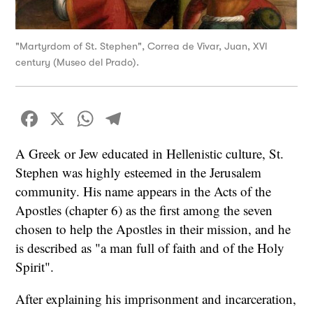
"Martyrdom of St. Stephen", Correa de Vivar, Juan, XVI
century (Museo del Prado).
Facebook
X
WhatsApp
Telegram
A Greek or Jew educated in Hellenistic culture, St.
Stephen was highly esteemed in the Jerusalem
community. His name appears in the Acts of the
Apostles (chapter 6) as the first among the seven
chosen to help the Apostles in their mission, and he
is described as "a man full of faith and of the Holy
Spirit".
After explaining his imprisonment and incarceration,