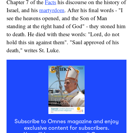
Chapter 7 of the
Facts
his discourse on the history of
Israel, and his
martyrdom
. After his final words - "I
see the heavens opened, and the Son of Man
standing at the right hand of God" - they stoned him
to death. He died with these words: "Lord, do not
hold this sin against them". "Saul approved of his
death," writes St. Luke.
Subscribe to Omnes magazine and enjoy
exclusive content for subscribers.