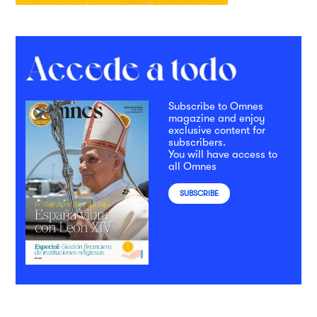
Subscribe to Omnes
magazine and enjoy
exclusive content for
subscribers.
You will have access to
all Omnes
SUBSCRIBE