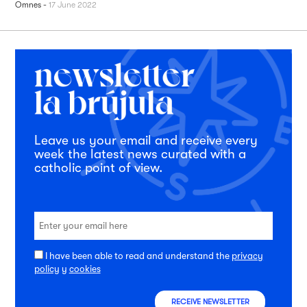
Omnes
-
17 June 2022
Leave us your email and receive every
week the latest news curated with a
catholic point of view.
I have been able to read and understand the
privacy
policy
y
cookies
RECEIVE NEWSLETTER