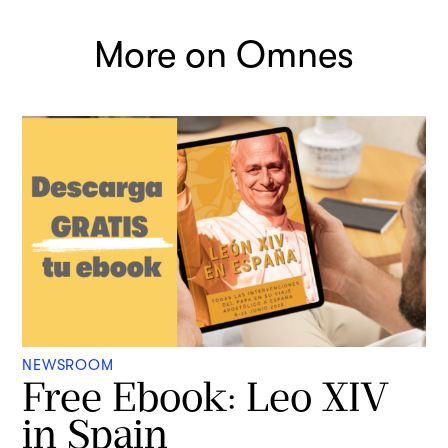
More on Omnes
NEWSROOM
Free Ebook: Leo XIV
in Spain