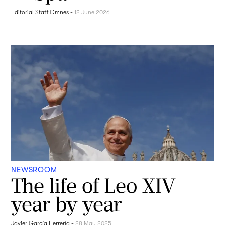
Editorial Staff Omnes
-
12 June 2026
NEWSROOM
The life of Leo XIV
year by year
Javier García Herrería
-
28 May 2025