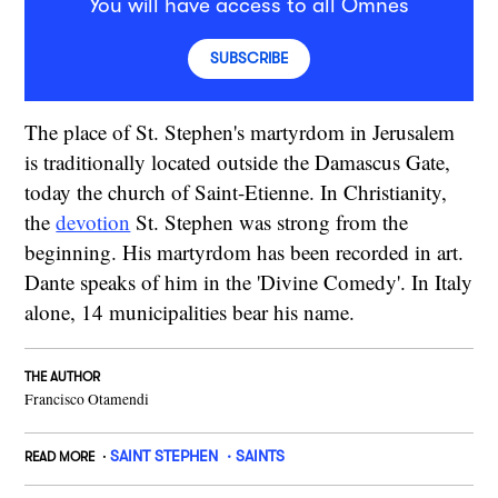
You will have access to all Omnes
SUBSCRIBE
The place of St. Stephen's martyrdom in Jerusalem
is traditionally located outside the Damascus Gate,
today the church of Saint-Etienne. In Christianity,
the
devotion
St. Stephen was strong from the
beginning. His martyrdom has been recorded in art.
Dante speaks of him in the 'Divine Comedy'. In Italy
alone, 14 municipalities bear his name.
THE AUTHOR
Francisco Otamendi
SAINT STEPHEN
SAINTS
READ MORE