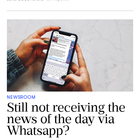
NEWSROOM
Still not receiving the
news of the day via
Whatsapp?