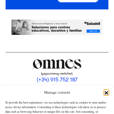
[yaycurrency-switcher].
(+34) 915 752 187
omnes@omnesmag.com
Manage consent
To provide the best experiences, we use technologies such as cookies to store and/or
access device information. Consenting to these technologies will allow us to process
data such as browsing behavior or unique IDs on this site. Not consenting, or