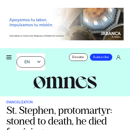
Donate
Subscribe
EN
EVANGELIZATION
St. Stephen, protomartyr:
stoned to death, he died