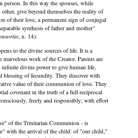
an person. In this way the spouses, while
 other, give beyond themselves the reality of
tion of their love, a permanent sign of conjugal
separable synthesis of father and mother"
onsortio
, n. 14).
ens to the divine sources of life. It is a
he marvelous work of the Creator. Parents are
e infinite divine power to give human life,
al blessing of fecundity. They discover with
rative value of their communion of love. They
ptial covenant in the truth of a full reciprocal
 consciously, freely and responsibly; with effort
we" of the Trinitarian Communion - is
" with the arrival of the child: of "our child,"