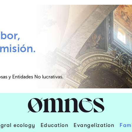
egral ecology
Education
Evangelization
Fami