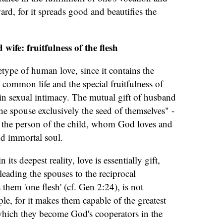
ard, for it spreads good and beautifies the
wife: fruitfulness of the flesh
etype of human love, since it contains the
n common life and the special fruitfulness of
in sexual intimacy. The mutual gift of husband
he spouse exclusively the seed of themselves" -
of the person of the child, whom God loves and
nd immortal soul.
 its deepest reality, love is essentially gift,
leading the spouses to the reciprocal
hem 'one flesh' (cf. Gen 2:24), is not
le, for it makes them capable of the greatest
 which they become God's cooperators in the