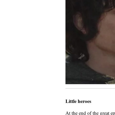
Little heroes
At the end of the great e