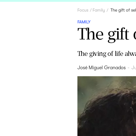
Focus
Family
The gift of se
FAMILY
The gift 
The giving of life alw
José Miguel Granados
-
Ju