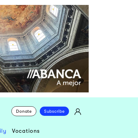
Donate
Subscribe
ly
Vocations