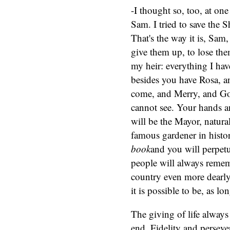
-I thought so, too, at on
Sam. I tried to save the S
That's the way it is, Sam
give them up, to lose the
my heir: everything I hav
besides you have Rosa, an
come, and Merry, and Gol
cannot see. Your hands 
will be the Mayor, natura
famous gardener in histor
book
and you will perpet
people will always reme
country even more dearly
it is possible to be, as lo
The giving of life always 
end. Fidelity and perseve