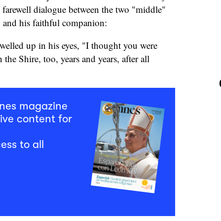
g farewell dialogue between the two "middle"
and his faithful companion:
 welled up in his eyes, "I thought you were
 the Shire, too, years and years, after all
mnes magazine
ive content for
ess to all