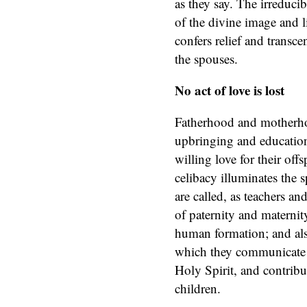
as they say. The irreduci
of the divine image and li
confers relief and transce
the spouses.
No act of love is lost
Fatherhood and motherho
upbringing and education
willing love for their offs
celibacy illuminates the 
are called, as teachers and
of paternity and materni
human formation; and also
which they communicate m
Holy Spirit, and contribute
children.