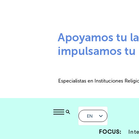
EN
FOCUS:
Int