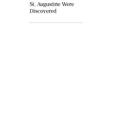
St. Augustine Were
Discovered