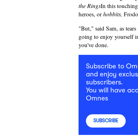
the Rings
In this touchin
heroes, or
hobbits,
Frodo 
"But," said Sam, as tears
going to enjoy yourself in
you've done.
Subscribe to O
and enjoy exclus
subscribers.
You will have acc
Omnes
SUBSCRIBE