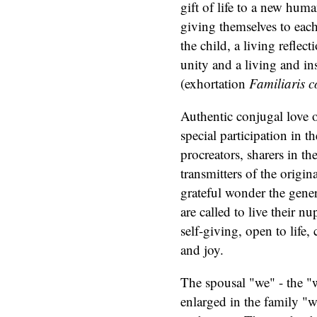
gift of life to a new hum
giving themselves to each
the child, a living reflec
unity and a living and in
(exhortation
Familiaris c
Authentic conjugal love op
special participation in t
procreators, sharers in th
transmitters of the origin
grateful wonder the gene
are called to live their nu
self-giving, open to life,
and joy.
The spousal "we" - the "
enlarged in the family "we