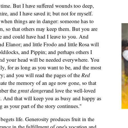
e time. But I have suffered wounds too deep,
hire, and I have saved it; but not for myself.
, when things are in danger: someone has to
m, so that others may keep them. But you are
e and could have had I leave to you. And
d Elanor; and little Frodo and little Rosa will
dilocks, and Pippin; and perhaps others I
and your head will be needed everywhere. You
lly, for as long as you want to be, and the most
y; and you will read the pages of the
Red
uate the memory of an age now gone, so that
mber the
great danger
and love the well-loved
. And that will keep you as busy and happy as
ng as your part of the story continues."
begets life. Generosity produces fruit in the
rance in the fulfillment of one's vocation and