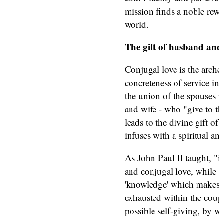
mission finds a noble rew
world.
The gift of husband and 
Conjugal love is the arch
concreteness of service i
the union of the spouses 
and wife - who "give to t
leads to the divine gift 
infuses with a spiritual a
As John Paul II taught, "in
and conjugal love, while 
'knowledge' which makes t
exhausted within the coup
possible self-giving, by