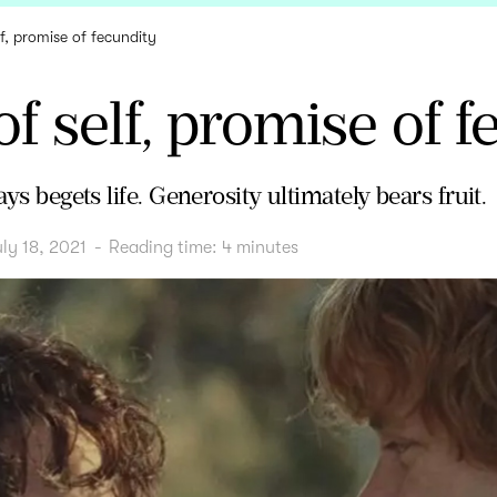
lf, promise of fecundity
of self, promise of 
ays begets life. Generosity ultimately bears fruit.
ly 18, 2021
-
Reading time:
4
minutes