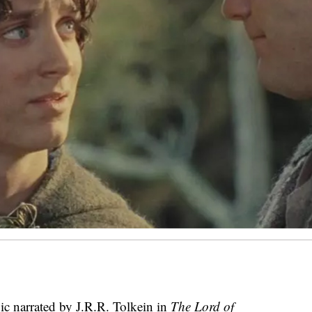
pic narrated by J.R.R. Tolkein in
The Lord of