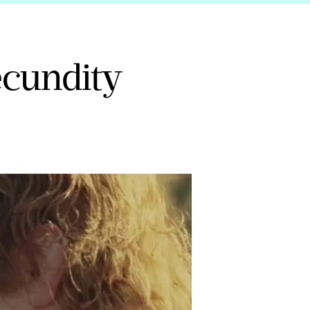
fecundity