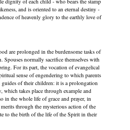
ble dignity of each child - who bears the stamp
keness, and is oriented to an eternal destiny -
ndence of heavenly glory to the earthly love of
od are prolonged in the burdensome tasks of
. Spouses normally sacrifice themselves with
pring. For its part, the vocation of evangelical
spiritual sense of engendering to which parents
 guides of their children: it is a prolongation
ty, which takes place through example and
 in the whole life of grace and prayer, in
erits through the mysterious action of the
 to the birth of the life of the Spirit in their