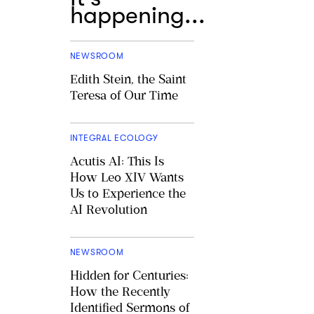
happening...
NEWSROOM
Edith Stein, the Saint
Teresa of Our Time
INTEGRAL ECOLOGY
Acutis AI: This Is
How Leo XIV Wants
Us to Experience the
AI Revolution
NEWSROOM
Hidden for Centuries:
How the Recently
Identified Sermons of