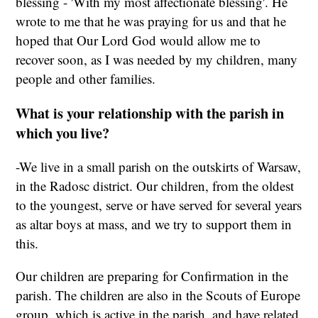
blessing - 'With my most affectionate blessing'. He
wrote to me that he was praying for us and that he
hoped that Our Lord God would allow me to
recover soon, as I was needed by my children, many
people and other families.
What is your relationship with the parish in
which you live?
-We live in a small parish on the outskirts of Warsaw,
in the Radosc district. Our children, from the oldest
to the youngest, serve or have served for several years
as altar boys at mass, and we try to support them in
this.
Our children are preparing for Confirmation in the
parish. The children are also in the Scouts of Europe
group, which is active in the parish, and have related