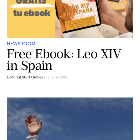
NEWSROOM
Free Ebook: Leo XIV
in Spain
Editorial Staff Omnes
-
12 June 2026