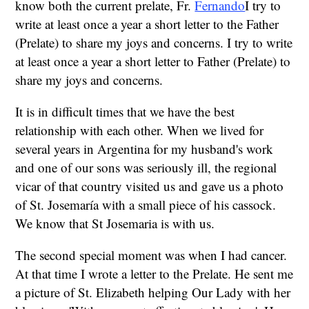
know both the current prelate, Fr.
Fernando
I try to
write at least once a year a short letter to the Father
(Prelate) to share my joys and concerns. I try to write
at least once a year a short letter to Father (Prelate) to
share my joys and concerns.
It is in difficult times that we have the best
relationship with each other. When we lived for
several years in Argentina for my husband's work
and one of our sons was seriously ill, the regional
vicar of that country visited us and gave us a photo
of St. Josemaría with a small piece of his cassock.
We know that St Josemaria is with us.
The second special moment was when I had cancer.
At that time I wrote a letter to the Prelate. He sent me
a picture of St. Elizabeth helping Our Lady with her