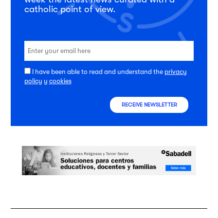
catholic point of view.
I have been able to read and understand the
privacy
policy
y
cookies
RECEIVE NEWSLETTER