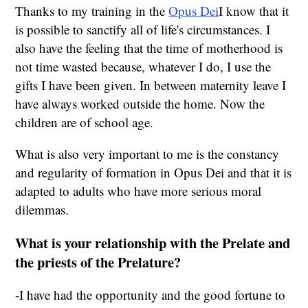
Thanks to my training in the
Opus Dei
I know that it
is possible to sanctify all of life's circumstances. I
also have the feeling that the time of motherhood is
not time wasted because, whatever I do, I use the
gifts I have been given. In between maternity leave I
have always worked outside the home. Now the
children are of school age.
What is also very important to me is the constancy
and regularity of formation in Opus Dei and that it is
adapted to adults who have more serious moral
dilemmas.
What is your relationship with the Prelate and
the priests of the Prelature?
-I have had the opportunity and the good fortune to