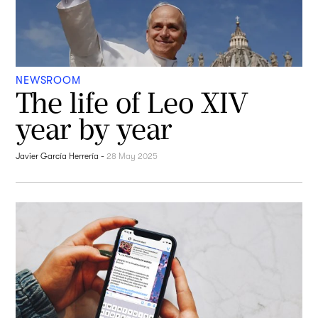
NEWSROOM
The life of Leo XIV
year by year
Javier García Herrería
-
28 May 2025