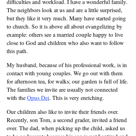
difficulties and workload. I have a wonderful family.
The neighbors look at us and are a little surprised,
but they like it very much. Many have started going
to church. So it is above all about evangelizing by
example: others see a married couple happy to live
close to God and children who also want to follow
this path.
My husband, because of his professional work, is in
contact with young couples. We go out with them
for afternoon tea, for walks; our garden is full of life.
The families we invite are usually not connected
with the
Opus Dei
. This is very enriching.
Our children also like to invite their friends over.
Recently, son Tom, a second grader, invited a friend
over. The dad, when picking up the child, asked us