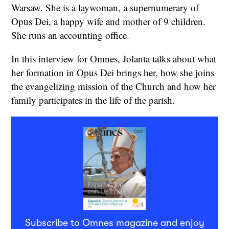
Warsaw. She is a laywoman, a supernumerary of
Opus Dei, a happy wife and mother of 9 children.
She runs an accounting office.
In this interview for Omnes, Jolanta talks about what
her formation in Opus Dei brings her, how she joins
the evangelizing mission of the Church and how her
family participates in the life of the parish.
Subscribe to Omnes magazine and enjoy