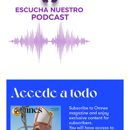
Subscribe to Omnes
magazine and enjoy
exclusive content for
subscribers.
You will have access to