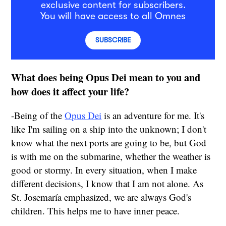
exclusive content for subscribers.
You will have access to all Omnes
SUBSCRIBE
What does being Opus Dei mean to you and
how does it affect your life?
-Being of the
Opus Dei
is an adventure for me. It's
like I'm sailing on a ship into the unknown; I don't
know what the next ports are going to be, but God
is with me on the submarine, whether the weather is
good or stormy. In every situation, when I make
different decisions, I know that I am not alone. As
St. Josemaría emphasized, we are always God's
children. This helps me to have inner peace.