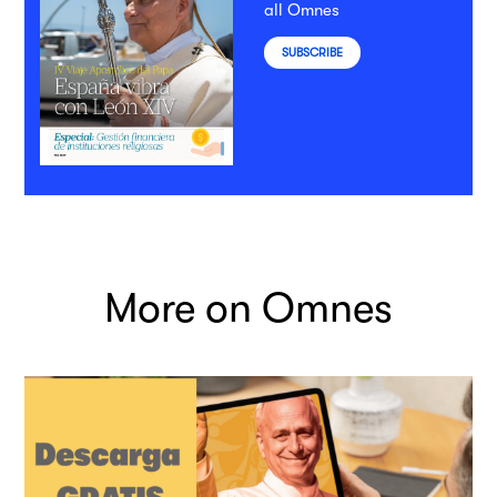
all Omnes
SUBSCRIBE
More on Omnes