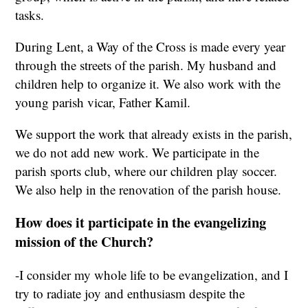
tasks.
During Lent, a Way of the Cross is made every year
through the streets of the parish. My husband and
children help to organize it. We also work with the
young parish vicar, Father Kamil.
We support the work that already exists in the parish,
we do not add new work. We participate in the
parish sports club, where our children play soccer.
We also help in the renovation of the parish house.
How does it participate in the evangelizing
mission of the Church?
-I consider my whole life to be evangelization, and I
try to radiate joy and enthusiasm despite the