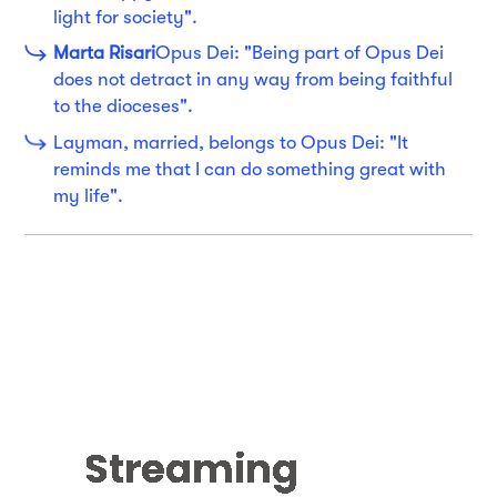
light for society".
Marta Risari
Opus Dei: "Being part of Opus Dei
does not detract in any way from being faithful
to the dioceses".
Layman, married, belongs to Opus Dei: "It
reminds me that I can do something great with
my life".