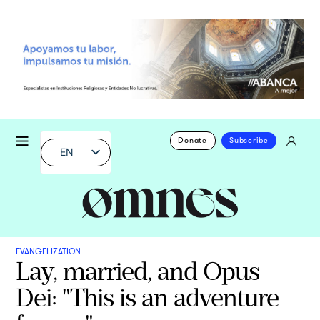
Donate
Subscribe
EN
EVANGELIZATION
Lay, married, and Opus
Dei: "This is an adventure