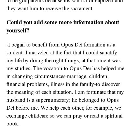
to be godparents because his son is not baptized and
they want him to receive the sacrament.
Could you add some more information about
yourself?
-I began to benefit from Opus Dei formation as a
student. I marveled at the fact that I could sanctify
my life by doing the right things, at that time it was
my studies. The vocation to Opus Dei has helped me
in changing circumstances-marriage, children,
financial problems, illness in the family-to discover
the meaning of each situation. I am fortunate that my
husband is a supernumerary; he belonged to Opus
Dei before me. We help each other, for example, we
exchange childcare so we can pray or read a spiritual
book.