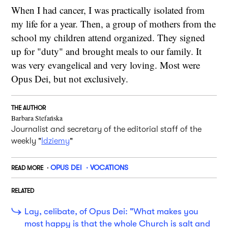
When I had cancer, I was practically isolated from
my life for a year. Then, a group of mothers from the
school my children attend organized. They signed
up for "duty" and brought meals to our family. It
was very evangelical and very loving. Most were
Opus Dei, but not exclusively.
THE AUTHOR
Barbara Stefańska
Journalist and secretary of the editorial staff of the
weekly "
Idziemy
"
OPUS DEI
VOCATIONS
READ MORE
RELATED
Lay, celibate, of Opus Dei: "What makes you
most happy is that the whole Church is salt and