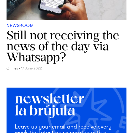
NEWSROOM
Still not receiving the
news of the day via
Whatsapp?
Omnes
-
17 June 2022
Leave us your email and receive every
week the latest news curated with a