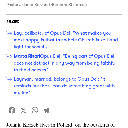
Photo: Jolanta Korzeb ©Barbara Stefanska
RELATED
Lay, celibate, of Opus Dei: "What makes you
most happy is that the whole Church is salt and
light for society".
Marta Risari
Opus Dei: "Being part of Opus Dei
does not detract in any way from being faithful
to the dioceses".
Layman, married, belongs to Opus Dei: "It
reminds me that I can do something great with
my life".
Facebook
X
WhatsApp
Telegram
Jolanta Korzeb lives in Poland, on the outskirts of