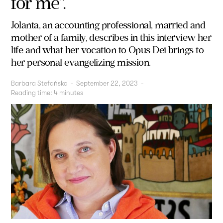
for me".
Jolanta, an accounting professional, married and
mother of a family, describes in this interview her
life and what her vocation to Opus Dei brings to
her personal evangelizing mission.
Barbara Stefańska
-
September 22, 2023
-
Reading time:
4
minutes