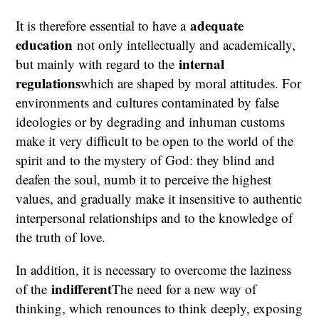
adequate
It is therefore essential to have a
education
not only intellectually and academically,
internal
but mainly with regard to the
regulations
which are shaped by moral attitudes. For
environments and cultures contaminated by false
ideologies or by degrading and inhuman customs
make it very difficult to be open to the world of the
spirit and to the mystery of God: they blind and
deafen the soul, numb it to perceive the highest
values, and gradually make it insensitive to authentic
interpersonal relationships and to the knowledge of
the truth of love.
In addition, it is necessary to overcome the laziness
indifferent
of the
The need for a new way of
thinking, which renounces to think deeply, exposing