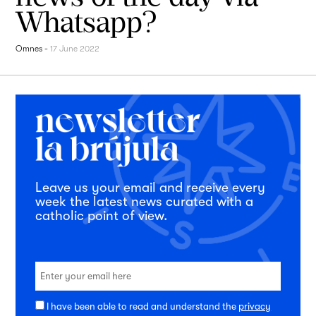
Whatsapp?
Omnes
-
17 June 2022
Leave us your email and receive every
week the latest news curated with a
catholic point of view.
I have been able to read and understand the
privacy