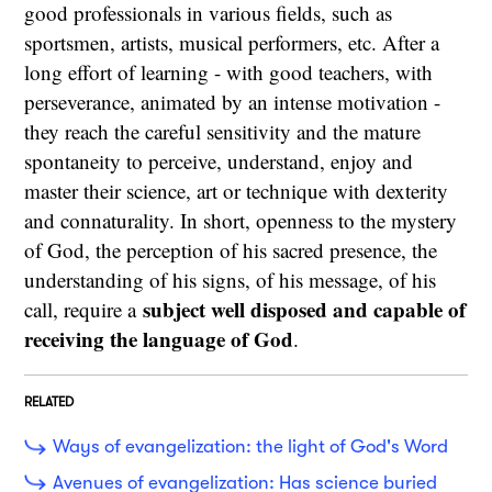
good professionals in various fields, such as
sportsmen, artists, musical performers, etc. After a
long effort of learning - with good teachers, with
perseverance, animated by an intense motivation -
they reach the careful sensitivity and the mature
spontaneity to perceive, understand, enjoy and
master their science, art or technique with dexterity
and connaturality. In short, openness to the mystery
of God, the perception of his sacred presence, the
understanding of his signs, of his message, of his
subject well disposed and capable of
call, require a
receiving the language of God
.
RELATED
Ways of evangelization: the light of God's Word
Avenues of evangelization: Has science buried