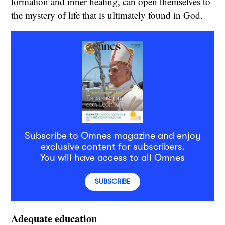
formation and inner healing, can open themselves to
the mystery of life that is ultimately found in God.
Subscribe to Omnes magazine and enjoy
exclusive content for subscribers.
You will have access to all Omnes
SUBSCRIBE
Adequate education