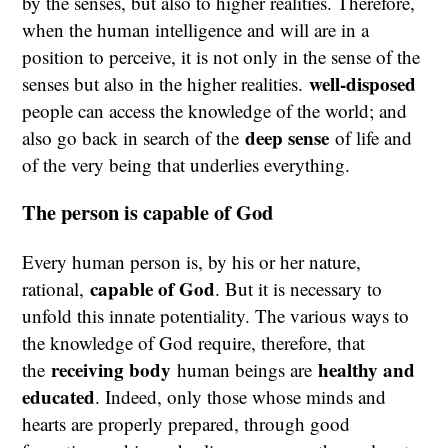
by the senses, but also to higher realities. Therefore,
when the human intelligence and will are in a
position to perceive, it is not only in the sense of the
well-disposed
senses but also in the higher realities.
people can access the knowledge of the world; and
deep sense
also go back in search of the
of life and
of the very being that underlies everything.
The person is capable of God
Every human person is, by his or her nature,
capable of God
rational,
. But it is necessary to
unfold this innate potentiality. The various ways to
the knowledge of God require, therefore, that
receiving body
healthy and
the
human beings are
educated
. Indeed, only those whose minds and
hearts are properly prepared, through good