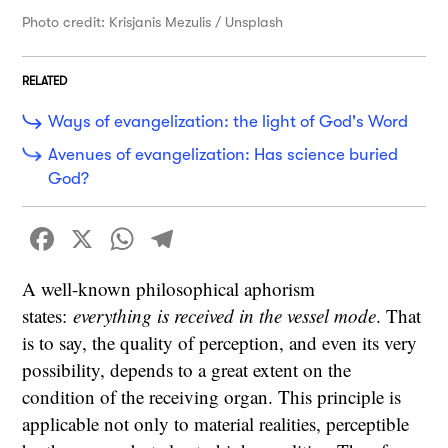
Photo credit: Krisjanis Mezulis / Unsplash
RELATED
Ways of evangelization: the light of God's Word
Avenues of evangelization: Has science buried
God?
Facebook
X
WhatsApp
Telegram
A well-known philosophical aphorism
states:
everything is received in the vessel mode
. That
is to say, the quality of perception, and even its very
possibility, depends to a great extent on the
condition of the receiving organ. This principle is
applicable not only to material realities, perceptible