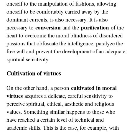
oneself to the manipulation of fashions, allowing
oneself to be comfortably carried away by the
dominant currents, is also necessary. It is also
conversion
purification
necessary to
and the
of the
heart to overcome the moral blindness of disordered
passions that obfuscate the intelligence, paralyze the
free will and prevent the development of an adequate
spiritual sensitivity.
Cultivation of virtues
cultivated in moral
On the other hand, a person
virtues
acquires a delicate, careful sensitivity to
perceive spiritual, ethical, aesthetic and religious
values. Something similar happens to those who
have reached a certain level of technical and
academic skills. This is the case, for example, with