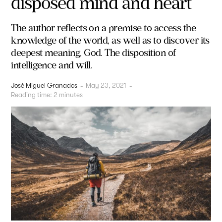
disposed mind and heart
The author reflects on a premise to access the
knowledge of the world, as well as to discover its
deepest meaning, God. The disposition of
intelligence and will.
José Miguel Granados
-
May 23, 2021
-
Reading time:
2
minutes