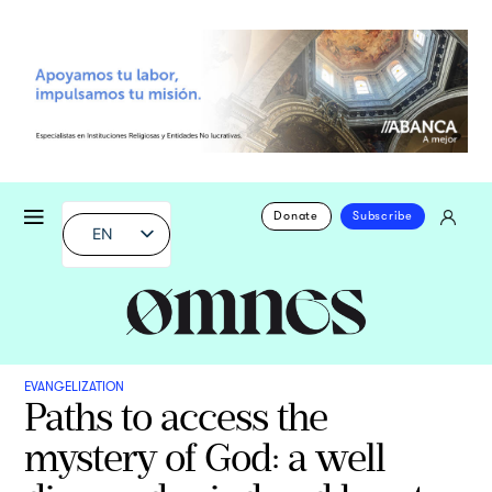
Donate
Subscribe
EN
EVANGELIZATION
Paths to access the
mystery of God: a well