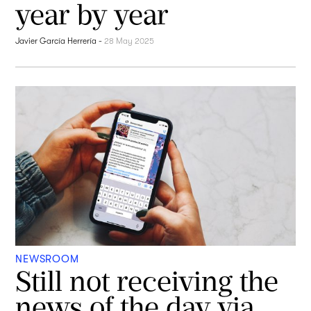
year by year
Javier García Herrería
-
28 May 2025
NEWSROOM
Still not receiving the
news of the day via