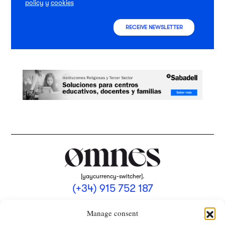
policy
y
cookies
RECEIVE NEWSLETTER
[yaycurrency-switcher].
(+34) 915 752 187
omnes@omnesmag.com
Manage consent