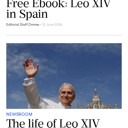
Free Ebook: Leo XIV
in Spain
Editorial Staff Omnes
-
12 June 2026
NEWSROOM
The life of Leo XIV