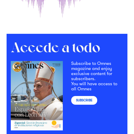
Subscribe to Omnes
magazine and enjoy
exclusive content for
subscribers.
You will have access to
all Omnes
SUBSCRIBE