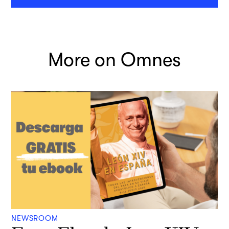
More on Omnes
NEWSROOM