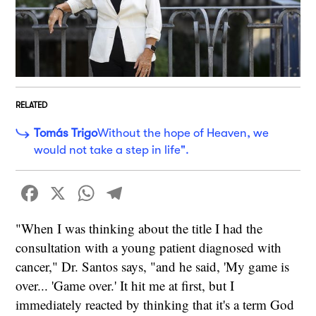
RELATED
Tomás Trigo
Without the hope of Heaven, we
would not take a step in life".
Facebook
X
WhatsApp
Telegram
"When I was thinking about the title I had the
consultation with a young patient diagnosed with
cancer," Dr. Santos says, "and he said, 'My game is
over... 'Game over.' It hit me at first, but I
immediately reacted by thinking that it's a term God