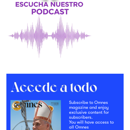
Subscribe to Omnes
magazine and enjoy
exclusive content for
subscribers.
You will have access to
all Omnes