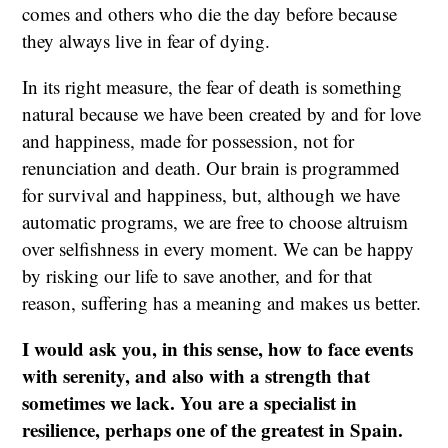
comes and others who die the day before because
they always live in fear of dying.
In its right measure, the fear of death is something
natural because we have been created by and for love
and happiness, made for possession, not for
renunciation and death. Our brain is programmed
for survival and happiness, but, although we have
automatic programs, we are free to choose altruism
over selfishness in every moment. We can be happy
by risking our life to save another, and for that
reason, suffering has a meaning and makes us better.
I would ask you, in this sense, how to face events
with serenity, and also with a strength that
sometimes we lack. You are a specialist in
resilience, perhaps one of the greatest in Spain.