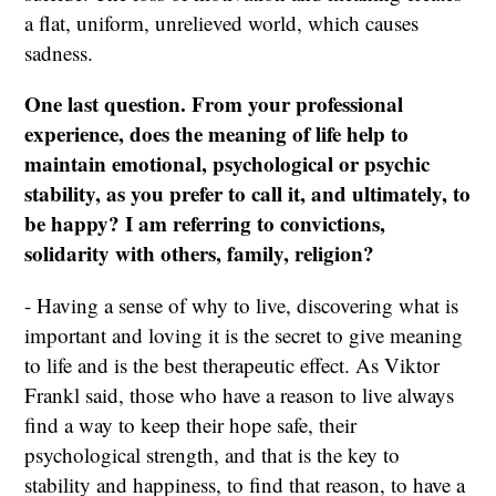
a flat, uniform, unrelieved world, which causes
sadness.
One last question. From your professional
experience, does the meaning of life help to
maintain emotional, psychological or psychic
stability, as you prefer to call it, and ultimately, to
be happy? I am referring to convictions,
solidarity with others, family, religion?
- Having a sense of why to live, discovering what is
important and loving it is the secret to give meaning
to life and is the best therapeutic effect. As Viktor
Frankl said, those who have a reason to live always
find a way to keep their hope safe, their
psychological strength, and that is the key to
stability and happiness, to find that reason, to have a