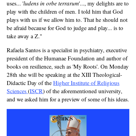
uses... '
ludens in orbe terrarum
'..., my delights are to
play with the children of men. I told him that God
plays with us if we allow him to. That he should not
be afraid because for God to judge and play... is to
take away a Z."
Rafaela Santos is a specialist in psychiatry, executive
president of the Humanae Foundation and author of
books on resilience, such as 'My Roots'. On Monday
28th she will be speaking at the XIII Theological-
Didactic Day of the
Higher Institute of Religious
Sciences
(
ISCR
) of the aforementioned university,
and we asked him for a preview of some of his ideas.