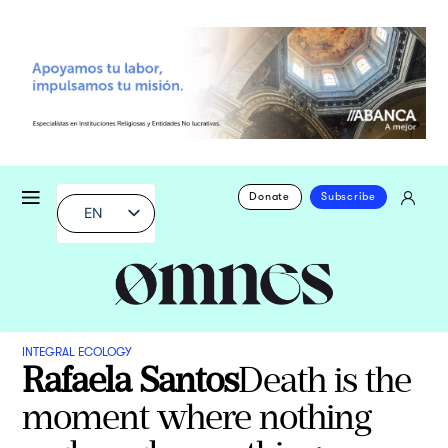
Donate
Subscribe
EN
INTEGRAL ECOLOGY
Rafaela Santos
Death is the
moment where nothing