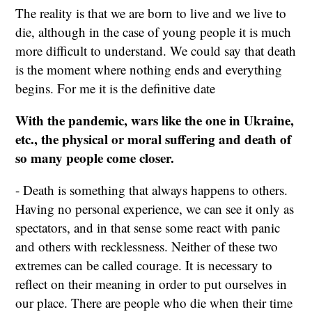
The reality is that we are born to live and we live to
die, although in the case of young people it is much
more difficult to understand. We could say that death
is the moment where nothing ends and everything
begins. For me it is the definitive date
With the pandemic, wars like the one in Ukraine,
etc., the physical or moral suffering and death of
so many people come closer.
- Death is something that always happens to others.
Having no personal experience, we can see it only as
spectators, and in that sense some react with panic
and others with recklessness. Neither of these two
extremes can be called courage. It is necessary to
reflect on their meaning in order to put ourselves in
our place. There are people who die when their time