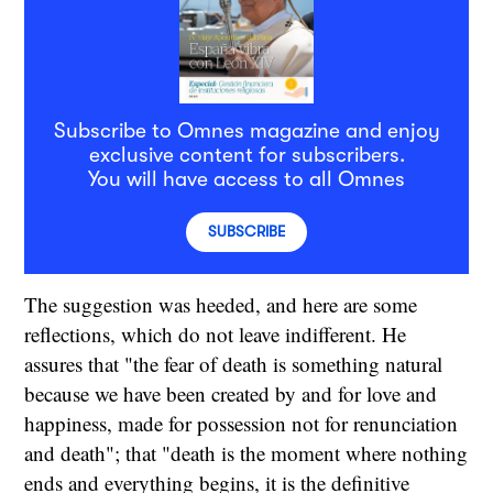
Subscribe to Omnes magazine and enjoy
exclusive content for subscribers.
You will have access to all Omnes
SUBSCRIBE
The suggestion was heeded, and here are some
reflections, which do not leave indifferent. He
assures that "the fear of death is something natural
because we have been created by and for love and
happiness, made for possession not for renunciation
and death"; that "death is the moment where nothing
ends and everything begins, it is the definitive