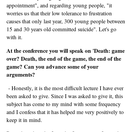
appointment", and regarding young people, "it
worries us that their low tolerance to frustration
causes that only last year, 300 young people between
15 and 30 years old committed suicide". Let's go
with it.
At the conference you will speak on 'Death: game
over? Death, the end of the game, the end of the
game? Can you advance some of your
arguments?
- Honestly, it is the most difficult lecture I have ever
been asked to give. Since I was asked to give it, this
subject has come to my mind with some frequency
and I confess that it has helped me very positively to
keep it in mind.