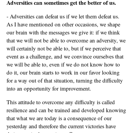
Adversities can sometimes get the better of us.
- Adversities can defeat us if we let them defeat us.
As I have mentioned on other occasions, we shape
our brain with the messages we give it: if we think
that we will not be able to overcome an adversity, we
will certainly not be able to, but if we perceive that
event as a challenge, and we convince ourselves that
we will be able to, even if we do not know how to
do it, our brain starts to work in our favor looking
for a way out of that situation, turning the difficulty
into an opportunity for improvement.
This attitude to overcome any difficulty is called
resilience and can be trained and developed knowing
that what we are today is a consequence of our
yesterday and therefore the current victories have