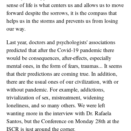
sense of life is what centers us and allows us to move
forward despite the sorrows, it is the compass that
helps us in the storms and prevents us from losing
our way.
Last year, doctors and psychologists' associations
predicted that after the Covid-19 pandemic there
would be consequences, after-effects, especially
mental ones, in the form of fears, traumas... It seems
that their predictions are coming true. In addition,
there are the usual ones of our civilization, with or
without pandemic. For example, addictions,
trivialization of sex, mistreatment, widening
loneliness, and so many others. We were left
wanting more in the interview with Dr. Rafaela
Santos, but the Conference on Monday 28th at the
ISCR is just around the corner.