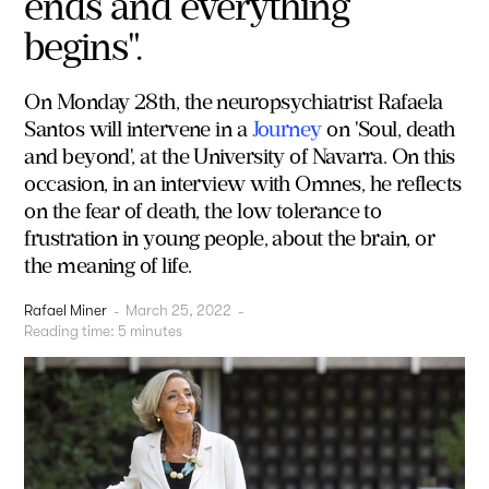
ends and everything
begins".
On Monday 28th, the neuropsychiatrist Rafaela
Santos will intervene in a
Journey
on 'Soul, death
and beyond', at the University of Navarra. On this
occasion, in an interview with Omnes, he reflects
on the fear of death, the low tolerance to
frustration in young people, about the brain, or
the meaning of life.
Rafael Miner
-
March 25, 2022
-
Reading time:
5
minutes