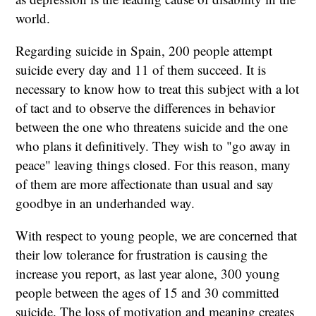
world.
Regarding suicide in Spain, 200 people attempt
suicide every day and 11 of them succeed. It is
necessary to know how to treat this subject with a lot
of tact and to observe the differences in behavior
between the one who threatens suicide and the one
who plans it definitively. They wish to "go away in
peace" leaving things closed. For this reason, many
of them are more affectionate than usual and say
goodbye in an underhanded way.
With respect to young people, we are concerned that
their low tolerance for frustration is causing the
increase you report, as last year alone, 300 young
people between the ages of 15 and 30 committed
suicide. The loss of motivation and meaning creates