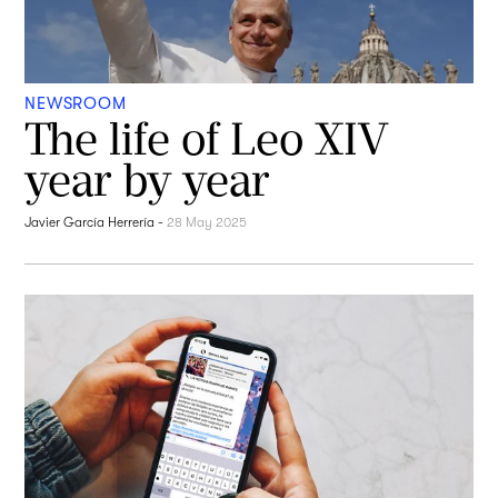
NEWSROOM
The life of Leo XIV
year by year
Javier García Herrería
-
28 May 2025