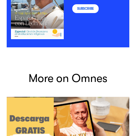
SUBSCRIBE
More on Omnes