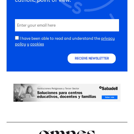
I have been able to read and understand the
privacy
policy
y
cookies
RECEIVE NEWSLETTER