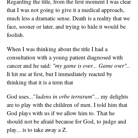
Regarding the title, from the first moment I was clear
that I was not going to give it a medical approach,
much less a dramatic sense. Death is a reality that we
face, sooner or later, and trying to hide it would be
foolish.
When I was thinking about the title I had a
consultation with a young patient diagnosed with
cancer and he said:
"my game is over... Game over".
.
It hit me at first, but I immediately reacted by
thinking that it is a term that
God uses..."
ludens in orbe terrarum
"... my delights
are to play with the children of men. I told him that
God plays with us if we allow him to. That he
should not be afraid because for God, to judge and
play... is to take away a Z.