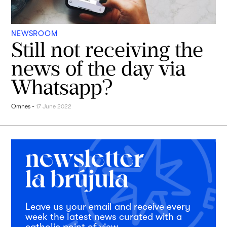
NEWSROOM
Still not receiving the
news of the day via
Whatsapp?
Omnes
-
17 June 2022
Leave us your email and receive every
week the latest news curated with a
catholic point of view.