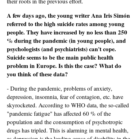
their roots in the previous effort.
A few days ago, the young writer Ana Iris Simón
referred to the high suicide rates among young
people. They have increased by no less than 250
% during the pandemic (in young people), and
psychologists (and psychiatrists) can't cope.
Suicide seems to be the main public health
problem in Europe. Is this the case? What do
you think of these data?
- During the pandemic, problems of anxiety,
depression, insomnia, fear of contagion, etc. have
skyrocketed. According to WHO data, the so-called
"pandemic fatigue" has affected 60 % of the
population and the consumption of psychotropic
drugs has tripled. This is alarming in mental health,
as depression is the leading cause of disability in the