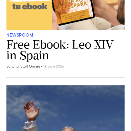
NEWSROOM
Free Ebook: Leo XIV
in Spain
Editorial Staff Omnes
-
12 June 2026