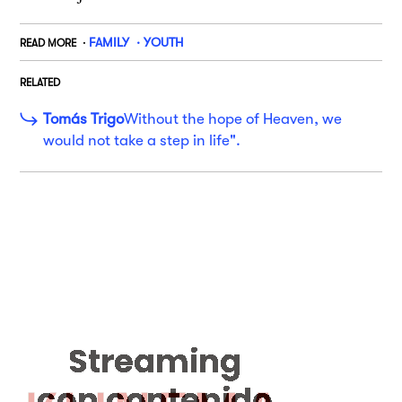
FAMILY
YOUTH
READ MORE
RELATED
Tomás Trigo
Without the hope of Heaven, we
would not take a step in life".