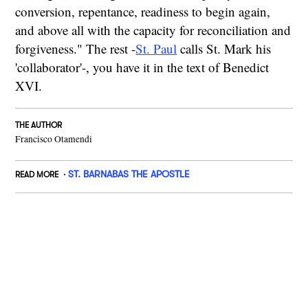
conversion, repentance, readiness to begin again,
and above all with the capacity for reconciliation and
forgiveness." The rest -
St. Paul
calls St. Mark his
'collaborator'-, you have it in the text of Benedict
XVI.
THE AUTHOR
Francisco Otamendi
ST. BARNABAS THE APOSTLE
READ MORE