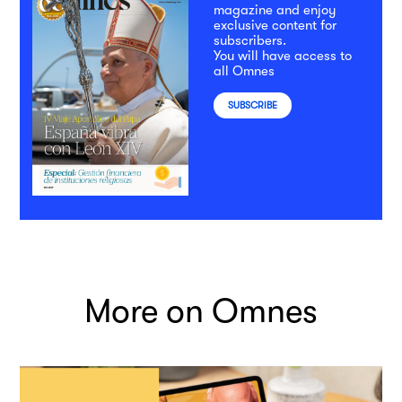
magazine and enjoy
exclusive content for
subscribers.
You will have access to
all Omnes
SUBSCRIBE
More on Omnes