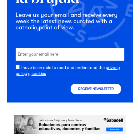
Leave us your email and receive every
week the latest news curated with a
catholic point of view.
I have been able to read and understand the
privacy
policy
y
cookies
RECEIVE NEWSLETTER