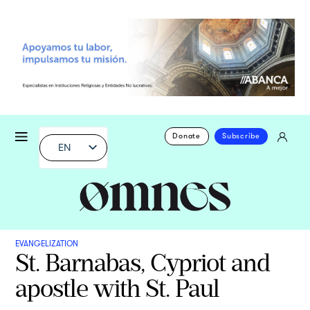
Donate
Subscribe
EN
EVANGELIZATION
St. Barnabas, Cypriot and
apostle with St. Paul