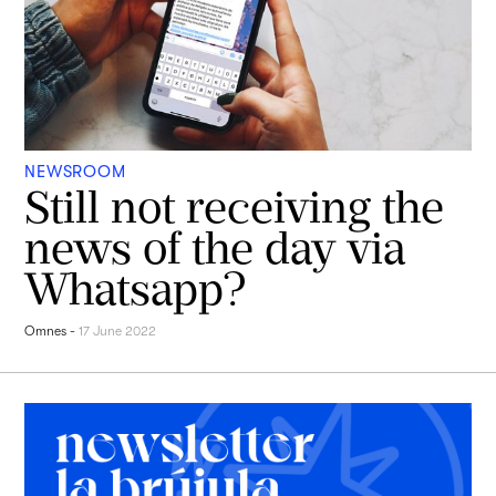
NEWSROOM
Still not receiving the
news of the day via
Whatsapp?
Omnes
-
17 June 2022