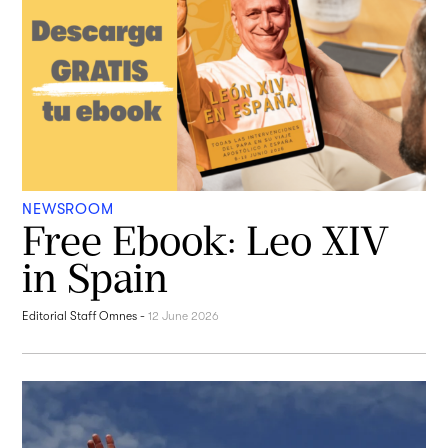
NEWSROOM
Free Ebook: Leo XIV
in Spain
Editorial Staff Omnes
-
12 June 2026