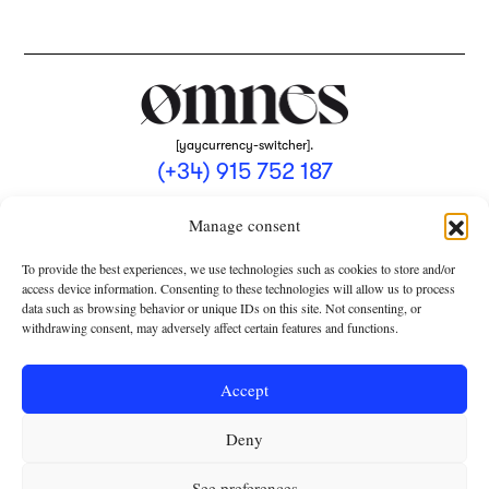
[yaycurrency-switcher].
(+34) 915 752 187
omnes@omnesmag.com
Manage consent
To provide the best experiences, we use technologies such as cookies to store and/or
access device information. Consenting to these technologies will allow us to process
data such as browsing behavior or unique IDs on this site. Not consenting, or
withdrawing consent, may adversely affect certain features and functions.
LEGAL NOTICE
PRIVACY POLICY
Accept
USE OF COOKIES
Deny
TERMS AND CONDITIONS OF COLLABORATION
SUBSCRIPTION CONDITIONS
See preferences