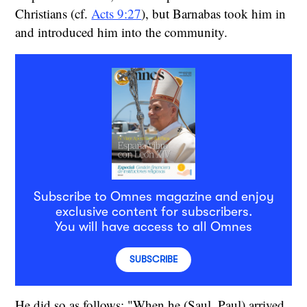
Christians (cf.
Acts 9:27
), but Barnabas took him in
and introduced him into the community.
Subscribe to Omnes magazine and enjoy
exclusive content for subscribers.
You will have access to all Omnes
SUBSCRIBE
He did so as follows: "When he (Saul, Paul) arrived