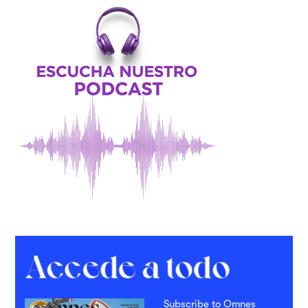
Subscribe to Omnes