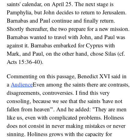
saints' calendar, on April 25. The next stage is
Pamphylia, but John decides to return to Jerusalem.
Barnabas and Paul continue and finally return.
Shortly thereafter, the two prepare for a new mission.
Barnabas wanted to travel with John, and Paul was
against it. Barnabas embarked for Cyprus with
Mark, and Paul, on the other hand, chose Silas (cf.
Acts 15:36-40).
Commenting on this passage, Benedict XVI said in
a
Audience
Even among the saints there are contrasts,
disagreements, controversies. I find this very
consoling, because we see that the saints 'have not
fallen from heaven'". And he added: "They are men
like us, even with complicated problems. Holiness
does not consist in never making mistakes or never
sinning. Holiness grows with the capacity for