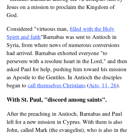
Jesus on a mission to proclaim the Kingdom of
God.
Considered "virtuous man,
filled with the Holy
Spirit and faith
"Barnabas was sent to Antioch in
Syria, from where news of numerous conversions
had arrived. Barnabas exhorted everyone "to
persevere with a resolute heart in the Lord," and then
asked Paul for help, pushing him toward his mission
as Apostle to the Gentiles. In Antioch the disciples
began to
call themselves Christians
(
Acts, 11, 26
).
With St. Paul, "discord among saints".
After the preaching in Antioch, Barnabas and Paul
left for a new mission in Cyprus. With them is also
John, called Mark (the evangelist), who is also in the