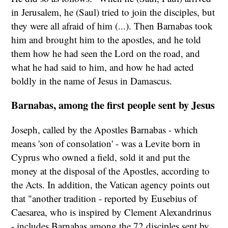
in Jerusalem, he (Saul) tried to join the disciples, but
they were all afraid of him (...). Then Barnabas took
him and brought him to the apostles, and he told
them how he had seen the Lord on the road, and
what he had said to him, and how he had acted
boldly in the name of Jesus in Damascus.
Barnabas, among the first people sent by Jesus
Joseph, called by the Apostles Barnabas - which
means 'son of consolation' - was a Levite born in
Cyprus who owned a field, sold it and put the
money at the disposal of the Apostles, according to
the Acts. In addition, the Vatican agency points out
that "another tradition - reported by Eusebius of
Caesarea, who is inspired by Clement Alexandrinus
- includes Barnabas among the 72 disciples sent by