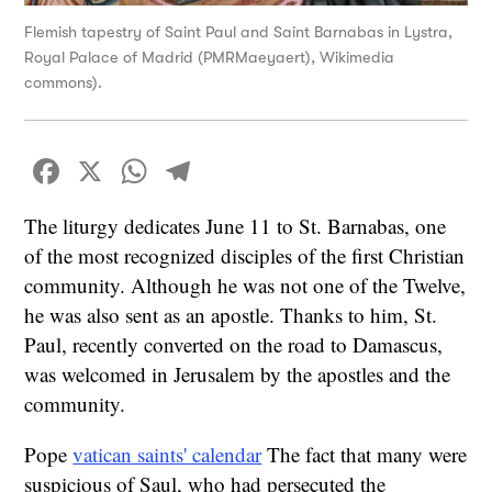
Flemish tapestry of Saint Paul and Saint Barnabas in Lystra,
Royal Palace of Madrid (PMRMaeyaert), Wikimedia
commons).
Facebook
X
WhatsApp
Telegram
The liturgy dedicates June 11 to St. Barnabas, one
of the most recognized disciples of the first Christian
community. Although he was not one of the Twelve,
he was also sent as an apostle. Thanks to him, St.
Paul, recently converted on the road to Damascus,
was welcomed in Jerusalem by the apostles and the
community.
Pope
vatican saints' calendar
The fact that many were
suspicious of Saul, who had persecuted the