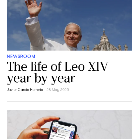
NEWSROOM
The life of Leo XIV
year by year
Javier García Herrería
-
28 May 2025