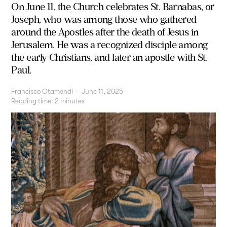
On June 11, the Church celebrates St. Barnabas, or
Joseph, who was among those who gathered
around the Apostles after the death of Jesus in
Jerusalem. He was a recognized disciple among
the early Christians, and later an apostle with St.
Paul.
Francisco Otamendi
-
June 11, 2025
-
Reading time:
2
minutes