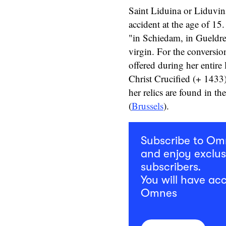
Saint Liduina or Liduvin
accident at the age of 15
"in Schiedam, in Gueldre
virgin. For the conversion
offered during her entire 
Christ Crucified (+ 1433)
her relics are found in t
(
Brussels
).
Subscribe to O
and enjoy exclus
subscribers.
You will have acc
Omnes