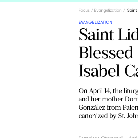
Focus
Evangelization
Saint
EVANGELIZATION
Saint Li
Blessed
Isabel C
On April 14, the litu
and her mother Domni
González from Palenc
canonized by St. John