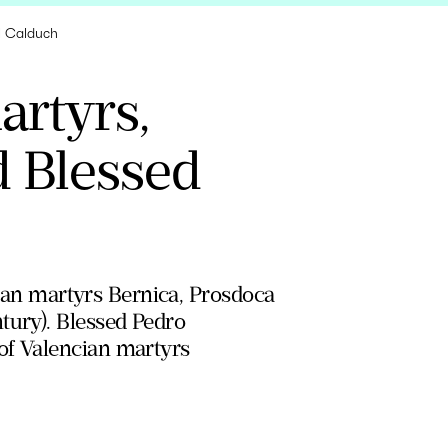
el Calduch
artyrs,
d Blessed
yrian martyrs Bernica, Prosdoca
tury). Blessed Pedro
of Valencian martyrs