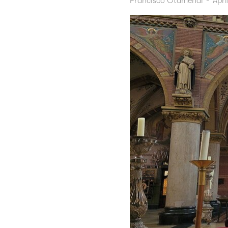
Francisco Otamendi
-
Apri