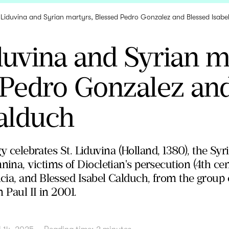
 Liduvina and Syrian martyrs, Blessed Pedro Gonzalez and Blessed Isab
duvina and Syrian m
 Pedro Gonzalez an
alduch
rgy celebrates St. Liduvina (Holland, 1380), the S
na, victims of Diocletian's persecution (4th cen
ia, and Blessed Isabel Calduch, from the group 
 Paul II in 2001.