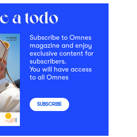
Subscribe to Omnes
magazine and enjoy
exclusive content for
subscribers.
You will have access
to all Omnes
SUBSCRIBE