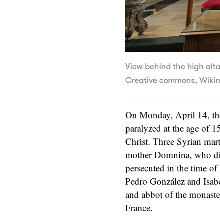
View behind the high altar
Creative commons, Wiki
On Monday, April 14, the
paralyzed at the age of 1
Christ. Three Syrian mart
mother Domnina, who die
persecuted in the time of
Pedro González and Isabe
and abbot of the monaste
France.