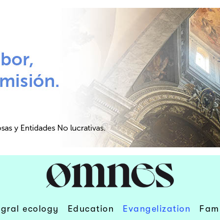
egral ecology
Education
Evangelization
Fami