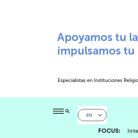
EN
FOCUS:
Int