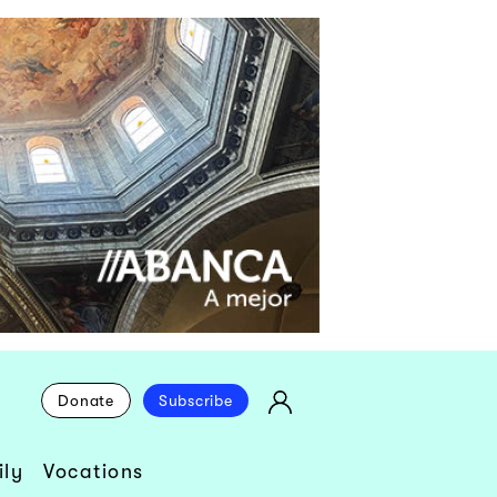
Donate
Subscribe
ly
Vocations