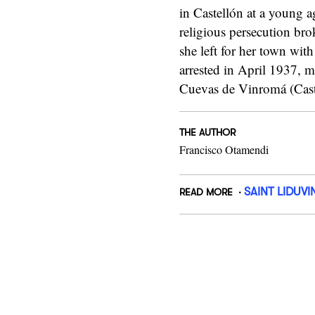
in Castellón at a young 
religious persecution br
she left for her town with
arrested in April 1937, m
Cuevas de Vinromá (Cast
THE AUTHOR
Francisco Otamendi
SAINT LIDUVI
READ MORE