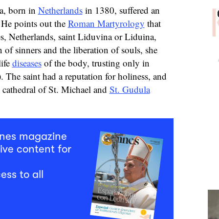
a, born in
Netherlands
in 1380, suffered an
. He points out the
Roman Martyrology
that
s, Netherlands, saint Liduvina or Liduina,
 of sinners and the liberation of souls, she
life
diseases
of the body, trusting only in
. The saint had a reputation for holiness, and
he cathedral of St. Michael and
St. Gudula
mnes magazine
ive content for
ess to all