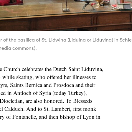
 of the basilica of St. Lidwina (Liduina or Liduvina) in Sch
media commons).
 Church celebrates the Dutch Saint Liduvina,
5 while skating, who offered her illnesses to
yrs, Saints Bernica and Prosdoca and their
d in Antioch of Syria (today Turkey),
 Diocletian, are also honored. To Blesseds
l Calduch. And to St. Lambert, first monk
ry of Fontanelle, and then bishop of Lyon in