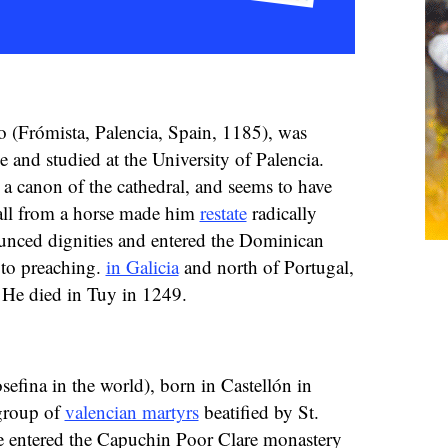
 (Frómista, Palencia, Spain, 1185), was
 and studied at the University of Palencia.
 a canon of the cathedral, and seems to have
fall from a horse made him
restate
radically
ounced dignities and entered the Dominican
 to preaching.
in Galicia
and north of Portugal,
. He died in Tuy in 1249.
sefina in the world), born in Castellón in
group of
valencian martyrs
beatified by St.
e entered the Capuchin Poor Clare monastery