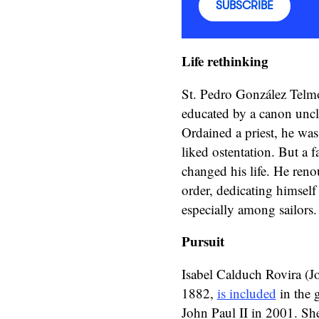
SUBSCRIBE
Life rethinking
St. Pedro González Telmo
educated by a canon uncle
Ordained a priest, he was
liked ostentation. But a 
changed his life. He ren
order, dedicating himself
especially among sailors
Pursuit
Isabel Calduch Rovira (Jo
1882,
is included
in the 
John Paul II in 2001. Sh