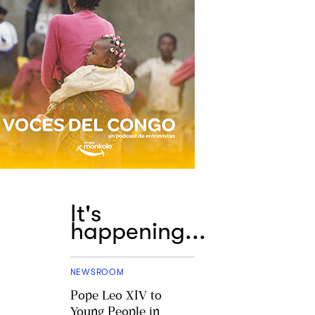
It's
happening...
NEWSROOM
Pope Leo XIV to
Young People in