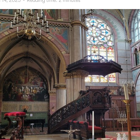
l 14, 2025
-
Reading time:
2
minutes