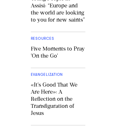
Assisi: “Europe and
the world are looking
to you for new saints”
RESOURCES
Five Moments to Pray
'On the Go'
EVANGELIZATION
«It's Good That We
Are Here»: A
Reflection on the
Transfiguration of
Jesus