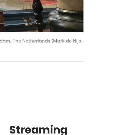
iedam, The Netherlands (Mark de Nijs,