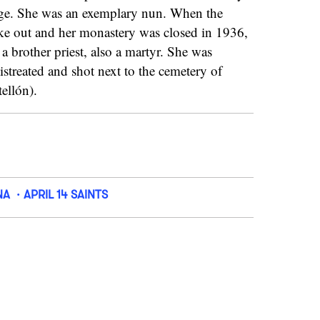
age. She was an exemplary nun. When the
oke out and her monastery was closed in 1936,
 a brother priest, also a martyr. She was
istreated and shot next to the cemetery of
ellón).
NA
APRIL 14 SAINTS