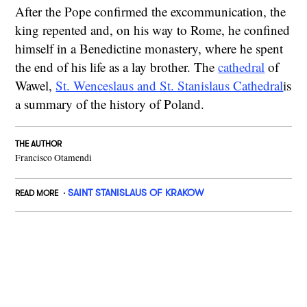
After the Pope confirmed the excommunication, the
king repented and, on his way to Rome, he confined
himself in a Benedictine monastery, where he spent
the end of his life as a lay brother. The
cathedral
of
Wawel,
St. Wenceslaus and St. Stanislaus Cathedral
is
a summary of the history of Poland.
THE AUTHOR
Francisco Otamendi
SAINT STANISLAUS OF KRAKOW
READ MORE