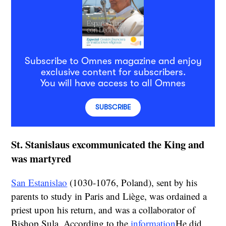
Subscribe to Omnes magazine and enjoy
exclusive content for subscribers.
You will have access to all Omnes
SUBSCRIBE
St. Stanislaus excommunicated the King and
was martyred
San Estanislao
(1030-1076, Poland), sent by his
parents to study in Paris and Liège, was ordained a
priest upon his return, and was a collaborator of
Bishop Sula. According to the
information
He did