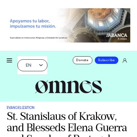
Donate
Subscribe
EN
EVANGELIZATION
St. Stanislaus of Krakow,
and Blesseds Elena Guerra