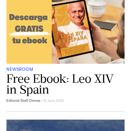
NEWSROOM
Free Ebook: Leo XIV
in Spain
Editorial Staff Omnes
-
12 June 2026