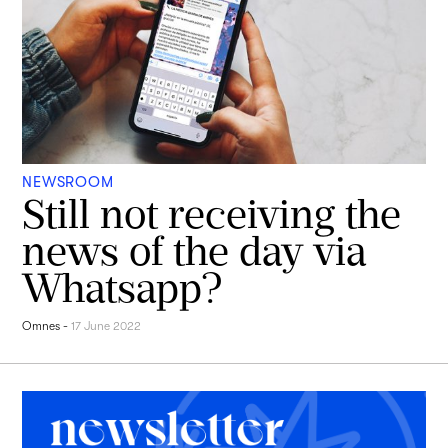
NEWSROOM
Still not receiving the
news of the day via
Whatsapp?
Omnes
-
17 June 2022