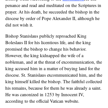
penance and read and meditated on the Scriptures in
prayer. At his death, he succeeded the bishop in the
diocese by order of Pope Alexander II, although he
did not wish it.
Bishop Stanislaus publicly reproached King
Boleslaus II for his licentious life, and the king
promised the bishop to change his behavior.
However, the king kidnapped the wife of a
nobleman, and at the threat of excommunication, the
king accused him in a matter of buying land for the
diocese. St. Stanislaus excommunicated him, and the
king himself killed the bishop. The faithful collected
his remains, because for them he was already a saint.
He was canonized in 1253 by Innocent IV,
according to the official Vatican website.