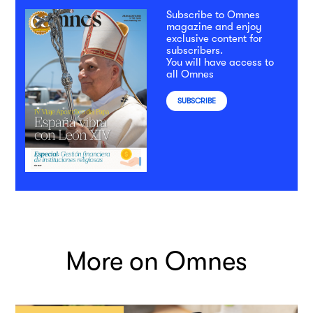
Subscribe to Omnes
magazine and enjoy
exclusive content for
subscribers.
You will have access to
all Omnes
SUBSCRIBE
More on Omnes