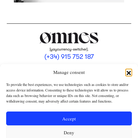
[yaycurrency-switcher].
(+34) 915 752 187
omnes@omnesmag.com
Manage consent
To provide the best experiences, we use technologies such as cookies to store and/or
access device information. Consenting to these technologies will allow us to process
data such as browsing behavior or unique IDs on this site. Not consenting, or
withdrawing consent, may adversely affect certain features and functions.
LEGAL NOTICE
PRIVACY POLICY
Accept
USE OF COOKIES
Deny
TERMS AND CONDITIONS OF COLLABORATION