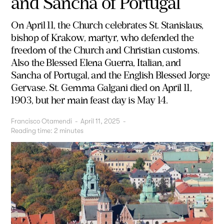
and Sancha of Portugal
On April 11, the Church celebrates St. Stanislaus,
bishop of Krakow, martyr, who defended the
freedom of the Church and Christian customs.
Also the Blessed Elena Guerra, Italian, and
Sancha of Portugal, and the English Blessed Jorge
Gervase. St. Gemma Galgani died on April 11,
1903, but her main feast day is May 14.
Francisco Otamendi
-
April 11, 2025
-
Reading time:
2
minutes