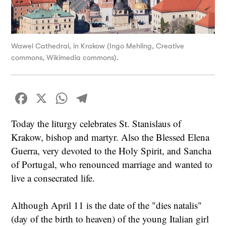
Wawel Cathedral, in Krakow (Ingo Mehling, Creative
commons, Wikimedia commons).
Facebook
X
WhatsApp
Telegram
Today the liturgy celebrates St. Stanislaus of
Krakow, bishop and martyr. Also the Blessed Elena
Guerra, very devoted to the Holy Spirit, and Sancha
of Portugal, who renounced marriage and wanted to
live a consecrated life.
Although April 11 is the date of the "dies natalis"
(day of the birth to heaven) of the young Italian girl