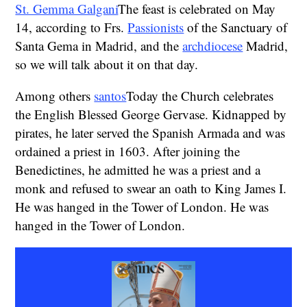
St. Gemma Galgani
The feast is celebrated on May
14, according to Frs.
Passionists
of the Sanctuary of
Santa Gema in Madrid, and the
archdiocese
Madrid,
so we will talk about it on that day.
Among others
santos
Today the Church celebrates
the English Blessed George Gervase. Kidnapped by
pirates, he later served the Spanish Armada and was
ordained a priest in 1603. After joining the
Benedictines, he admitted he was a priest and a
monk and refused to swear an oath to King James I.
He was hanged in the Tower of London. He was
hanged in the Tower of London.