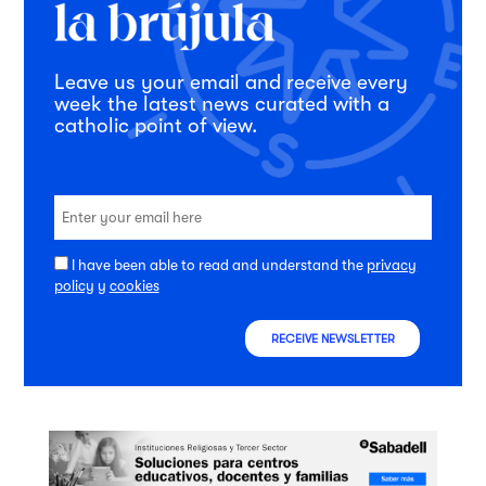
Leave us your email and receive every
week the latest news curated with a
catholic point of view.
I have been able to read and understand the
privacy
policy
y
cookies
RECEIVE NEWSLETTER