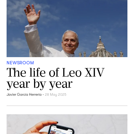
NEWSROOM
The life of Leo XIV
year by year
Javier García Herrería
-
28 May 2025