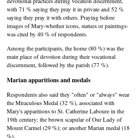
devotional practices during vocation discernment,
with 71 % saying they pray it in private and 52 %
saying they pray it with others. Praying before
images of Mary-whether icons, statues or paintings-
was cited by 40 % of respondents.
Among the participants, the home (80 %) was the
main place of devotion during their vocational
discernment, followed by the parish (77 %).
Marian apparitions and medals
Respondents also said they "often" or "always" wear
the Miraculous Medal (32 %), associated with
Mary's apparitions to St. Catherine Laboure in the
19th century; the brown scapular of Our Lady of
Mount Carmel (29 %); or another Marian medal (18
%).