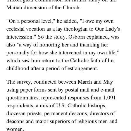
Marian dimension of the Church.
"On a personal level," he added, "I owe my own
ecclesial vocation as a lay theologian to Our Lady's
intercession." So the study, Osborn explained, was
also "a way of honoring her and thanking her
personally for how she intervened in my own life,"
which saw him return to the Catholic faith of his
childhood after a period of estrangement.
The survey, conducted between March and May
using paper forms sent by postal mail and e-mail
questionnaires, represented responses from 1,091
respondents, a mix of U.S. Catholic bishops,
diocesan priests, permanent deacons, directors of
deacons and major superiors of religious men and
women.