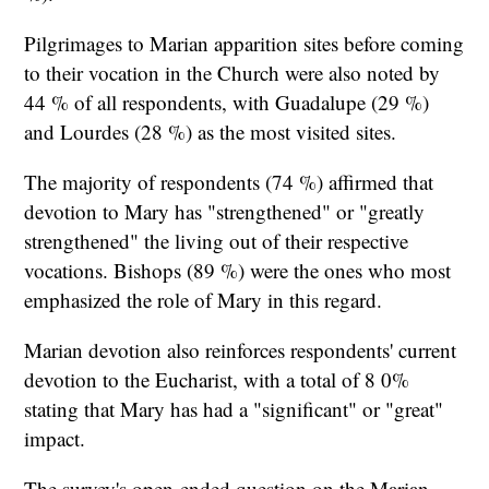
Pilgrimages to Marian apparition sites before coming
to their vocation in the Church were also noted by
44 % of all respondents, with Guadalupe (29 %)
and Lourdes (28 %) as the most visited sites.
The majority of respondents (74 %) affirmed that
devotion to Mary has "strengthened" or "greatly
strengthened" the living out of their respective
vocations. Bishops (89 %) were the ones who most
emphasized the role of Mary in this regard.
Marian devotion also reinforces respondents' current
devotion to the Eucharist, with a total of 8 0%
stating that Mary has had a "significant" or "great"
impact.
The survey's open-ended question on the Marian