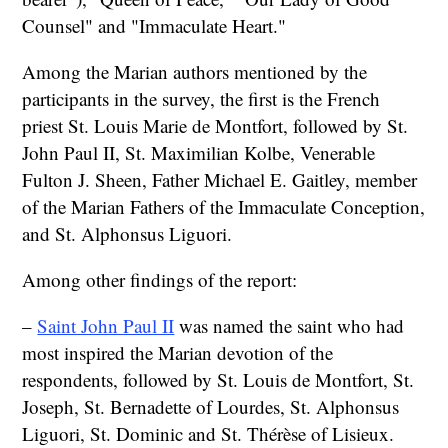
Counsel" and "Immaculate Heart."
Among the Marian authors mentioned by the
participants in the survey, the first is the French
priest St. Louis Marie de Montfort, followed by St.
John Paul II, St. Maximilian Kolbe, Venerable
Fulton J. Sheen, Father Michael E. Gaitley, member
of the Marian Fathers of the Immaculate Conception,
and St. Alphonsus Liguori.
Among other findings of the report:
–
Saint John Paul II
was named the saint who had
most inspired the Marian devotion of the
respondents, followed by St. Louis de Montfort, St.
Joseph, St. Bernadette of Lourdes, St. Alphonsus
Liguori, St. Dominic and St. Thérèse of Lisieux.