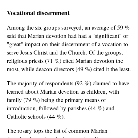
Vocational discernment
Among the six groups surveyed, an average of 59 %
said that Marian devotion had had a "significant" or
"great" impact on their discernment of a vocation to
serve Jesus Christ and the Church. Of the groups,
religious priests (71 %) cited Marian devotion the
most, while deacon directors (49 %) cited it the least.
The majority of respondents (92 %) claimed to have
learned about Marian devotion as children, with
family (79 %) being the primary means of
introduction, followed by parishes (44 %) and
Catholic schools (44 %).
The rosary tops the list of common Marian