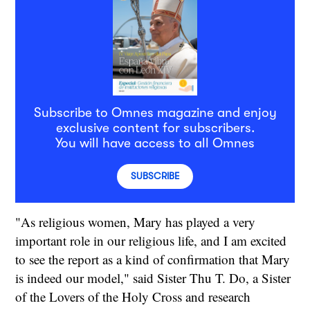
Subscribe to Omnes magazine and enjoy
exclusive content for subscribers.
You will have access to all Omnes
SUBSCRIBE
"As religious women, Mary has played a very
important role in our religious life, and I am excited
to see the report as a kind of confirmation that Mary
is indeed our model," said Sister Thu T. Do, a Sister
of the Lovers of the Holy Cross and research