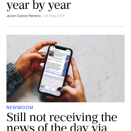
year by year
Javier García Herrería
-
28 May 2025
NEWSROOM
Still not receiving the
news of the day via