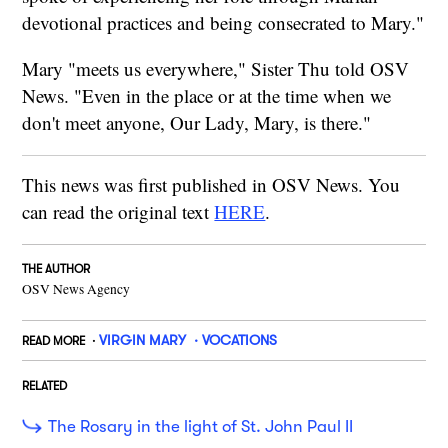
devotional practices and being consecrated to Mary."
Mary "meets us everywhere," Sister Thu told OSV
News. "Even in the place or at the time when we
don't meet anyone, Our Lady, Mary, is there."
This news was first published in OSV News. You
can read the original text
HERE
.
THE AUTHOR
OSV News Agency
VIRGIN MARY
VOCATIONS
READ MORE
RELATED
The Rosary in the light of St. John Paul II