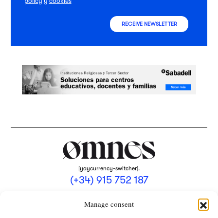
policy
y
cookies
RECEIVE NEWSLETTER
[yaycurrency-switcher].
(+34) 915 752 187
omnes@omnesmag.com
Manage consent