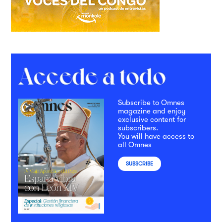
Subscribe to Omnes
magazine and enjoy
exclusive content for
subscribers.
You will have access to
all Omnes
SUBSCRIBE