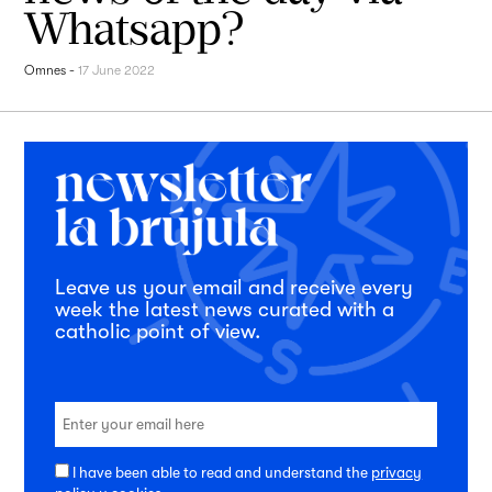
Whatsapp?
Omnes
-
17 June 2022
Leave us your email and receive every
week the latest news curated with a
catholic point of view.
I have been able to read and understand the
privacy