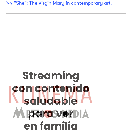
"She": The Virgin Mary in contemporary art.