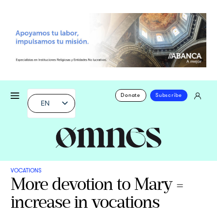
Donate
Subscribe
EN
VOCATIONS
More devotion to Mary =
increase in vocations