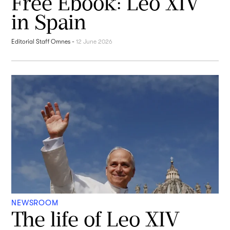
Free Ebook: Leo XIV
in Spain
Editorial Staff Omnes
-
12 June 2026
NEWSROOM
The life of Leo XIV