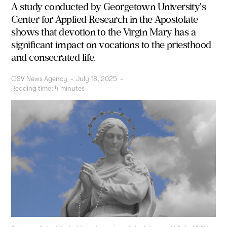
A study conducted by Georgetown University's
Center for Applied Research in the Apostolate
shows that devotion to the Virgin Mary has a
significant impact on vocations to the priesthood
and consecrated life.
OSV News Agency
-
July 18, 2025
-
Reading time:
4
minutes