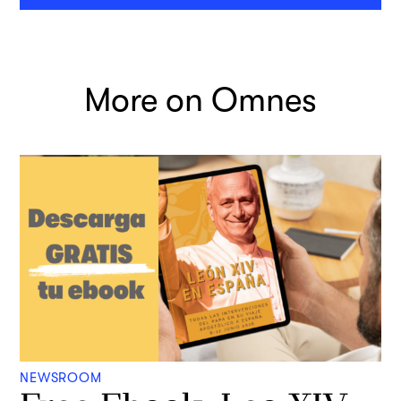
More on Omnes
NEWSROOM