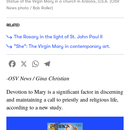
Statue of the Virgin Mary in a church in Arizona, U.S.A. (OSV
News photo / Bob Roller)
RELATED
The Rosary in the light of St. John Paul II
"She": The Virgin Mary in contemporary art.
Facebook
X
WhatsApp
Telegram
-OSV News / Gina Christian
Devotion to Mary is a significant factor in discerning
and maintaining a call to priestly and religious life,
according to a new study.