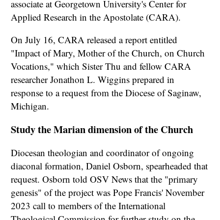
associate at Georgetown University's Center for
Applied Research in the Apostolate (CARA).
On July 16, CARA released a report entitled
"Impact of Mary, Mother of the Church, on Church
Vocations," which Sister Thu and fellow CARA
researcher Jonathon L. Wiggins prepared in
response to a request from the Diocese of Saginaw,
Michigan.
Study the Marian dimension of the Church
Diocesan theologian and coordinator of ongoing
diaconal formation, Daniel Osborn, spearheaded that
request. Osborn told OSV News that the "primary
genesis" of the project was Pope Francis' November
2023 call to members of the International
Theological Commission for further study on the