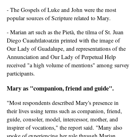
- The Gospels of Luke and John were the most
popular sources of Scripture related to Mary.
- Marian art such as the Pietà, the tilma of St. Juan
Diego Cuauhtlatoatzin printed with the image of
Our Lady of Guadalupe, and representations of the
Annunciation and Our Lady of Perpetual Help
received "a high volume of mentions" among survey
participants.
Mary as "companion, friend and guide".
"Most respondents described Mary's presence in
their lives using terms such as companion, friend,
guide, consoler, model, intercessor, mother, and
inspirer of vocations," the report said. "Many also
spoke of experiencing her role through Marian