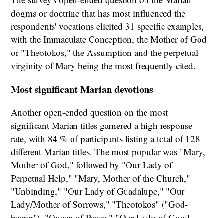
dogma or doctrine that has most influenced the
respondents' vocations elicited 31 specific examples,
with the Immaculate Conception, the Mother of God
or "Theotokos," the Assumption and the perpetual
virginity of Mary being the most frequently cited.
Most significant Marian devotions
Another open-ended question on the most
significant Marian titles garnered a high response
rate, with 84 % of participants listing a total of 128
different Marian titles. The most popular was "Mary,
Mother of God," followed by "Our Lady of
Perpetual Help," "Mary, Mother of the Church,"
"Unbinding," "Our Lady of Guadalupe," "Our
Lady/Mother of Sorrows," "Theotokos" ("God-
bearer"), "Queen of Peace," "Our Lady of Good