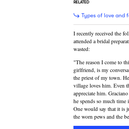
RELATED
Types of love and f
I recently received the f
attended a bridal preparat
wasted:
"The reason I come to thi
girlfriend, is my convers
the priest of my town. H
village loves him. Even 
appreciate him. Graciano
he spends so much time in
One would say that it is j
the worn pews and the bel