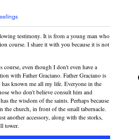
eelings
ollowing testimony. It is from a young man who
ion course. I share it with you because it is not
s course, even though I don't even have a
ation with Father Graciano. Father Graciano is
e has known me all my life. Everyone in the
those who don't believe consult him and
 has the wisdom of the saints. Perhaps because
 the church, in front of the small tabernacle.
ust another accessory, along with the storks,
l tower.