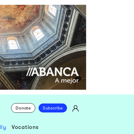
Donate
Subscribe
ly
Vocations