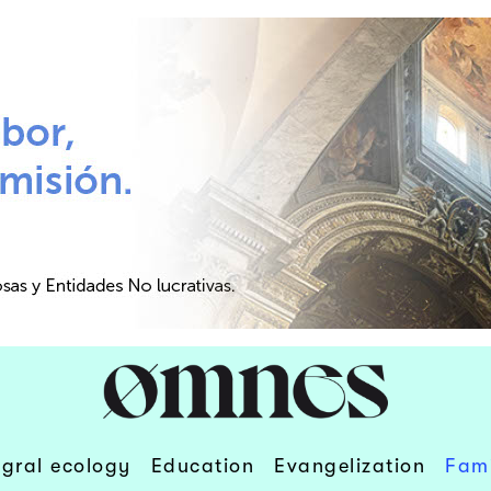
egral ecology
Education
Evangelization
Fami