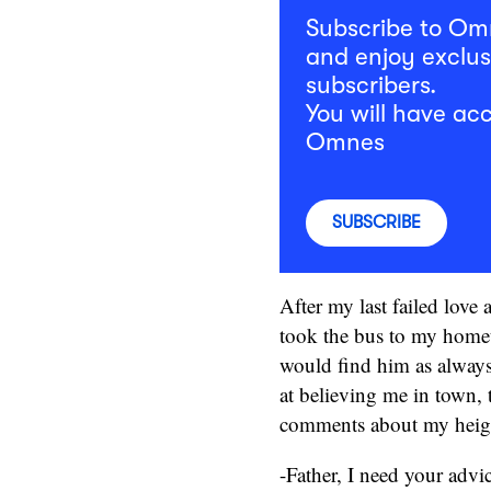
Subscribe to O
and enjoy exclus
subscribers.
You will have acc
Omnes
SUBSCRIBE
After my last failed love 
took the bus to my home
would find him as always. 
at believing me in town, 
comments about my height,
-Father, I need your advic