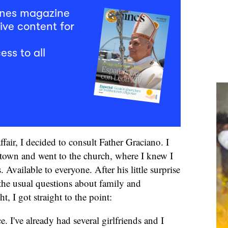
mnes magazine
ive content for
ess to all
affair, I decided to consult Father Graciano. I
town and went to the church, where I knew I
Available to everyone. After his little surprise
the usual questions about family and
 I got straight to the point:
e. I've already had several girlfriends and I