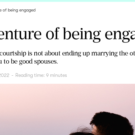
e of being engaged
enture of being eng
" courtship is not about ending up marrying the o
u to be good spouses.
2022
-
Reading time:
9
minutes