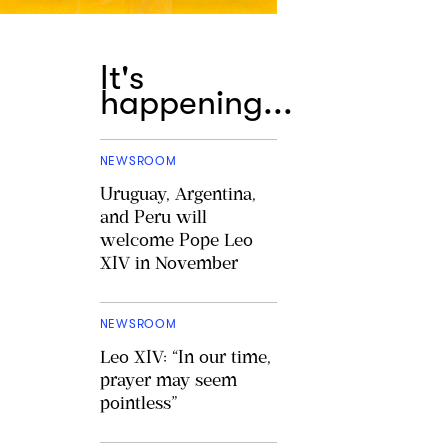
It's
happening...
NEWSROOM
Uruguay, Argentina,
and Peru will
welcome Pope Leo
XIV in November
NEWSROOM
Leo XIV: “In our time,
prayer may seem
pointless”