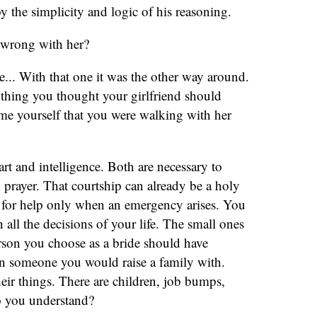
y the simplicity and logic of his reasoning.
 wrong with her?
e... With that one it was the other way around.
thing you thought your girlfriend should
l me yourself that you were walking with her
t and intelligence. Both are necessary to
prayer. That courtship can already be a holy
 for help only when an emergency arises. You
all the decisions of your life. The small ones
rson you choose as a bride should have
in someone you would raise a family with.
eir things. There are children, job bumps,
Do you understand?