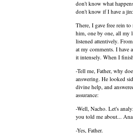
don't know what happens 
don't know if I have a jinx
There, I gave free rein to
him, one by one, all my l
listened attentively. Fro
at my comments. I have al
it intensely. When I finis
-Tell me, Father, why doe
answering. He looked sid
divine help, and answere
assurance:
-Well, Nacho. Let's analyze 
you told me about... Ana,
-Yes, Father.