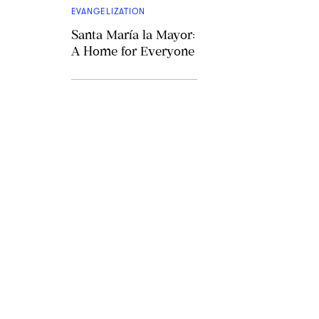
EVANGELIZATION
Santa María la Mayor:
A Home for Everyone