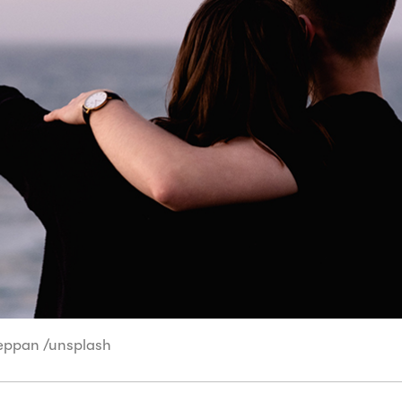
Leppan /unsplash