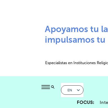
EN
FOCUS:
Int