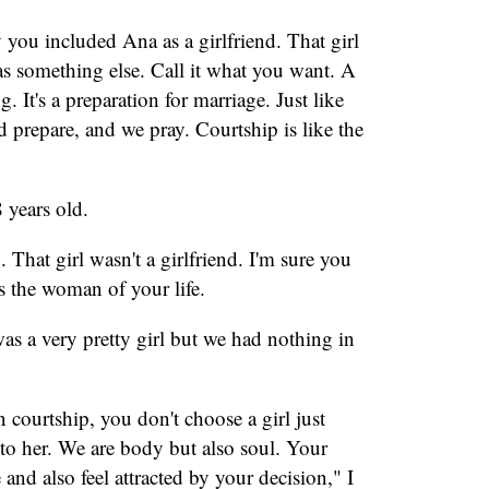
you included Ana as a girlfriend. That girl
was something else. Call it what you want. A
g. It's a preparation for marriage. Just like
d prepare, and we pray. Courtship is like the
 years old.
 That girl wasn't a girlfriend. I'm sure you
as the woman of your life.
as a very pretty girl but we had nothing in
In courtship, you don't choose a girl just
 to her. We are body but also soul. Your
and also feel attracted by your decision," I