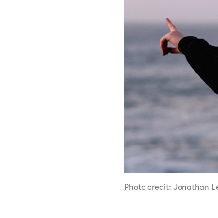
Photo credit: Jonathan 