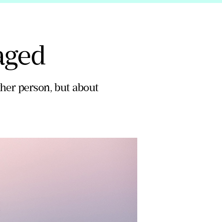
aged
ther person, but about