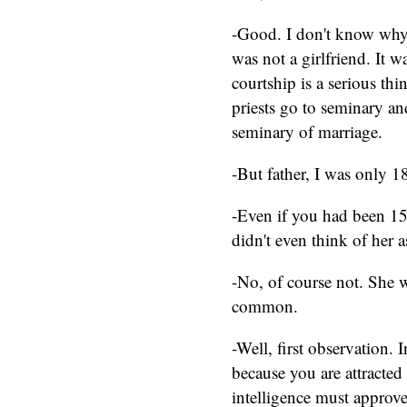
-Good. I don't know why 
was not a girlfriend. It 
courtship is a serious thin
priests go to seminary an
seminary of marriage.
-But father, I was only 18
-Even if you had been 15.
didn't even think of her 
-No, of course not. She w
common.
-Well, first observation. 
because you are attracted
intelligence must approve 