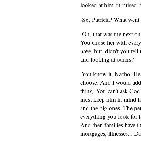
looked at him surprised b
-So, Patricia? What went
-Oh, that was the next on
You chose her with every
have, but, didn't you tel
and looking at others?
-You know it, Nacho. Hear
choose. And I would add 
thing. You can't ask God
must keep him in mind in 
and the big ones. The pe
everything you look for 
And then families have th
mortgages, illnesses... 