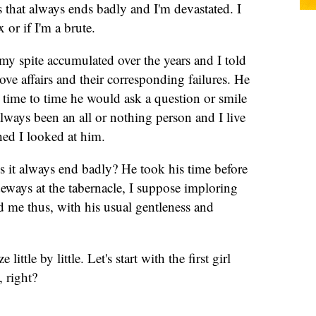
that always ends badly and I'm devastated. I
 or if I'm a brute.
 my spite accumulated over the years and I told
ove affairs and their corresponding failures. He
m time to time he would ask a question or smile
ways been an all or nothing person and I live
hed I looked at him.
s it always end badly? He took his time before
eways at the tabernacle, I suppose imploring
d me thus, with his usual gentleness and
little by little. Let's start with the first girl
 right?