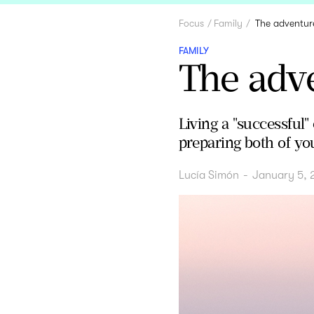
Focus
Family
The adventur
FAMILY
The adv
Living a "successful
preparing both of yo
Lucía Simón
-
January 5, 