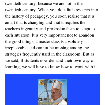
twentieth century, because we are not in the
twentieth century. When you do a little research into
the history of pedagogy, you soon realize that it is
an art that is changing and that it requires the
teacher's ingenuity and professionalism to adapt to
each situation. It is very important not to abandon
the good things: a master class is absolutely
irreplaceable and cannot be missing among the
strategies frequently used in the classroom. But as
we said, if students now demand their own way of
learning, we will have to know how to work with it.