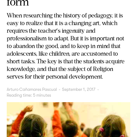
form
When researching the history of pedagogy, it is
easy to realize that it is a changing art, which
requires the teacher's ingenuity and
professionalism to adapt. But it is important not
to abandon the good, and to keep in mind that
adolescents, like children, are accustomed to
short tasks. The key is that the students acquire
knowledge, and that the subject of Religion
serves for their personal development.
Arturo Cañamares Pascual
-
September 1, 2017
-
Reading time:
5
minutes