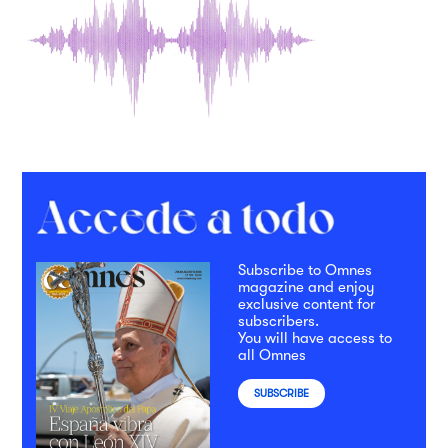
Subscribe to Omnes
magazine and enjoy
exclusive content for
subscribers.
You will have access to
all Omnes
SUBSCRIBE