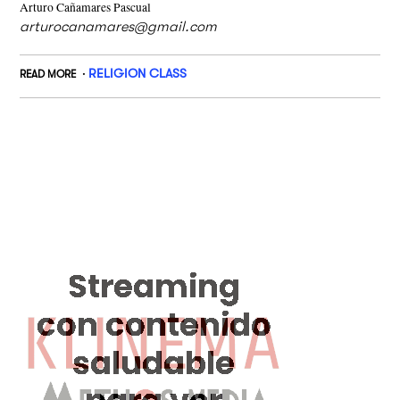
Arturo Cañamares Pascual
arturocanamares@gmail.com
RELIGION CLASS
READ MORE