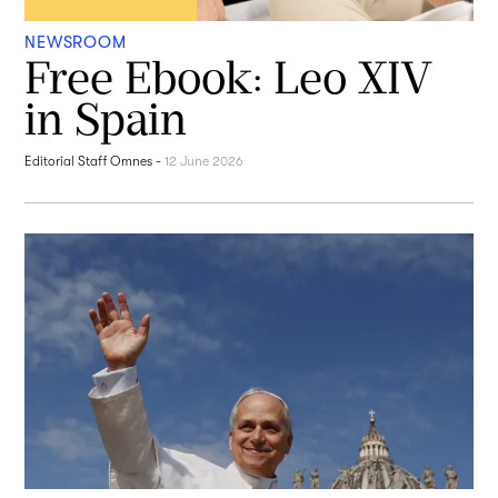
NEWSROOM
Free Ebook: Leo XIV
in Spain
Editorial Staff Omnes
-
12 June 2026