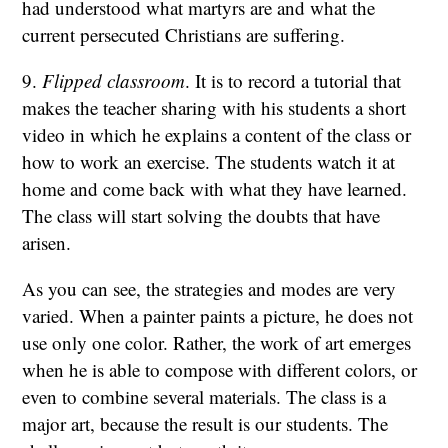
had understood what martyrs are and what the
current persecuted Christians are suffering.
9.
Flipped classroom
. It is to record a tutorial that
makes the teacher sharing with his students a short
video in which he explains a content of the class or
how to work an exercise. The students watch it at
home and come back with what they have learned.
The class will start solving the doubts that have
arisen.
As you can see, the strategies and modes are very
varied. When a painter paints a picture, he does not
use only one color. Rather, the work of art emerges
when he is able to compose with different colors, or
even to combine several materials. The class is a
major art, because the result is our students. The