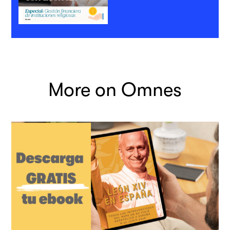
More on Omnes