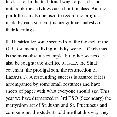
in class; or in the traditional way, to paste in the
notebook the activities carried out in class. But the
portfolio can also be used to record the progress
made by each student (metacognitive analysis of
their learning).
8. Theatricalize some scenes from the Gospel or the
Old Testament (a living nativity scene at Christmas
is the most obvious example, but other scenes can
also be sought: the sacrifice of Isaac, the Sinai
covenant, the prodigal son, the resurrection of
Lazarus...). A resounding success is assured if it is
accompanied by some small costumes and have
sheets of paper with what everyone should say. This
year we have dramatized in 3rd ESO (Secondary) the
martyrdom act of St. Justin and St. Fructuosus and
companions: the students told me that this way they