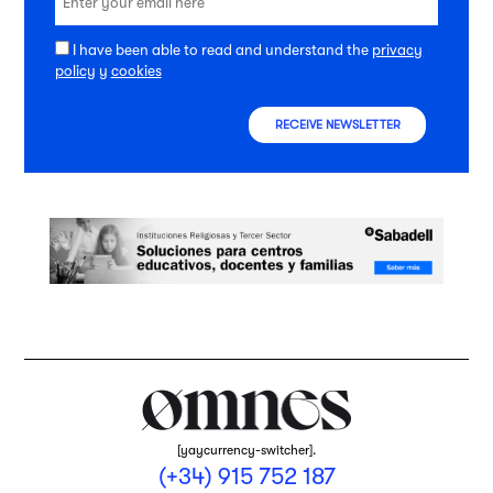
I have been able to read and understand the
privacy
policy
y
cookies
RECEIVE NEWSLETTER
[yaycurrency-switcher].
(+34) 915 752 187