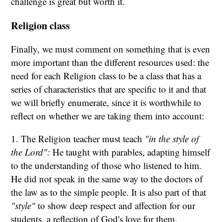
challenge is great but worth it.
Religion class
Finally, we must comment on something that is even
more important than the different resources used: the
need for each Religion class to be a class that has a
series of characteristics that are specific to it and that
we will briefly enumerate, since it is worthwhile to
reflect on whether we are taking them into account:
1. The Religion teacher must teach
"in the style of
the Lord":
He taught with parables, adapting himself
to the understanding of those who listened to him.
He did not speak in the same way to the doctors of
the law as to the simple people. It is also part of that
"style"
to show deep respect and affection for our
students, a reflection of God's love for them.