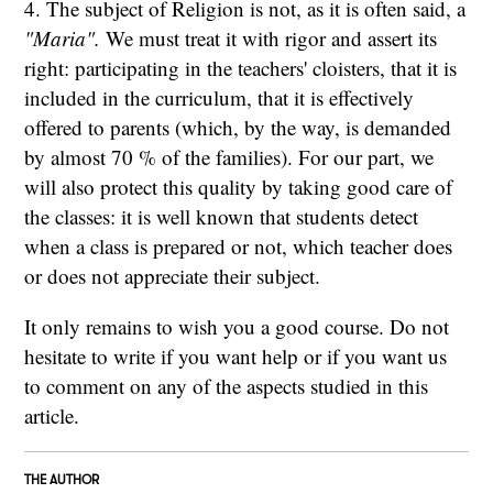
4. The subject of Religion is not, as it is often said, a
"Maria".
We must treat it with rigor and assert its
right: participating in the teachers' cloisters, that it is
included in the curriculum, that it is effectively
offered to parents (which, by the way, is demanded
by almost 70 % of the families). For our part, we
will also protect this quality by taking good care of
the classes: it is well known that students detect
when a class is prepared or not, which teacher does
or does not appreciate their subject.
It only remains to wish you a good course. Do not
hesitate to write if you want help or if you want us
to comment on any of the aspects studied in this
article.
THE AUTHOR