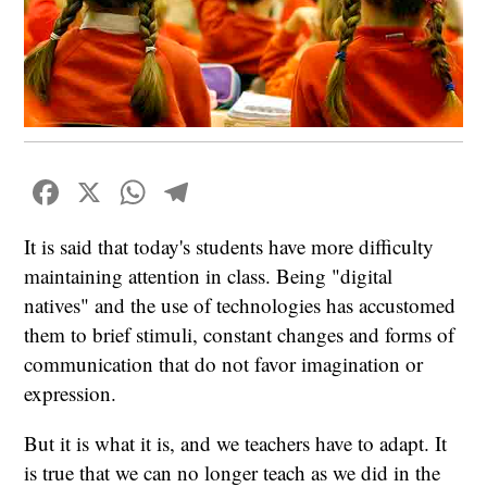
Facebook
X
WhatsApp
Telegram
It is said that today's students have more difficulty
maintaining attention in class. Being "digital
natives" and the use of technologies has accustomed
them to brief stimuli, constant changes and forms of
communication that do not favor imagination or
expression.
But it is what it is, and we teachers have to adapt. It
is true that we can no longer teach as we did in the