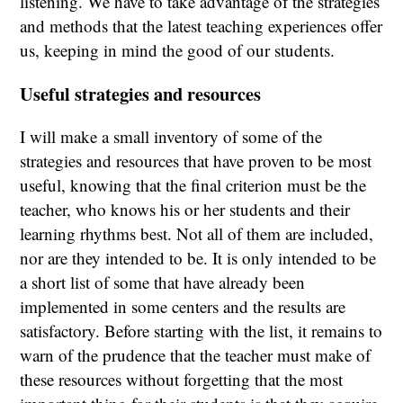
listening. We have to take advantage of the strategies
and methods that the latest teaching experiences offer
us, keeping in mind the good of our students.
Useful strategies and resources
I will make a small inventory of some of the
strategies and resources that have proven to be most
useful, knowing that the final criterion must be the
teacher, who knows his or her students and their
learning rhythms best. Not all of them are included,
nor are they intended to be. It is only intended to be
a short list of some that have already been
implemented in some centers and the results are
satisfactory. Before starting with the list, it remains to
warn of the prudence that the teacher must make of
these resources without forgetting that the most