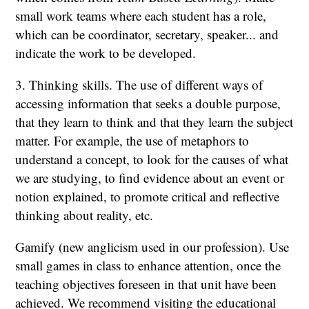
small work teams where each student has a role,
which can be coordinator, secretary, speaker... and
indicate the work to be developed.
3. Thinking skills. The use of different ways of
accessing information that seeks a double purpose,
that they learn to think and that they learn the subject
matter. For example, the use of metaphors to
understand a concept, to look for the causes of what
we are studying, to find evidence about an event or
notion explained, to promote critical and reflective
thinking about reality, etc.
Gamify (new anglicism used in our profession). Use
small games in class to enhance attention, once the
teaching objectives foreseen in that unit have been
achieved. We recommend visiting the educational