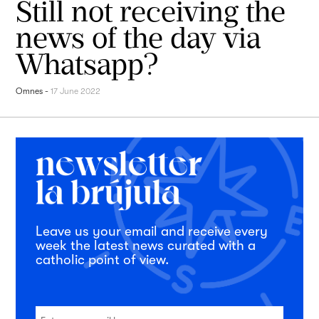
Still not receiving the
news of the day via
Whatsapp?
Omnes
-
17 June 2022
Leave us your email and receive every
week the latest news curated with a
catholic point of view.