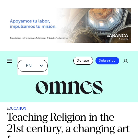
Donate
Subscribe
EN
EDUCATION
Teaching Religion in the
21st century, a changing art