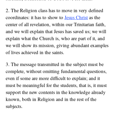
2. The Religion class has to move in very defined
coordinates: it has to show to
Jesus Christ
as the
center of all revelation, within our Trinitarian faith,
and we will explain that Jesus has saved us; we will
explain what the Church is, who are part of it, and
we will show its mission, giving abundant examples
of lives achieved in the saints.
3. The message transmitted in the subject must be
complete, without omitting fundamental questions,
even if some are more difficult to explain; and it
must be meaningful for the students, that is, it must
support the new contents in the knowledge already
known, both in Religion and in the rest of the
subjects.