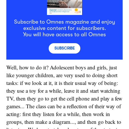
Subscribe to Omnes magazine and enjoy
exclusive content for subscribers.
You will have access to all Omnes
SUBSCRIBE
Well, how to do it? Adolescent boys and girls, just
like younger children, are very used to doing short
tasks: if we look at it, it is their usual way of being:
they use a toy for a while, leave it and start watching
TV, then they go to get the cell phone and play a few
games... The class can be a reflection of their way of
acting: first they listen for a while, then work in
groups, then make a diagram..., and then go back to