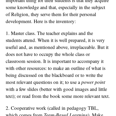
important thing for their students is that they acquire
some knowledge and that, especially in the subject
of Religion, they serve them for their personal
development. Here is the inventory:
1. Master class. The teacher explains and the
students attend. When it is well prepared, it is very
useful and, as mentioned above, irreplaceable. But it
does not have to occupy the whole class or
classroom session. It is important to accompany it
with other resources: to make an outline of what is
being discussed on the blackboard or to write the
most relevant questions on it; to use a
power point
with a few slides (better with good images and little
text); or read from the book some more relevant text.
2. Cooperative work (called in pedagogy TBL,
which comes from
Team-Based Learning
). Make