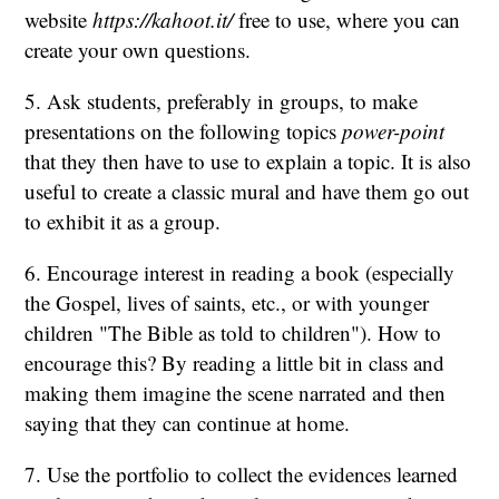
website
https://kahoot.it/
free to use, where you can
create your own questions.
5. Ask students, preferably in groups, to make
presentations on the following topics
power-point
that they then have to use to explain a topic. It is also
useful to create a classic mural and have them go out
to exhibit it as a group.
6. Encourage interest in reading a book (especially
the Gospel, lives of saints, etc., or with younger
children "The Bible as told to children"). How to
encourage this? By reading a little bit in class and
making them imagine the scene narrated and then
saying that they can continue at home.
7. Use the portfolio to collect the evidences learned