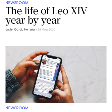
NEWSROOM
The life of Leo XIV
year by year
Javier García Herrería
-
28 May 2025
NEWSROOM