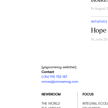
14 August 
INITIATIVES
Hope 
16 June 20
[yaycurrency-switcher].
Contact
(+34) 915 752 187
omnes@omnesmag.com
NEWSROOM
FOCUS
THE WORLD
INTEGRAL ECO