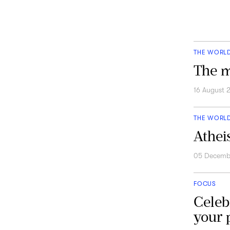
THE WORL
The m
16 August 
THE WORL
Athei
05 Decemb
FOCUS
Celeb
your p