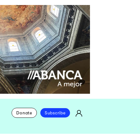
Donate
Subscribe