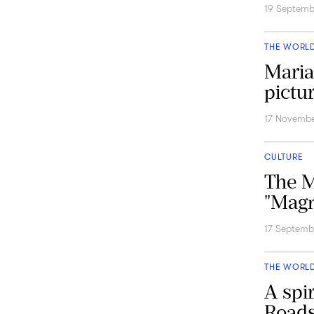
19 Septem
THE WORL
Maria
pictu
17 Novembe
CULTURE
The M
"Magn
17 Septemb
THE WORL
A spir
Roads