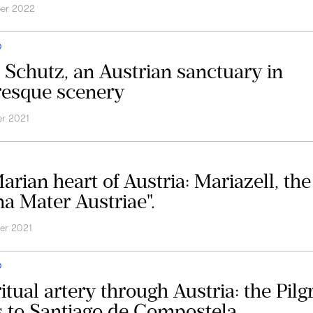
ber 2022
D
 Schutz, an Austrian sanctuary in
resque scenery
r 2021
arian heart of Austria: Mariazell, the
a Mater Austriae".
er 2021
D
itual artery through Austria: the Pilg
 to Santiago de Compostela