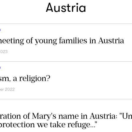
Austria
D
eeting of young families in Austria
2023
D
sm, a religion?
er 2022
ration of Mary's name in Austria: "U
rotection we take refuge..."