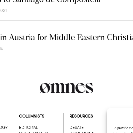
2021
in Austria for Middle Eastern Christi
16
COLUMNISTS
RESOURCES
ABOUT
LOGY
EDITORIAL
DEBATE
WHO W
To provide the