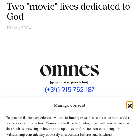
Two "movie" lives dedicated to
God
10 May 2024
[yaycurrency-switcher].
(+34) 915 752 187
omnes@omnesmag.com
Manage consent
To provide the best experiences, we use technologies such as cookies to store and/or
access device information. Consenting to these technologies will allow us to process
data such as browsing behavior or unique IDs on this site. Not consenting, or
withdrawing consent, may adversely affect certain features and functions.