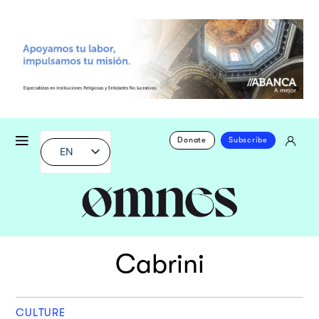
Donate
Subscribe
EN
Cabrini
CULTURE