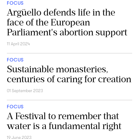
FOCUS
Argüello defends life in the
face of the European
Parliament's abortion support
11 April 2024
FOCUS
Sustainable monasteries,
centuries of caring for creation
01 September 2023
FOCUS
A Festival to remember that
water is a fundamental right
19 June 2023