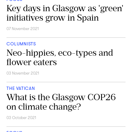
Key days in Glasgow as 'green'
initiatives grow in Spain
07 November 2021
COLUMNISTS
Neo-hippies, eco-types and
flower eaters
03 November 2021
THE VATICAN
What is the Glasgow COP26
on climate change?
03 October 2021