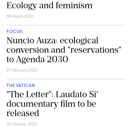
Ecology and feminism
08 March 2023
FOCUS
Nuncio Auza: ecological
conversion and "reservations"
to Agenda 2030
21 February 2023
THE VATICAN
"The Letter": Laudato Si'
documentary film to be
released
05 October 2022