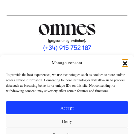
[yaycurrency-switcher].
(+34) 915 752 187
omnes@omnesmag.com
Manage consent
To provide the best experiences, we use technologies such as cookies to store and/or
access device information. Consenting to these technologies will allow us to process
data such as browsing behavior or unique IDs on this site. Not consenting, or
withdrawing consent, may adversely affect certain features and functions.
LEGAL NOTICE
PRIVACY POLICY
Accept
USE OF COOKIES
Deny
TERMS AND CONDITIONS OF COLLABORATION
SUBSCRIPTION CONDITIONS