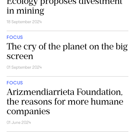
Ecology proposes divestment
in mining
18 September 2024
FOCUS
The cry of the planet on the big
screen
01 September 2024
FOCUS
Arizmendiarrieta Foundation,
the reasons for more humane
companies
01 June 2024