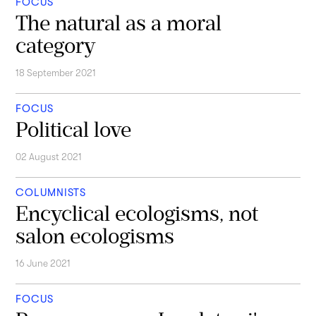
FOCUS
The natural as a moral
category
18 September 2021
FOCUS
Political love
02 August 2021
COLUMNISTS
Encyclical ecologisms, not
salon ecologisms
16 June 2021
FOCUS