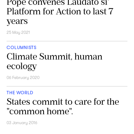
Pope convenes Laudato si'
Platform for Action to last 7
years
25 May 2021
COLUMNISTS
Climate Summit, human
ecology
06 February 2020
THE WORLD
States commit to care for the
"common home".
03 January 2016