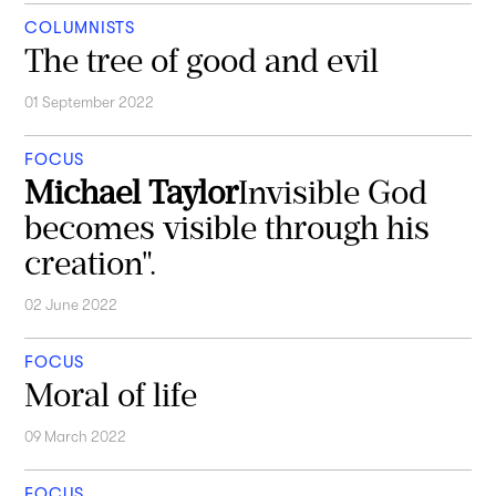
COLUMNISTS
The tree of good and evil
01 September 2022
FOCUS
Michael Taylor
Invisible God
becomes visible through his
creation".
02 June 2022
FOCUS
Moral of life
09 March 2022
FOCUS