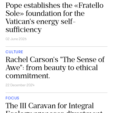
Pope establishes the «Fratello
Sole» foundation for the
Vatican's energy self-
sufficiency
02 June 2026
CULTURE
Rachel Carson's "The Sense of
Awe": from beauty to ethical
commitment.
22 December 2024
FOCUS
The III Caravan for Integral