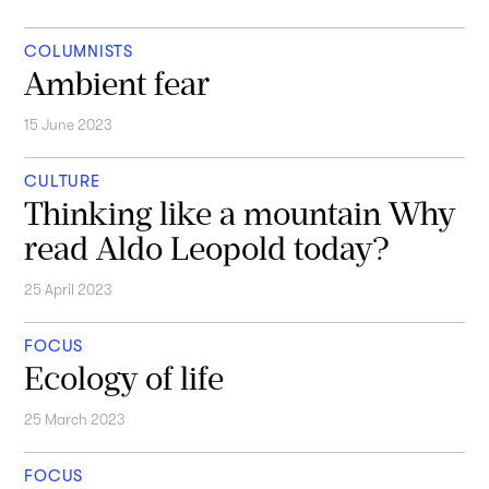
COLUMNISTS
Ambient fear
15 June 2023
CULTURE
Thinking like a mountain Why
read Aldo Leopold today?
25 April 2023
FOCUS
Ecology of life
25 March 2023
FOCUS