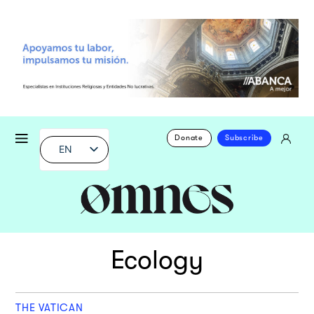
Donate
Subscribe
EN
Ecology
THE VATICAN