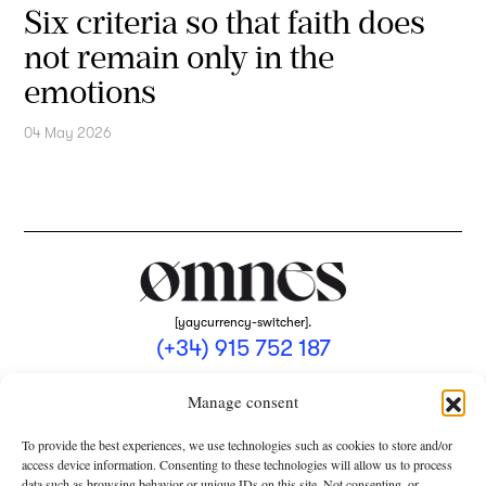
Six criteria so that faith does
not remain only in the
emotions
04 May 2026
[yaycurrency-switcher].
(+34) 915 752 187
omnes@omnesmag.com
Manage consent
To provide the best experiences, we use technologies such as cookies to store and/or
access device information. Consenting to these technologies will allow us to process
data such as browsing behavior or unique IDs on this site. Not consenting, or