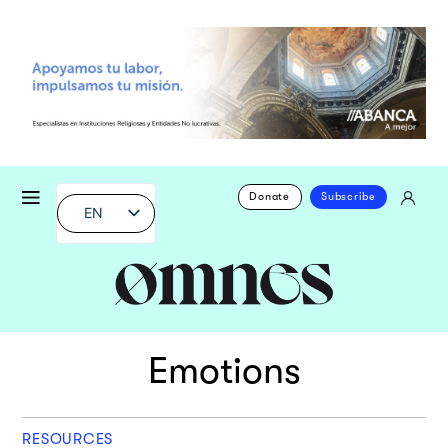
Donate
Subscribe
EN
Emotions
RESOURCES