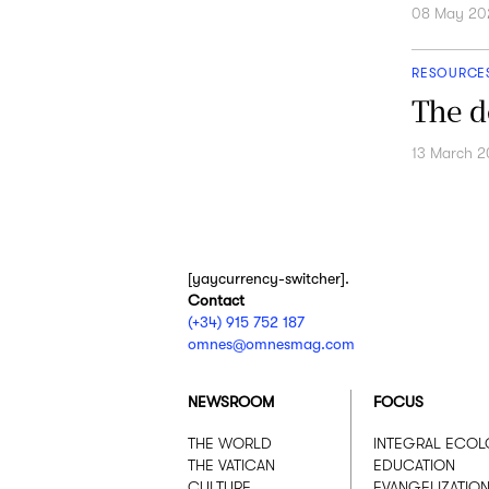
08 May 20
RESOURCE
The d
13 March 
[yaycurrency-switcher].
Contact
(+34) 915 752 187
omnes@omnesmag.com
NEWSROOM
FOCUS
THE WORLD
INTEGRAL ECO
THE VATICAN
EDUCATION
CULTURE
EVANGELIZATIO