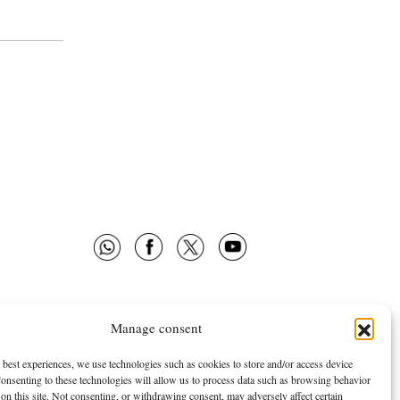
Manage consent
 OMNES
FOLLOW US
E ARE
NEWSLETTER
 best experiences, we use technologies such as cookies to store and/or access device
onsenting to these technologies will allow us to process data such as browsing behavior
TISING
FACEBOOK
on this site. Not consenting, or withdrawing consent, may adversely affect certain
TWITTER