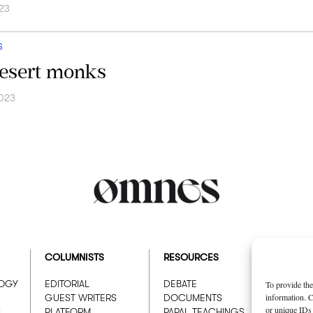
23
S
esert monks
2023
COLUMNISTS
RESOURCES
ABOUT
LOGY
EDITORIAL
DEBATE
WHO W
To provide the
information. C
GUEST WRITERS
DOCUMENTS
ADVER
or unique IDs 
N
PLATFORM
PAPAL TEACHINGS