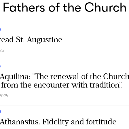
Fathers of the Church
S
ead St. Augustine
25
S
Aquilina: "The renewal of the Church
from the encounter with tradition".
 2024
S
 Athanasius. Fidelity and fortitude