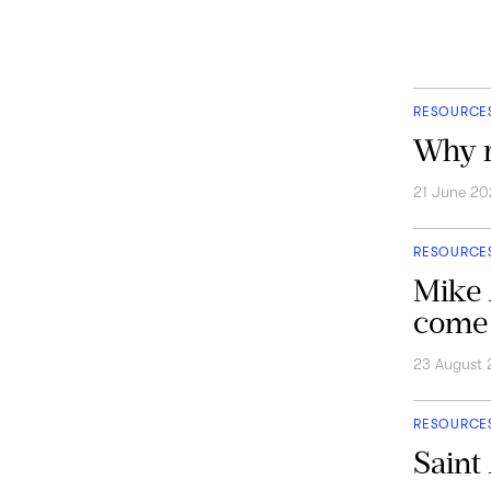
RESOURCE
Why r
21 June 20
RESOURCE
Mike 
come 
23 August
RESOURCE
Saint