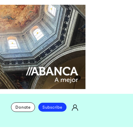
Donate
Subscribe