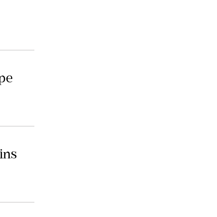
ope
ins