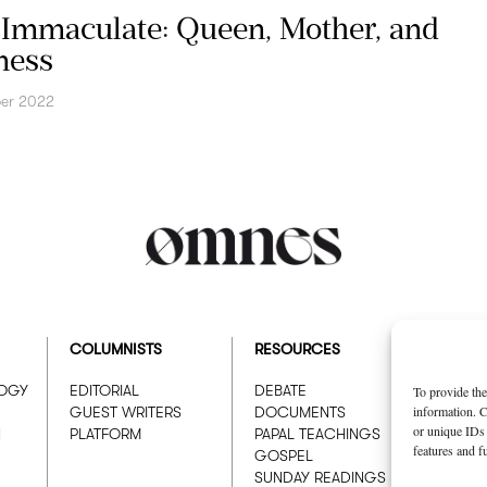
Immaculate: Queen, Mother, and
ness
er 2022
COLUMNISTS
RESOURCES
ABOUT
LOGY
EDITORIAL
DEBATE
WHO W
To provide the
information. C
GUEST WRITERS
DOCUMENTS
ADVER
or unique IDs 
N
PLATFORM
PAPAL TEACHINGS
features and f
GOSPEL
SUNDAY READINGS