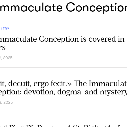
Immaculate Conceptio
LLERY
mmaculate Conception is covered in
rs
9, 2025
it, decuit, ergo fecit.» The Immacula
ption: devotion, dogma, and myster
8, 2025