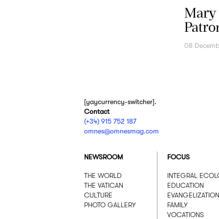
Mary 
Patro
08 Decemb
[yaycurrency-switcher].
Contact
(+34) 915 752 187
omnes@omnesmag.com
NEWSROOM
FOCUS
THE WORLD
INTEGRAL ECO
THE VATICAN
EDUCATION
CULTURE
EVANGELIZATIO
PHOTO GALLERY
FAMILY
VOCATIONS