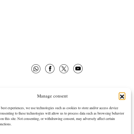
Manage consent
 OMNES
FOLLOW US
E ARE
NEWSLETTER
 best experiences, we use technologies such as cookies to store and/or access device
onsenting to these technologies will allow us to process data such as browsing behavior
TISING
FACEBOOK
on this site. Not consenting, or withdrawing consent, may adversely affect certain
TWITTER
unctions.
YOUTUBE