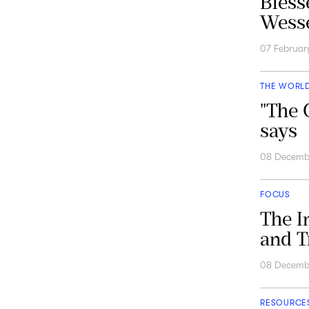
Bless
Wesse
07 Februar
THE WORL
"The 
says
08 Decemb
FOCUS
The I
and T
08 Decemb
RESOURCE