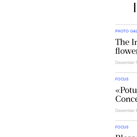
PHOTO GA
The I
flowe
December 
FOCUS
«Potu
Conce
December 
FOCUS