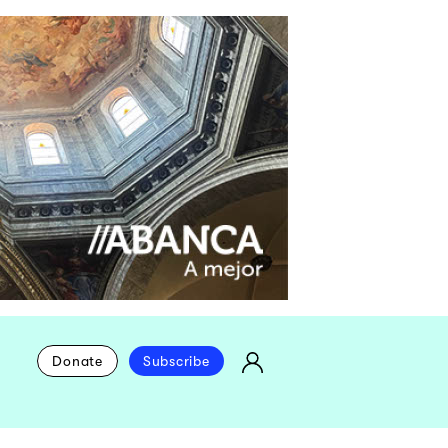
Donate
Subscribe