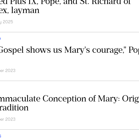
ed Pius IX, Pope, and St. Richard of
x, layman
y 2025
D
Gospel shows us Mary's courage," P
er 2023
mmaculate Conception of Mary: Orig
radition
er 2023
S