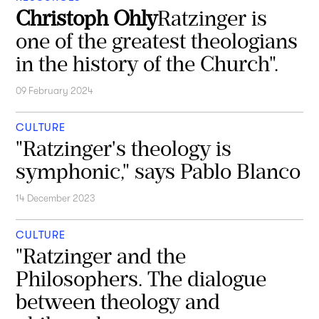
Christoph Ohly
Ratzinger is
one of the greatest theologians
in the history of the Church".
09 February 2024
CULTURE
"Ratzinger's theology is
symphonic," says Pablo Blanco
14 December 2023
CULTURE
"Ratzinger and the
Philosophers. The dialogue
between theology and