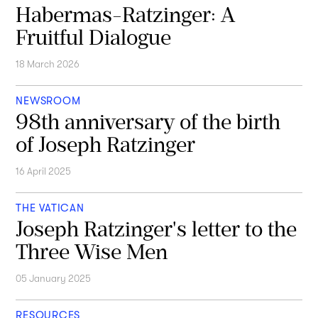
Habermas-Ratzinger: A
Fruitful Dialogue
18 March 2026
NEWSROOM
98th anniversary of the birth
of Joseph Ratzinger
16 April 2025
THE VATICAN
Joseph Ratzinger's letter to the
Three Wise Men
05 January 2025
RESOURCES