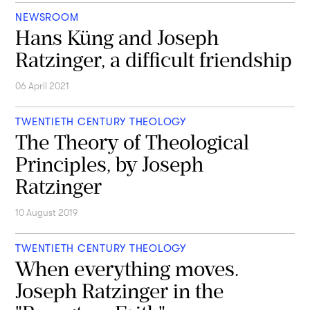
NEWSROOM
Hans Küng and Joseph
Ratzinger, a difficult friendship
06 April 2021
TWENTIETH CENTURY THEOLOGY
The Theory of Theological
Principles, by Joseph
Ratzinger
10 August 2019
TWENTIETH CENTURY THEOLOGY
When everything moves.
Joseph Ratzinger in the