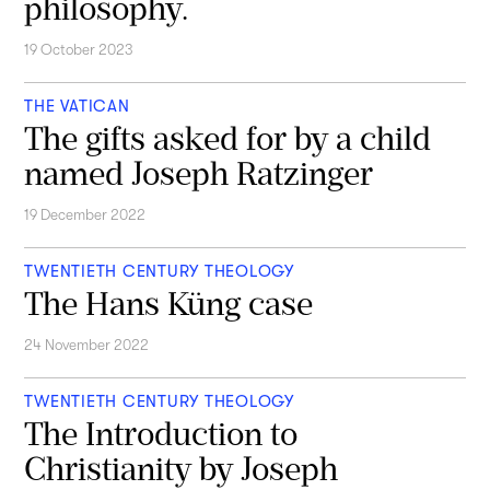
philosophy.
19 October 2023
THE VATICAN
The gifts asked for by a child
named Joseph Ratzinger
19 December 2022
TWENTIETH CENTURY THEOLOGY
The Hans Küng case
24 November 2022
TWENTIETH CENTURY THEOLOGY
The Introduction to
Christianity by Joseph