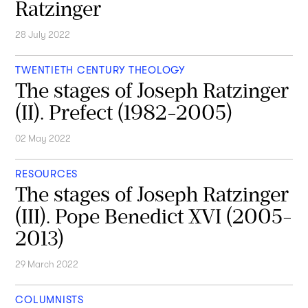
Ratzinger
28 July 2022
TWENTIETH CENTURY THEOLOGY
The stages of Joseph Ratzinger
(II). Prefect (1982-2005)
02 May 2022
RESOURCES
The stages of Joseph Ratzinger
(III). Pope Benedict XVI (2005-
2013)
29 March 2022
COLUMNISTS