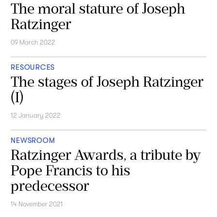
The moral stature of Joseph
Ratzinger
09 March 2022
RESOURCES
The stages of Joseph Ratzinger
(I)
12 January 2022
NEWSROOM
Ratzinger Awards, a tribute by
Pope Francis to his
predecessor
14 November 2021