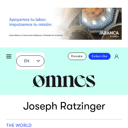
Donate
Subscribe
EN
Joseph Ratzinger
THE WORLD