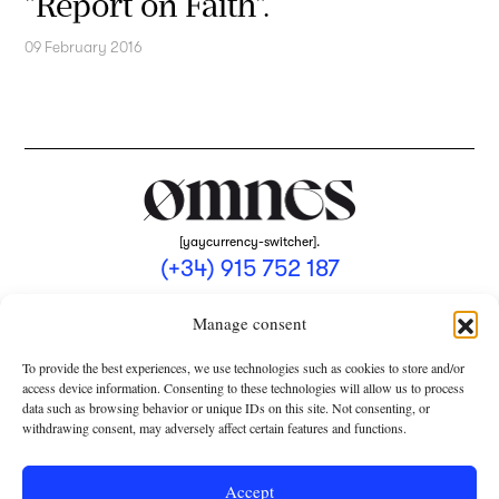
"Report on Faith".
09 February 2016
[yaycurrency-switcher].
(+34) 915 752 187
omnes@omnesmag.com
Manage consent
To provide the best experiences, we use technologies such as cookies to store and/or
access device information. Consenting to these technologies will allow us to process
data such as browsing behavior or unique IDs on this site. Not consenting, or
withdrawing consent, may adversely affect certain features and functions.
LEGAL NOTICE
PRIVACY POLICY
Accept