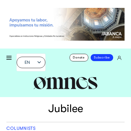
Donate
Subscribe
EN
Jubilee
COLUMNISTS