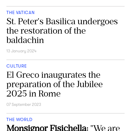
THE VATICAN
St. Peter's Basilica undergoes
the restoration of the
baldachin
13 January 2024
CULTURE
El Greco inaugurates the
preparation of the Jubilee
2025 in Rome
07 September 2023
THE WORLD
Monsignor Fisichella:
"We are