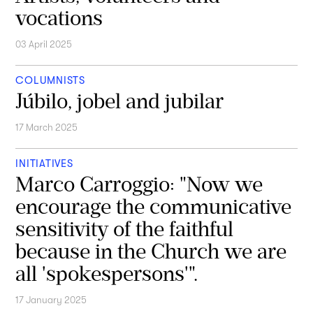
vocations
03 April 2025
COLUMNISTS
Júbilo, jobel and jubilar
17 March 2025
INITIATIVES
Marco Carroggio: "Now we
encourage the communicative
sensitivity of the faithful
because in the Church we are
all 'spokespersons'".
17 January 2025