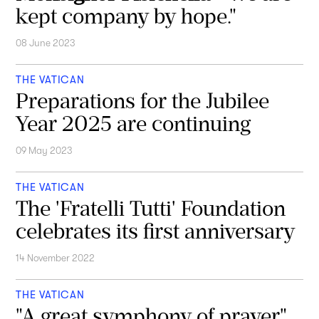
kept company by hope."
08 June 2023
THE VATICAN
Preparations for the Jubilee
Year 2025 are continuing
09 May 2023
THE VATICAN
The 'Fratelli Tutti' Foundation
celebrates its first anniversary
14 November 2022
THE VATICAN
"A great symphony of prayer"