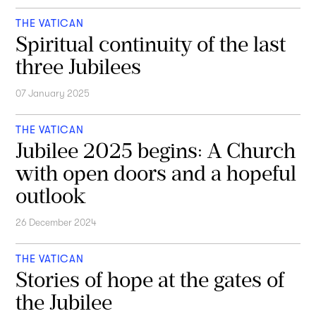
THE VATICAN
Spiritual continuity of the last
three Jubilees
07 January 2025
THE VATICAN
Jubilee 2025 begins: A Church
with open doors and a hopeful
outlook
26 December 2024
THE VATICAN
Stories of hope at the gates of
the Jubilee