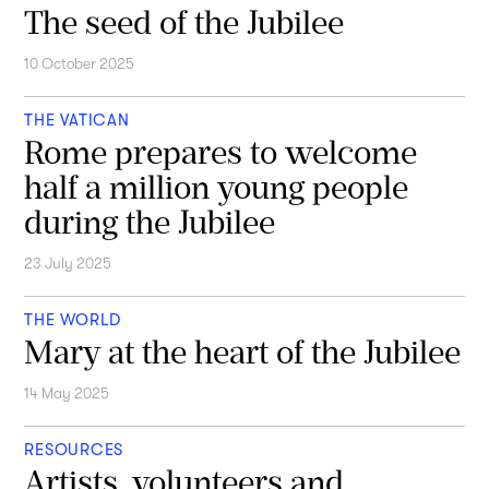
The seed of the Jubilee
10 October 2025
THE VATICAN
Rome prepares to welcome
half a million young people
during the Jubilee
23 July 2025
THE WORLD
Mary at the heart of the Jubilee
14 May 2025
RESOURCES
Artists, volunteers and