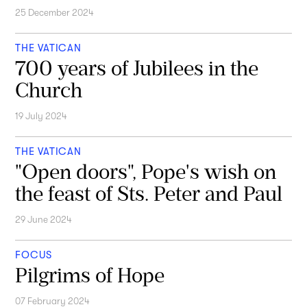
25 December 2024
THE VATICAN
700 years of Jubilees in the
Church
19 July 2024
THE VATICAN
"Open doors", Pope's wish on
the feast of Sts. Peter and Paul
29 June 2024
FOCUS
Pilgrims of Hope
07 February 2024