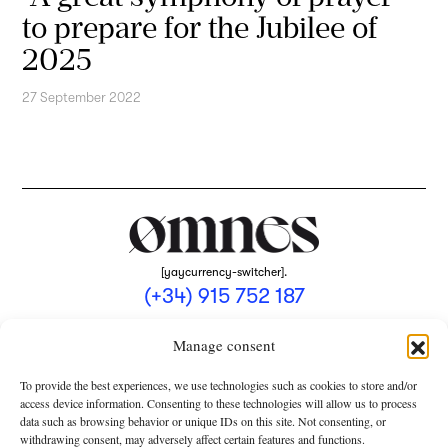
to prepare for the Jubilee of
2025
27 September 2022
[yaycurrency-switcher].
(+34) 915 752 187
omnes@omnesmag.com
Manage consent
To provide the best experiences, we use technologies such as cookies to store and/or
access device information. Consenting to these technologies will allow us to process
data such as browsing behavior or unique IDs on this site. Not consenting, or
withdrawing consent, may adversely affect certain features and functions.