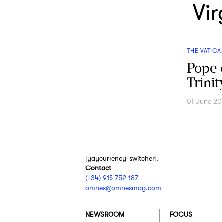
Vi
THE VATICA
Pope 
Trini
01 June 2
[yaycurrency-switcher].
Contact
(+34) 915 752 187
omnes@omnesmag.com
NEWSROOM
FOCUS