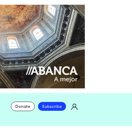
Donate
Subscribe