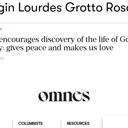
rgin Lourdes Grotto Ros
N
encourages discovery of the life of G
ty: gives peace and makes us love
026
COLUMNISTS
RESOURCES
ABOUT