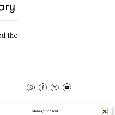
ary
od the
Manage consent
 OMNES
FOLLOW US