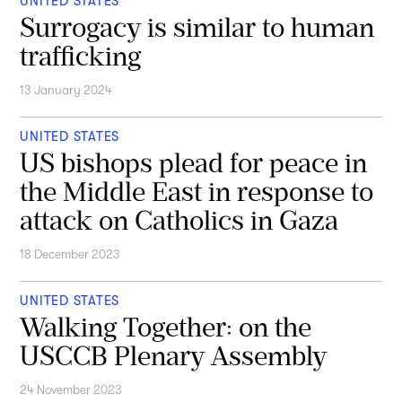
UNITED STATES
Surrogacy is similar to human
trafficking
13 January 2024
UNITED STATES
US bishops plead for peace in
the Middle East in response to
attack on Catholics in Gaza
18 December 2023
UNITED STATES
Walking Together: on the
USCCB Plenary Assembly
24 November 2023