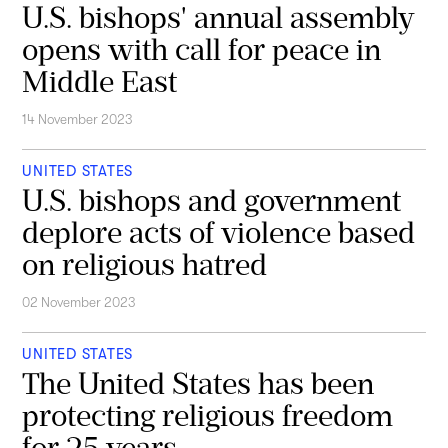
U.S. bishops' annual assembly
opens with call for peace in
Middle East
14 November 2023
UNITED STATES
U.S. bishops and government
deplore acts of violence based
on religious hatred
02 November 2023
UNITED STATES
The United States has been
protecting religious freedom
for 25 years