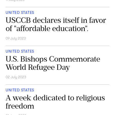
UNITED STATES
USCCB declares itself in favor
of "affordable education".
09 July 2023
UNITED STATES
U.S. Bishops Commemorate
World Refugee Day
02 July 2023
UNITED STATES
A week dedicated to religious
freedom