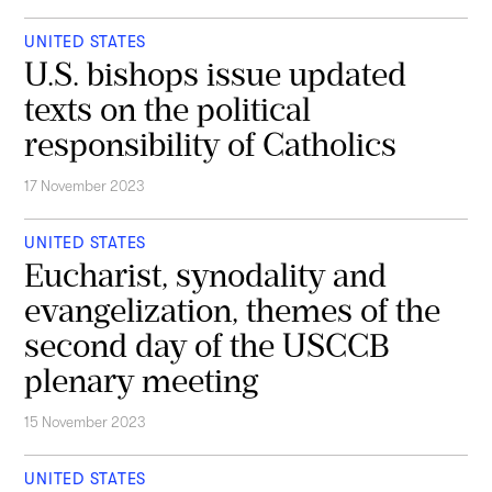
UNITED STATES
U.S. bishops issue updated
texts on the political
responsibility of Catholics
17 November 2023
UNITED STATES
Eucharist, synodality and
evangelization, themes of the
second day of the USCCB
plenary meeting
15 November 2023
UNITED STATES