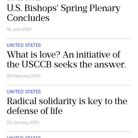
U.S. Bishops' Spring Plenary
Concludes
18 June 2024
UNITED STATES
What is love? An initiative of
the USCCB seeks the answer.
28 February 2024
UNITED STATES
Radical solidarity is key to the
defense of life
22 January 2024