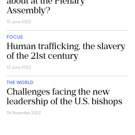
about at the Plenary
Assembly?
15 June 2023
FOCUS
Human trafficking, the slavery
of the 21st century
13 June 2023
THE WORLD
Challenges facing the new
leadership of the U.S. bishops
04 November 2022