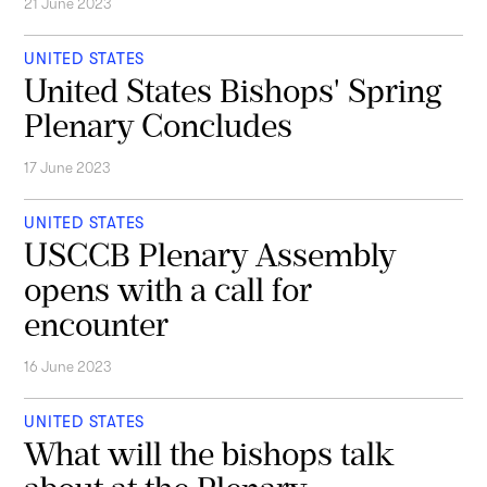
21 June 2023
UNITED STATES
United States Bishops' Spring
Plenary Concludes
17 June 2023
UNITED STATES
USCCB Plenary Assembly
opens with a call for
encounter
16 June 2023
UNITED STATES
What will the bishops talk