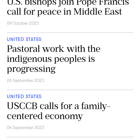
U.S. bishops join Pope Francis'
call for peace in Middle East
09 October 2023
UNITED STATES
Pastoral work with the
indigenous peoples is
progressing
26 September 2023
UNITED STATES
USCCB calls for a family-
centered economy
04 September 2023