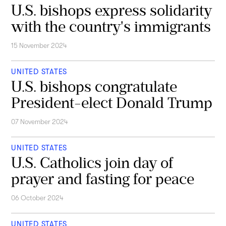
U.S. bishops express solidarity
with the country's immigrants
15 November 2024
UNITED STATES
U.S. bishops congratulate
President-elect Donald Trump
07 November 2024
UNITED STATES
U.S. Catholics join day of
prayer and fasting for peace
06 October 2024
UNITED STATES