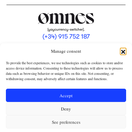
[yaycurrency-switcher].
(+34) 915 752 187
omnes@omnesmag.com
Manage consent
To provide the best experiences, we use technologies such as cookies to store and/or
access device information. Consenting to these technologies will allow us to process
data such as browsing behavior or unique IDs on this site. Not consenting, or
withdrawing consent, may adversely affect certain features and functions.
LEGAL NOTICE
PRIVACY POLICY
Accept
USE OF COOKIES
Deny
TERMS AND CONDITIONS OF COLLABORATION
SUBSCRIPTION CONDITIONS
See preferences