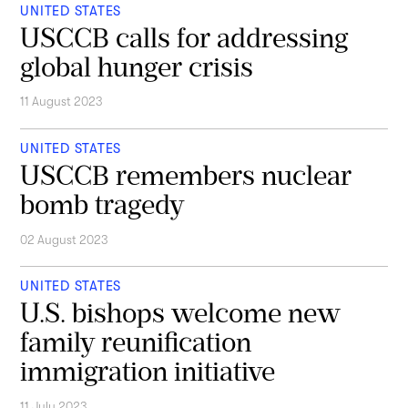
UNITED STATES
USCCB calls for addressing
global hunger crisis
11 August 2023
UNITED STATES
USCCB remembers nuclear
bomb tragedy
02 August 2023
UNITED STATES
U.S. bishops welcome new
family reunification
immigration initiative
11 July 2023