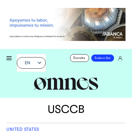
Donate
Subscribe
EN
USCCB
UNITED STATES