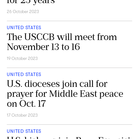
26 October 2023
UNITED STATES
The USCCB will meet from
November 13 to 16
19 October 2023
UNITED STATES
U.S. dioceses join call for
prayer for Middle East peace
on Oct. 17
17 October 2023
UNITED STATES