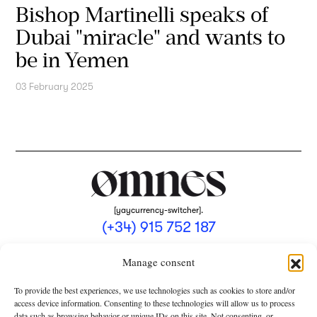
Bishop Martinelli speaks of
Dubai "miracle" and wants to
be in Yemen
03 February 2025
[yaycurrency-switcher].
(+34) 915 752 187
omnes@omnesmag.com
Manage consent
To provide the best experiences, we use technologies such as cookies to store and/or
access device information. Consenting to these technologies will allow us to process
data such as browsing behavior or unique IDs on this site. Not consenting, or