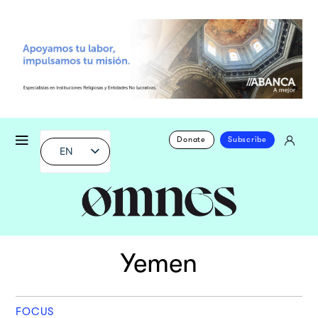
Donate
Subscribe
EN
Yemen
FOCUS