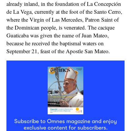
already inland, in the foundation of La Concepción
de La Vega, currently at the foot of the Santo Cerro,
where the Virgin of Las Mercedes, Patron Saint of
the Dominican people, is venerated. The cacique
Guaticaba was given the name of Juan Mateo,
because he received the baptismal waters on
September 21, feast of the Apostle San Mateo.
Subscribe to Omnes magazine and enjoy
exclusive content for subscribers.