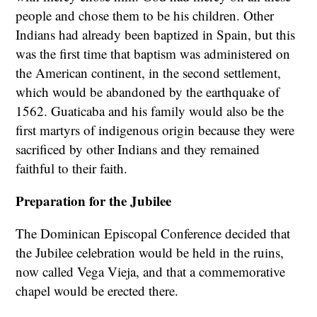
people and chose them to be his children. Other
Indians had already been baptized in Spain, but this
was the first time that baptism was administered on
the American continent, in the second settlement,
which would be abandoned by the earthquake of
1562. Guaticaba and his family would also be the
first martyrs of indigenous origin because they were
sacrificed by other Indians and they remained
faithful to their faith.
Preparation for the Jubilee
The Dominican Episcopal Conference decided that
the Jubilee celebration would be held in the ruins,
now called Vega Vieja, and that a commemorative
chapel would be erected there.