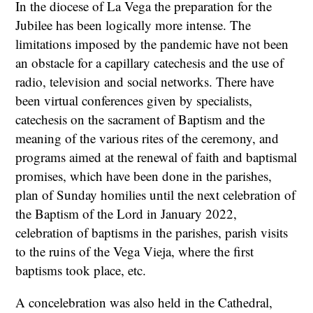
In the diocese of La Vega the preparation for the
Jubilee has been logically more intense. The
limitations imposed by the pandemic have not been
an obstacle for a capillary catechesis and the use of
radio, television and social networks. There have
been virtual conferences given by specialists,
catechesis on the sacrament of Baptism and the
meaning of the various rites of the ceremony, and
programs aimed at the renewal of faith and baptismal
promises, which have been done in the parishes,
plan of Sunday homilies until the next celebration of
the Baptism of the Lord in January 2022,
celebration of baptisms in the parishes, parish visits
to the ruins of the Vega Vieja, where the first
baptisms took place, etc.
A concelebration was also held in the Cathedral,