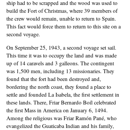
ship had to be scrapped and the wood was used to
build the Fort of Christmas, where 39 members of
the crew would remain, unable to return to Spain.
This fact would force them to return to this site on a
second voyage.
On September 25, 1943, a second voyage set sail.
This time it was to occupy the land and was made
up of 14 caravels and 3 galleons. The contingent
was 1,500 men, including 13 missionaries. They
found that the fort had been destroyed and,
bordering the north coast, they found a place to
settle and founded La Isabela, the first settlement in
these lands. There, Friar Bernardo Boíl celebrated
the first Mass in America on January 6, 1494.
Among the religious was Friar Ramón Pané, who
evangelized the Guaticaba Indian and his family,