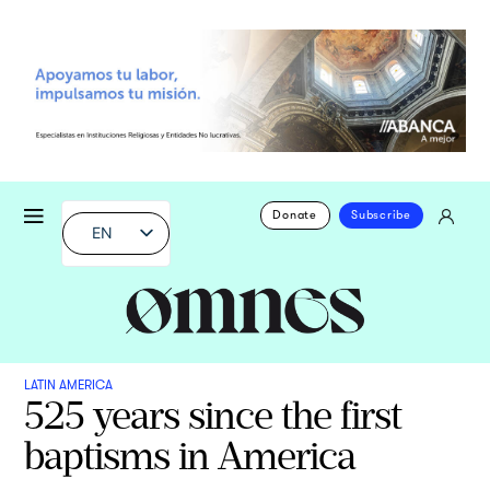
Donate
Subscribe
EN
LATIN AMERICA
525 years since the first
baptisms in America