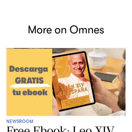
More on Omnes
NEWSROOM
Free Ebook: Leo XIV