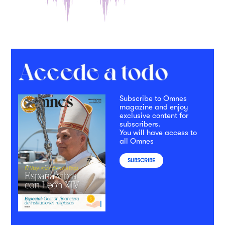
Subscribe to Omnes
magazine and enjoy
exclusive content for
subscribers.
You will have access to
all Omnes
SUBSCRIBE