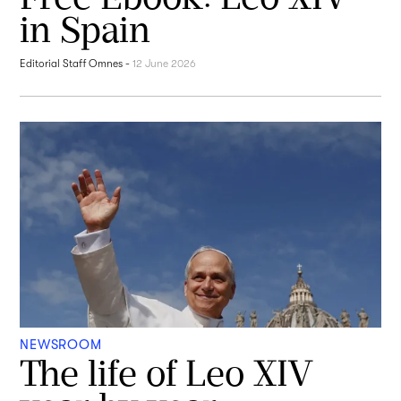
in Spain
Editorial Staff Omnes
-
12 June 2026
NEWSROOM
The life of Leo XIV