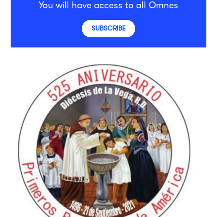
You will have access to all Omnes
SUBSCRIBE