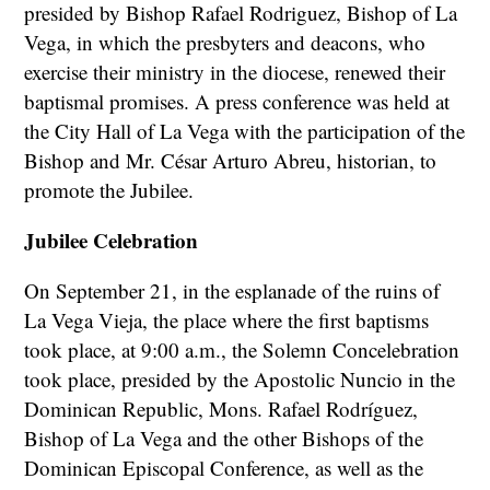
presided by Bishop Rafael Rodriguez, Bishop of La
Vega, in which the presbyters and deacons, who
exercise their ministry in the diocese, renewed their
baptismal promises. A press conference was held at
the City Hall of La Vega with the participation of the
Bishop and Mr. César Arturo Abreu, historian, to
promote the Jubilee.
Jubilee Celebration
On September 21, in the esplanade of the ruins of
La Vega Vieja, the place where the first baptisms
took place, at 9:00 a.m., the Solemn Concelebration
took place, presided by the Apostolic Nuncio in the
Dominican Republic, Mons. Rafael Rodríguez,
Bishop of La Vega and the other Bishops of the
Dominican Episcopal Conference, as well as the