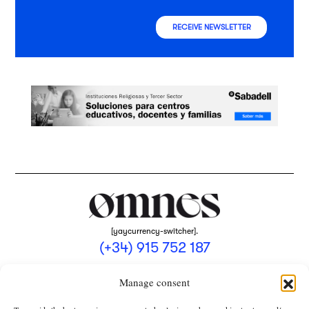
RECEIVE NEWSLETTER
[yaycurrency-switcher].
(+34) 915 752 187
omnes@omnesmag.com
Manage consent