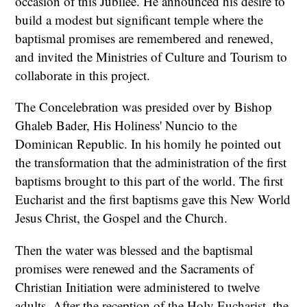
occasion of this Jubilee. He announced his desire to
build a modest but significant temple where the
baptismal promises are remembered and renewed,
and invited the Ministries of Culture and Tourism to
collaborate in this project.
The Concelebration was presided over by Bishop
Ghaleb Bader, His Holiness' Nuncio to the
Dominican Republic. In his homily he pointed out
the transformation that the administration of the first
baptisms brought to this part of the world. The first
Eucharist and the first baptisms gave this New World
Jesus Christ, the Gospel and the Church.
Then the water was blessed and the baptismal
promises were renewed and the Sacraments of
Christian Initiation were administered to twelve
adults. After the reception of the Holy Eucharist, the