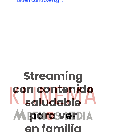
"Biden controversy".