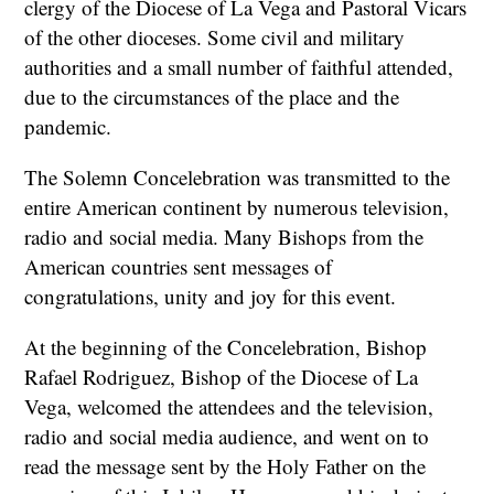
clergy of the Diocese of La Vega and Pastoral Vicars
of the other dioceses. Some civil and military
authorities and a small number of faithful attended,
due to the circumstances of the place and the
pandemic.
The Solemn Concelebration was transmitted to the
entire American continent by numerous television,
radio and social media. Many Bishops from the
American countries sent messages of
congratulations, unity and joy for this event.
At the beginning of the Concelebration, Bishop
Rafael Rodriguez, Bishop of the Diocese of La
Vega, welcomed the attendees and the television,
radio and social media audience, and went on to
read the message sent by the Holy Father on the