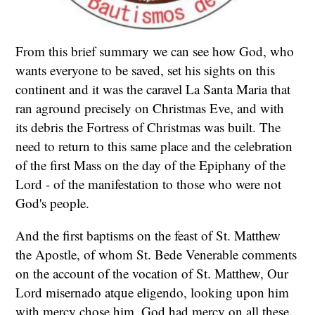
From this brief summary we can see how God, who
wants everyone to be saved, set his sights on this
continent and it was the caravel La Santa Maria that
ran aground precisely on Christmas Eve, and with
its debris the Fortress of Christmas was built. The
need to return to this same place and the celebration
of the first Mass on the day of the Epiphany of the
Lord - of the manifestation to those who were not
God's people.
And the first baptisms on the feast of St. Matthew
the Apostle, of whom St. Bede Venerable comments
on the account of the vocation of St. Matthew, Our
Lord misernado atque eligendo, looking upon him
with mercy chose him. God had mercy on all these