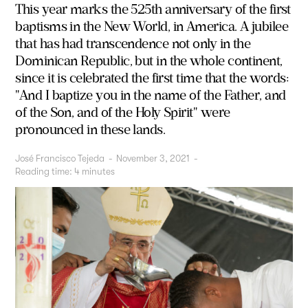
This year marks the 525th anniversary of the first
baptisms in the New World, in America. A jubilee
that has had transcendence not only in the
Dominican Republic, but in the whole continent,
since it is celebrated the first time that the words:
"And I baptize you in the name of the Father, and
of the Son, and of the Holy Spirit" were
pronounced in these lands.
José Francisco Tejeda
-
November 3, 2021
-
Reading time:
4
minutes