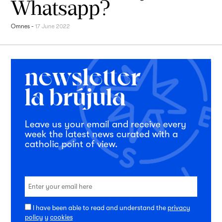
Whatsapp?
Omnes
-
17 June 2022
Leave us your email and receive every
week the latest news curated with a
catholic point of view.
I have been able to read and understand the
privacy
policy
y
cookies