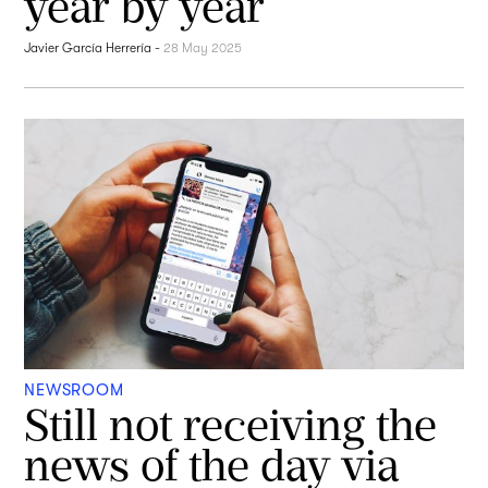
year by year
Javier García Herrería
-
28 May 2025
NEWSROOM
Still not receiving the
news of the day via