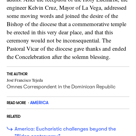
engineer Kelvin Cruz, Mayor of La Vega, addressed
some moving words and joined the desire of the
Bishop of the diocese that a commemorative temple
be erected in this very dear place, and that this
ceremony would not be inconsequential. The
Pastoral Vicar of the diocese gave thanks and ended
the Concelebration after the solemn blessing.
THE AUTHOR
José Francisco Tejeda
Omnes Correspondent in the Dominican Republic
AMERICA
READ MORE
RELATED
America: Eucharistic challenges beyond the