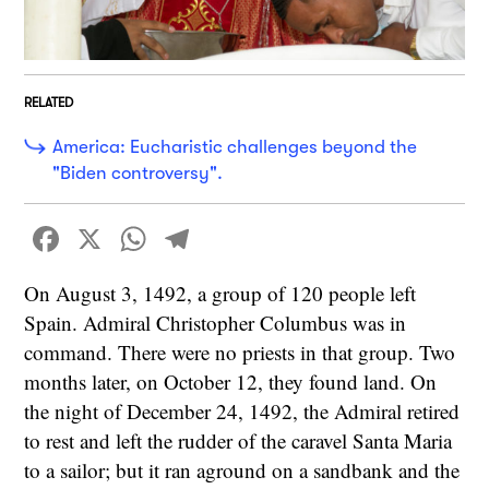
RELATED
America: Eucharistic challenges beyond the
"Biden controversy".
Facebook
X
WhatsApp
Telegram
On August 3, 1492, a group of 120 people left
Spain. Admiral Christopher Columbus was in
command. There were no priests in that group. Two
months later, on October 12, they found land. On
the night of December 24, 1492, the Admiral retired
to rest and left the rudder of the caravel Santa Maria
to a sailor; but it ran aground on a sandbank and the