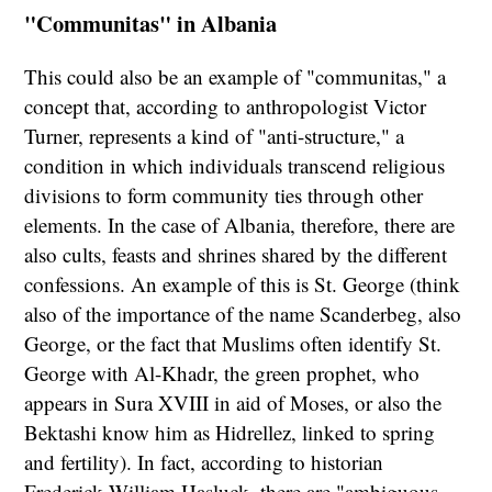
"Communitas" in Albania
This could also be an example of "communitas," a
concept that, according to anthropologist Victor
Turner, represents a kind of "anti-structure," a
condition in which individuals transcend religious
divisions to form community ties through other
elements. In the case of Albania, therefore, there are
also cults, feasts and shrines shared by the different
confessions. An example of this is St. George (think
also of the importance of the name Scanderbeg, also
George, or the fact that Muslims often identify St.
George with Al-Khadr, the green prophet, who
appears in Sura XVIII in aid of Moses, or also the
Bektashi know him as Hidrellez, linked to spring
and fertility). In fact, according to historian
Frederick William Hasluck, there are "ambiguous