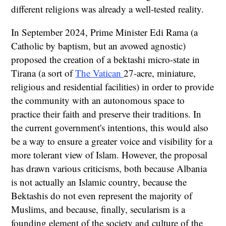
different religions was already a well-tested reality.
In September 2024, Prime Minister Edi Rama (a
Catholic by baptism, but an avowed agnostic)
proposed the creation of a bektashi micro-state in
Tirana (a sort of
The Vatican
27-acre, miniature,
religious and residential facilities) in order to provide
the community with an autonomous space to
practice their faith and preserve their traditions. In
the current government's intentions, this would also
be a way to ensure a greater voice and visibility for a
more tolerant view of Islam. However, the proposal
has drawn various criticisms, both because Albania
is not actually an Islamic country, because the
Bektashis do not even represent the majority of
Muslims, and because, finally, secularism is a
founding element of the society and culture of the