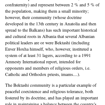
confraternity) and represent between 2 % and 5 % of
the population, making them a small minority;
however, their community (whose doctrine
developed in the 13th century in Anatolia and then
spread to the Balkans) has such important historical
and cultural roots in Albania that several Albanian
political leaders are or were Bektashi (including
Enver Hoxha himself, who, however, instituted a
system of at least 31 lagers, according to a 1991
Amnesty International report, intended for
opponents and members of religious orders, i.e.
Catholic and Orthodox priests, imams....).
The Bektashi community is a particular example of
peaceful coexistence and religious tolerance, both
fostered by its doctrine, and has played an important
role in maintaining a balance between the country's