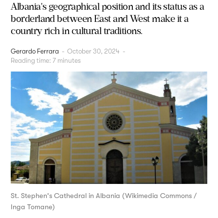
Albania's geographical position and its status as a
borderland between East and West make it a
country rich in cultural traditions.
Gerardo Ferrara
-
October 30, 2024
-
Reading time:
7
minutes
St. Stephen's Cathedral in Albania (Wikimedia Commons /
Inga Tomane)