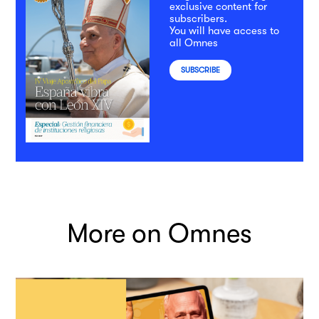
exclusive content for
subscribers.
You will have access to
all Omnes
SUBSCRIBE
More on Omnes