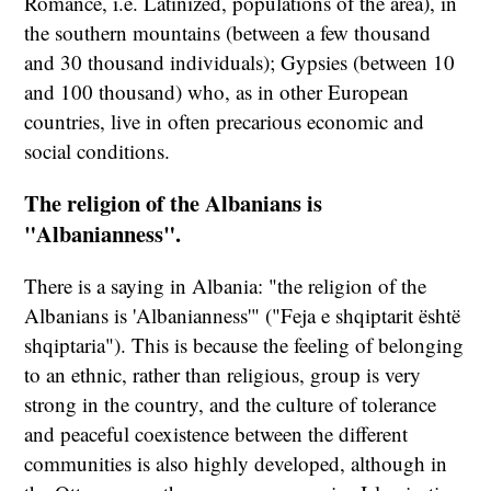
Romance, i.e. Latinized, populations of the area), in
the southern mountains (between a few thousand
and 30 thousand individuals); Gypsies (between 10
and 100 thousand) who, as in other European
countries, live in often precarious economic and
social conditions.
The religion of the Albanians is
"Albanianness".
There is a saying in Albania: "the religion of the
Albanians is 'Albanianness'" ("Feja e shqiptarit është
shqiptaria"). This is because the feeling of belonging
to an ethnic, rather than religious, group is very
strong in the country, and the culture of tolerance
and peaceful coexistence between the different
communities is also highly developed, although in