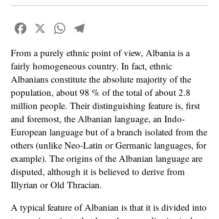
Facebook
X
WhatsApp
Telegram
From a purely ethnic point of view, Albania is a
fairly homogeneous country. In fact, ethnic
Albanians constitute the absolute majority of the
population, about 98 % of the total of about 2.8
million people. Their distinguishing feature is, first
and foremost, the Albanian language, an Indo-
European language but of a branch isolated from the
others (unlike Neo-Latin or Germanic languages, for
example). The origins of the Albanian language are
disputed, although it is believed to derive from
Illyrian or Old Thracian.
A typical feature of Albanian is that it is divided into