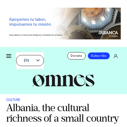
Donate
Subscribe
EN
CULTURE
Albania, the cultural
richness of a small country