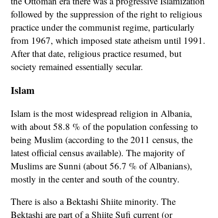
the Ottoman era there was a progressive Islamization
followed by the suppression of the right to religious
practice under the communist regime, particularly
from 1967, which imposed state atheism until 1991.
After that date, religious practice resumed, but
society remained essentially secular.
Islam
Islam is the most widespread religion in Albania,
with about 58.8 % of the population confessing to
being Muslim (according to the 2011 census, the
latest official census available). The majority of
Muslims are Sunni (about 56.7 % of Albanians),
mostly in the center and south of the country.
There is also a Bektashi Shiite minority. The
Bektashi are part of a Shiite Sufi current (or