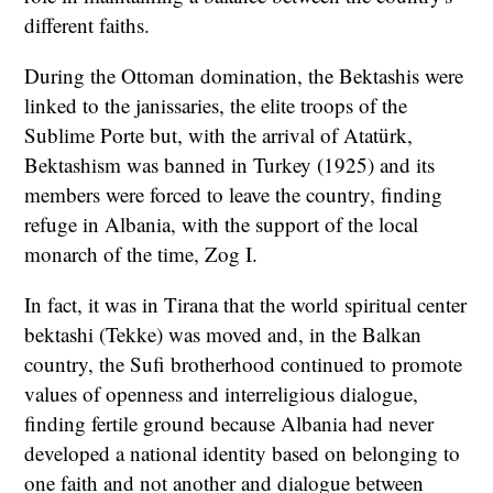
different faiths.
During the Ottoman domination, the Bektashis were
linked to the janissaries, the elite troops of the
Sublime Porte but, with the arrival of Atatürk,
Bektashism was banned in Turkey (1925) and its
members were forced to leave the country, finding
refuge in Albania, with the support of the local
monarch of the time, Zog I.
In fact, it was in Tirana that the world spiritual center
bektashi (Tekke) was moved and, in the Balkan
country, the Sufi brotherhood continued to promote
values of openness and interreligious dialogue,
finding fertile ground because Albania had never
developed a national identity based on belonging to
one faith and not another and dialogue between