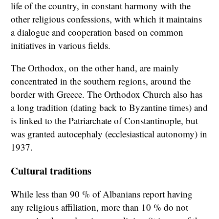
life of the country, in constant harmony with the
other religious confessions, with which it maintains
a dialogue and cooperation based on common
initiatives in various fields.
The Orthodox, on the other hand, are mainly
concentrated in the southern regions, around the
border with Greece. The Orthodox Church also has
a long tradition (dating back to Byzantine times) and
is linked to the Patriarchate of Constantinople, but
was granted autocephaly (ecclesiastical autonomy) in
1937.
Cultural traditions
While less than 90 % of Albanians report having
any religious affiliation, more than 10 % do not