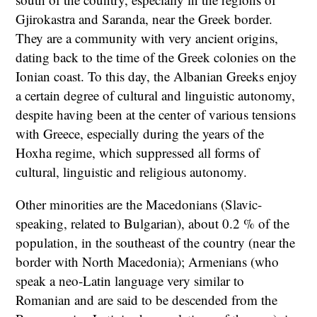
Gjirokastra and Saranda, near the Greek border.
They are a community with very ancient origins,
dating back to the time of the Greek colonies on the
Ionian coast. To this day, the Albanian Greeks enjoy
a certain degree of cultural and linguistic autonomy,
despite having been at the center of various tensions
with Greece, especially during the years of the
Hoxha regime, which suppressed all forms of
cultural, linguistic and religious autonomy.
Other minorities are the Macedonians (Slavic-
speaking, related to Bulgarian), about 0.2 % of the
population, in the southeast of the country (near the
border with North Macedonia); Armenians (who
speak a neo-Latin language very similar to
Romanian and are said to be descended from the