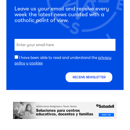
Leave us your email and receive every
week the latest news curated with a
catholic point of view.
I have been able to read and understand the
privacy
policy
y
cookies
RECEIVE NEWSLETTER