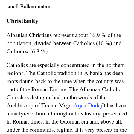
small Balkan nation.
Christianity
Albanian Christians represent about 16.9 % of the
population, divided between Catholics (10 %) and
Orthodox (6.8 %).
Catholics are especially concentrated in the northern
regions. The Catholic tradition in Albania has deep
roots dating back to the time when the country was
part of the Roman Empire. The Albanian Catholic
Church is distinguished, in the words of the
Archbishop of Tirana, Msgr.
Arjan Dodaj
It has been
a martyred Church throughout its history, persecuted
in Roman times, in the Ottoman era and, above all,
under the communist regime. It is very present in the