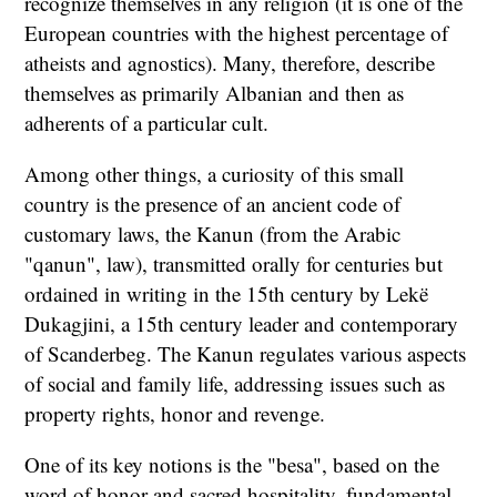
recognize themselves in any religion (it is one of the
European countries with the highest percentage of
atheists and agnostics). Many, therefore, describe
themselves as primarily Albanian and then as
adherents of a particular cult.
Among other things, a curiosity of this small
country is the presence of an ancient code of
customary laws, the Kanun (from the Arabic
"qanun", law), transmitted orally for centuries but
ordained in writing in the 15th century by Lekë
Dukagjini, a 15th century leader and contemporary
of Scanderbeg. The Kanun regulates various aspects
of social and family life, addressing issues such as
property rights, honor and revenge.
One of its key notions is the "besa", based on the
word of honor and sacred hospitality, fundamental