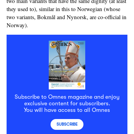
two main variants that have the same dignity (at least
they used to), similar in this to Norwegian (whose
two variants, Bokmål and Nynorsk, are co-official in
Norway).
Subscribe to Omnes magazine and enjoy
exclusive content for subscribers.
You will have access to all Omnes
SUBSCRIBE