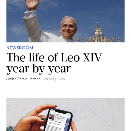
NEWSROOM
The life of Leo XIV
year by year
Javier García Herrería
-
28 May 2025