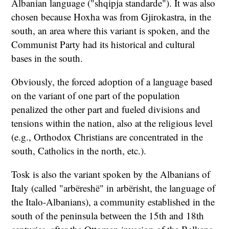
Albanian language ("shqipja standarde"). It was also
chosen because Hoxha was from Gjirokastra, in the
south, an area where this variant is spoken, and the
Communist Party had its historical and cultural
bases in the south.
Obviously, the forced adoption of a language based
on the variant of one part of the population
penalized the other part and fueled divisions and
tensions within the nation, also at the religious level
(e.g., Orthodox Christians are concentrated in the
south, Catholics in the north, etc.).
Tosk is also the variant spoken by the Albanians of
Italy (called "arbëreshë" in arbërisht, the language of
the Italo-Albanians), a community established in the
south of the peninsula between the 15th and 18th