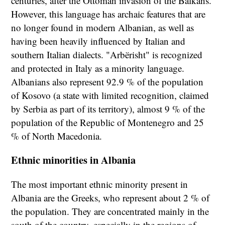
centuries, after the Ottoman invasion of the Balkans.
However, this language has archaic features that are
no longer found in modern Albanian, as well as
having been heavily influenced by Italian and
southern Italian dialects. "Arbërisht" is recognized
and protected in Italy as a minority language.
Albanians also represent 92.9 % of the population
of Kosovo (a state with limited recognition, claimed
by Serbia as part of its territory), almost 9 % of the
population of the Republic of Montenegro and 25
% of North Macedonia.
Ethnic minorities in Albania
The most important ethnic minority present in
Albania are the Greeks, who represent about 2 % of
the population. They are concentrated mainly in the
south of the country, especially in the regions of