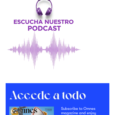
Subscribe to Omnes
magazine and enjoy