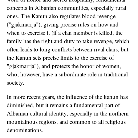
concepts in Albanian communities, especially rural
ones. The Kanun also regulates blood revenge
("gjakmarrja"), giving precise rules on how and
when to exercise it (if a clan member is killed, the
family has the right and duty to take revenge, which
often leads to long conflicts between rival clans, but
the Kanun sets precise limits to the exercise of
"gjakmarrja"), and protects the honor of women,
who, however, have a subordinate role in traditional
society.
In more recent years, the influence of the kanun has
diminished, but it remains a fundamental part of
Albanian cultural identity, especially in the northern
mountainous regions, and common to all religious
denominations.