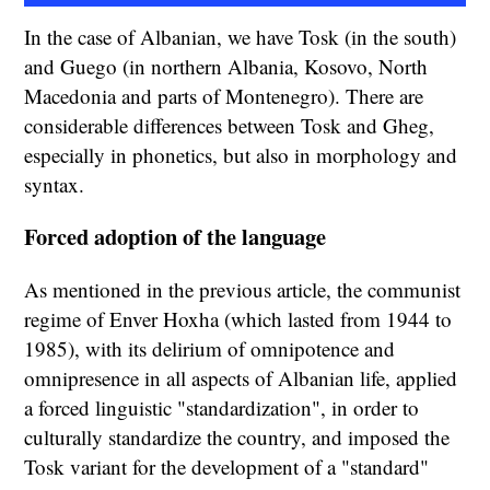
In the case of Albanian, we have Tosk (in the south)
and Guego (in northern Albania, Kosovo, North
Macedonia and parts of Montenegro). There are
considerable differences between Tosk and Gheg,
especially in phonetics, but also in morphology and
syntax.
Forced adoption of the language
As mentioned in the previous article, the communist
regime of Enver Hoxha (which lasted from 1944 to
1985), with its delirium of omnipotence and
omnipresence in all aspects of Albanian life, applied
a forced linguistic "standardization", in order to
culturally standardize the country, and imposed the
Tosk variant for the development of a "standard"