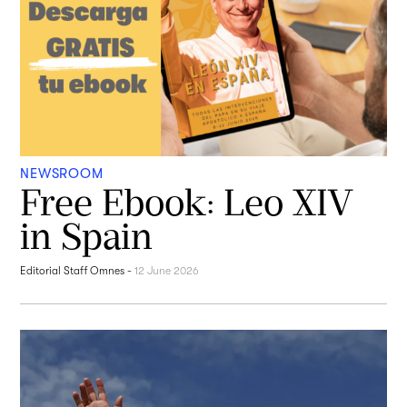
NEWSROOM
Free Ebook: Leo XIV
in Spain
Editorial Staff Omnes
-
12 June 2026