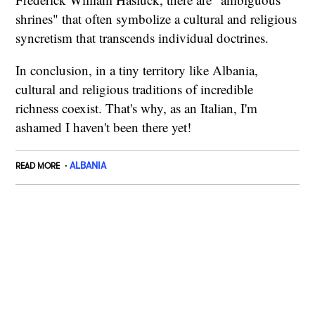
shrines" that often symbolize a cultural and religious
syncretism that transcends individual doctrines.
In conclusion, in a tiny territory like Albania,
cultural and religious traditions of incredible
richness coexist. That's why, as an Italian, I'm
ashamed I haven't been there yet!
ALBANIA
READ MORE