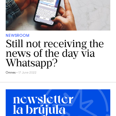
NEWSROOM
Still not receiving the
news of the day via
Whatsapp?
Omnes
-
17 June 2022