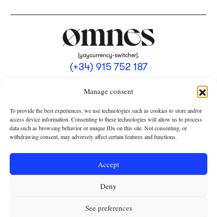
[yaycurrency-switcher].
(+34) 915 752 187
omnes@omnesmag.com
Manage consent
To provide the best experiences, we use technologies such as cookies to store and/or
access device information. Consenting to these technologies will allow us to process
data such as browsing behavior or unique IDs on this site. Not consenting, or
withdrawing consent, may adversely affect certain features and functions.
LEGAL NOTICE
PRIVACY POLICY
Accept
USE OF COOKIES
Deny
TERMS AND CONDITIONS OF COLLABORATION
SUBSCRIPTION CONDITIONS
See preferences