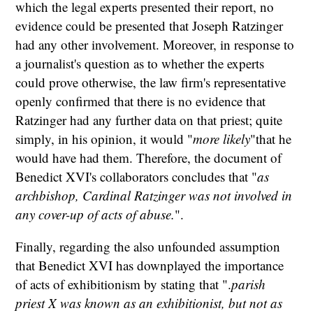
which the legal experts presented their report, no
evidence could be presented that Joseph Ratzinger
had any other involvement. Moreover, in response to
a journalist's question as to whether the experts
could prove otherwise, the law firm's representative
openly confirmed that there is no evidence that
Ratzinger had any further data on that priest; quite
simply, in his opinion, it would "
more likely
"that he
would have had them. Therefore, the document of
Benedict XVI's collaborators concludes that "
as
archbishop, Cardinal Ratzinger was not involved in
any cover-up of acts of abuse.
".
Finally, regarding the also unfounded assumption
that Benedict XVI has downplayed the importance
of acts of exhibitionism by stating that ".
parish
priest X was known as an exhibitionist, but not as