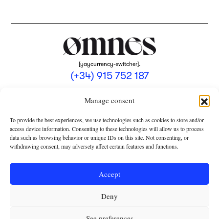
[yaycurrency-switcher].
(+34) 915 752 187
omnes@omnesmag.com
Manage consent
To provide the best experiences, we use technologies such as cookies to store and/or
access device information. Consenting to these technologies will allow us to process
data such as browsing behavior or unique IDs on this site. Not consenting, or
withdrawing consent, may adversely affect certain features and functions.
LEGAL NOTICE
PRIVACY POLICY
Accept
USE OF COOKIES
Deny
TERMS AND CONDITIONS OF COLLABORATION
SUBSCRIPTION CONDITIONS
See preferences