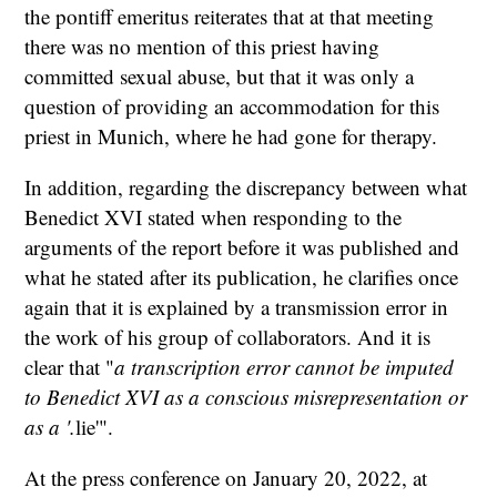
the pontiff emeritus reiterates that at that meeting
there was no mention of this priest having
committed sexual abuse, but that it was only a
question of providing an accommodation for this
priest in Munich, where he had gone for therapy.
In addition, regarding the discrepancy between what
Benedict XVI stated when responding to the
arguments of the report before it was published and
what he stated after its publication, he clarifies once
again that it is explained by a transmission error in
the work of his group of collaborators. And it is
clear that "
a transcription error cannot be imputed
to Benedict XVI as a conscious misrepresentation or
as a '.
lie'".
At the press conference on January 20, 2022, at