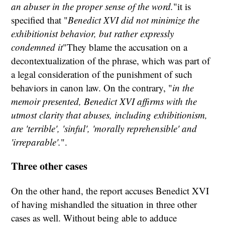
an abuser in the proper sense of the word.
"it is
specified that "
Benedict XVI did not minimize the
exhibitionist behavior, but rather expressly
condemned it
"They blame the accusation on a
decontextualization of the phrase, which was part of
a legal consideration of the punishment of such
behaviors in canon law. On the contrary, "
in the
memoir presented, Benedict XVI affirms with the
utmost clarity that abuses, including exhibitionism,
are 'terrible', 'sinful', 'morally reprehensible' and
'irreparable'.
".
Three other cases
On the other hand, the report accuses Benedict XVI
of having mishandled the situation in three other
cases as well. Without being able to adduce