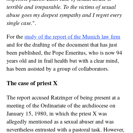
terrible and irreparable. To the victims of sexual
abuse goes my deepest sympathy and I regret every
single case.
".
For the
study of the report of the Munich law firm
and for the drafting of the document that has just
been published, the Pope Emeritus, who is now 94
years old and in frail health but with a clear mind,
has been assisted by a group of collaborators.
The case of priest X
The report accused Ratzinger of being present at a
meeting of the Ordinariate of the archdiocese on
January 15, 1980, in which the priest X was
allegedly mentioned as a sexual abuser and was
nevertheless entrusted with a pastoral task. However,