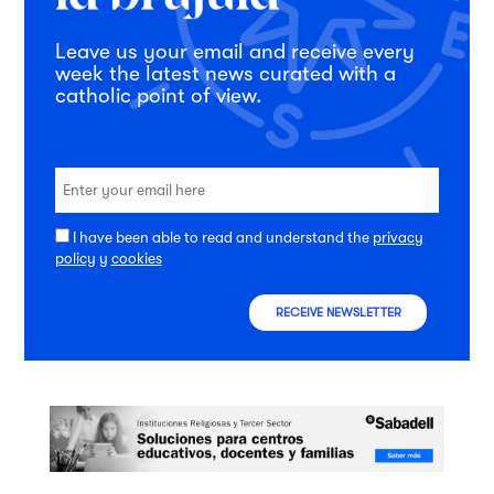
Leave us your email and receive every
week the latest news curated with a
catholic point of view.
I have been able to read and understand the
privacy
policy
y
cookies
RECEIVE NEWSLETTER