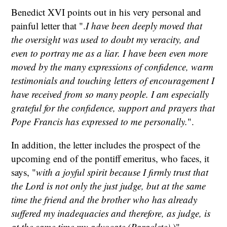
Benedict XVI points out in his very personal and
painful letter that ".
I have been deeply moved that
the oversight was used to doubt my veracity, and
even to portray me as a liar. I have been even more
moved by the many expressions of confidence, warm
testimonials and touching letters of encouragement I
have received from so many people. I am especially
grateful for the confidence, support and prayers that
Pope Francis has expressed to me personally.
".
In addition, the letter includes the prospect of the
upcoming end of the pontiff emeritus, who faces, it
says, "
with a joyful spirit because I firmly trust that
the Lord is not only the just judge, but at the same
time the friend and the brother who has already
suffered my inadequacies and therefore, as judge, is
at the same time my advocate (Paraclete).
)".