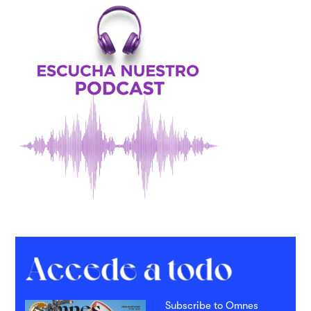
Subscribe to Omnes