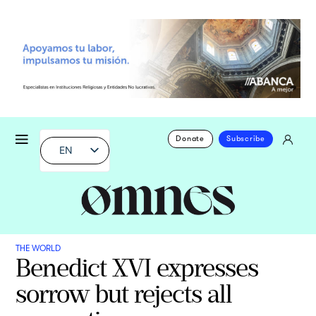
Donate
Subscribe
EN
THE WORLD
Benedict XVI expresses
sorrow but rejects all