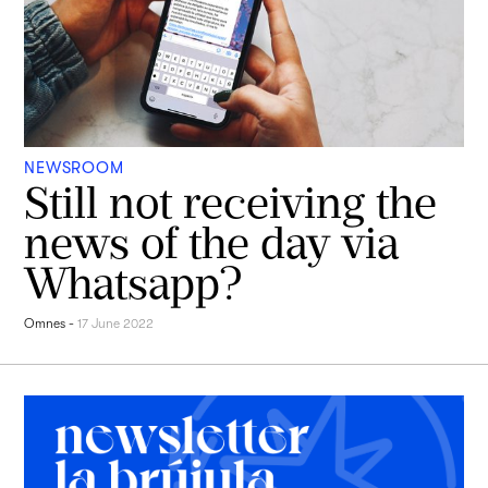
NEWSROOM
Still not receiving the
news of the day via
Whatsapp?
Omnes
-
17 June 2022