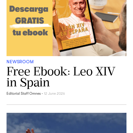
NEWSROOM
Free Ebook: Leo XIV
in Spain
Editorial Staff Omnes
-
12 June 2026