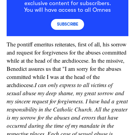
exclusive content for subscribers.
You will have access to all Omnes
SUBSCRIBE
The pontiff emeritus reiterates, first of all, his sorrow
and request for forgiveness for the abuses committed
while at the head of the archdiocese. In the missive,
Benedict assures us that "I am sorry for the abuses
committed while I was at the head of the
archdiocese.
I can only express to all victims of
sexual abuse my deep shame, my great sorrow and
my sincere request for forgiveness. I have had a great
responsibility in the Catholic Church. All the greater
is my sorrow for the abuses and errors that have
occurred during the time of my mandate in the
respective places. Each case of sexual abuse is