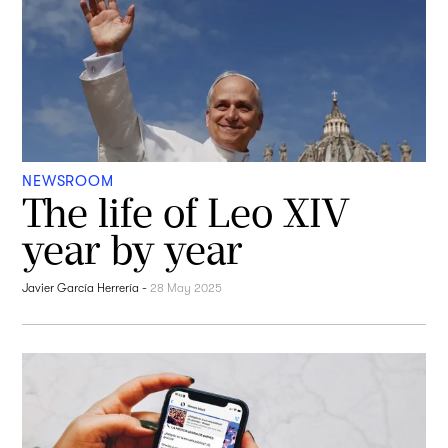
NEWSROOM
The life of Leo XIV
year by year
Javier García Herrería
-
28 May 2025