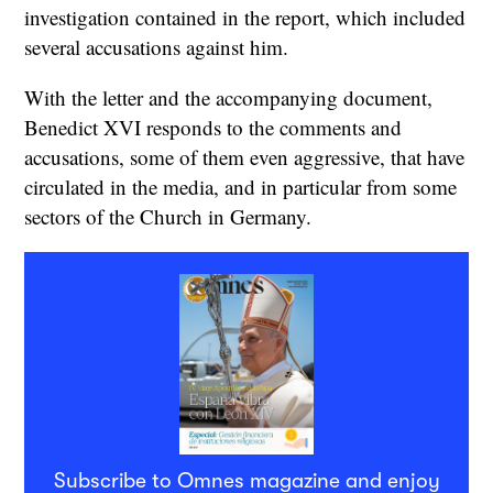
investigation contained in the report, which included
several accusations against him.
With the letter and the accompanying document,
Benedict XVI responds to the comments and
accusations, some of them even aggressive, that have
circulated in the media, and in particular from some
sectors of the Church in Germany.
Subscribe to Omnes magazine and enjoy