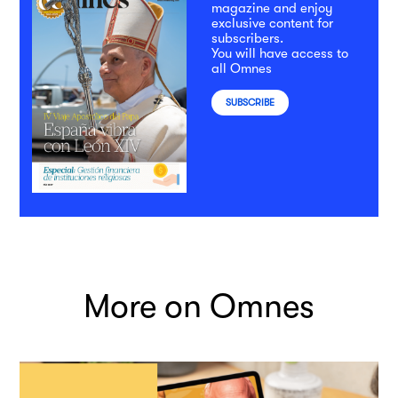
magazine and enjoy
exclusive content for
subscribers.
You will have access to
all Omnes
SUBSCRIBE
More on Omnes