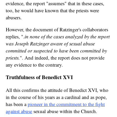
evidence, the report "assumes" that in these cases,
too, he would have known that the priests were
abusers.
However, the document of Ratzinger's collaborators
replies, ".
in none of the cases analyzed by the report
was Joseph Ratzinger aware of sexual abuse
committed or suspected to have been committed by
priests.
". And indeed, the report does not provide
any evidence to the contrary.
Truthfulness of Benedict XVI
All this confirms the attitude of Benedict XVI, who
in the course of his years as a cardinal and as pope,
has been a
pioneer in the commitment to the fight
against abuse
sexual abuse within the Church.