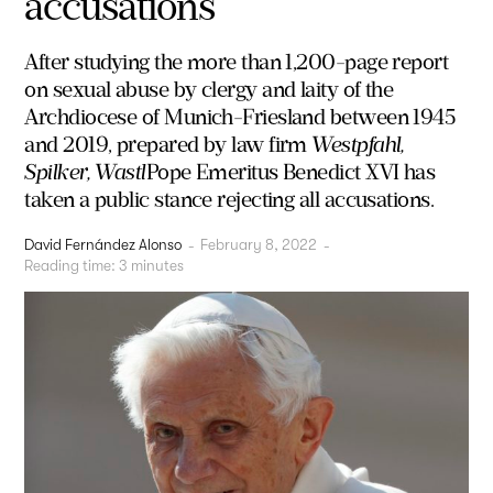
accusations
After studying the more than 1,200-page report
on sexual abuse by clergy and laity of the
Archdiocese of Munich-Friesland between 1945
and 2019, prepared by law firm
Westpfahl,
Spilker, Wastl
Pope Emeritus Benedict XVI has
taken a public stance rejecting all accusations.
David Fernández Alonso
-
February 8, 2022
-
Reading time:
3
minutes