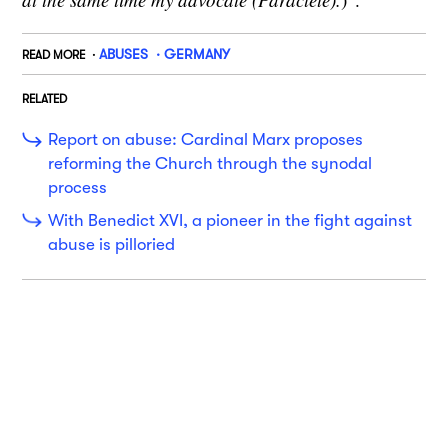
ABUSES
GERMANY
READ MORE
RELATED
Report on abuse: Cardinal Marx proposes
reforming the Church through the synodal
process
With Benedict XVI, a pioneer in the fight against
abuse is pilloried