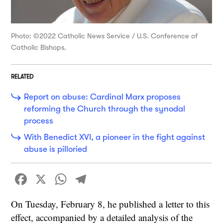
Photo: ©2022 Catholic News Service / U.S. Conference of
Catholic Bishops.
RELATED
Report on abuse: Cardinal Marx proposes
reforming the Church through the synodal
process
With Benedict XVI, a pioneer in the fight against
abuse is pilloried
Facebook
X
WhatsApp
Telegram
On Tuesday, February 8, he published a letter to this
effect, accompanied by a detailed analysis of the