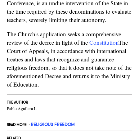
Conference, is an undue intervention of the State in
the time required by these denominations to evaluate
teachers, severely limiting their autonomy.
The Church's application seeks a comprehensive
review of the decree in light of the
Constitution
The
Court of Appeals, in accordance with international
treaties and laws that recognize and guarantee
religious freedom, so that it does not take note of the
aforementioned Decree and returns it to the Ministry
of Education.
THE AUTHOR
Pablo Aguilera L.
RELIGIOUS FREEDOM
READ MORE
RELATED