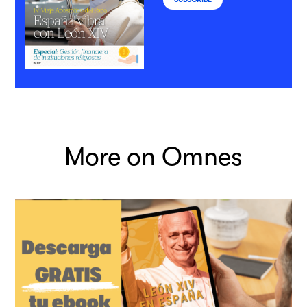
More on Omnes