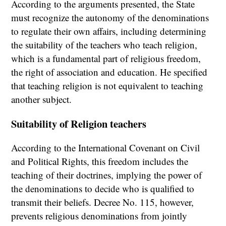
According to the arguments presented, the State
must recognize the autonomy of the denominations
to regulate their own affairs, including determining
the suitability of the teachers who teach religion,
which is a fundamental part of religious freedom,
the right of association and education. He specified
that teaching religion is not equivalent to teaching
another subject.
Suitability of Religion teachers
According to the International Covenant on Civil
and Political Rights, this freedom includes the
teaching of their doctrines, implying the power of
the denominations to decide who is qualified to
transmit their beliefs. Decree No. 115, however,
prevents religious denominations from jointly