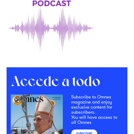
Subscribe to Omnes
magazine and enjoy
exclusive content for
subscribers.
You will have access to
all Omnes
SUBSCRIBE