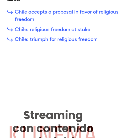
Chile accepts a proposal in favor of religious
freedom
Chile: religious freedom at stake
Chile: triumph for religious freedom