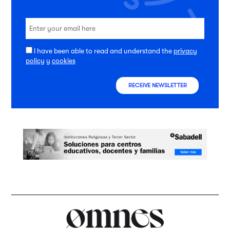
I have been able to read and understand the
privacy
policy
y
cookies
RECEIVE NEWSLETTER