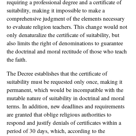
requiring a professional degree and a certificate of
suitability, making it impossible to make a
comprehensive judgment of the elements necessary
to evaluate religion teachers. This change would not
only denaturalize the certificate of suitability, but
also limits the right of denominations to guarantee
the doctrinal and moral rectitude of those who teach
the faith.
The Decree establishes that the certificate of
suitability must be requested only once, making it
permanent, which would be incompatible with the
mutable nature of suitability in doctrinal and moral
terms. In addition, new deadlines and requirements
are granted that oblige religious authorities to
respond and justify denials of certificates within a
period of 30 days, which, according to the