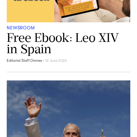
NEWSROOM
Free Ebook: Leo XIV
in Spain
Editorial Staff Omnes
-
12 June 2026