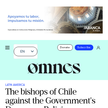
Donate
Subscribe
EN
LATIN AMERICA
The bishops of Chile
against the Government's