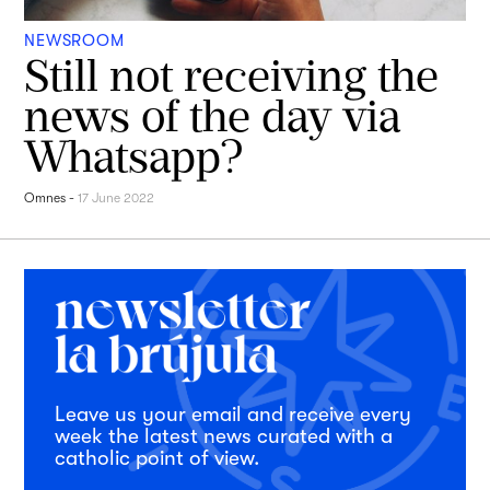
NEWSROOM
Still not receiving the
news of the day via
Whatsapp?
Omnes
-
17 June 2022
Leave us your email and receive every
week the latest news curated with a
catholic point of view.