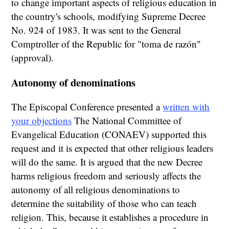
to change important aspects of religious education in
the country's schools, modifying Supreme Decree
No. 924 of 1983. It was sent to the General
Comptroller of the Republic for "toma de razón"
(approval).
Autonomy of denominations
The Episcopal Conference presented a
written with
your objections
The National Committee of
Evangelical Education (CONAEV) supported this
request and it is expected that other religious leaders
will do the same. It is argued that the new Decree
harms religious freedom and seriously affects the
autonomy of all religious denominations to
determine the suitability of those who can teach
religion. This, because it establishes a procedure in