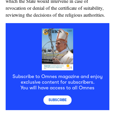
which the State would intervene in case of
revocation or denial of the certificate of suitability,
reviewing the decisions of the religious authorities.
Subscribe to Omnes magazine and enjoy
exclusive content for subscribers.
You will have access to all Omnes
SUBSCRIBE