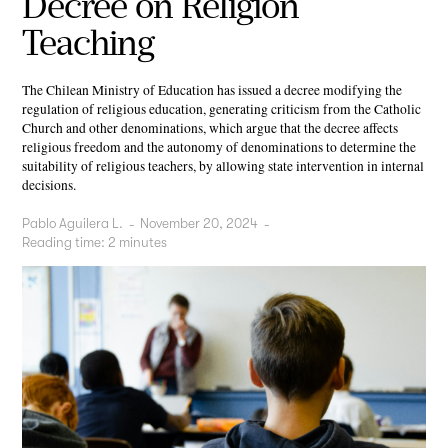
Decree on Religion
Teaching
The Chilean Ministry of Education has issued a decree modifying the
regulation of religious education, generating criticism from the Catholic
Church and other denominations, which argue that the decree affects
religious freedom and the autonomy of denominations to determine the
suitability of religious teachers, by allowing state intervention in internal
decisions.
Pablo Aguilera L.
-
November 20, 2024
-
Reading time:
2
minutes