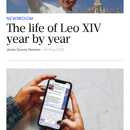
NEWSROOM
The life of Leo XIV
year by year
Javier García Herrería
-
28 May 2025