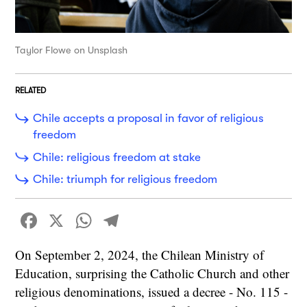
Taylor Flowe on Unsplash
RELATED
Chile accepts a proposal in favor of religious
freedom
Chile: religious freedom at stake
Chile: triumph for religious freedom
Facebook
X
WhatsApp
Telegram
On September 2, 2024, the Chilean Ministry of
Education, surprising the Catholic Church and other
religious denominations, issued a decree - No. 115 -