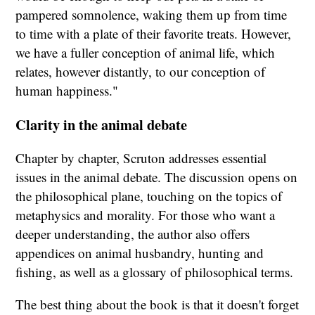
pampered somnolence, waking them up from time
to time with a plate of their favorite treats. However,
we have a fuller conception of animal life, which
relates, however distantly, to our conception of
human happiness."
Clarity in the animal debate
Chapter by chapter, Scruton addresses essential
issues in the animal debate. The discussion opens on
the philosophical plane, touching on the topics of
metaphysics and morality. For those who want a
deeper understanding, the author also offers
appendices on animal husbandry, hunting and
fishing, as well as a glossary of philosophical terms.
The best thing about the book is that it doesn't forget