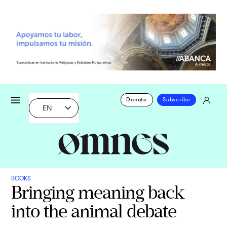
Donate
Subscribe
EN
BOOKS
Bringing meaning back
into the animal debate