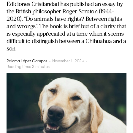
Ediciones Cristiandad has published an essay by
the British philosopher Roger Scruton (1944-
2020), "Do animals have rights? Between rights
and wrongs". The book is brief but of a clarity that
is especially appreciated at a time when it seems
difficult to distinguish between a Chihuahua and a
son.
Paloma López Campos
-
November 1, 2024
-
Reading time:
3
minutes