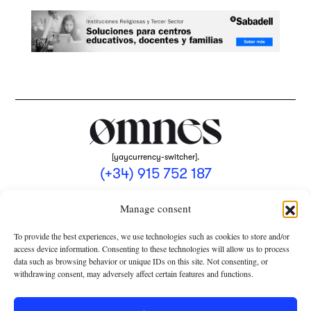
[yaycurrency-switcher].
(+34) 915 752 187
omnes@omnesmag.com
Manage consent
To provide the best experiences, we use technologies such as cookies to store and/or
access device information. Consenting to these technologies will allow us to process
data such as browsing behavior or unique IDs on this site. Not consenting, or
withdrawing consent, may adversely affect certain features and functions.
LEGAL NOTICE
PRIVACY POLICY