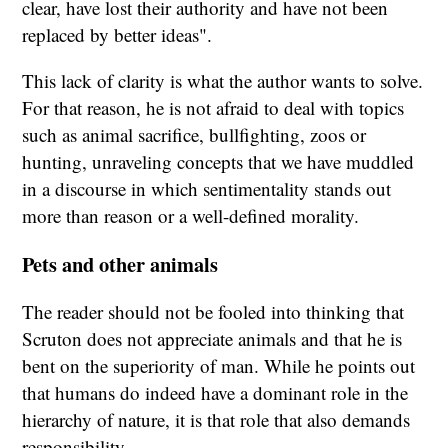
clear, have lost their authority and have not been
replaced by better ideas".
This lack of clarity is what the author wants to solve.
For that reason, he is not afraid to deal with topics
such as animal sacrifice, bullfighting, zoos or
hunting, unraveling concepts that we have muddled
in a discourse in which sentimentality stands out
more than reason or a well-defined morality.
Pets and other animals
The reader should not be fooled into thinking that
Scruton does not appreciate animals and that he is
bent on the superiority of man. While he points out
that humans do indeed have a dominant role in the
hierarchy of nature, it is that role that also demands
responsibility.