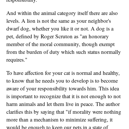
And within the animal category itself there are also
levels. A lion is not the same as your neighbor's
dwarf dog, whether you like it or not. A dog is a
pet, defined by Roger Scruton as "an honorary
member of the moral community, though exempt
from the burden of duty which such status normally
requires."
To have affection for your cat is normal and healthy,
to know that he needs you to develop is to become
aware of your responsibility towards him. This idea
is important to recognize that it is not enough to not
harm animals and let them live in peace. The author
clarifies this by saying that "if morality were nothing
more than a mechanism to minimize suffering, it
would be enough to keep our pets in a state of