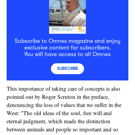
Subscribe to Omnes magazine and enjoy
exclusive content for subscribers.
You will have access to all Omnes
SUBSCRIBE
This importance of taking care of concepts is also
pointed out by Roger Scruton in the preface,
denouncing the loss of values that we suffer in the
West: "The old ideas of the soul, free will and
eternal judgment, which made the distinction
between animals and people so important and so