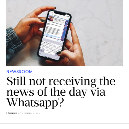
NEWSROOM
Still not receiving the
news of the day via
Whatsapp?
Omnes
-
17 June 2022