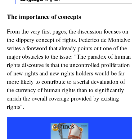
The importance of concepts
From the very first pages, the discussion focuses on
the slippery concept of rights. Federico de Montalvo
writes a foreword that already points out one of the
major obstacles to the issue: "The paradox of human
rights discourse is that the uncontrolled proliferation
of new rights and new rights holders would be far
more likely to contribute to a serial devaluation of
the currency of human rights than to significantly
enrich the overall coverage provided by existing
rights".