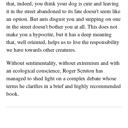
that, indeed, you think your dog is cute and leaving
it in the street abandoned to its fate doesn't seem like
an option. But ants disgust you and stepping on one
in the street doesn't bother you at all. This does not
make you a hypocrite, but it has a deep meaning
that, well oriented, helps us to live the responsibility
we have towards other creatures.
Without sentimentality, without extremism and with
an ecological conscience, Roger Scruton has
managed to shed light on a complex debate whose
terms he clarifies in a brief and highly recommended
book.