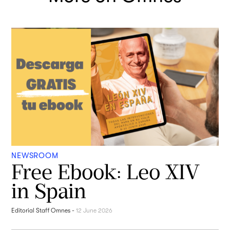
NEWSROOM
Free Ebook: Leo XIV
in Spain
Editorial Staff Omnes
-
12 June 2026