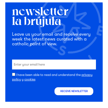
Leave us your email and receive every
week the latest news curated with a
catholic point of view.
I have been able to read and understand the
privacy
policy
y
cookies
RECEIVE NEWSLETTER