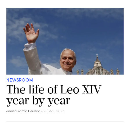
NEWSROOM
The life of Leo XIV
year by year
Javier García Herrería
-
28 May 2025