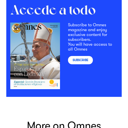
Subscribe to Omnes
magazine and enjoy
exclusive content for
subscribers.
You will have access to
all Omnes
SUBSCRIBE
More on Omnes