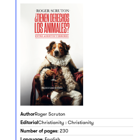
Author
Roger Scruton
Editorial
Christianity : Christianity
Number of pages
: 230
Language
: English