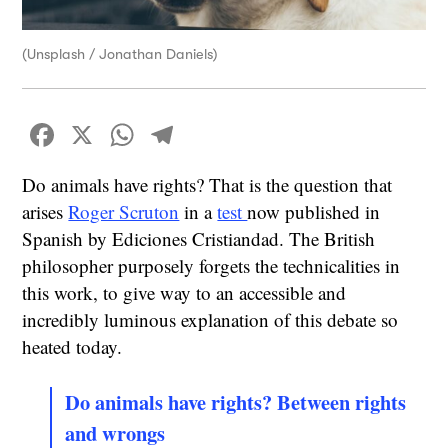
(Unsplash / Jonathan Daniels)
Facebook
X
WhatsApp
Telegram
Do animals have rights? That is the question that
arises
Roger Scruton
in a
test
now published in
Spanish by Ediciones Cristiandad. The British
philosopher purposely forgets the technicalities in
this work, to give way to an accessible and
incredibly luminous explanation of this debate so
heated today.
Do animals have rights? Between rights
and wrongs