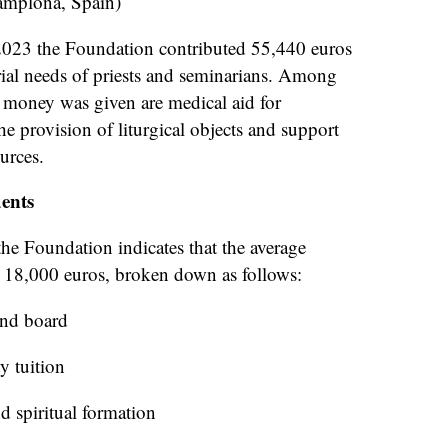
amplona, Spain)
2023 the Foundation contributed 55,440 euros
rial needs of priests and seminarians. Among
s money was given are medical aid for
he provision of liturgical objects and support
urces.
ents
he Foundation indicates that the average
s 18,000 euros, broken down as follows:
and board
y tuition
d spiritual formation