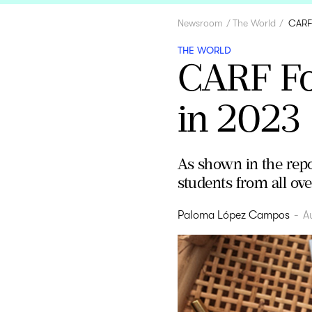
Newsroom
The World
CARF 
THE WORLD
CARF Fo
in 2023
As shown in the repo
students from all ove
Paloma López Campos
-
A