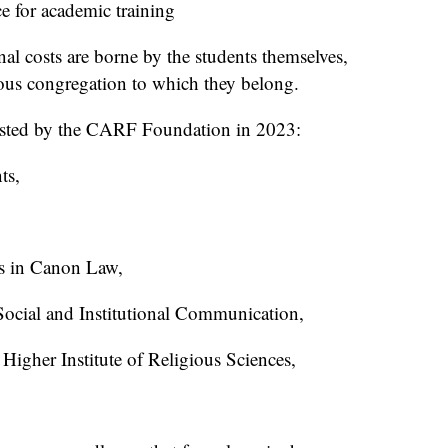
e for academic training
al costs are borne by the students themselves,
gious congregation to which they belong.
sisted by the CARF Foundation in 2023:
ts,
es in Canon Law,
 Social and Institutional Communication,
Higher Institute of Religious Sciences,