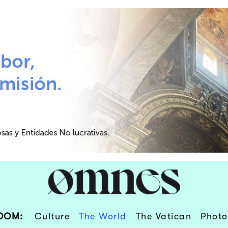
OOM:
Culture
The World
The Vatican
Photo