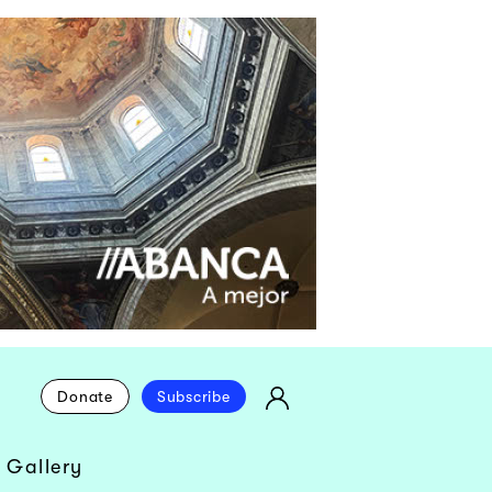
Donate
Subscribe
 Gallery