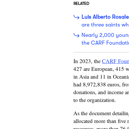
RELATED
Luis Alberto Rosale
are three saints wh
Nearly 2,000 young
the CARF Foundati
In 2023, the
CARF Foun
427 are European, 415 we
in Asia and 11 in Oceania
had 8,972,838 euros, fro
donations, and income an
to the organization.
As the document detailin
allocated more than five m
resources, more than 76 