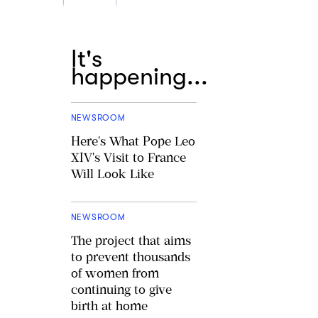
It's
happening...
NEWSROOM
Here's What Pope Leo
XIV's Visit to France
Will Look Like
NEWSROOM
The project that aims
to prevent thousands
of women from
continuing to give
birth at home