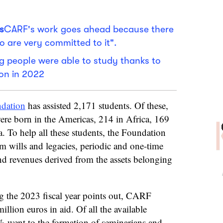
s
CARF's work goes ahead because there
o are very committed to it".
 people were able to study thanks to
on in 2022
dation
has assisted 2,171 students. Of these,
re born in the Americas, 214 in Africa, 169
. To help all these students, the Foundation
m wills and legacies, periodic and one-time
d revenues derived from the assets belonging
g the 2023 fiscal year points out, CARF
illion euros in aid. Of all the available
% went to the formation of seminarians and