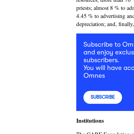
priests; almost 8 % to ad
4.45 % to advertising an
depreciation; and, finall
Subscribe to O
and enjoy exclus
subscribers.
You will have acc
Omnes
SUBSCRIBE
Institutions