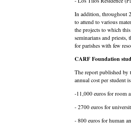
- Los Tilos Residence (P
In addition, throughout 
to attend to various mate
the projects to which thi
seminarians and priests, t
for parishes with few reso
CARF Foundation stud
The report published by t
annual cost per student i
-11,000 euros for room 
- 2700 euros for universit
- 800 euros for human an