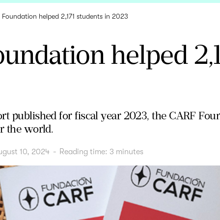
Foundation helped 2,171 students in 2023
undation helped 2,1
rt published for fiscal year 2023, the CARF Foun
r the world.
ugust 10, 2024
-
Reading time:
3
minutes