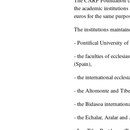
The CARF Foundation con
the academic institutions
euros for the same purpo
The institutions maintain
- Pontifical University o
- the faculties of ecclesia
(Spain),
- the international eccles
- the Altomonte and Tibe
- the Bidasoa internatio
- the Echalar, Aralar and