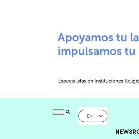
EN
NEWSR