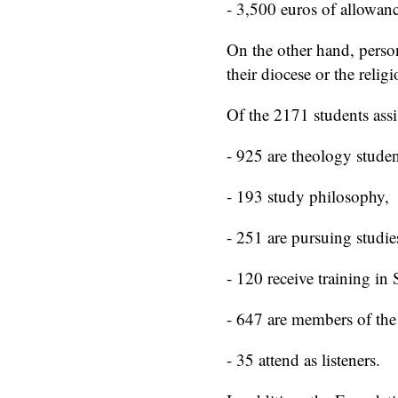
- 3,500 euros of allowanc
On the other hand, person
their diocese or the reli
Of the 2171 students as
- 925 are theology studen
- 193 study philosophy,
- 251 are pursuing studi
- 120 receive training in
- 647 are members of the 
- 35 attend as listeners.