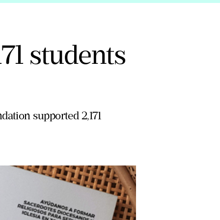
71 students
dation supported 2,171