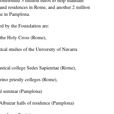
tributed 3 million euros to help maintain
 and residences in Rome, and another 2 million
se in Pamplona.
ed by the Foundation are:
f the Holy Cross (Rome),
stical studies of the University of Navarra
iastical college Sedes Sapientiae (Rome),
rino priestly colleges (Rome),
nal seminar (Pamplona)
 Albaizar halls of residence (Pamplona)