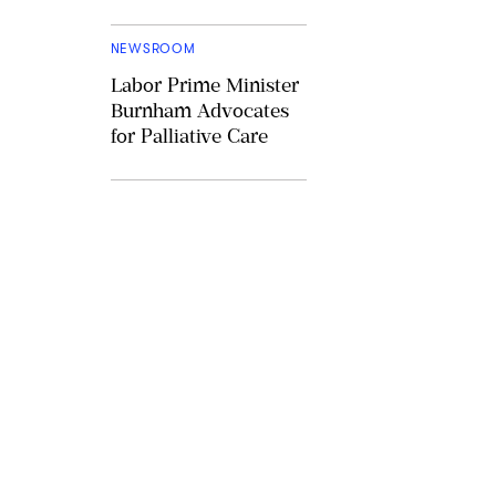
NEWSROOM
Labor Prime Minister
Burnham Advocates
for Palliative Care