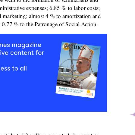
ministrative expenses; 6.85 % to labor costs;
d marketing; almost 4 % to amortization and
y, 0.77 % to the Patronage of Social Action.
mnes magazine
ive content for
ess to all