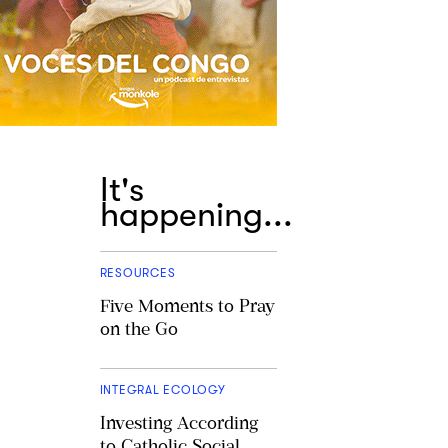
It's
happening...
RESOURCES
Five Moments to Pray
on the Go
INTEGRAL ECOLOGY
Investing According
to Catholic Social