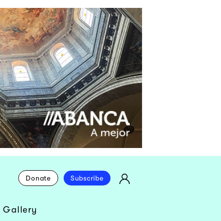
Donate
Subscribe
 Gallery