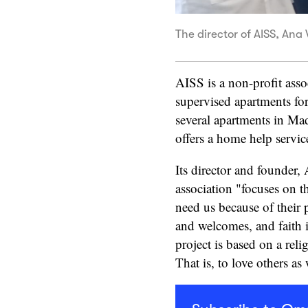
The director of AISS, Ana 
AISS is a non-profit ass
supervised apartments for
several apartments in Mad
offers a home help servic
Its director and founder,
association "focuses on t
need us because of their
and welcomes, and faith i
project is based on a reli
That is, to love others a