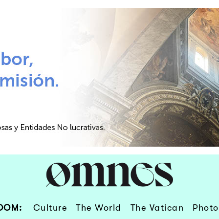
OOM:
Culture
The World
The Vatican
Photo