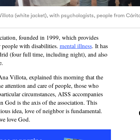
Villota (white jacket), with psychologists, people from Cári
ociation, founded in 1999, which provides
 people with disabilities.
mental illness
. It has
rid (four full time, including night), and also
e.
 Ana Villota, explained this morning that the
he attention and care of people, those who
 particular circumstances, AISS accompanies
n God is the axis of the association. This
gious idea, love of neighbor is fundamental.
s we love God.