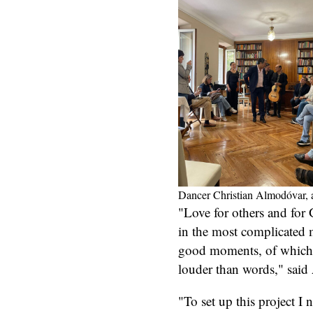
Dancer Christian Almodóvar, an
"Love for others and for
in the most complicated 
good moments, of which 
louder than words," said 
"To set up this project I