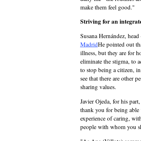
make them feel good."
Striving for an integrate
Susana Hernández, head o
Madrid
He pointed out tha
illness, but they are for
eliminate the stigma, to 
to stop being a citizen, in
see that there are other
sharing values.
Javier Ojeda, for his part
thank you for being able 
experience of caring, wit
people with whom you sha