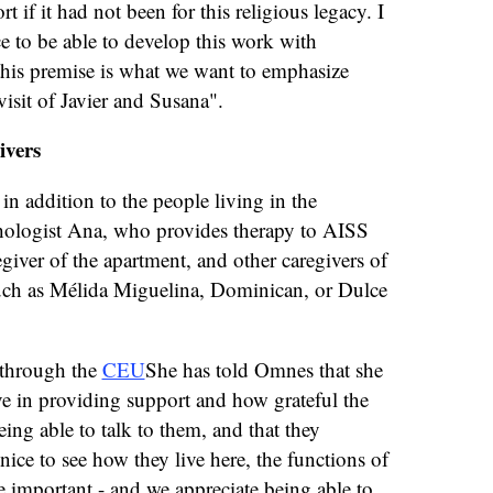
 if it had not been for this religious legacy. I
ce to be able to develop this work with
this premise is what we want to emphasize
visit of Javier and Susana".
ivers
 in addition to the people living in the
hologist Ana, who provides therapy to AISS
egiver of the apartment, and other caregivers of
uch as Mélida Miguelina, Dominican, or Dulce
through the
CEU
She has told Omnes that she
ave in providing support and how grateful the
eing able to talk to them, and that they
nice to see how they live here, the functions of
are important - and we appreciate being able to