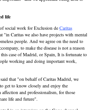
d life
f social work for Exclusion de
Caritas
t "in Caritas we also have projects with mental
 homeless people. And we agree on the need to
accompany, to make the disease is not a reason
 this case of Madrid, or Spain, It is fortunate to
 people working and doing important work,
, said that "on behalf of Caritas Madrid, we
to get to know closely and enjoy the
h affection and professionalism, for those
re life and future".