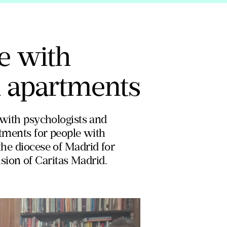
le with
d apartments
, with psychologists and
artments for people with
the diocese of Madrid for
sion of Caritas Madrid.