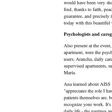
would have been very short
find, thanks to faith, pea
guarantee, and precisely 
today with this beautiful 
Psychologists and careg
Also present at the event,
apartment, were the psyc
users; Arancha, daily car
supervised apartments, s
María.
Ana learned about AISS 
"appreciates the role I h
patients themselves are, b
recognize your work. It's 
daily life - the routines 