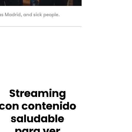
tas Madrid, and sick people.