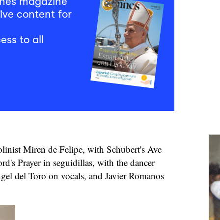
mnes magazine
ive content for
ess to all
olinist Miren de Felipe, with Schubert's Ave
rd's Prayer in seguidillas, with the dancer
gel del Toro on vocals, and Javier Romanos