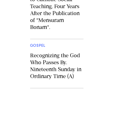
Teaching, Four Years
After the Publication
of *Mensuram
Bonam*.
GOSPEL
Recognizing the God
Who Passes By.
Nineteenth Sunday in
Ordinary Time (A)