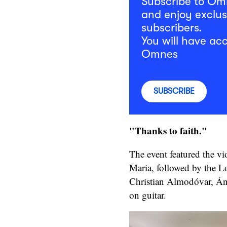
Subscribe to O
and enjoy exclus
subscribers.
You will have acc
Omnes
SUBSCRIBE
"Thanks to faith."
The event featured the vi
Maria, followed by the Lo
Christian Almodóvar, Án
on guitar.