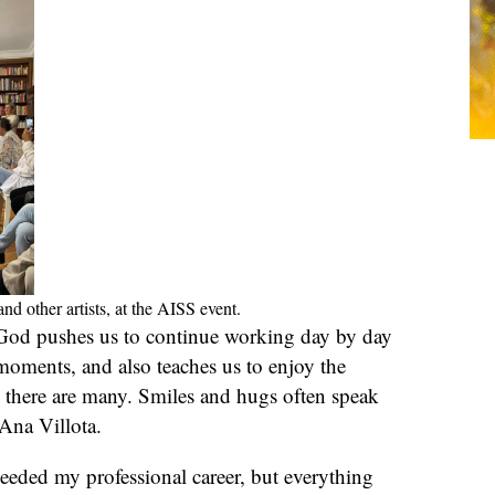
d other artists, at the AISS event.
 God pushes us to continue working day by day
moments, and also teaches us to enjoy the
there are many. Smiles and hugs often speak
Ana Villota.
 needed my professional career, but everything