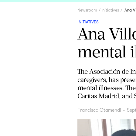
Newsroom
Initiatives
Ana Vi
INITIATIVES
Ana Vill
mental i
The Asociación de Ini
caregivers, has prese
mental illnesses. The
Caritas Madrid, and 
Francisco Otamendi
-
Sep