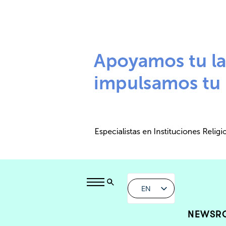
EN
NEWSR