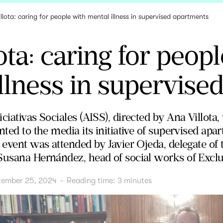
llota: caring for people with mental illness in supervised apartments
ota: caring for peop
llness in supervise
ciativas Sociales (AISS), directed by Ana Villota
nted to the media its initiative of supervised ap
 event was attended by Javier Ojeda, delegate of 
Susana Hernández, head of social works of Exclu
tember 25, 2024
-
Reading time:
3
minutes