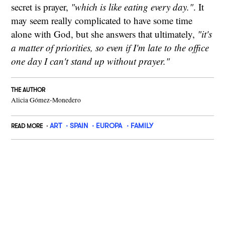
secret is prayer,
"which is like eating every day."
. It
may seem really complicated to have some time
alone with God, but she answers that ultimately,
"it's
a matter of priorities, so even if I'm late to the office
one day I can't stand up without prayer."
THE AUTHOR
Alicia Gómez-Monedero
ART
SPAIN
EUROPA
FAMILY
READ MORE