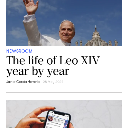
NEWSROOM
The life of Leo XIV
year by year
Javier García Herrería
-
28 May 2025