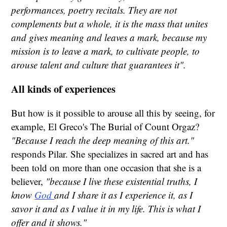
performances, poetry recitals. They are not
complements but a whole, it is the mass that unites
and gives meaning and leaves a mark, because my
mission is to leave a mark, to cultivate people, to
arouse talent and culture that guarantees it".
All kinds of experiences
But how is it possible to arouse all this by seeing, for
example, El Greco's The Burial of Count Orgaz?
"Because I reach the deep meaning of this art."
responds Pilar. She specializes in sacred art and has
been told on more than one occasion that she is a
believer,
"because I live these existential truths, I
know
God
and I share it as I experience it, as I
savor it and as I value it in my life. This is what I
offer and it shows."