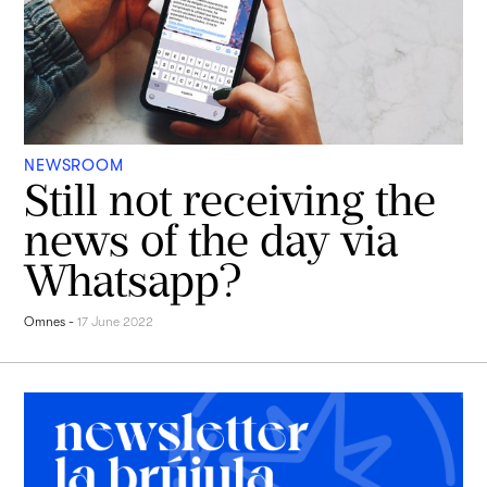
NEWSROOM
Still not receiving the
news of the day via
Whatsapp?
Omnes
-
17 June 2022