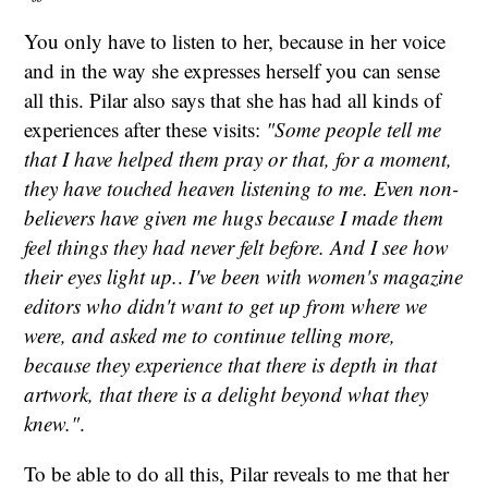
You only have to listen to her, because in her voice
and in the way she expresses herself you can sense
all this. Pilar also says that she has had all kinds of
experiences after these visits:
"Some people tell me
that I have helped them pray or that, for a moment,
they have touched heaven listening to me. Even non-
believers have given me hugs because I made them
feel things they had never felt before. And I see how
their eyes light up.
.
I've been with women's magazine
editors who didn't want to get up from where we
were, and asked me to continue telling more,
because they experience that there is depth in that
artwork, that there is a delight beyond what they
knew."
.
To be able to do all this, Pilar reveals to me that her