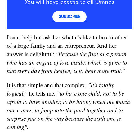
You will have access to all Omnes
SUBSCRIBE
I can't help but ask her what it's like to be a mother
of a large family and an entrepreneur. And her
answer is delightful:
"Because the fruit of a person
who has an engine of love inside, which is given to
him every day from heaven, is to bear more fruit."
It is that simple and that complex.
"It's totally
logical."
he tells me,
"to have one child, not to be
afraid to have another, to be happy when the fourth
one comes, to jump into the pool together and to
surprise you on the way because the sixth one is
coming".