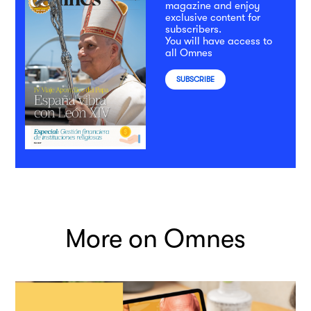
magazine and enjoy
exclusive content for
subscribers.
You will have access to
all Omnes
SUBSCRIBE
More on Omnes