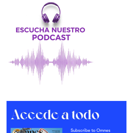
Subscribe to Omnes