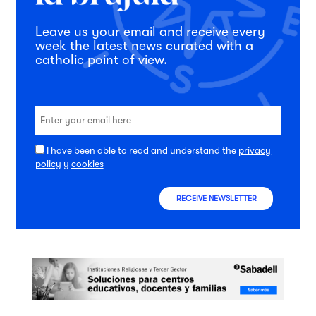
Leave us your email and receive every
week the latest news curated with a
catholic point of view.
I have been able to read and understand the
privacy
policy
y
cookies
RECEIVE NEWSLETTER