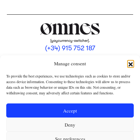
[yaycurrency-switcher].
(+34) 915 752 187
omnes@omnesmag.com
Manage consent
To provide the best experiences, we use technologies such as cookies to store and/or
access device information. Consenting to these technologies will allow us to process
data such as browsing behavior or unique IDs on this site. Not consenting, or
withdrawing consent, may adversely affect certain features and functions.
LEGAL NOTICE
PRIVACY POLICY
Accept
USE OF COOKIES
Deny
TERMS AND CONDITIONS OF COLLABORATION
SUBSCRIPTION CONDITIONS
See preferences