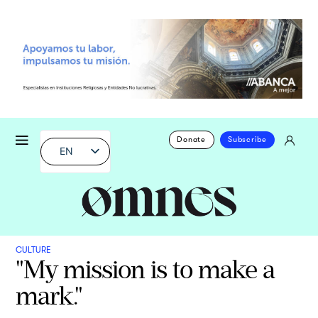
Donate
Subscribe
EN
CULTURE
"My mission is to make a
mark."