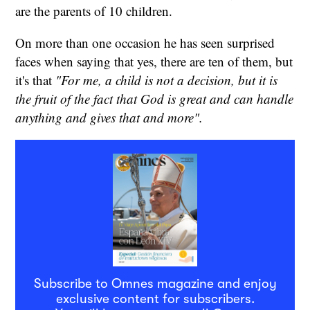
are the parents of 10 children.
On more than one occasion he has seen surprised
faces when saying that yes, there are ten of them, but
it's that
"For me, a child is not a decision, but it is
the fruit of the fact that God is great and can handle
anything and gives that and more".
Subscribe to Omnes magazine and enjoy
exclusive content for subscribers.