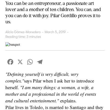
You can be an entrepreneur, a passionate art
lover and a mother of ten children. You can, and
you can do it with joy. Pilar Gordillo proves it to
us.
Alicia Gómez-Monedero
-
March 5, 2019
-
Reading time:
3
minutes
Facebook
X
WhatsApp
Telegram
"Defining yourself is very difficult, very
complex."
says Pilar when I ask her to introduce
herself.
"I am many things: a woman, a wife, a
mother and a professional in the world of events
and cultural entertainment."
explains.
Pilar lives in Toledo, is married to Santiago and they