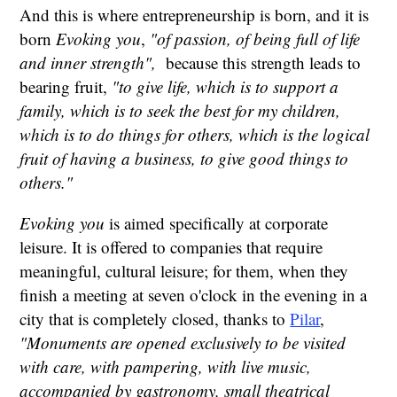
And this is where entrepreneurship is born, and it is
born
Evoking you
,
"of passion, of being full of life
and inner strength",
because this strength leads to
bearing fruit,
"to give life, which is to support a
family, which is to seek the best for my children,
which is to do things for others, which is the logical
fruit of having a business, to give good things to
others."
Evoking you
is aimed specifically at corporate
leisure. It is offered to companies that require
meaningful, cultural leisure; for them, when they
finish a meeting at seven o'clock in the evening in a
city that is completely closed, thanks to
Pilar
,
"Monuments are opened exclusively to be visited
with care, with pampering, with live music,
accompanied by gastronomy, small theatrical