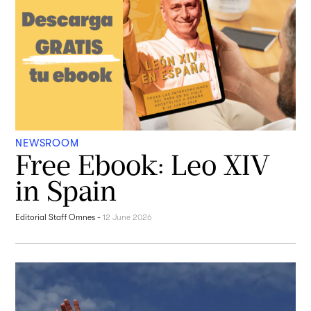
NEWSROOM
Free Ebook: Leo XIV
in Spain
Editorial Staff Omnes
-
12 June 2026