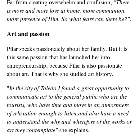
Far from creating overwhelm and confusion,
"There
is more and more love at home, more communion,
more presence of Him. So what fears can there be?"
.
Art and passion
Pilar speaks passionately about her family. But it is
this same passion that has launched her into
entrepreneurship, because Pilar is also passionate
about art. That is why she studied art history.
"
In the city of Toledo I found a great opportunity to
communicate art to the general public who are the
tourists, who have time and move in an atmosphere
of relaxation enough to listen and also have a need
to understand the why and wherefore of the works of
art they contemplate".
she explains.