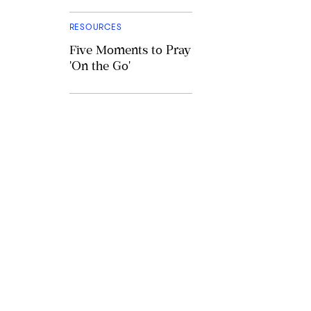
RESOURCES
Five Moments to Pray
'On the Go'