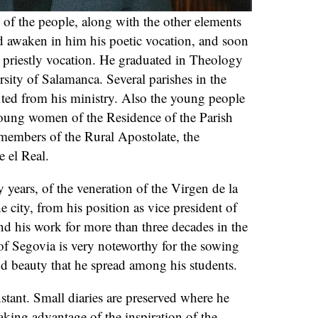
of the people, along with the other elements
 awaken in him his poetic vocation, and soon
is priestly vocation. He graduated in Theology
rsity of Salamanca. Several parishes in the
ited from his ministry. Also the young people
young women of the Residence of the Parish
 members of the Rural Apostolate, the
e el Real.
 years, of the veneration of the Virgen de la
e city, from his position as vice president of
nd his work for more than three decades in the
of Segovia is very noteworthy for the sowing
and beauty that he spread among his students.
nstant. Small diaries are preserved where he
aking advantage of the inspiration of the