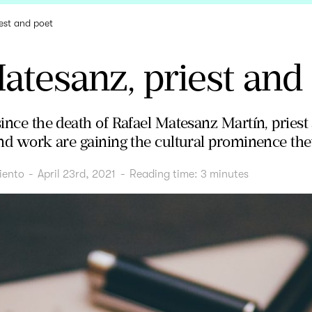
est and poet
atesanz, priest and
since the death of Rafael Matesanz Martín, priest
 and work are gaining the cultural prominence th
iento
-
April 23rd, 2021
-
Reading time:
3
minutes