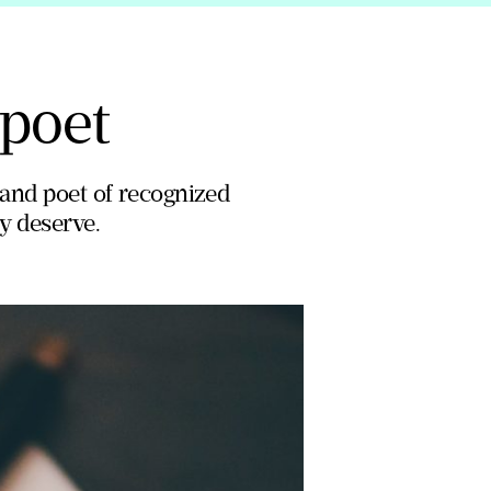
 poet
 and poet of recognized
ey deserve.