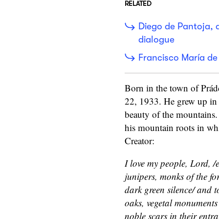
RELATED
Diego de Pantoja, 
dialogue
Francisco María de 
Born in the town of Prád
22, 1933. He grew up in 
beauty of the mountains
his mountain roots in whi
Creator:
I love my people, Lord, /e
junipers, monks of the for
dark green silence/ and to
oaks, vegetal monuments t
noble scars in their entra