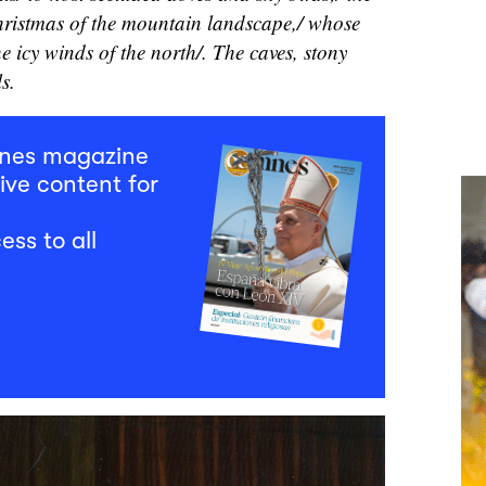
hristmas of the mountain landscape,/ whose
he icy winds of the north/. The caves, stony
ls.
mnes magazine
ive content for
ess to all