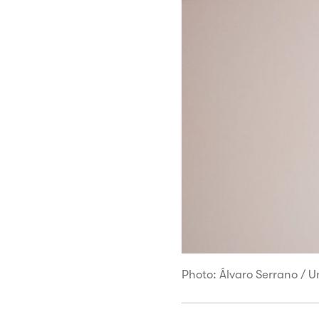
Photo: Álvaro Serrano / 