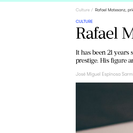
Culture
Rafael Matesanz, pri
CULTURE
Rafael M
It has been 21 years 
prestige. His figure
José Miguel Espinosa Sarm