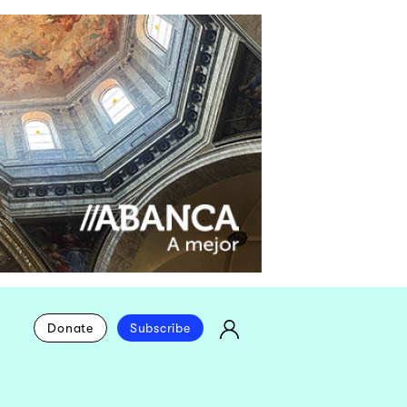
Donate
Subscribe