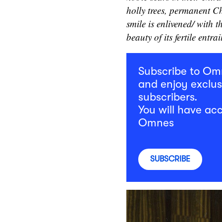
holly trees, permanent C
smile is enlivened/ with t
beauty of its fertile entrai
Subscribe to O
and enjoy exclus
subscribers.
You will have acc
Omnes
SUBSCRIBE