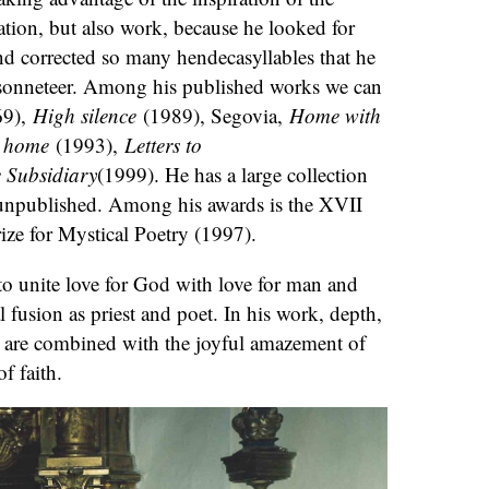
tion, but also work, because he looked for
d corrected so many hendecasyllables that he
 sonneteer. Among his published works we can
9),
High silence
(1989), Segovia,
Home with
s home
(1993),
Letters to
 Subsidiary
(1999). He has a large collection
unpublished. Among his awards is the XVII
ze for Mystical Poetry (1997).
to unite love for God with love for man and
al fusion as priest and poet. In his work, depth,
s are combined with the joyful amazement of
of faith.