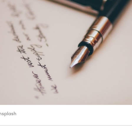
Unsplash