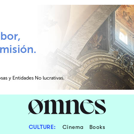
CULTURE:
Cinema
Books