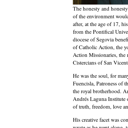
The honesty and honesty 
of the environment would
after, at the age of 17, h
from the Pontifical Unive
diocese of Segovia benef
of Catholic Action, the 
Action Missionaries, the
Cistercians of San Vicent
He was the soul, for many
Fuencisla, Patroness of th
the royal brotherhood. A
Andrés Laguna Institute 
of truth, freedom, love 
His creative facet was co
wrote as he went along, t