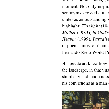
moment. Not only inspira
synonyms, crossed out an
unites as an outstanding
highlight:
This light
(196
Mother
(1983),
In God'
Heaven
(1999),
Paradise
of poems, most of them 
Fernando Rielo World Pri
His poetic art knew how 
the landscape, in that vit
simplicity and tendernes
his convictions as a man 