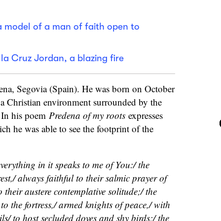
a model of a man of faith open to
la Cruz Jordan, a blazing fire
ena, Segovia (Spain). He was born on October
a Christian environment surrounded by the
. In his poem
Predena of my roots
expresses
ch he was able to see the footprint of the
verything in it speaks to me of You:/ the
est,/ always faithful to their salmic prayer of
 their austere contemplative solitude;/ the
o the fortress,/ armed knights of peace,/ with
ils/ to host secluded doves and shy birds;/ the