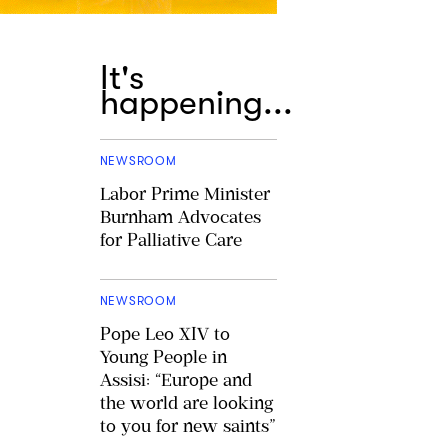
It's
happening...
NEWSROOM
Labor Prime Minister
Burnham Advocates
for Palliative Care
NEWSROOM
Pope Leo XIV to
Young People in
Assisi: “Europe and
the world are looking
to you for new saints”