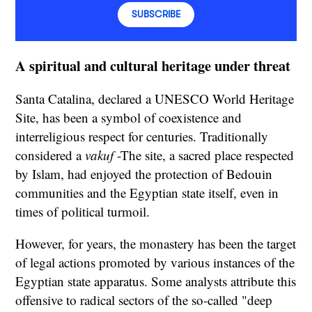
SUBSCRIBE
A spiritual and cultural heritage under threat
Santa Catalina, declared a UNESCO World Heritage
Site, has been a symbol of coexistence and
interreligious respect for centuries. Traditionally
considered a
vakuf
-The site, a sacred place respected
by Islam, had enjoyed the protection of Bedouin
communities and the Egyptian state itself, even in
times of political turmoil.
However, for years, the monastery has been the target
of legal actions promoted by various instances of the
Egyptian state apparatus. Some analysts attribute this
offensive to radical sectors of the so-called "deep