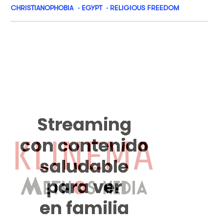
CHRISTIANOPHOBIA
EGYPT
RELIGIOUS FREEDOM