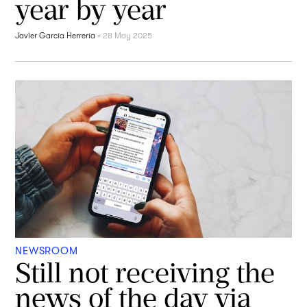
year by year
Javier García Herrería
-
28 May 2025
NEWSROOM
Still not receiving the
news of the day via