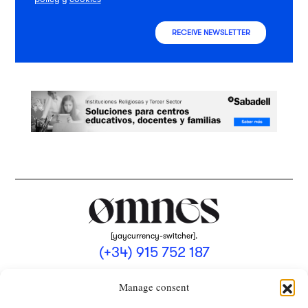
RECEIVE NEWSLETTER
[yaycurrency-switcher].
(+34) 915 752 187
omnes@omnesmag.com
Manage consent