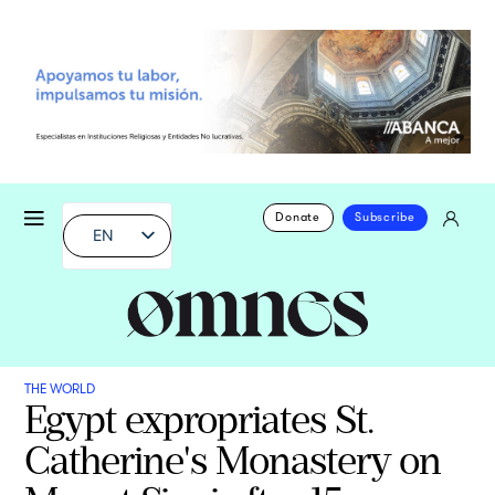
Donate
Subscribe
EN
THE WORLD
Egypt expropriates St.
Catherine's Monastery on