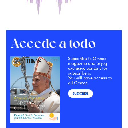
Subscribe to Omnes
magazine and enjoy
exclusive content for
subscribers.
You will have access to
all Omnes
SUBSCRIBE