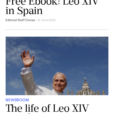
Free Ebook: Leo XIV
in Spain
Editorial Staff Omnes
-
12 June 2026
NEWSROOM
The life of Leo XIV