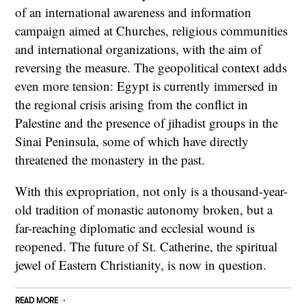
of an international awareness and information
campaign aimed at Churches, religious communities
and international organizations, with the aim of
reversing the measure. The geopolitical context adds
even more tension: Egypt is currently immersed in
the regional crisis arising from the conflict in
Palestine and the presence of jihadist groups in the
Sinai Peninsula, some of which have directly
threatened the monastery in the past.
With this expropriation, not only is a thousand-year-
old tradition of monastic autonomy broken, but a
far-reaching diplomatic and ecclesial wound is
reopened. The future of St. Catherine, the spiritual
jewel of Eastern Christianity, is now in question.
READ MORE