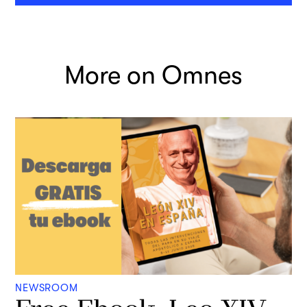
More on Omnes
NEWSROOM