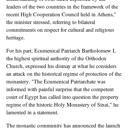
leaders of the two countries in the framework of the
recent High Cooperation Council held in Athens,"
the minister stressed, referring to bilateral
commitments on respect for cultural and religious
heritage.
For his part, Ecumenical Patriarch Bartholomew I,
the highest spiritual authority of the Orthodox
Church, expressed his dismay at what he considers
an attack on the historical regime of protection of the
monastery. "The Ecumenical Patriarchate was
informed with painful surprise that the competent
court of Egypt has called into question the property
regime of the historic Holy Monastery of Sinai," he
lamented in a statement.
The monastic community has announced the launch