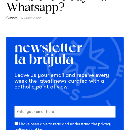
Whatsapp?
Omnes
-
17 June 2022
Leave us your email and receive every
week the latest news curated with a
catholic point of view.
I have been able to read and understand the
privacy
policy
y
cookies