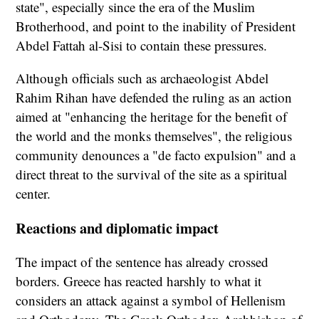
state", especially since the era of the Muslim
Brotherhood, and point to the inability of President
Abdel Fattah al-Sisi to contain these pressures.
Although officials such as archaeologist Abdel
Rahim Rihan have defended the ruling as an action
aimed at "enhancing the heritage for the benefit of
the world and the monks themselves", the religious
community denounces a "de facto expulsion" and a
direct threat to the survival of the site as a spiritual
center.
Reactions and diplomatic impact
The impact of the sentence has already crossed
borders. Greece has reacted harshly to what it
considers an attack against a symbol of Hellenism