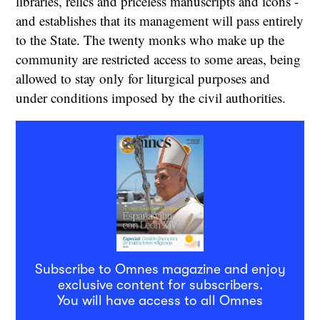
libraries, relics and priceless manuscripts and icons -
and establishes that its management will pass entirely
to the State. The twenty monks who make up the
community are restricted access to some areas, being
allowed to stay only for liturgical purposes and
under conditions imposed by the civil authorities.
Subscribe to Omnes magazine and enjoy
exclusive content for subscribers.
You will have access to all Omnes