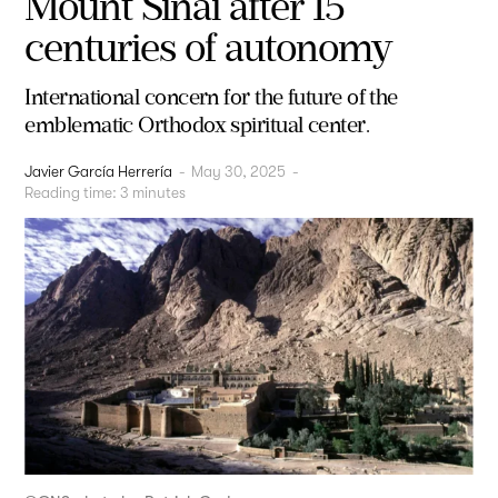
Mount Sinai after 15
centuries of autonomy
International concern for the future of the
emblematic Orthodox spiritual center.
Javier García Herrería
-
May 30, 2025
-
Reading time:
3
minutes