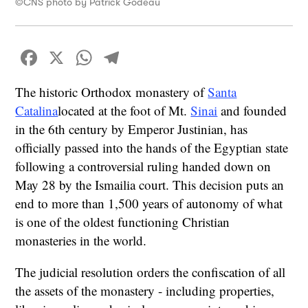
©CNS photo by Patrick Godeau
Facebook
X
WhatsApp
Telegram
The historic Orthodox monastery of
Santa
Catalina
located at the foot of Mt.
Sinai
and founded
in the 6th century by Emperor Justinian, has
officially passed into the hands of the Egyptian state
following a controversial ruling handed down on
May 28 by the Ismailia court. This decision puts an
end to more than 1,500 years of autonomy of what
is one of the oldest functioning Christian
monasteries in the world.
The judicial resolution orders the confiscation of all
the assets of the monastery - including properties,