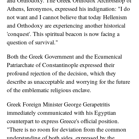
and Orthodoxy. The Greek Orthodox Archbishop of
Athens, Ieronymos, expressed his indignation: "I do
not want and I cannot believe that today Hellenism
and Orthodoxy are experiencing another historical
'conquest'. This spiritual beacon is now facing a
question of survival."
Both the Greek Government and the Ecumenical
Patriarchate of Constantinople expressed their
profound rejection of the decision, which they
describe as unacceptable and worrying for the future
of the emblematic religious enclave.
Greek Foreign Minister George Gerapetritis
immediately communicated with his Egyptian
counterpart to express Greece's official position.
"There is no room for deviation from the common
understanding of both sides, expressed by the