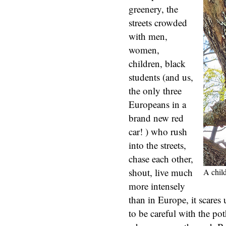
greenery, the
streets crowded
with men,
women,
children, black
students (and us,
the only three
Europeans in a
brand new red
car! ) who rush
into the streets,
chase each other,
shout, live much
A chil
more intensely
than in Europe, it scares 
to be careful with the pot