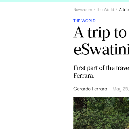
Newsroom
The World
A tri
THE WORLD
A trip t
eSwatin
First part of the tra
Ferrara.
Gerardo Ferrara
-
May 25