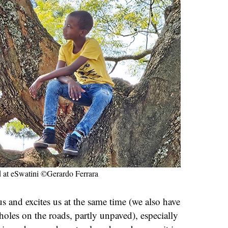
d at eSwatini ©Gerardo Ferrara
us and excites us at the same time (we also have
holes on the roads, partly unpaved), especially