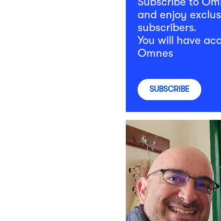
Subscribe to O
and enjoy exclus
subscribers.
You will have acc
Omnes
SUBSCRIBE