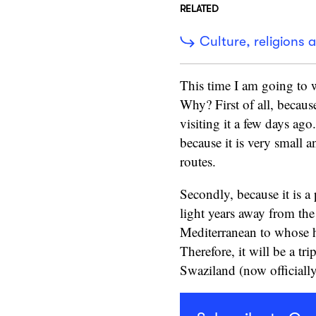
RELATED
Culture, religions a
This time I am going to wr
Why? First of all, because
visiting it a few days ago.
because it is very small a
routes.
Secondly, because it is a 
light years away from the
Mediterranean to whose h
Therefore, it will be a tr
Swaziland (now officially