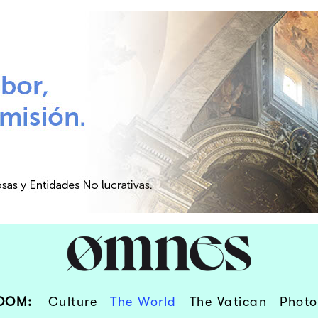
OOM:
Culture
The World
The Vatican
Photo