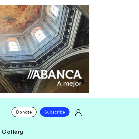
Donate
Subscribe
 Gallery