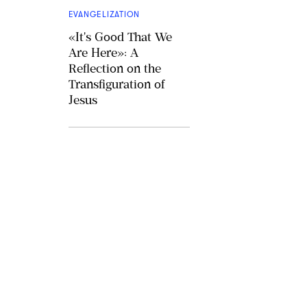
EVANGELIZATION
«It's Good That We
Are Here»: A
Reflection on the
Transfiguration of
Jesus