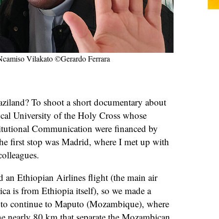
h Ncamiso Vilakato ©Gerardo Ferrara
ziland? To shoot a short documentary about
ical University of the Holy Cross whose
stitutional Communication were financed by
the first stop was Madrid, where I met up with
colleagues.
d an Ethiopian Airlines flight (the main air
ca is from Ethiopia itself), so we made a
 to continue to Maputo (Mozambique), where
the nearly 80 km that separate the Mozambican