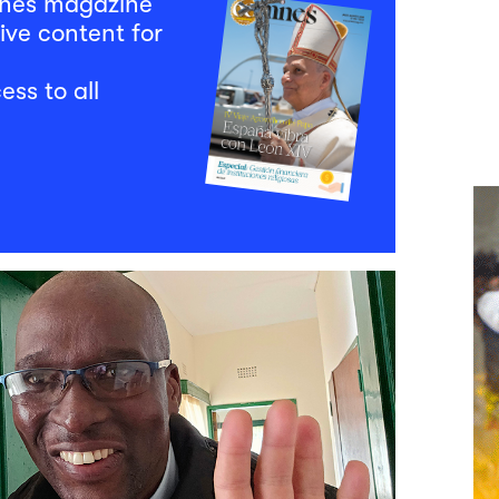
mnes magazine
ive content for
ess to all