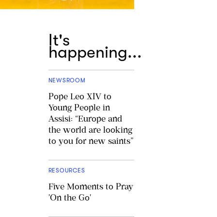
It's
happening...
NEWSROOM
Pope Leo XIV to
Young People in
Assisi: “Europe and
the world are looking
to you for new saints”
RESOURCES
Five Moments to Pray
'On the Go'