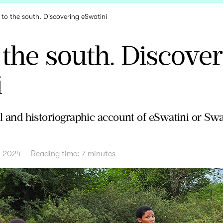
p to the south. Discovering eSwatini
o the south. Discove
i
vel and historiographic account of eSwatini or Sw
, 2024
-
Reading time:
7
minutes