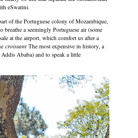
ith eSwatini.
s part of the Portuguese colony of Mozambique,
to breathe a seemingly Portuguese air (some
ale at the airport, which comfort us after a
the
croissant
The most expensive in history, a
 Addis Ababa) and to speak a little