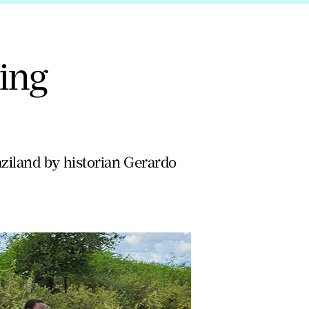
ring
aziland by historian Gerardo