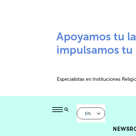
EN
NEWSR