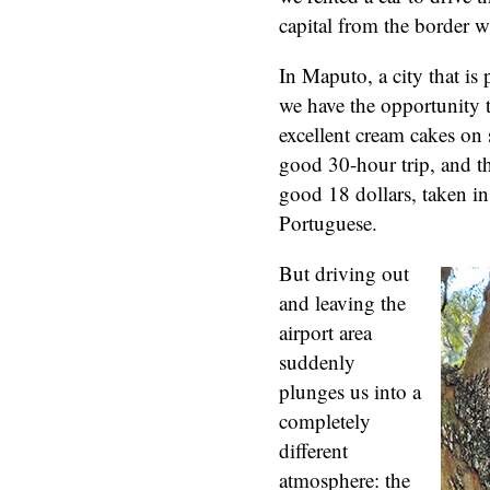
capital from the border w
In Maputo, a city that i
we have the opportunity 
excellent cream cakes on s
good 30-hour trip, and 
good 18 dollars, taken in
Portuguese.
But driving out
and leaving the
airport area
suddenly
plunges us into a
completely
different
atmosphere: the