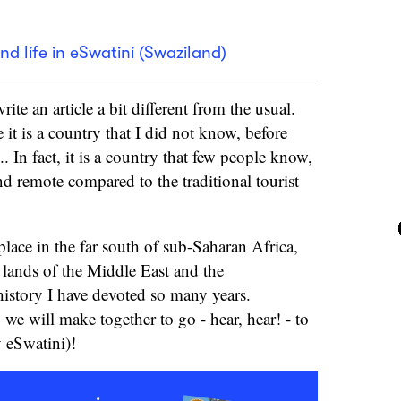
nd life in eSwatini (Swaziland)
ite an article a bit different from the usual.
 it is a country that I did not know, before
.. In fact, it is a country that few people know,
nd remote compared to the traditional tourist
place in the far south of sub-Saharan Africa,
 lands of the Middle East and the
istory I have devoted so many years.
ip we will make together to go - hear, hear! - to
 eSwatini)!