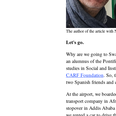
The author of the article wit
Let's go.
Why are we going to Swa
an alumnus of the Pontif
studies in Social and In
CARF Foundation
. So, 
two Spanish friends and 
At the airport, we boarde
transport company in Afri
stopover in Addis Ababa
we rented a car to drive 