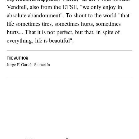
Vendrell, also from the ETSII, "we only enjoy in
absolute abandonment". To shout to the world "that
life sometimes tires, sometimes hurts, sometimes
hurts... That it is not perfect, but that, in spite of
everything, life is beautiful".
THE AUTHOR
Jorge F. García-Samartín