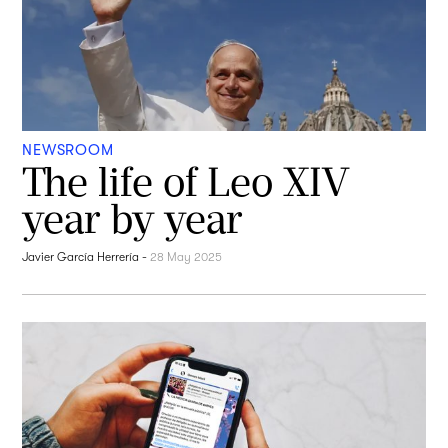
NEWSROOM
The life of Leo XIV
year by year
Javier García Herrería
-
28 May 2025