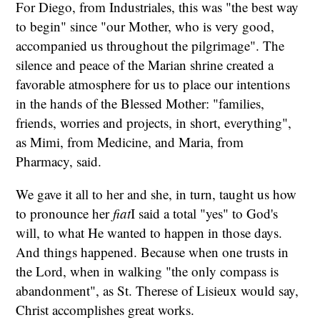
For Diego, from Industriales, this was "the best way
to begin" since "our Mother, who is very good,
accompanied us throughout the pilgrimage". The
silence and peace of the Marian shrine created a
favorable atmosphere for us to place our intentions
in the hands of the Blessed Mother: "families,
friends, worries and projects, in short, everything",
as Mimi, from Medicine, and Maria, from
Pharmacy, said.
We gave it all to her and she, in turn, taught us how
to pronounce her
fiat
I said a total "yes" to God's
will, to what He wanted to happen in those days.
And things happened. Because when one trusts in
the Lord, when in walking "the only compass is
abandonment", as St. Therese of Lisieux would say,
Christ accomplishes great works.