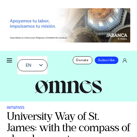
Donate
Subscribe
EN
INITIATIVES
University Way of St.
James: with the compass of