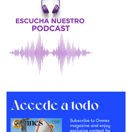
Subscribe to Omnes
magazine and enjoy
exclusive content for