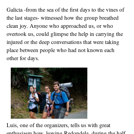
Galicia -from the sea of the first days to the vines of
the last stages- witnessed how the group breathed
clean joy. Anyone who approached us, or who
overtook us, could glimpse the help in carrying the
injured or the deep conversations that were taking
place between people who had not known each
other for days.
Luis, one of the organizers, tells us with great
enthusiasm how, leaving Redondela, during the half