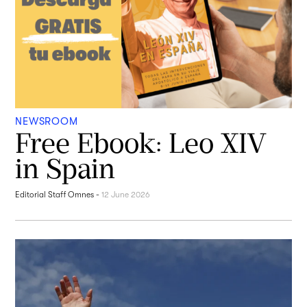
NEWSROOM
Free Ebook: Leo XIV
in Spain
Editorial Staff Omnes
-
12 June 2026