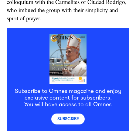
colloquium with the Carmelites of Ciudad Rodrigo,
who imbued the group with their simplicity and
spirit of prayer.
Subscribe to Omnes magazine and enjoy
exclusive content for subscribers.
You will have access to all Omnes
SUBSCRIBE