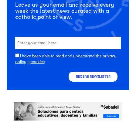
Leave us your email and receive every
week the latest news curated with a
catholic point of view.
I have been able to read and understand the
privacy
policy
y
cookies
RECEIVE NEWSLETTER