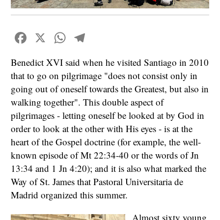
Facebook
X
WhatsApp
Telegram
Benedict XVI said when he visited Santiago in 2010
that to go on pilgrimage "does not consist only in
going out of oneself towards the Greatest, but also in
walking together". This double aspect of
pilgrimages - letting oneself be looked at by God in
order to look at the other with His eyes - is at the
heart of the Gospel doctrine (for example, the well-
known episode of Mt 22:34-40 or the words of Jn
13:34 and 1 Jn 4:20); and it is also what marked the
Way of St. James that Pastoral Universitaria de
Madrid organized this summer.
Almost sixty young