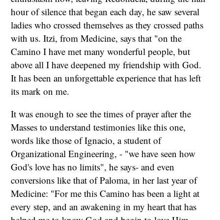
hour of silence that began each day, he saw several
ladies who crossed themselves as they crossed paths
with us. Itzi, from Medicine, says that "on the
Camino I have met many wonderful people, but
above all I have deepened my friendship with God.
It has been an unforgettable experience that has left
its mark on me.
It was enough to see the times of prayer after the
Masses to understand testimonies like this one,
words like those of Ignacio, a student of
Organizational Engineering, - "we have seen how
God's love has no limits", he says- and even
conversions like that of Paloma, in her last year of
Medicine: "For me this Camino has been a light at
every step, and an awakening in my heart that has
helped me to know God and begin to love Him...