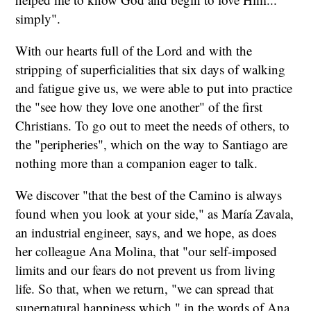
simply".
With our hearts full of the Lord and with the
stripping of superficialities that six days of walking
and fatigue give us, we were able to put into practice
the "see how they love one another" of the first
Christians. To go out to meet the needs of others, to
the "peripheries", which on the way to Santiago are
nothing more than a companion eager to talk.
We discover "that the best of the Camino is always
found when you look at your side," as María Zavala,
an industrial engineer, says, and we hope, as does
her colleague Ana Molina, that "our self-imposed
limits and our fears do not prevent us from living
life. So that, when we return, "we can spread that
supernatural happiness which," in the words of Ana