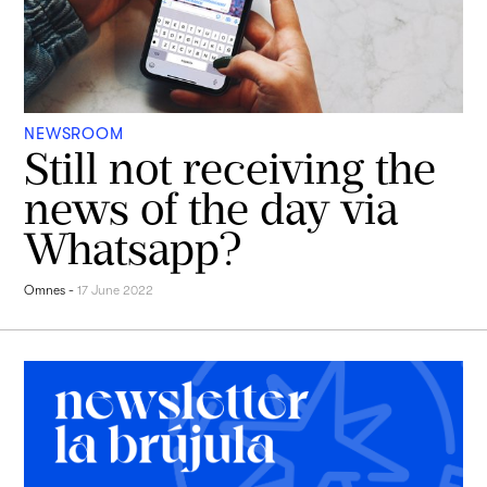
NEWSROOM
Still not receiving the
news of the day via
Whatsapp?
Omnes
-
17 June 2022