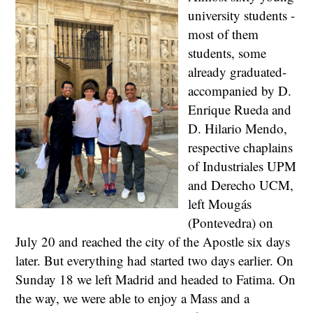
university students -
most of them
students, some
already graduated-
accompanied by D.
Enrique Rueda and
D. Hilario Mendo,
respective chaplains
of Industriales UPM
and Derecho UCM,
left Mougás
(Pontevedra) on
July 20 and reached the city of the Apostle six days
later. But everything had started two days earlier. On
Sunday 18 we left Madrid and headed to Fatima. On
the way, we were able to enjoy a Mass and a