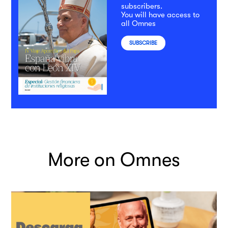
subscribers.
You will have access to
all Omnes
SUBSCRIBE
More on Omnes