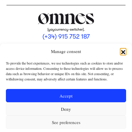
[yaycurrency-switcher].
(+34) 915 752 187
omnes@omnesmag.com
Manage consent
To provide the best experiences, we use technologies such as cookies to store and/or
access device information. Consenting to these technologies will allow us to process
data such as browsing behavior or unique IDs on this site. Not consenting, or
withdrawing consent, may adversely affect certain features and functions.
LEGAL NOTICE
PRIVACY POLICY
Accept
USE OF COOKIES
Deny
TERMS AND CONDITIONS OF COLLABORATION
SUBSCRIPTION CONDITIONS
See preferences