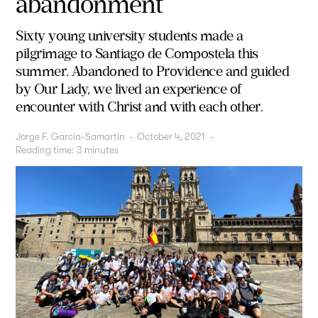
abandonment
Sixty young university students made a
pilgrimage to Santiago de Compostela this
summer. Abandoned to Providence and guided
by Our Lady, we lived an experience of
encounter with Christ and with each other.
Jorge F. García-Samartín
-
October 4, 2021
-
Reading time:
3
minutes