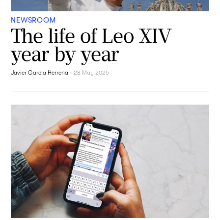
NEWSROOM
The life of Leo XIV
year by year
Javier García Herrería
-
28 May 2025