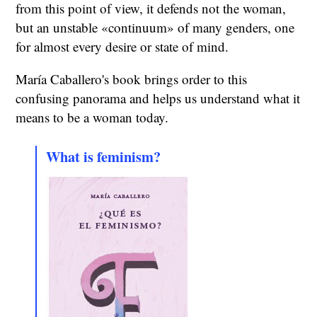
from this point of view, it defends not the woman,
but an unstable «continuum» of many genders, one
for almost every desire or state of mind.
María Caballero's book brings order to this
confusing panorama and helps us understand what it
means to be a woman today.
What is feminism?