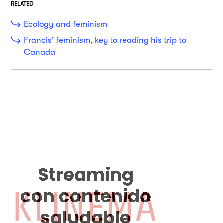
RELATED
Ecology and feminism
Francis' feminism, key to reading his trip to
Canada