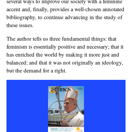
several ways to improve our society with a feminine
accent and, finally, provides a well-chosen annotated
bibliography, to continue advancing in the study of
these issues.
The author tells us three fundamental things: that
feminism is essentially positive and necessary; that it
has enriched the world by making it more just and
balanced; and that it was not originally an ideology,
but the demand for a right.