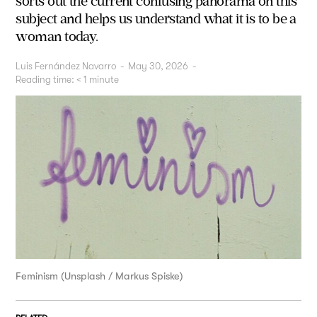
sorts out the current confusing panorama on this
subject and helps us understand what it is to be a
woman today.
Luis Fernández Navarro
-
May 30, 2026
-
Reading time:
< 1
minute
Feminism (Unsplash / Markus Spiske)