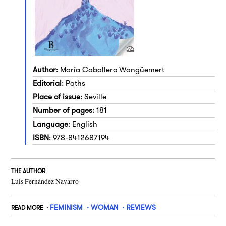
Author
: María Caballero Wangüemert
Editorial
: Paths
Place of issue
: Seville
Number of pages
: 181
Language
: English
ISBN
: 978-8412687194
THE AUTHOR
Luis Fernández Navarro
FEMINISM
WOMAN
REVIEWS
READ MORE