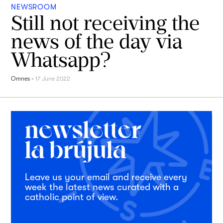
NEWSROOM
Still not receiving the
news of the day via
Whatsapp?
Omnes
-
17 June 2022
Leave us your email and receive every
week the latest news curated with a
catholic point of view.