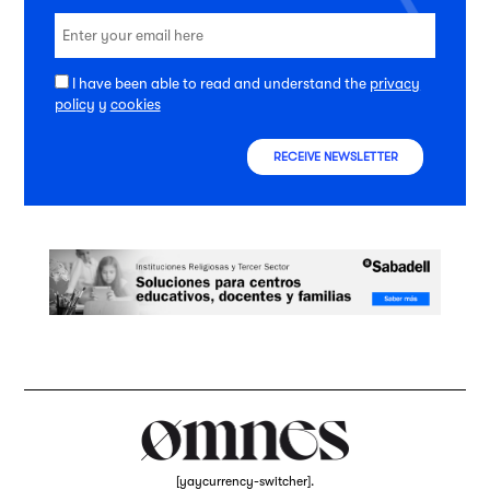
I have been able to read and understand the
privacy
policy
y
cookies
RECEIVE NEWSLETTER
[yaycurrency-switcher].