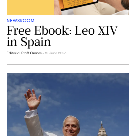
NEWSROOM
Free Ebook: Leo XIV
in Spain
Editorial Staff Omnes
-
12 June 2026