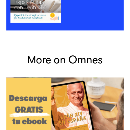
More on Omnes