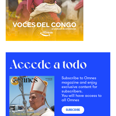
Subscribe to Omnes
magazine and enjoy
exclusive content for
subscribers.
You will have access to
all Omnes
SUBSCRIBE