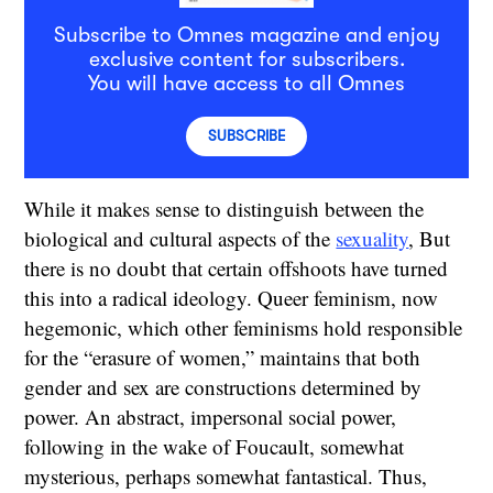
Subscribe to Omnes magazine and enjoy
exclusive content for subscribers.
You will have access to all Omnes
SUBSCRIBE
While it makes sense to distinguish between the
biological and cultural aspects of the
sexuality
, But
there is no doubt that certain offshoots have turned
this into a radical ideology. Queer feminism, now
hegemonic, which other feminisms hold responsible
for the “erasure of women,” maintains that both
gender and sex are constructions determined by
power. An abstract, impersonal social power,
following in the wake of Foucault, somewhat
mysterious, perhaps somewhat fantastical. Thus,