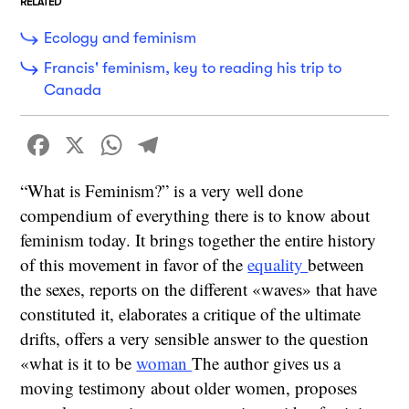
RELATED
Ecology and feminism
Francis' feminism, key to reading his trip to
Canada
Facebook
X
WhatsApp
Telegram
“What is Feminism?” is a very well done
compendium of everything there is to know about
feminism today. It brings together the entire history
of this movement in favor of the
equality
between
the sexes, reports on the different «waves» that have
constituted it, elaborates a critique of the ultimate
drifts, offers a very sensible answer to the question
«what is it to be
woman
The author gives us a
moving testimony about older women, proposes