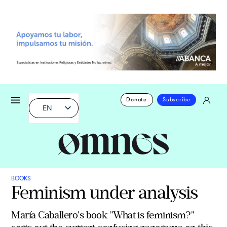
Donate
Subscribe
EN
BOOKS
Feminism under analysis
María Caballero's book "What is feminism?"