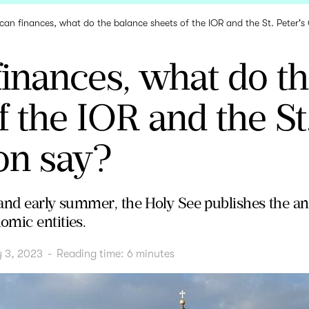
ican finances, what do the balance sheets of the IOR and the St. Peter's
finances, what do t
f the IOR and the St.
on say?
and early summer, the Holy See publishes the ann
mic entities.
y 3, 2023
-
Reading time:
6
minutes