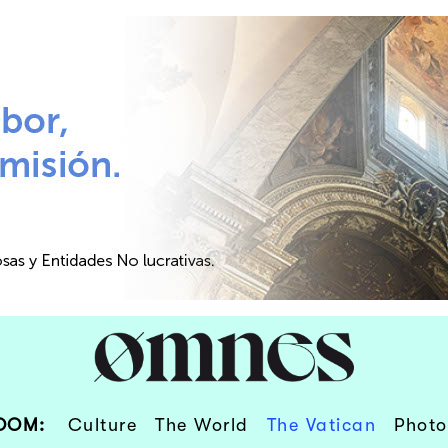
OOM:
Culture
The World
The Vatican
Photo