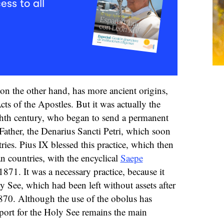
ess to all
on the other hand, has more ancient origins,
cts of the Apostles. But it was actually the
hth century, who began to send a permanent
Father, the Denarius Sancti Petri, which soon
ies. Pius IX blessed this practice, which then
n countries, with the encyclical
Saepe
1871. It was a necessary practice, because it
y See, which had been left without assets after
870. Although the use of the obolus has
pport for the Holy See remains the main