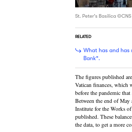
St. Peter's Basilica ©C
RELATED
What has and has n
Bank".
The figures published are
Vatican finances, which 
before the pandemic that 
Between the end of May a
Institute for the Works of
published. These balance 
the data, to get a more co