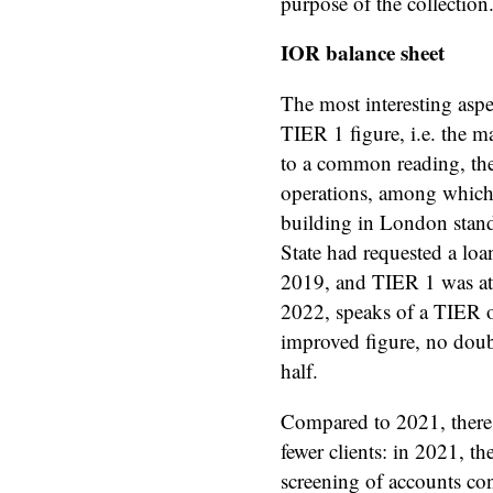
purpose of the collection
IOR balance sheet
The most interesting aspe
TIER 1 figure, i.e. the m
to a common reading, the
operations, among which t
building in London stands
State had requested a loa
2019, and TIER 1 was at 8
2022, speaks of a TIER o
improved figure, no doubt.
half.
Compared to 2021, there 
fewer clients: in 2021, t
screening of accounts co