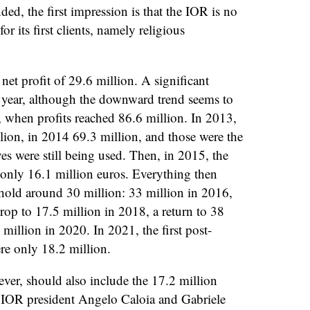
ded, the first impression is that the IOR is no
for its first clients, namely religious
et profit of 29.6 million. A significant
t year, although the downward trend seems to
 when profits reached 86.6 million. In 2013,
lion, in 2014 69.3 million, and those were the
es were still being used. Then, in 2015, the
 only 16.1 million euros. Everything then
reshold around 30 million: 33 million in 2016,
rop to 17.5 million in 2018, a return to 38
million in 2020. In 2021, the first post-
re only 18.2 million.
ver, should also include the 17.2 million
 IOR president Angelo Caloia and Gabriele