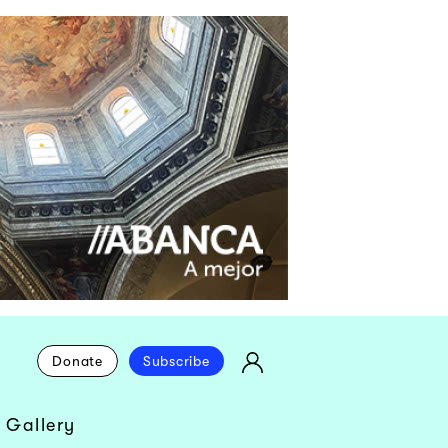
Donate
Subscribe
 Gallery