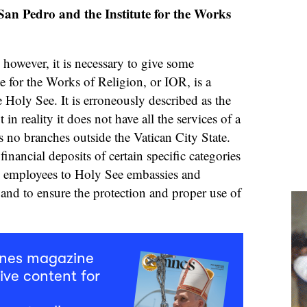
an Pedro and the Institute for the Works
 however, it is necessary to give some
te for the Works of Religion, or IOR, is a
he Holy See. It is erroneously described as the
in reality it does not have all the services of a
as no branches outside the Vatican City State.
financial deposits of certain specific categories
n employees to Holy See embassies and
 and to ensure the protection and proper use of
mnes magazine
ive content for