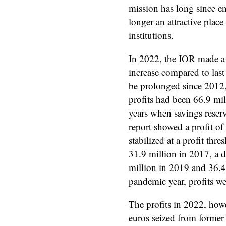
mission has long since en
longer an attractive place 
institutions.
In 2022, the IOR made a n
increase compared to las
be prolonged since 2012,
profits had been 66.9 mil
years when savings reserv
report showed a profit of
stabilized at a profit th
31.9 million in 2017, a d
million in 2019 and 36.4 
pandemic year, profits we
The profits in 2022, howe
euros seized from former