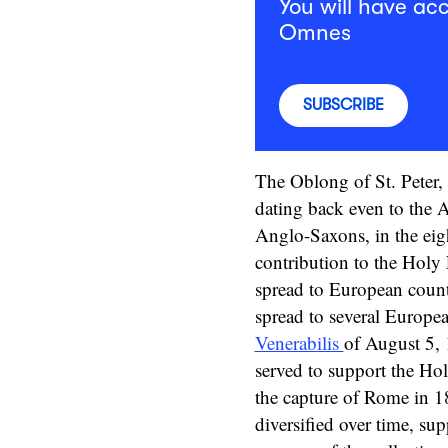
You will have acc
Omnes
SUBSCRIBE
The Oblong of St. Peter, 
dating back even to the A
Anglo-Saxons, in the eig
contribution to the Holy 
spread to European countr
spread to several Europea
Venerabilis
of August 5, 
served to support the Hol
the capture of Rome in 1
diversified over time, su