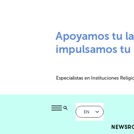
EN
NEWSR