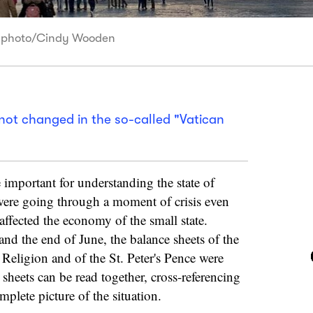
NS photo/Cindy Wooden
ot changed in the so-called "Vatican
 important for understanding the state of
were going through a moment of crisis even
affected the economy of the small state.
nd the end of June, the balance sheets of the
 Religion and of the St. Peter's Pence were
sheets can be read together, cross-referencing
mplete picture of the situation.