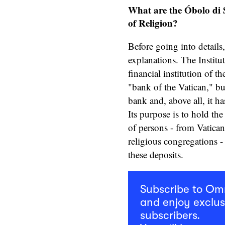
What are the Óbolo di S
of Religion?
Before going into details,
explanations. The Institu
financial institution of t
"bank of the Vatican," but 
bank and, above all, it h
Its purpose is to hold the 
of persons - from Vatica
religious congregations -
these deposits.
Subscribe to O
and enjoy exclus
subscribers.