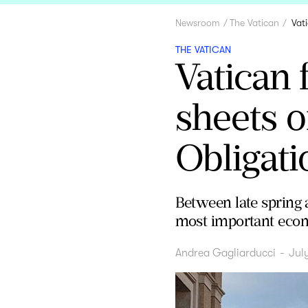
Newsroom
The Vatican
Vat
THE VATICAN
Vatican 
sheets o
Obligati
Between late spring 
most important econo
Andrea Gagliarducci
-
Jul