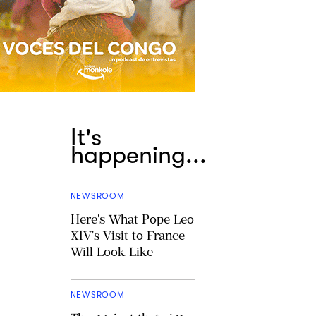
It's
happening...
NEWSROOM
Here's What Pope Leo
XIV's Visit to France
Will Look Like
NEWSROOM