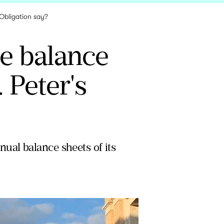
 Obligation say?
he balance
 Peter's
ual balance sheets of its