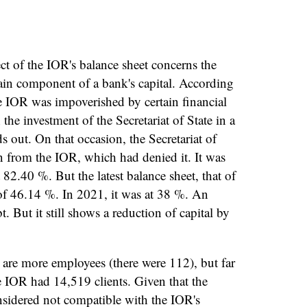
.
ct of the IOR's balance sheet concerns the
ain component of a bank's capital. According
 IOR was impoverished by certain financial
he investment of the Secretariat of State in a
 out. On that occasion, the Secretariat of
n from the IOR, which had denied it. It was
2.40 %. But the latest balance sheet, that of
f 46.14 %. In 2021, it was at 38 %. An
 But it still shows a reduction of capital by
are more employees (there were 112), but far
he IOR had 14,519 clients. Given that the
nsidered not compatible with the IOR's