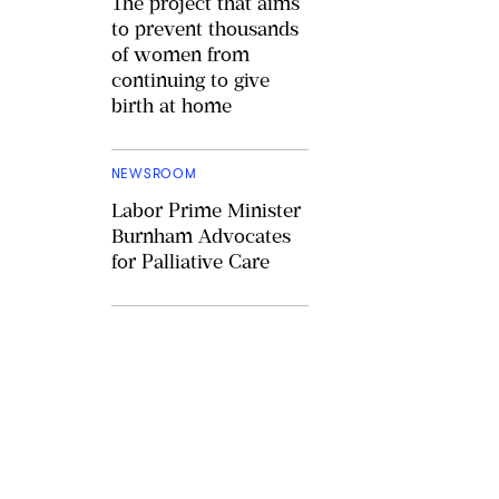
The project that aims
to prevent thousands
of women from
continuing to give
birth at home
NEWSROOM
Labor Prime Minister
Burnham Advocates
for Palliative Care