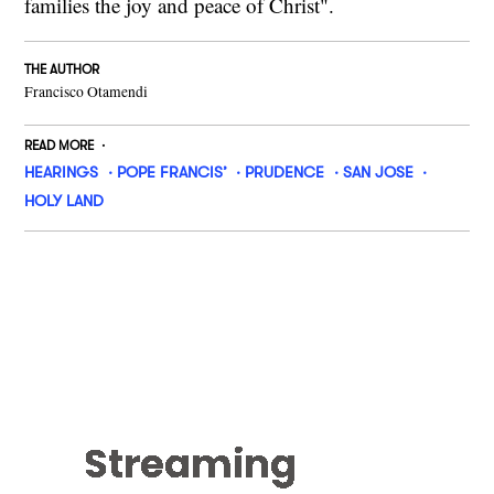
families the joy and peace of Christ".
THE AUTHOR
Francisco Otamendi
READ MORE
HEARINGS
POPE FRANCIS’
PRUDENCE
SAN JOSE
HOLY LAND