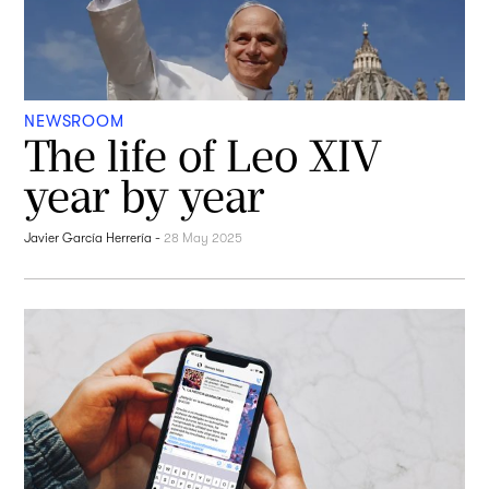
NEWSROOM
The life of Leo XIV
year by year
Javier García Herrería
-
28 May 2025