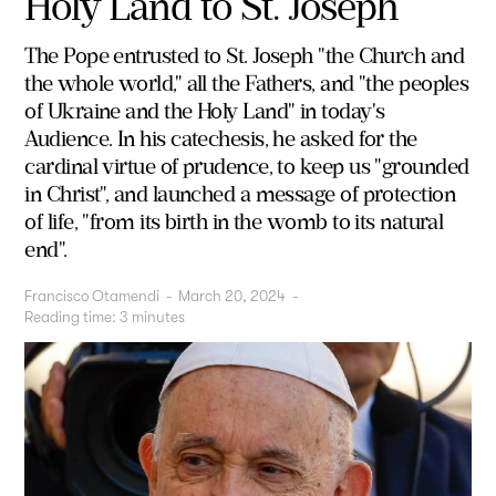
Holy Land to St. Joseph
The Pope entrusted to St. Joseph "the Church and
the whole world," all the Fathers, and "the peoples
of Ukraine and the Holy Land" in today's
Audience. In his catechesis, he asked for the
cardinal virtue of prudence, to keep us "grounded
in Christ", and launched a message of protection
of life, "from its birth in the womb to its natural
end".
Francisco Otamendi
-
March 20, 2024
-
Reading time:
3
minutes