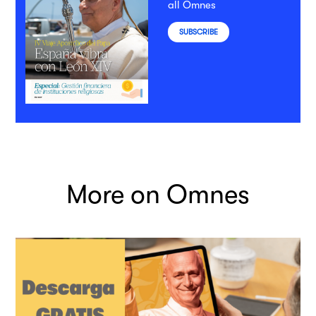
all Omnes
SUBSCRIBE
More on Omnes