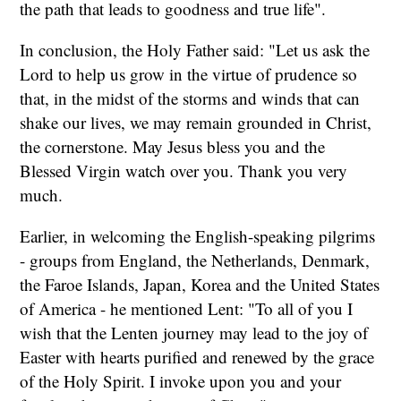
the path that leads to goodness and true life".
In conclusion, the Holy Father said: "Let us ask the
Lord to help us grow in the virtue of prudence so
that, in the midst of the storms and winds that can
shake our lives, we may remain grounded in Christ,
the cornerstone. May Jesus bless you and the
Blessed Virgin watch over you. Thank you very
much.
Earlier, in welcoming the English-speaking pilgrims
- groups from England, the Netherlands, Denmark,
the Faroe Islands, Japan, Korea and the United States
of America - he mentioned Lent: "To all of you I
wish that the Lenten journey may lead to the joy of
Easter with hearts purified and renewed by the grace
of the Holy Spirit. I invoke upon you and your