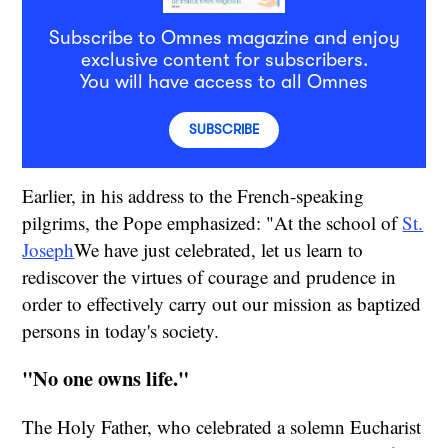
Subscribe to Omnes magazine and enjoy
exclusive content for subscribers.
You will have access to all Omnes
SUBSCRIBE
Earlier, in his address to the French-speaking
pilgrims, the Pope emphasized: "At the school of
St.
Joseph
We have just celebrated, let us learn to
rediscover the virtues of courage and prudence in
order to effectively carry out our mission as baptized
persons in today's society.
"No one owns life."
The Holy Father, who celebrated a solemn Eucharist