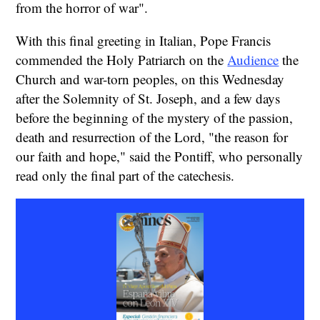
from the horror of war".
With this final greeting in Italian, Pope Francis
commended the Holy Patriarch on the
Audience
the
Church and war-torn peoples, on this Wednesday
after the Solemnity of St. Joseph, and a few days
before the beginning of the mystery of the passion,
death and resurrection of the Lord, "the reason for
our faith and hope," said the Pontiff, who personally
read only the final part of the catechesis.