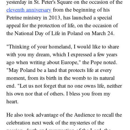
yesterday in St. Peter's Square on the occasion of the
eleventh anniversary
from the beginning of his
Petrine ministry in 2013, has launched a special
appeal for the protection of life, on the occasion of
the National Day of Life in Poland on March 24.
"Thinking of your homeland, I would like to share
with you my dream, which I expressed a few years
ago when writing about Europe," the Pope noted.
"May Poland be a land that protects life at every
moment, from its birth in the womb to its natural
end. "Let us not forget that no one owns life, neither
his own nor that of others. I bless you from my
heart.
He also took advantage of the Audience to recall the
celebration next week of the mysteries of the