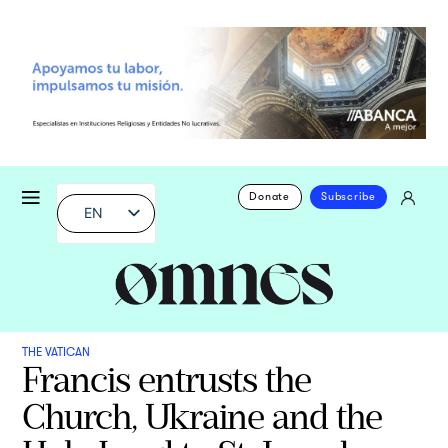
Donate
Subscribe
EN
THE VATICAN
Francis entrusts the
Church, Ukraine and the