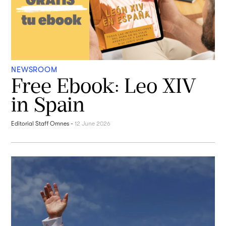
NEWSROOM
Free Ebook: Leo XIV
in Spain
Editorial Staff Omnes
-
12 June 2026