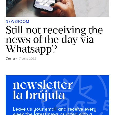
NEWSROOM
Still not receiving the
news of the day via
Whatsapp?
Omnes
-
17 June 2022
Leave us your email and receive every
week the latest news curated with a