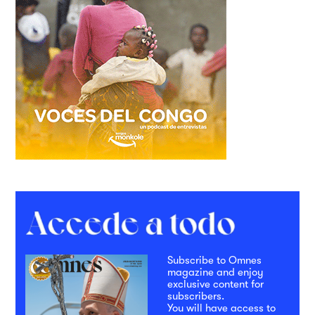
Subscribe to Omnes
magazine and enjoy
exclusive content for
subscribers.
You will have access to