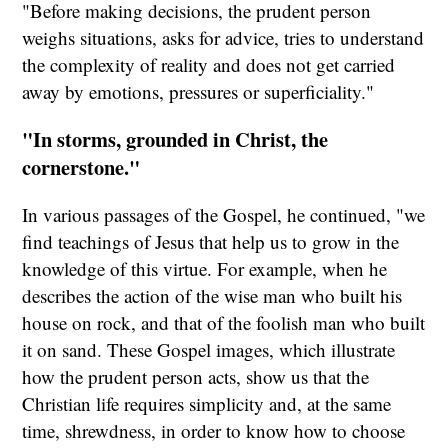
"Before making decisions, the prudent person
weighs situations, asks for advice, tries to understand
the complexity of reality and does not get carried
away by emotions, pressures or superficiality."
"In storms, grounded in Christ, the
cornerstone."
In various passages of the Gospel, he continued, "we
find teachings of Jesus that help us to grow in the
knowledge of this virtue. For example, when he
describes the action of the wise man who built his
house on rock, and that of the foolish man who built
it on sand. These Gospel images, which illustrate
how the prudent person acts, show us that the
Christian life requires simplicity and, at the same
time, shrewdness, in order to know how to choose