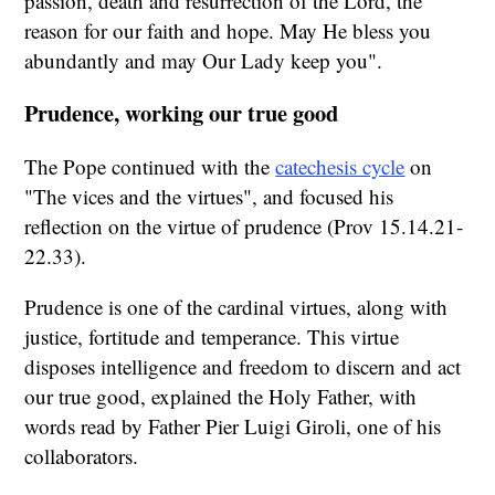
passion, death and resurrection of the Lord, the
reason for our faith and hope. May He bless you
abundantly and may Our Lady keep you".
Prudence, working our true good
The Pope continued with the
catechesis cycle
on
"The vices and the virtues", and focused his
reflection on the virtue of prudence (Prov 15.14.21-
22.33).
Prudence is one of the cardinal virtues, along with
justice, fortitude and temperance. This virtue
disposes intelligence and freedom to discern and act
our true good, explained the Holy Father, with
words read by Father Pier Luigi Giroli, one of his
collaborators.