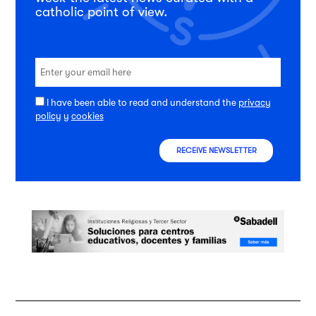
catholic point of view.
I have been able to read and understand the
privacy
policy
y
cookies
RECEIVE NEWSLETTER