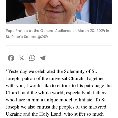
Pope Francis at the General Audience on March 20, 2024 in
St. Peter's Square @OSV
Facebook
X
WhatsApp
Telegram
"Yesterday we celebrated the Solemnity of St.
Joseph, patron of the universal Church. Together
with you, I would like to entrust to his patronage the
Church and the whole world, especially all fathers,
who have in him a unique model to imitate. To St.
Joseph we also entrust the peoples of the martyred
Ukraine and the Holy Land, who suffer so much