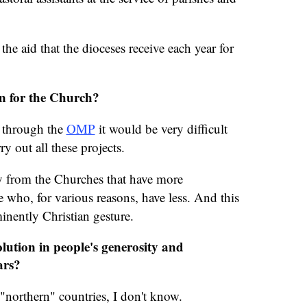
the aid that the dioceses receive each year for
n for the Church?
d through the
OMP
it would be very difficult
ry out all these projects.
ity from the Churches that have more
e who, for various reasons, have less. And this
inently Christian gesture.
lution in people's generosity and
ars?
e "northern" countries, I don't know.