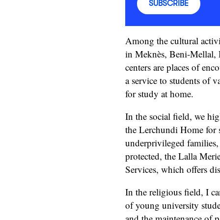
SUBSCRIBE
Among the cultural activit
in Meknès, Beni-Mellal, 
centers are places of enc
a service to students of 
for study at home.
In the social field, we hi
the Lerchundi Home for s
underprivileged families,
protected, the Lalla Mer
Services, which offers di
In the religious field, I 
of young university studen
and the maintenance of pas