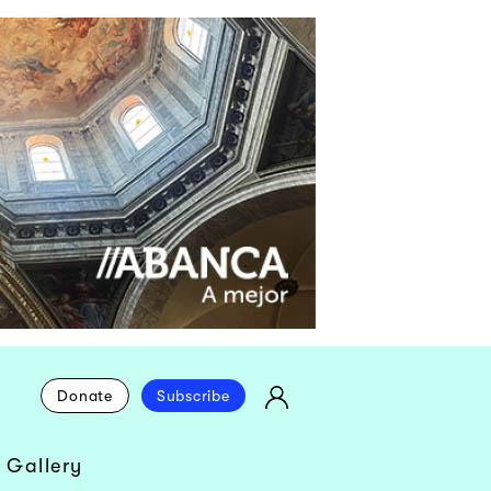
Donate
Subscribe
 Gallery