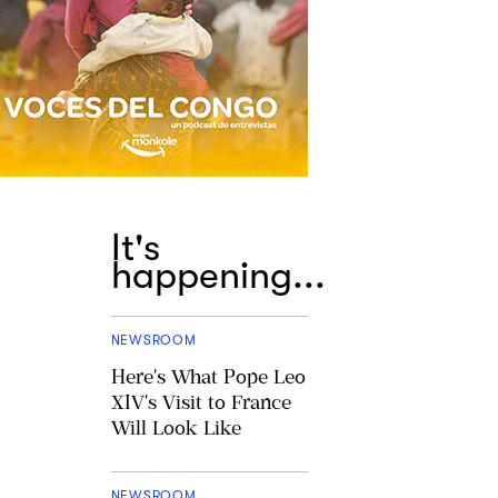
It's
happening...
NEWSROOM
Here's What Pope Leo
XIV's Visit to France
Will Look Like
NEWSROOM