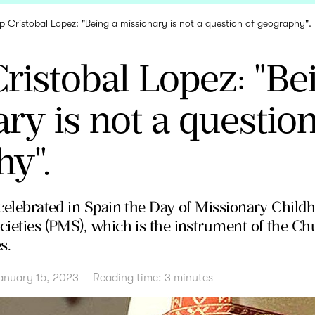
p Cristobal Lopez: "Being a missionary is not a question of geography".
ristobal Lopez: "Be
ry is not a question
y".
s celebrated in Spain the Day of Missionary Chil
cieties (PMS), which is the instrument of the Ch
s.
anuary 15, 2023
-
Reading time:
3
minutes