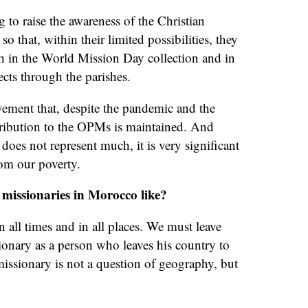
g to raise the awareness of the Christian
 that, within their limited possibilities, they
th in the World Mission Day collection and in
ects through the parishes.
evement that, despite the pandemic and the
tribution to the OPMs is maintained. And
 does not represent much, it is very significant
rom our poverty.
 missionaries in Morocco like?
n all times and in all places. We must leave
sionary as a person who leaves his country to
missionary is not a question of geography, but