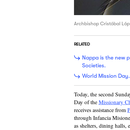
Archbishop Cristóbal Lóp
RELATED
Nappa is the new pr
Societies.
World Mission Day.
Today, the second Sunday
Day of the
Missionary C
receives assistance from
P
through Infancia Misioner
as shelters, dining halls