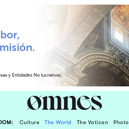
OOM:
Culture
The World
The Vatican
Photo