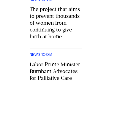
The project that aims
to prevent thousands
of women from
continuing to give
birth at home
NEWSROOM
Labor Prime Minister
Burnham Advocates
for Palliative Care