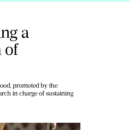
ing a
 of
dhood, promoted by the
urch in charge of sustaining