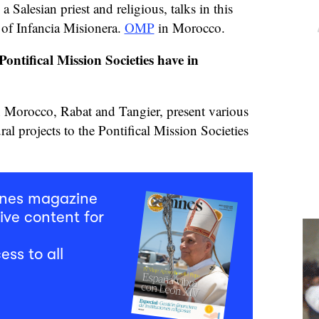
Salesian priest and religious, talks in this
 of Infancia Misionera.
OMP
in Morocco.
ontifical Mission Societies have in
n Morocco, Rabat and Tangier, present various
ural projects to the Pontifical Mission Societies
mnes magazine
ive content for
ess to all