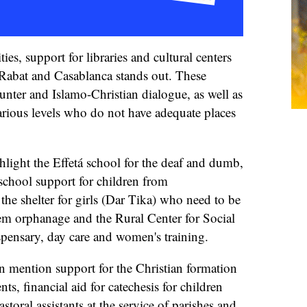
ies, support for libraries and cultural centers
Rabat and Casablanca stands out. These
ounter and Islamo-Christian dialogue, as well as
various levels who do not have adequate places
ghlight the Effetá school for the deaf and dumb,
chool support for children from
 the shelter for girls (Dar Tika) who need to be
iem orphanage and the Rural Center for Social
spensary, day care and women's training.
can mention support for the Christian formation
ts, financial aid for catechesis for children
toral assistants at the service of parishes and