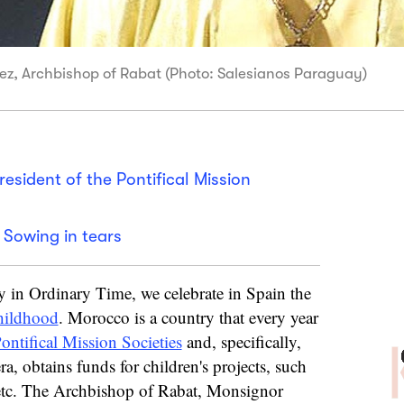
ez, Archbishop of Rabat (Photo: Salesianos Paraguay)
esident of the Pontifical Mission
 Sowing in tears
 in Ordinary Time, we celebrate in Spain the
hildhood
. Morocco is a country that every year
ontifical Mission Societies
and, specifically,
a, obtains funds for children's projects, such
, etc. The Archbishop of Rabat, Monsignor