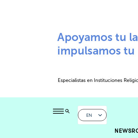
EN
NEWSR