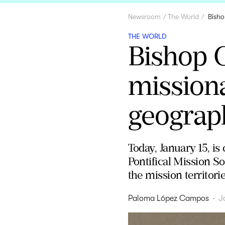
Newsroom
The World
Bisho
THE WORLD
Bishop C
missiona
geograph
Today, January 15, i
Pontifical Mission So
the mission territorie
Paloma López Campos
-
J