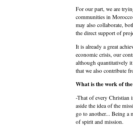
For our part, we are tryin
communities in Morocco so
may also collaborate, bo
the direct support of proj
It is already a great achi
economic crisis, our con
although quantitatively it
that we also contribute f
What is the work of the
-That of every Christian i
aside the idea of the mis
go to another... Being a 
of spirit and mission.