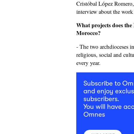
Cristóbal López Romero, a 
interview about the work
What projects does the P
Morocco?
- The two archdioceses i
religious, social and cult
every year.
Subscribe to O
and enjoy exclus
subscribers.
You will have acc
Omnes