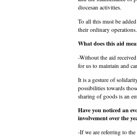
diocesan activities.
To all this must be added 
their ordinary operations.
What does this aid mea
-Without the aid receive
for us to maintain and car
It is a gesture of solidar
possibilities towards thos
sharing of goods is an em
Have you noticed an evo
involvement over the ye
-If we are referring to th