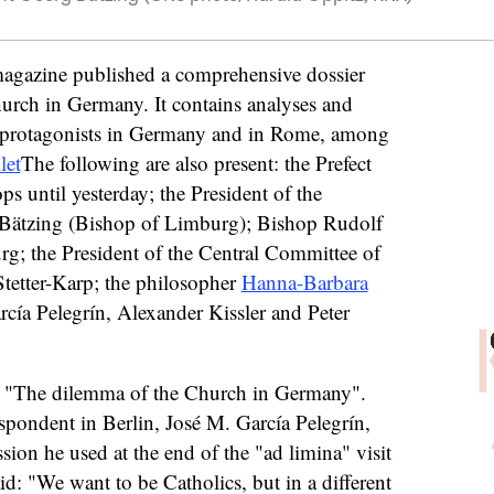
gazine published a comprehensive dossier
hurch in Germany. It contains analyses and
n protagonists in Germany and in Rome, among
let
The following are also present: the Prefect
ps until yesterday; the President of the
Bätzing (Bishop of Limburg); Bishop Rudolf
g; the President of the Central Committee of
tetter-Karp; the philosopher
Hanna-Barbara
cía Pelegrín, Alexander Kissler and Peter
is: "The dilemma of the Church in Germany".
spondent in Berlin, José M. García Pelegrín,
sion he used at the end of the "ad limina" visit
: "We want to be Catholics, but in a different