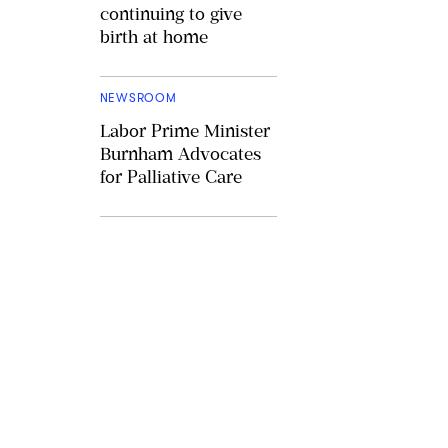
continuing to give
birth at home
NEWSROOM
Labor Prime Minister
Burnham Advocates
for Palliative Care