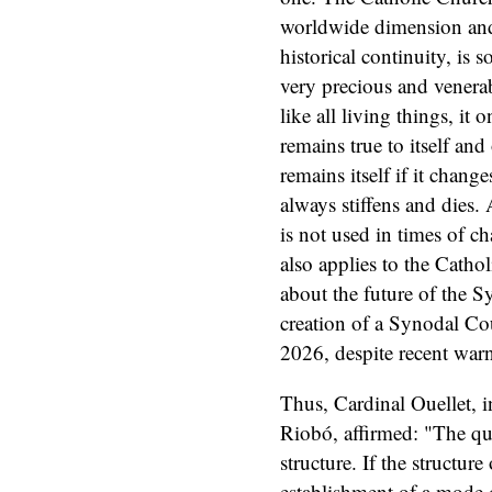
worldwide dimension and 
historical continuity, is 
very precious and venerab
like all living things, it o
remains true to itself and
remains itself if it chan
always stiffens and dies.
is not used in times of c
also applies to the Catho
about the future of the S
creation of a Synodal Co
2026, despite recent war
Thus, Cardinal Ouellet, i
Riobó, affirmed: "The qu
structure. If the structur
establishment of a mode o