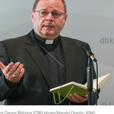
nt Georg Bätzing (CNS photo/Harald Oppitz, KNA)