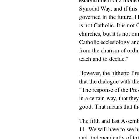
Synodal Way, and if this
governed in the future, I 
is not Catholic. It is not 
churches, but it is not ou
Catholic ecclesiology and
from the charism of ordi
teach and to decide."
However, the hitherto Pre
that the dialogue with t
"The response of the Pres
in a certain way, that they
good. That means that th
The fifth and last Assem
11. We will have to see 
and, independently of th