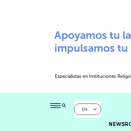
EN
NEWSR