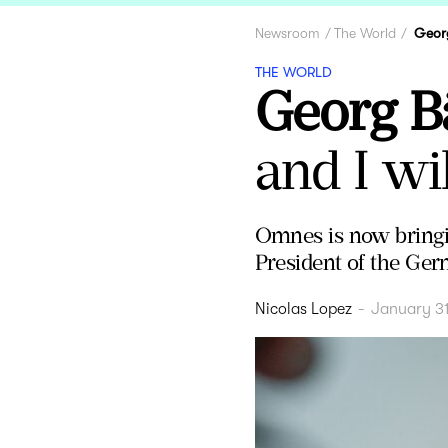
Newsroom
The World
Geor
THE WORLD
Georg B
and I wi
Omnes is now bringi
President of the Ger
Nicolas Lopez
-
January 3