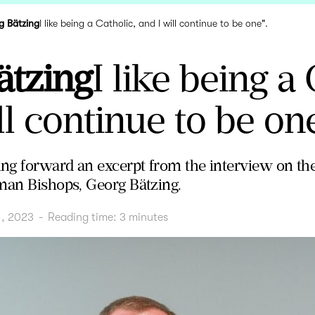
g Bätzing
I like being a Catholic, and I will continue to be one".
ätzing
I like being a 
ll continue to be one
ng forward an excerpt from the interview on th
man Bishops, Georg Bätzing.
1, 2023
-
Reading time:
3
minutes