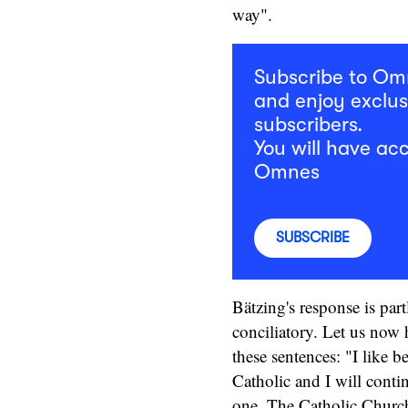
way".
Subscribe to O
and enjoy exclus
subscribers.
You will have acc
Omnes
SUBSCRIBE
Bätzing's response is part
conciliatory. Let us now 
these sentences: "I like b
Catholic and I will conti
one. The Catholic Church,