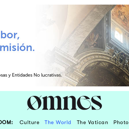
OOM:
Culture
The World
The Vatican
Photo