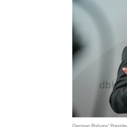
German Bishops' Preside