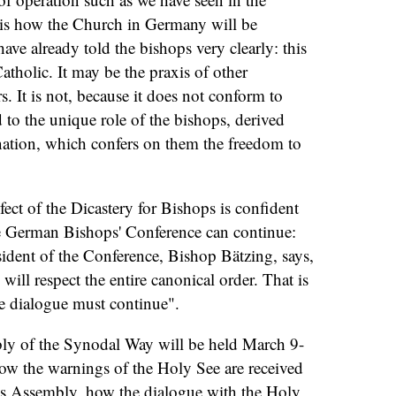
 is how the Church in Germany will be
have already told the bishops very clearly: this
Catholic. It may be the praxis of other
rs. It is not, because it does not conform to
 to the unique role of the bishops, derived
nation, which confers on them the freedom to
fect of the Dicastery for Bishops is confident
he German Bishops' Conference can continue:
ident of the Conference, Bishop Bätzing, says,
 will respect the entire canonical order. That is
e dialogue must continue".
bly of the Synodal Way will be held March 9-
how the warnings of the Holy See are received
is Assembly, how the dialogue with the Holy