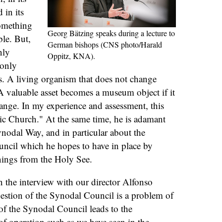
in its
something
Georg Bätzing speaks during a lecture to
le. But,
German bishops (CNS photo/Harald
nly
Oppitz, KNA).
 only
ges. A living organism that does not change
 A valuable asset becomes a museum object if it
hange. In my experience and assessment, this
lic Church." At the same time, he is adamant
ynodal Way, and in particular about the
uncil which he hopes to have in place by
nings from the Holy See.
n the interview with our director Alfonso
estion of the Synodal Council is a problem of
e of the Synodal Council leads to the
f operation such as we have seen in the