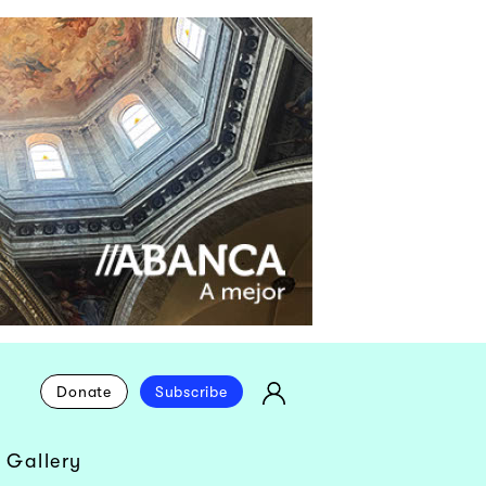
Donate
Subscribe
 Gallery