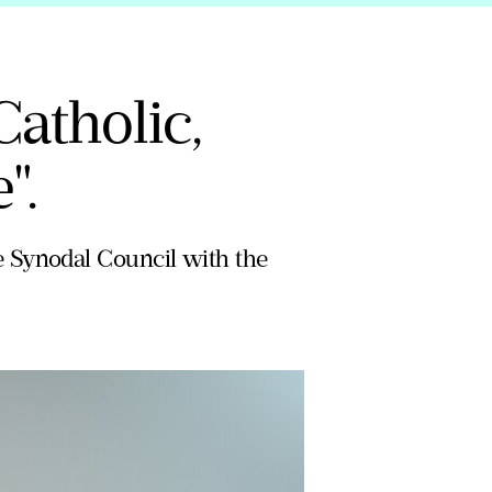
Catholic,
".
e Synodal Council with the