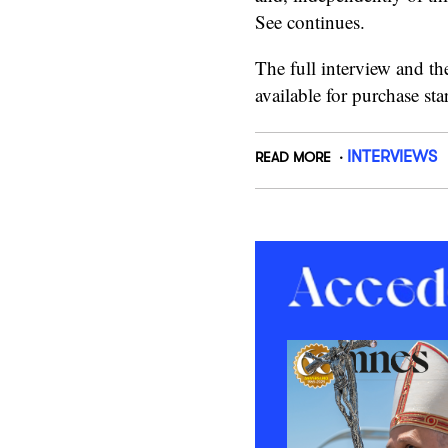
See continues.
The full interview and th
available for purchase st
INTERVIEWS
READ MORE