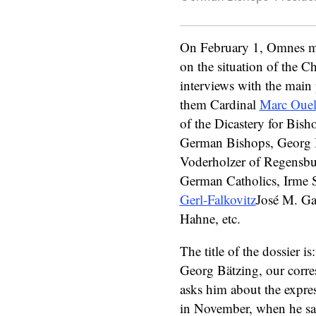
On February 1, Omnes ma
on the situation of the C
interviews with the mai
them Cardinal
Marc Ouel
of the Dicastery for Bisho
German Bishops, Georg 
Voderholzer of Regensbur
German Catholics, Irme S
Gerl-Falkovitz
José M. Gar
Hahne, etc.
The title of the dossier 
Georg Bätzing, our corre
asks him about the expres
in November, when he said