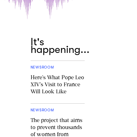
It's
happening...
NEWSROOM
Here's What Pope Leo
XIV's Visit to France
Will Look Like
NEWSROOM
The project that aims
to prevent thousands
of women from