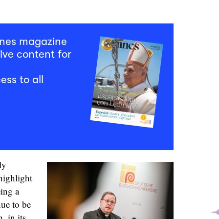
mnes magazine
ive content for
ess to all
ly
highlight
eing a
nue to be
 in its