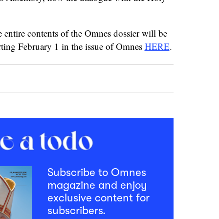
e entire contents of the Omnes dossier will be
arting February 1 in the issue of Omnes
HERE
.
Subscribe to Omnes
magazine and enjoy
exclusive content for
subscribers.