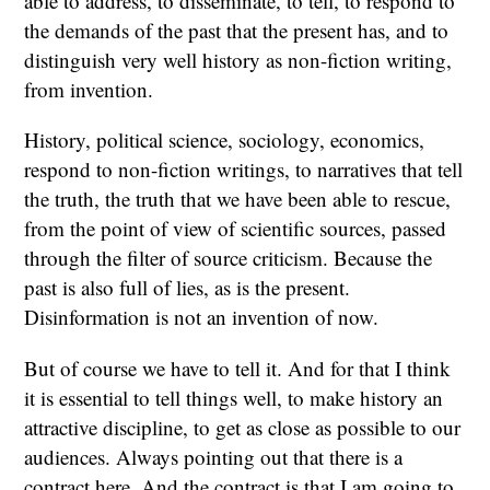
able to address, to disseminate, to tell, to respond to
the demands of the past that the present has, and to
distinguish very well history as non-fiction writing,
from invention.
History, political science, sociology, economics,
respond to non-fiction writings, to narratives that tell
the truth, the truth that we have been able to rescue,
from the point of view of scientific sources, passed
through the filter of source criticism. Because the
past is also full of lies, as is the present.
Disinformation is not an invention of now.
But of course we have to tell it. And for that I think
it is essential to tell things well, to make history an
attractive discipline, to get as close as possible to our
audiences. Always pointing out that there is a
contract here. And the contract is that I am going to