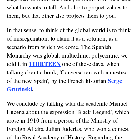
what he wants to tell. And also to project values to
them, but that other also projects them to you.
In that sense, to think of the global world is to think
of miscegenation, to claim it as a solution, as a
scenario from which we come. The Spanish
Monarchy was global, multiethnic, polycentric, we
THIRTEEN
told it in
one of these days, when
talking about a book, 'Conversation with a mestizo
Serge
of the new Spain', by the French historian
Gruzinski
.
We conclude by talking with the academic Manuel
Lucena about the expression 'Black Legend', which
arose in 1910 from a person of the Ministry of
Foreign Affairs, Julian Juderias, who won a contest
of the Royal Academy of History. Regarding the