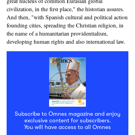
great nucleus of common Eurasian global
civilization, in the first place," the historian assures.
And then, "with Spanish cultural and political action
founding cities, spreading the Christian religion, in
the name of a humanitarian providentialism,
developing human rights and also international law.
Subscribe to Omnes magazine and enjoy
exclusive content for subscribers.
You will have access to all Omnes