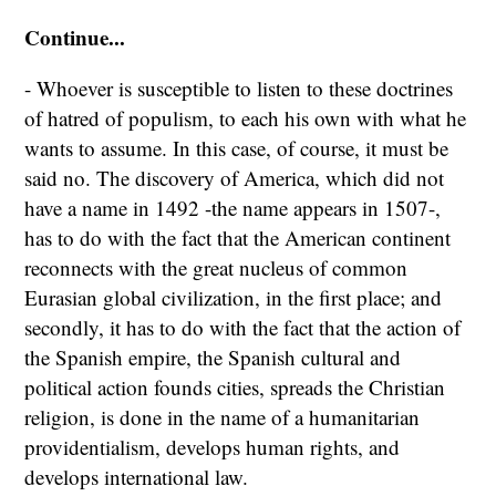
Continue...
- Whoever is susceptible to listen to these doctrines
of hatred of populism, to each his own with what he
wants to assume. In this case, of course, it must be
said no. The discovery of America, which did not
have a name in 1492 -the name appears in 1507-,
has to do with the fact that the American continent
reconnects with the great nucleus of common
Eurasian global civilization, in the first place; and
secondly, it has to do with the fact that the action of
the Spanish empire, the Spanish cultural and
political action founds cities, spreads the Christian
religion, is done in the name of a humanitarian
providentialism, develops human rights, and
develops international law.