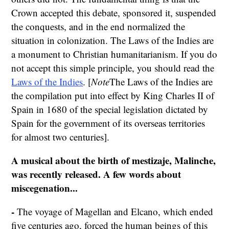
Crown accepted this debate, sponsored it, suspended
the conquests, and in the end normalized the
situation in colonization. The Laws of the Indies are
a monument to Christian humanitarianism. If you do
not accept this simple principle, you should read the
Laws of the Indies
. [
Note
The Laws of the Indies are
the compilation put into effect by King Charles II of
Spain in 1680 of the special legislation dictated by
Spain for the government of its overseas territories
for almost two centuries].
A musical about the birth of mestizaje, Malinche,
was recently released.
A few words about
miscegenation...
-
The voyage of Magellan and Elcano, which ended
five centuries ago, forced the human beings of this