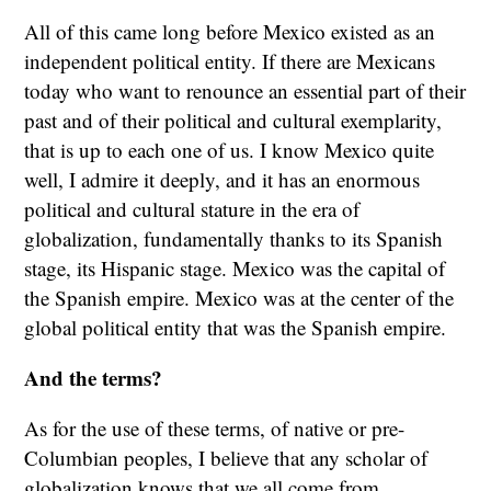
All of this came long before Mexico existed as an
independent political entity. If there are Mexicans
today who want to renounce an essential part of their
past and of their political and cultural exemplarity,
that is up to each one of us. I know Mexico quite
well, I admire it deeply, and it has an enormous
political and cultural stature in the era of
globalization, fundamentally thanks to its Spanish
stage, its Hispanic stage. Mexico was the capital of
the Spanish empire. Mexico was at the center of the
global political entity that was the Spanish empire.
And the terms?
As for the use of these terms, of native or pre-
Columbian peoples, I believe that any scholar of
globalization knows that we all come from