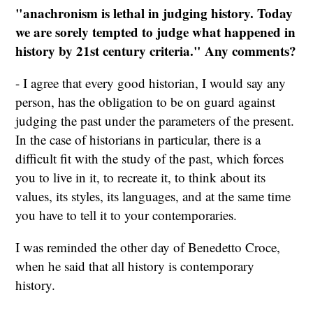
"anachronism is lethal in judging history. Today
we are sorely tempted to judge what happened in
history by 21st century criteria." Any comments?
- I agree that every good historian, I would say any
person, has the obligation to be on guard against
judging the past under the parameters of the present.
In the case of historians in particular, there is a
difficult fit with the study of the past, which forces
you to live in it, to recreate it, to think about its
values, its styles, its languages, and at the same time
you have to tell it to your contemporaries.
I was reminded the other day of Benedetto Croce,
when he said that all history is contemporary
history.