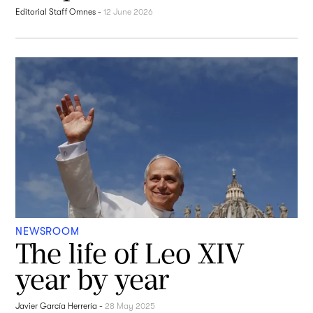
Editorial Staff Omnes
-
12 June 2026
NEWSROOM
The life of Leo XIV
year by year
Javier García Herrería
-
28 May 2025