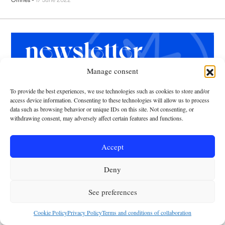
Manage consent
To provide the best experiences, we use technologies such as cookies to store and/or
Leave us your email and receive every
access device information. Consenting to these technologies will allow us to process
week the latest news curated with a
data such as browsing behavior or unique IDs on this site. Not consenting, or
catholic point of view.
withdrawing consent, may adversely affect certain features and functions.
Accept
Deny
I have been able to read and understand the
privacy
See preferences
policy
y
cookies
Cookie Policy
Privacy Policy
Terms and conditions of collaboration
RECEIVE NEWSLETTER