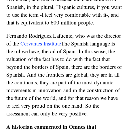
Spanish, in the plural, Hispanic cultures, if you want
to use the term -I feel very comfortable with it-, and
that is equivalent to 600 million people.
Fernando Rodríguez Lafuente, who was the director
of the
Cervantes Institute
The Spanish language is
the oil we have, the oil of Spain. In this sense, the
valuation of the fact has to do with the fact that
beyond the borders of Spain, there are the borders of
Spanish. And the frontiers are global, they are in all
the continents, they are part of the most dynamic
movements in innovation and in the construction of
the future of the world, and for that reason we have
to feel very proud on the one hand. So the
assessment can only be very positive.
A historian commented in Omnes that