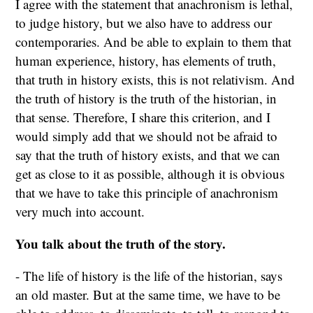
I agree with the statement that anachronism is lethal,
to judge history, but we also have to address our
contemporaries. And be able to explain to them that
human experience, history, has elements of truth,
that truth in history exists, this is not relativism. And
the truth of history is the truth of the historian, in
that sense. Therefore, I share this criterion, and I
would simply add that we should not be afraid to
say that the truth of history exists, and that we can
get as close to it as possible, although it is obvious
that we have to take this principle of anachronism
very much into account.
You talk about the truth of the story.
- The life of history is the life of the historian, says
an old master. But at the same time, we have to be