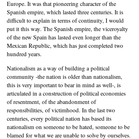
Europe. It was that pioneering character of the
Spanish empire, which lasted three centuries. It is
difficult to explain in terms of continuity, I would
put it this way. The Spanish empire, the viceroyalty
of the new Spain has lasted even longer than the
Mexican Republic, which has just completed two
hundred years.
Nationalism as a way of building a political
community -the nation is older than nationalism,
this is very important to bear in mind as well-, is
articulated in a construction of political economies
of resentment, of the abandonment of
responsibilities, of victimhood. In the last two
centuries, every political nation has based its
nationalism on someone to be hated, someone to be
blamed for what we are unable to solve by ourselves.