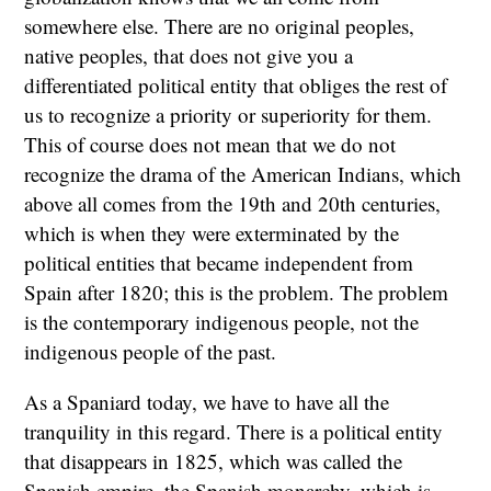
somewhere else. There are no original peoples,
native peoples, that does not give you a
differentiated political entity that obliges the rest of
us to recognize a priority or superiority for them.
This of course does not mean that we do not
recognize the drama of the American Indians, which
above all comes from the 19th and 20th centuries,
which is when they were exterminated by the
political entities that became independent from
Spain after 1820; this is the problem. The problem
is the contemporary indigenous people, not the
indigenous people of the past.
As a Spaniard today, we have to have all the
tranquility in this regard. There is a political entity
that disappears in 1825, which was called the
Spanish empire, the Spanish monarchy, which is