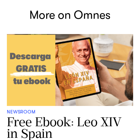
More on Omnes
NEWSROOM
Free Ebook: Leo XIV
in Spain