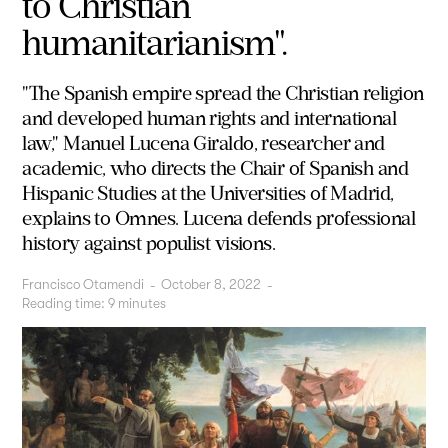
to Christian
humanitarianism".
"The Spanish empire spread the Christian religion
and developed human rights and international
law," Manuel Lucena Giraldo, researcher and
academic, who directs the Chair of Spanish and
Hispanic Studies at the Universities of Madrid,
explains to Omnes. Lucena defends professional
history against populist visions.
Francisco Otamendi
-
October 8, 2022
-
Reading time:
9
minutes