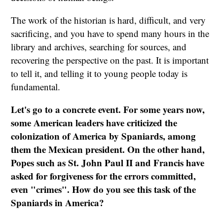
The work of the historian is hard, difficult, and very
sacrificing, and you have to spend many hours in the
library and archives, searching for sources, and
recovering the perspective on the past. It is important
to tell it, and telling it to young people today is
fundamental.
Let's go to a concrete event. For some years now,
some American leaders have criticized the
colonization of America by Spaniards, among
them the Mexican president. On the other hand,
Popes such as St. John Paul II and Francis have
asked for forgiveness for the errors committed,
even "crimes". How do you see this task of the
Spaniards in America?