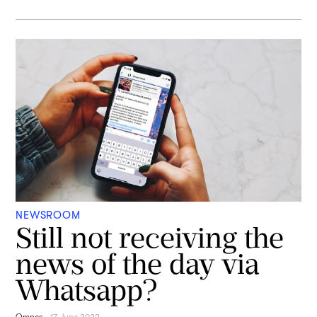
NEWSROOM
Still not receiving the
news of the day via
Whatsapp?
Omnes
-
17 June 2022