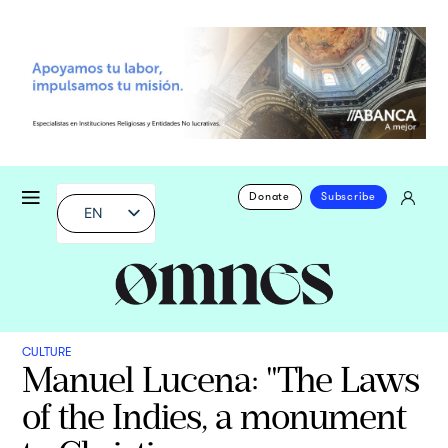
Donate
Subscribe
EN
CULTURE
Manuel Lucena: "The Laws
of the Indies, a monument