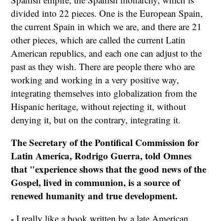
divided into 22 pieces. One is the European Spain,
the current Spain in which we are, and there are 21
other pieces, which are called the current Latin
American republics, and each one can adjust to the
past as they wish. There are people there who are
working and working in a very positive way,
integrating themselves into globalization from the
Hispanic heritage, without rejecting it, without
denying it, but on the contrary, integrating it.
The Secretary of the Pontifical Commission for
Latin America, Rodrigo Guerra, told Omnes
that "experience shows that the good news of the
Gospel, lived in communion, is a source of
renewed humanity and true development.
-
I really like a book written by a late American