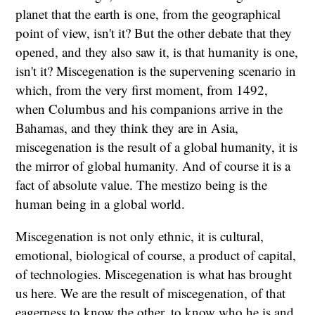
planet that the earth is one, from the geographical
point of view, isn't it? But the other debate that they
opened, and they also saw it, is that humanity is one,
isn't it? Miscegenation is the supervening scenario in
which, from the very first moment, from 1492,
when Columbus and his companions arrive in the
Bahamas, and they think they are in Asia,
miscegenation is the result of a global humanity, it is
the mirror of global humanity. And of course it is a
fact of absolute value. The mestizo being is the
human being in a global world.
Miscegenation is not only ethnic, it is cultural,
emotional, biological of course, a product of capital,
of technologies. Miscegenation is what has brought
us here. We are the result of miscegenation, of that
eagerness to know the other, to know who he is and