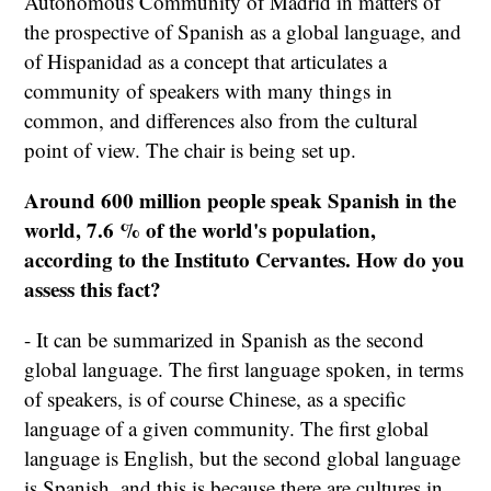
Autonomous Community of Madrid in matters of
the prospective of Spanish as a global language, and
of Hispanidad as a concept that articulates a
community of speakers with many things in
common, and differences also from the cultural
point of view. The chair is being set up.
Around 600 million people speak Spanish in the
world, 7.6 % of the world's population,
according to the Instituto Cervantes.
How do you
assess this fact?
- It can be summarized in Spanish as the second
global language. The first language spoken, in terms
of speakers, is of course Chinese, as a specific
language of a given community. The first global
language is English, but the second global language
is Spanish, and this is because there are cultures in