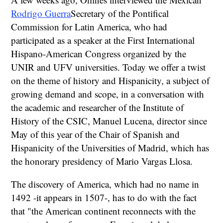
Rodrigo Guerra
Secretary of the Pontifical
Commission for Latin America, who had
participated as a speaker at the First International
Hispano-American Congress organized by the
UNIR and UFV universities. Today we offer a twist
on the theme of history and Hispanicity, a subject of
growing demand and scope, in a conversation with
the academic and researcher of the Institute of
History of the CSIC, Manuel Lucena, director since
May of this year of the Chair of Spanish and
Hispanicity of the Universities of Madrid, which has
the honorary presidency of Mario Vargas Llosa.
The discovery of America, which had no name in
1492 -it appears in 1507-, has to do with the fact
that "the American continent reconnects with the