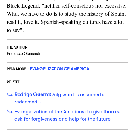
Black Legend, "neither self-conscious nor excessive.
What we have to do is to study the history of Spain,
read it, love it. Spanish-speaking cultures have a lot
to say".
THE AUTHOR
Francisco Otamendi
EVANGELIZATION OF AMERICA
READ MORE
RELATED
Rodrigo Guerra
Only what is assumed is
redeemed".
Evangelization of the Americas: to give thanks,
ask for forgiveness and help for the future