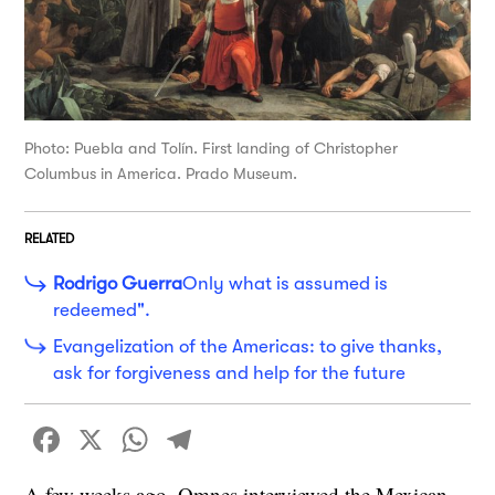
Photo: Puebla and Tolín. First landing of Christopher
Columbus in America. Prado Museum.
RELATED
Rodrigo Guerra
Only what is assumed is
redeemed".
Evangelization of the Americas: to give thanks,
ask for forgiveness and help for the future
Facebook
X
WhatsApp
Telegram
A few weeks ago, Omnes interviewed the Mexican