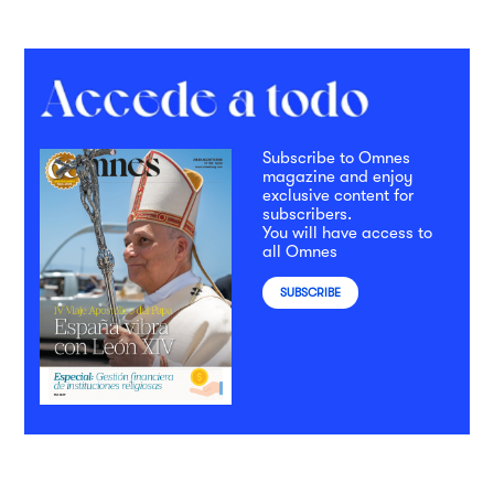
Subscribe to Omnes
magazine and enjoy
exclusive content for
subscribers.
You will have access to
all Omnes
SUBSCRIBE