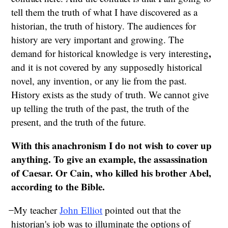
tell them the truth of what I have discovered as a
historian, the truth of history. The audiences for
history are very important and growing. The
,
demand for historical knowledge is very interesting
and it is not covered by any supposedly historical
novel, any invention, or any lie from the past.
History exists as the study of truth. We cannot give
up telling the truth of the past, the truth of the
present, and the truth of the future.
With this anachronism I do not wish to cover up
anything. To give an example, the assassination
of Caesar. Or Cain, who killed his brother Abel,
according to the Bible.
̶ My teacher
John Elliot
pointed out that the
historian's job was to illuminate the options of