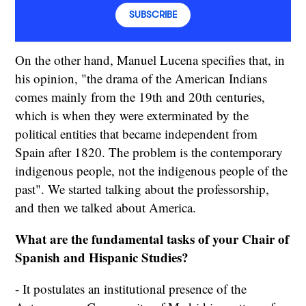
SUBSCRIBE
On the other hand, Manuel Lucena specifies that, in
his opinion, "the drama of the American Indians
comes mainly from the 19th and 20th centuries,
which is when they were exterminated by the
political entities that became independent from
Spain after 1820. The problem is the contemporary
indigenous people, not the indigenous people of the
past". We started talking about the professorship,
and then we talked about America.
What are the fundamental tasks of your Chair of
Spanish and Hispanic Studies?
- It postulates an institutional presence of the