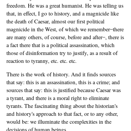
freedom. He was a great humanist. He was telling us
that, in effect, I go to history, and a magnicide like
the death of Caesar, almost our first political
magnicide in the West, of which we remember ̶ there
are many others, of course, before and after ̶ , there is
a fact there that is a political assassination, which
those of disinformation try to justify, as a result of
reaction to tyranny, etc. etc. etc.
There is the work of history. And it finds sources
that say: this is an assassination, this is a crime; and
sources that say: this is justified because Caesar was
a tyrant, and there is a moral right to eliminate
tyrants. The fascinating thing about the historian's
and history's approach to that fact, or to any other,
would be: we illuminate the complexities in the
decisions of human beings.