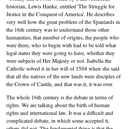
historian, Lewis Hanke, entitled 'The Struggle for
Justice in the Conquest of America'. He describes
very well how the great problem of the Spaniards in
the 16th century was to understand those other
humanities, that number of origins, the people who
were there, who to begin with had to be told what
legal status they were going to have, whether they
were subjects of Her Majesty or not. Isabella the
Catholic solved it in her will of 1504 when she said
that all the natives of the new lands were disciples of
the Crown of Castile, and that was it, it was over.
The whole 16th century is the debate in terms of
rights. We are talking about the birth of human
rights and international law. It was a difficult and
complicated debate, in which some accepted it,
others did not. The fundamental thing is that the