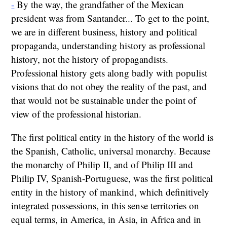
-
By the way, the grandfather of the Mexican
president was from Santander... To get to the point,
we are in different business, history and political
propaganda, understanding history as professional
history, not the history of propagandists.
Professional history gets along badly with populist
visions that do not obey the reality of the past, and
that would not be sustainable under the point of
view of the professional historian.
The first political entity in the history of the world is
the Spanish, Catholic, universal monarchy. Because
the monarchy of Philip II, and of Philip III and
Philip IV, Spanish-Portuguese, was the first political
entity in the history of mankind, which definitively
integrated possessions, in this sense territories on
equal terms, in America, in Asia, in Africa and in