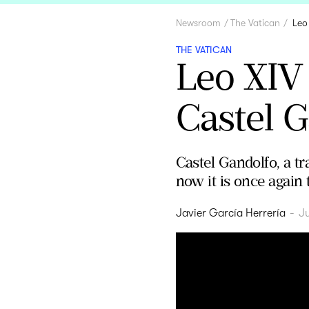
Newsroom
The Vatican
Leo
THE VATICAN
Leo XIV
Castel G
Castel Gandolfo, a tr
now it is once again 
Javier García Herrería
-
J