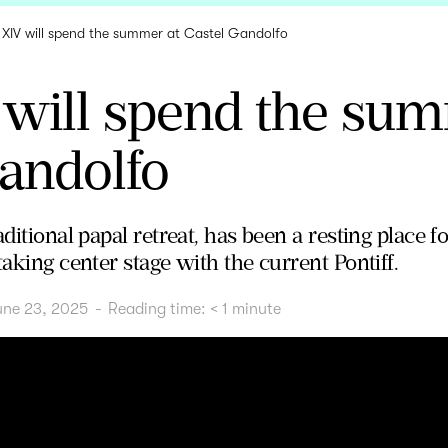
 XIV will spend the summer at Castel Gandolfo
 will spend the sum
andolfo
aditional papal retreat, has been a resting place f
taking center stage with the current Pontiff.
une 23, 2025
-
Reading time:
< 1
minute