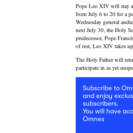
Pope Leo XIV will stay at
from July 6 to 20 for a pe
Wednesday general audie
next July 30, the Holy Se
predecessor, Pope Franci
of rest, Leo XIV takes up
The Holy Father will ret
participate in as yet unspe
Subscribe to O
and enjoy exclus
subscribers.
You will have acc
Omnes