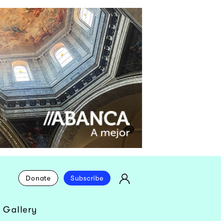
Donate
Subscribe
 Gallery