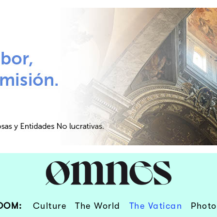
OOM:
Culture
The World
The Vatican
Photo