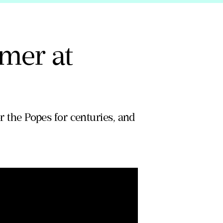
mer at
or the Popes for centuries, and