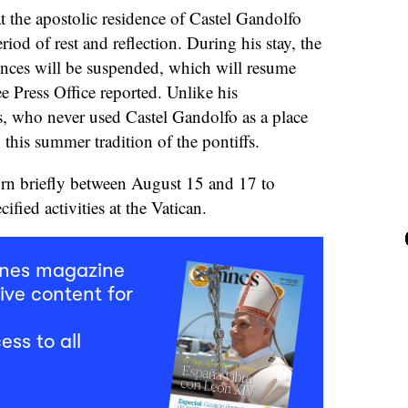
 the apostolic residence of Castel Gandolfo
riod of rest and reflection. During his stay, the
nces will be suspended, which will resume
e Press Office reported. Unlike his
s, who never used Castel Gandolfo as a place
 this summer tradition of the pontiffs.
urn briefly between August 15 and 17 to
cified activities at the Vatican.
mnes magazine
ive content for
ess to all