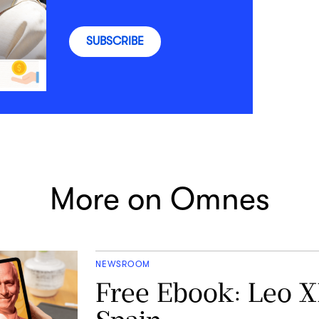
SUBSCRIBE
More on Omnes
NEWSROOM
Free Ebook: Leo X