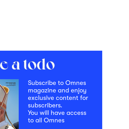
Subscribe to Omnes
magazine and enjoy
exclusive content for
subscribers.
You will have access
to all Omnes