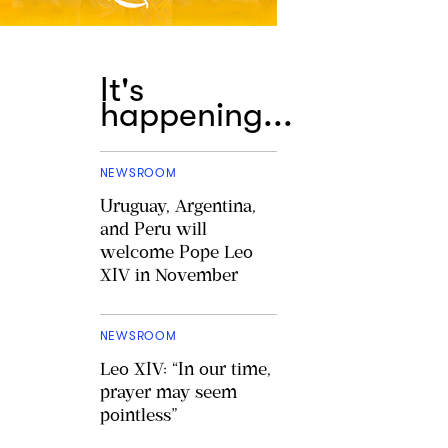
It's
happening...
NEWSROOM
Uruguay, Argentina,
and Peru will
welcome Pope Leo
XIV in November
NEWSROOM
Leo XIV: “In our time,
prayer may seem
pointless”