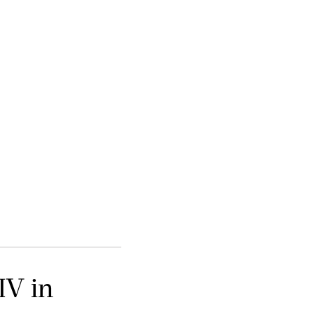
IV in