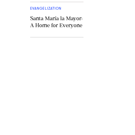
EVANGELIZATION
Santa María la Mayor:
A Home for Everyone