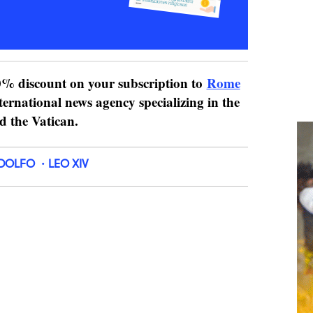
% discount on your subscription to
Rome
ternational news agency specializing in the
nd the Vatican.
DOLFO
LEO XIV