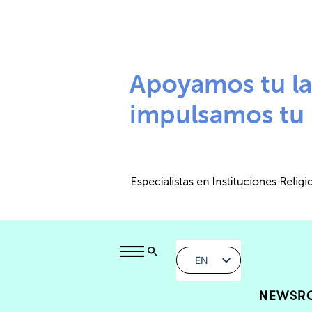
EN
NEWSR