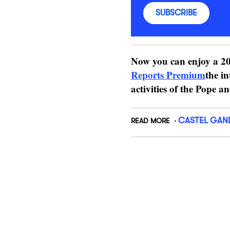
SUBSCRIBE
Now you can enjoy a 20
Reports Premium
the in
activities of the Pope a
CASTEL GAN
READ MORE