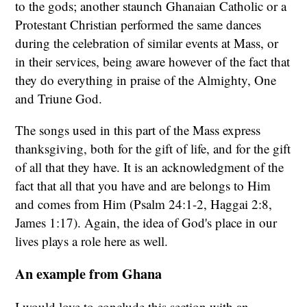
to the gods; another staunch Ghanaian Catholic or a
Protestant Christian performed the same dances
during the celebration of similar events at Mass, or
in their services, being aware however of the fact that
they do everything in praise of the Almighty, One
and Triune God.
The songs used in this part of the Mass express
thanksgiving, both for the gift of life, and for the gift
of all that they have. It is an acknowledgment of the
fact that all that you have and are belongs to Him
and comes from Him (Psalm 24:1-2, Haggai 2:8,
James 1:17). Again, the idea of God's place in our
lives plays a role here as well.
An example from Ghana
I would love to conclude this section with an