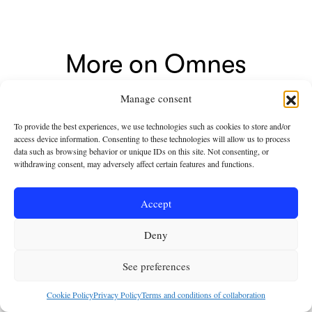
More on Omnes
Manage consent
To provide the best experiences, we use technologies such as cookies to store and/or
access device information. Consenting to these technologies will allow us to process
data such as browsing behavior or unique IDs on this site. Not consenting, or
withdrawing consent, may adversely affect certain features and functions.
Accept
Deny
See preferences
NEWSROOM
Free Ebook: Leo XIV
Cookie Policy
Privacy Policy
Terms and conditions of collaboration