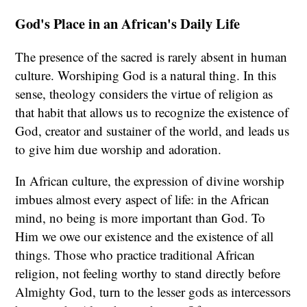
God's Place in an African's Daily Life
The presence of the sacred is rarely absent in human
culture. Worshiping God is a natural thing. In this
sense, theology considers the virtue of religion as
that habit that allows us to recognize the existence of
God, creator and sustainer of the world, and leads us
to give him due worship and adoration.
In African culture, the expression of divine worship
imbues almost every aspect of life: in the African
mind, no being is more important than God. To
Him we owe our existence and the existence of all
things. Those who practice traditional African
religion, not feeling worthy to stand directly before
Almighty God, turn to the lesser gods as intercessors