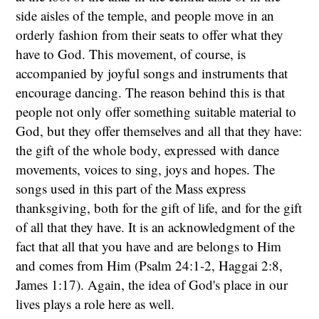
side aisles of the temple, and people move in an
orderly fashion from their seats to offer what they
have to God. This movement, of course, is
accompanied by joyful songs and instruments that
encourage dancing. The reason behind this is that
people not only offer something suitable material to
God, but they offer themselves and all that they have:
the gift of the whole body, expressed with dance
movements, voices to sing, joys and hopes. The
songs used in this part of the Mass express
thanksgiving, both for the gift of life, and for the gift
of all that they have. It is an acknowledgment of the
fact that all that you have and are belongs to Him
and comes from Him (Psalm 24:1-2, Haggai 2:8,
James 1:17). Again, the idea of God's place in our
lives plays a role here as well.