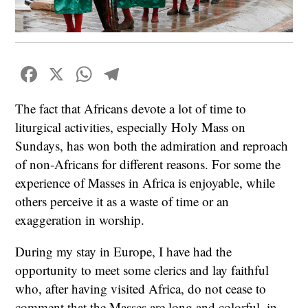
Facebook
X
WhatsApp
Telegram
The fact that Africans devote a lot of time to
liturgical activities, especially Holy Mass on
Sundays, has won both the admiration and reproach
of non-Africans for different reasons. For some the
experience of Masses in Africa is enjoyable, while
others perceive it as a waste of time or an
exaggeration in worship.
During my stay in Europe, I have had the
opportunity to meet some clerics and lay faithful
who, after having visited Africa, do not cease to
comment that the Masses are long and colorful, in