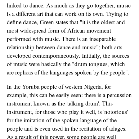
linked to dance. As much as they go together, music
is a different art that can work on its own. Trying to
define dance, Green states that "it is the oldest and
most widespread form of African movement
performed with music. There is an inseparable
relationship between dance and music"; both arts
developed contemporaneously. Initially, the sources
of music were basically the "drum tongues, which
are replicas of the languages spoken by the people".
In the Yoruba people of western Nigeria, for
example, this can be easily seen: there is a percussion
instrument known as the 'talking drum'. This
instrument, for those who play it well, is 'notorious'
for the imitation of the spoken language of the
people and is even used in the recitation of adages.
As a result of this power, some people are well