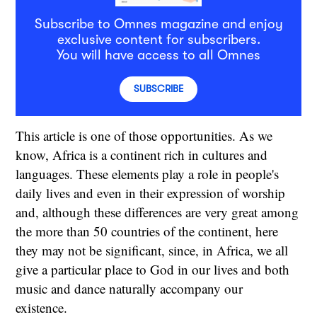
Subscribe to Omnes magazine and enjoy
exclusive content for subscribers.
You will have access to all Omnes
SUBSCRIBE
This article is one of those opportunities. As we
know, Africa is a continent rich in cultures and
languages. These elements play a role in people's
daily lives and even in their expression of worship
and, although these differences are very great among
the more than 50 countries of the continent, here
they may not be significant, since, in Africa, we all
give a particular place to God in our lives and both
music and dance naturally accompany our
existence.