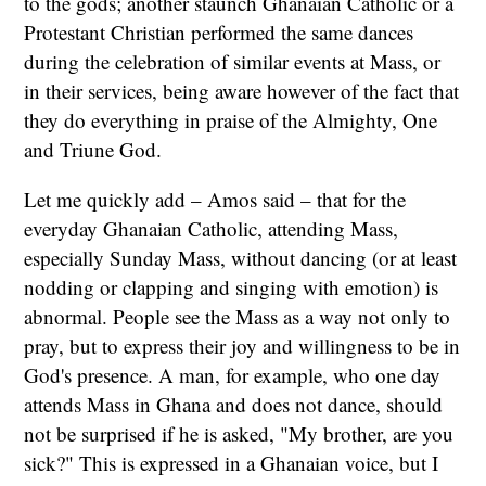
to the gods; another staunch Ghanaian Catholic or a
Protestant Christian performed the same dances
during the celebration of similar events at Mass, or
in their services, being aware however of the fact that
they do everything in praise of the Almighty, One
and Triune God.
Let me quickly add – Amos said – that for the
everyday Ghanaian Catholic, attending Mass,
especially Sunday Mass, without dancing (or at least
nodding or clapping and singing with emotion) is
abnormal. People see the Mass as a way not only to
pray, but to express their joy and willingness to be in
God's presence. A man, for example, who one day
attends Mass in Ghana and does not dance, should
not be surprised if he is asked, "My brother, are you
sick?" This is expressed in a Ghanaian voice, but I