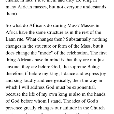
many African masses, but not everyone understands
them).
So what do Africans do during Mass? Masses in
Africa have the same structure as in the rest of the
Latin rite. What changes then? Substantially nothing
changes in the structure or form of the Mass, but it
does change the "mode" of the celebration. The first
thing Africans have in mind is that they are not just
anyone; they are before God, the supreme Being:
therefore, if before my king, I dance and express joy
and sing loudly and energetically, then the way in
which I will address God must be exponential,
because the life of my own king is also in the hands
of God before whom I stand. The idea of God's
presence greatly changes our attitude in the Church