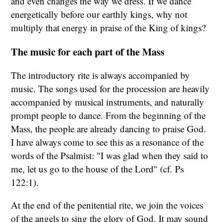
and even changes the way we dress. If we dance
energetically before our earthly kings, why not
multiply that energy in praise of the King of kings?
The music for each part of the Mass
The introductory rite is always accompanied by
music. The songs used for the procession are heavily
accompanied by musical instruments, and naturally
prompt people to dance. From the beginning of the
Mass, the people are already dancing to praise God.
I have always come to see this as a resonance of the
words of the Psalmist: "I was glad when they said to
me, let us go to the house of the Lord" (cf. Ps
122:1).
At the end of the penitential rite, we join the voices
of the angels to sing the glory of God. It may sound