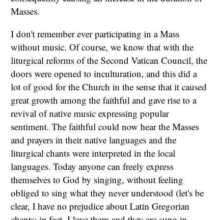
Masses.
I don't remember ever participating in a Mass
without music. Of course, we know that with the
liturgical reforms of the Second Vatican Council, the
doors were opened to inculturation, and this did a
lot of good for the Church in the sense that it caused
great growth among the faithful and gave rise to a
revival of native music expressing popular
sentiment. The faithful could now hear the Masses
and prayers in their native languages and the
liturgical chants were interpreted in the local
languages. Today anyone can freely express
themselves to God by singing, without feeling
obliged to sing what they never understood (let's be
clear, I have no prejudice about Latin Gregorian
chants: in fact, I love them and they are sung in