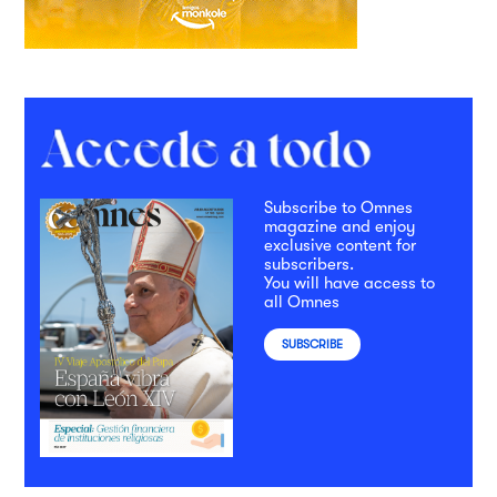
Subscribe to Omnes
magazine and enjoy
exclusive content for
subscribers.
You will have access to
all Omnes
SUBSCRIBE