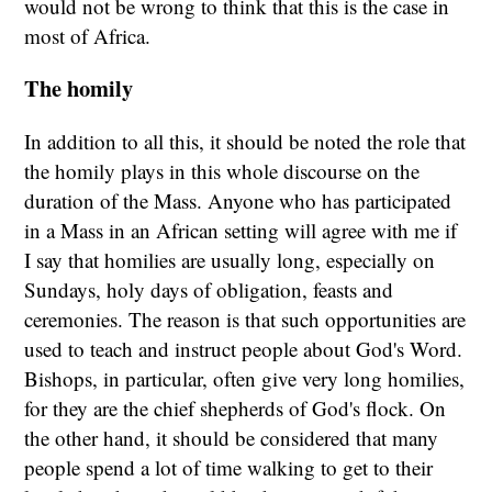
would not be wrong to think that this is the case in
most of Africa.
The homily
In addition to all this, it should be noted the role that
the homily plays in this whole discourse on the
duration of the Mass. Anyone who has participated
in a Mass in an African setting will agree with me if
I say that homilies are usually long, especially on
Sundays, holy days of obligation, feasts and
ceremonies. The reason is that such opportunities are
used to teach and instruct people about God's Word.
Bishops, in particular, often give very long homilies,
for they are the chief shepherds of God's flock. On
the other hand, it should be considered that many
people spend a lot of time walking to get to their