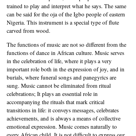
trained to play and interpret what he says. The same
can be said for the oja of the Igbo people of eastern
Nigeria. This instrument is a special type of flute
carved from wood.
The functions of music are not so different from the
functions of dance in African culture. Music serves
in the celebration of life, where it plays a very
important role both in the expression of joy, and in
burials, where funeral songs and panegyrics are
sung. Music cannot be eliminated from ritual
celebrations; It plays an essential role in
accompanying the rituals that mark critical
transitions in life: it conveys messages, celebrates
achievements, and is always a means of collective
emotional expression. Music comes naturally to
every African child. It is not difficult to express our