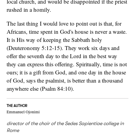
local church, and would be disappointed if the priest
rushed in a homily.
The last thing I would love to point out is that, for
Africans, time spent in God's house is never a waste.
It is His way of keeping the Sabbath holy
(Deuteronomy 5:12-15). They work six days and
offer the seventh day to the Lord in the best way
they can express this offering. Spiritually, time is not
ours; it is a gift from God, and one day in the house
of God, says the psalmist, is better than a thousand
anywhere else (Psalm 84:10).
THE AUTHOR
Emmanuel Ojonimi
director of the choir of the Sedes Sapientiae college in
Rome