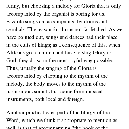
funny, but choosing a melody for Gloria that is only
accompanied by the organist is boring for us.
Favorite songs are accompanied by drums and
cymbals. The reason for this is not far-fetched. As we
have pointed out, songs and dances had their place
in the cults of kings; as a consequence of this, when
Africans go to church and have to sing Glory to
God, they do so in the most joyful way possible.
Thus, usually the singing of the Gloria is
accompanied by clapping to the rhythm of the
melody, the body moves to the rhythm of the
harmonious sounds that come from musical
instruments, both local and foreign.
Another practical way, part of the liturgy of the
Word, which we think it appropriate to mention as
well, is that of accompanying "the book of the