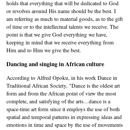
holds that everything that will be dedicated to God
or revolves around His name should be the best. I
am referring as much to material goods, as to the gift
of time or to the intellectual talents we receive. The
point is that we give God everything we have,
keeping in mind that we receive everything from
Him and to Him we give the best.
Dancing and singing in African culture
According to Alfred Opoku, in his work Dance in
Traditional African Society, "Dance is the oldest art
form and from the African point of view the most
complete, and satisfying of the arts…dance is a
space-time art form since it employs the use of both
spatial and temporal patterns in expressing ideas and
emotions in time and space by the use of movements