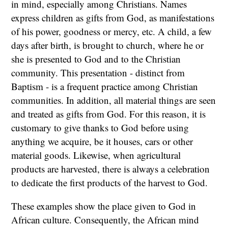
in mind, especially among Christians. Names
express children as gifts from God, as manifestations
of his power, goodness or mercy, etc. A child, a few
days after birth, is brought to church, where he or
she is presented to God and to the Christian
community. This presentation - distinct from
Baptism - is a frequent practice among Christian
communities. In addition, all material things are seen
and treated as gifts from God. For this reason, it is
customary to give thanks to God before using
anything we acquire, be it houses, cars or other
material goods. Likewise, when agricultural
products are harvested, there is always a celebration
to dedicate the first products of the harvest to God.
These examples show the place given to God in
African culture. Consequently, the African mind