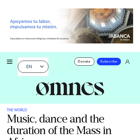
Donate
Subscribe
EN
THE WORLD
Music, dance and the
duration of the Mass in