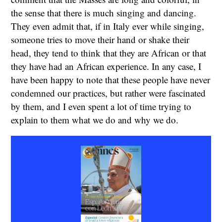
the sense that there is much singing and dancing.
They even admit that, if in Italy ever while singing,
someone tries to move their hand or shake their
head, they tend to think that they are African or that
they have had an African experience. In any case, I
have been happy to note that these people have never
condemned our practices, but rather were fascinated
by them, and I even spent a lot of time trying to
explain to them what we do and why we do.