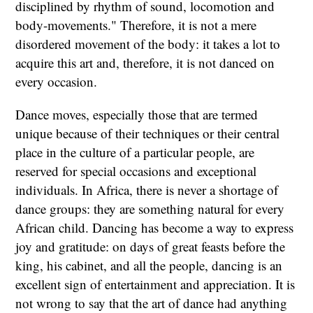
disciplined by rhythm of sound, locomotion and
body-movements." Therefore, it is not a mere
disordered movement of the body: it takes a lot to
acquire this art and, therefore, it is not danced on
every occasion.
Dance moves, especially those that are termed
unique because of their techniques or their central
place in the culture of a particular people, are
reserved for special occasions and exceptional
individuals. In Africa, there is never a shortage of
dance groups: they are something natural for every
African child. Dancing has become a way to express
joy and gratitude: on days of great feasts before the
king, his cabinet, and all the people, dancing is an
excellent sign of entertainment and appreciation. It is
not wrong to say that the art of dance had anything