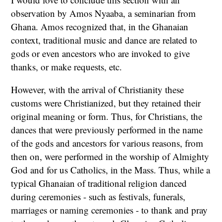
observation by Amos Nyaaba, a seminarian from
Ghana. Amos recognized that, in the Ghanaian
context, traditional music and dance are related to
gods or even ancestors who are invoked to give
thanks, or make requests, etc.
However, with the arrival of Christianity these
customs were Christianized, but they retained their
original meaning or form. Thus, for Christians, the
dances that were previously performed in the name
of the gods and ancestors for various reasons, from
then on, were performed in the worship of Almighty
God and for us Catholics, in the Mass. Thus, while a
typical Ghanaian of traditional religion danced
during ceremonies - such as festivals, funerals,
marriages or naming ceremonies - to thank and pray