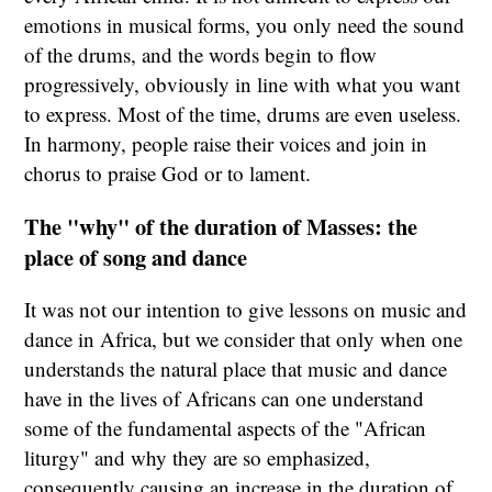
emotions in musical forms, you only need the sound
of the drums, and the words begin to flow
progressively, obviously in line with what you want
to express. Most of the time, drums are even useless.
In harmony, people raise their voices and join in
chorus to praise God or to lament.
The "why" of the duration of Masses: the
place of song and dance
It was not our intention to give lessons on music and
dance in Africa, but we consider that only when one
understands the natural place that music and dance
have in the lives of Africans can one understand
some of the fundamental aspects of the "African
liturgy" and why they are so emphasized,
consequently causing an increase in the duration of