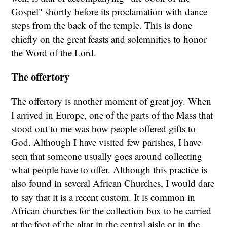
Gospel" shortly before its proclamation with dance
steps from the back of the temple. This is done
chiefly on the great feasts and solemnities to honor
the Word of the Lord.
The offertory
The offertory is another moment of great joy. When
I arrived in Europe, one of the parts of the Mass that
stood out to me was how people offered gifts to
God. Although I have visited few parishes, I have
seen that someone usually goes around collecting
what people have to offer. Although this practice is
also found in several African Churches, I would dare
to say that it is a recent custom. It is common in
African churches for the collection box to be carried
at the foot of the altar in the central aisle or in the