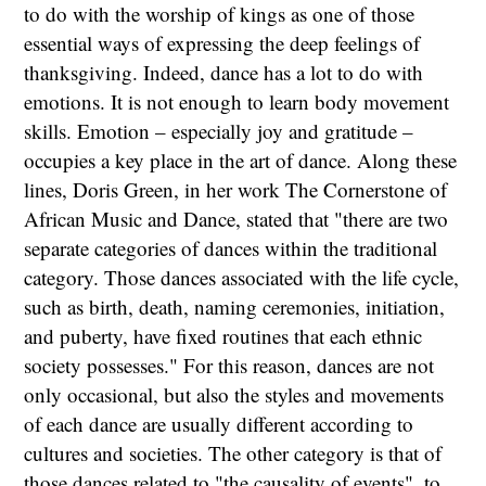
to do with the worship of kings as one of those
essential ways of expressing the deep feelings of
thanksgiving. Indeed, dance has a lot to do with
emotions. It is not enough to learn body movement
skills. Emotion – especially joy and gratitude –
occupies a key place in the art of dance. Along these
lines, Doris Green, in her work The Cornerstone of
African Music and Dance, stated that "there are two
separate categories of dances within the traditional
category. Those dances associated with the life cycle,
such as birth, death, naming ceremonies, initiation,
and puberty, have fixed routines that each ethnic
society possesses." For this reason, dances are not
only occasional, but also the styles and movements
of each dance are usually different according to
cultures and societies. The other category is that of
those dances related to "the causality of events", to