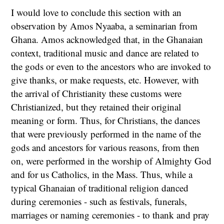
I would love to conclude this section with an
observation by Amos Nyaaba, a seminarian from
Ghana. Amos acknowledged that, in the Ghanaian
context, traditional music and dance are related to
the gods or even to the ancestors who are invoked to
give thanks, or make requests, etc. However, with
the arrival of Christianity these customs were
Christianized, but they retained their original
meaning or form. Thus, for Christians, the dances
that were previously performed in the name of the
gods and ancestors for various reasons, from then
on, were performed in the worship of Almighty God
and for us Catholics, in the Mass. Thus, while a
typical Ghanaian of traditional religion danced
during ceremonies - such as festivals, funerals,
marriages or naming ceremonies - to thank and pray