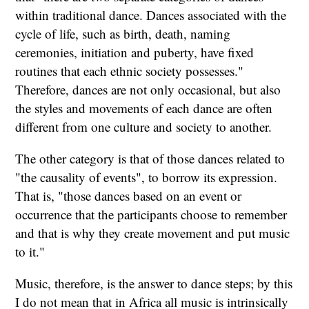
within traditional dance. Dances associated with the
cycle of life, such as birth, death, naming
ceremonies, initiation and puberty, have fixed
routines that each ethnic society possesses."
Therefore, dances are not only occasional, but also
the styles and movements of each dance are often
different from one culture and society to another.
The other category is that of those dances related to
"the causality of events", to borrow its expression.
That is, "those dances based on an event or
occurrence that the participants choose to remember
and that is why they create movement and put music
to it."
Music, therefore, is the answer to dance steps; by this
I do not mean that in Africa all music is intrinsically