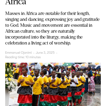
Africa
Masses in Africa are notable for their length,
singing and dancing, expressing joy and gratitude
to God. Music and movement are essential in
African culture, so they are naturally
incorporated into the liturgy, making the
celebration a living act of worship.
Emmanuel Ojonimi
-
June 3, 2025
-
Reading time:
10
minutes