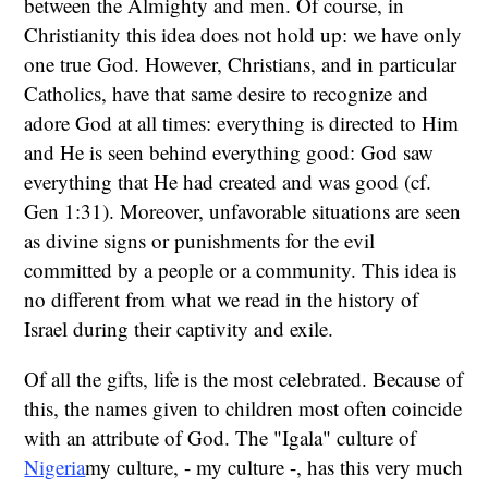
between the Almighty and men. Of course, in
Christianity this idea does not hold up: we have only
one true God. However, Christians, and in particular
Catholics, have that same desire to recognize and
adore God at all times: everything is directed to Him
and He is seen behind everything good: God saw
everything that He had created and was good (cf.
Gen 1:31). Moreover, unfavorable situations are seen
as divine signs or punishments for the evil
committed by a people or a community. This idea is
no different from what we read in the history of
Israel during their captivity and exile.
Of all the gifts, life is the most celebrated. Because of
this, the names given to children most often coincide
with an attribute of God. The "Igala" culture of
Nigeria
my culture, - my culture -, has this very much