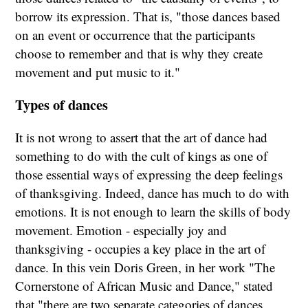
borrow its expression. That is, "those dances based
on an event or occurrence that the participants
choose to remember and that is why they create
movement and put music to it."
Types of dances
It is not wrong to assert that the art of dance had
something to do with the cult of kings as one of
those essential ways of expressing the deep feelings
of thanksgiving. Indeed, dance has much to do with
emotions. It is not enough to learn the skills of body
movement. Emotion - especially joy and
thanksgiving - occupies a key place in the art of
dance. In this vein Doris Green, in her work "The
Cornerstone of African Music and Dance," stated
that "there are two separate categories of dances