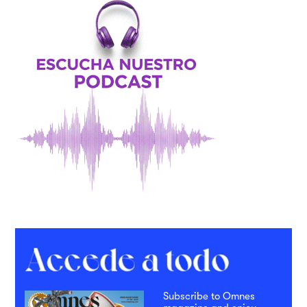
Subscribe to Omnes