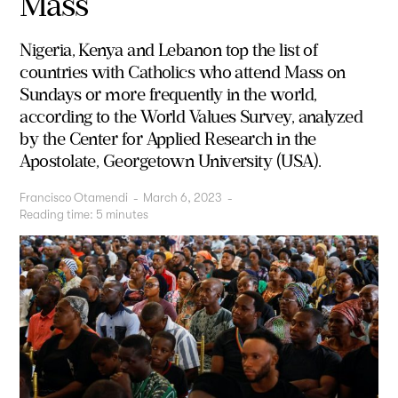
Mass
Nigeria, Kenya and Lebanon top the list of
countries with Catholics who attend Mass on
Sundays or more frequently in the world,
according to the World Values Survey, analyzed
by the Center for Applied Research in the
Apostolate, Georgetown University (USA).
Francisco Otamendi
-
March 6, 2023
-
Reading time:
5
minutes