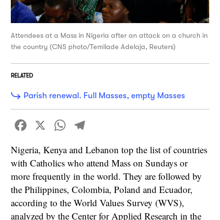
Attendees at a Mass in Nigeria after an attack on a church in
the country (CNS photo/Temilade Adelaja, Reuters)
RELATED
Parish renewal. Full Masses, empty Masses
Facebook
X
WhatsApp
Telegram
Nigeria, Kenya and Lebanon top the list of countries
with Catholics who attend Mass on Sundays or
more frequently in the world. They are followed by
the Philippines, Colombia, Poland and Ecuador,
according to the World Values Survey (WVS),
analyzed by the Center for Applied Research in the