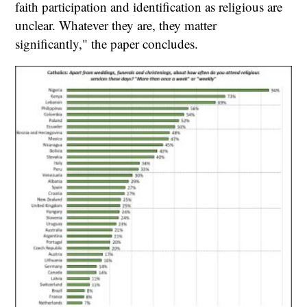
faith participation and identification as religious are
unclear. Whatever they are, they matter
significantly," the paper concludes.