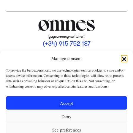
[yaycurrency-switcher].
(+34) 915 752 187
omnes@omnesmag.com
Manage consent
To provide the best experiences, we use technologies such as cookies to store and/or
access device information. Consenting to these technologies will allow us to process
data such as browsing behavior or unique IDs on this site. Not consenting, or
withdrawing consent, may adversely affect certain features and functions.
LEGAL NOTICE
PRIVACY POLICY
Accept
USE OF COOKIES
Deny
TERMS AND CONDITIONS OF COLLABORATION
SUBSCRIPTION CONDITIONS
See preferences