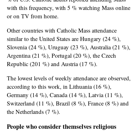
with this frequency, with 5 % watching Mass online
or on TV from home.
Other countries with Catholic Mass attendance
similar to the United States are Hungary (24 %),
Slovenia (24 %), Uruguay (23 %), Australia (21 %),
Argentina (21 %), Portugal (20 %), the Czech
Republic (201 %) and Austria (17 %).
The lowest levels of weekly attendance are observed,
according to this work, in Lithuania (16 %),
Germany (14 %), Canada (14 %), Latvia (11 %),
Switzerland (11 %), Brazil (8 %), France (8 %) and
the Netherlands (7 %).
People who consider themselves religious