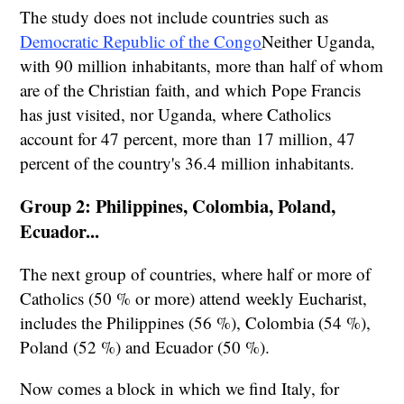
The study does not include countries such as
Democratic Republic of the Congo
Neither Uganda,
with 90 million inhabitants, more than half of whom
are of the Christian faith, and which Pope Francis
has just visited, nor Uganda, where Catholics
account for 47 percent, more than 17 million, 47
percent of the country's 36.4 million inhabitants.
Group 2: Philippines, Colombia, Poland,
Ecuador...
The next group of countries, where half or more of
Catholics (50 % or more) attend weekly Eucharist,
includes the Philippines (56 %), Colombia (54 %),
Poland (52 %) and Ecuador (50 %).
Now comes a block in which we find Italy, for