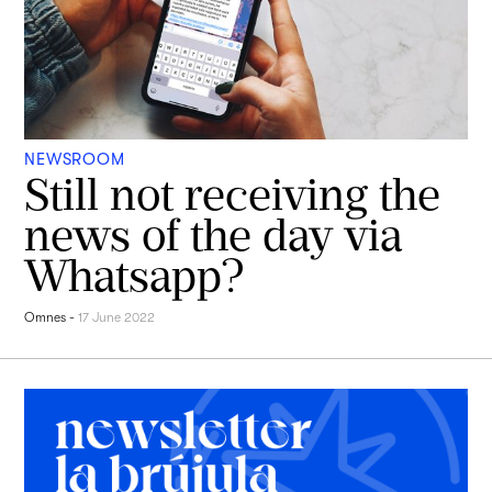
NEWSROOM
Still not receiving the
news of the day via
Whatsapp?
Omnes
-
17 June 2022