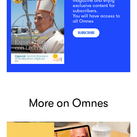
magazine and enjoy
exclusive content for
subscribers.
You will have access to
all Omnes
SUBSCRIBE
More on Omnes