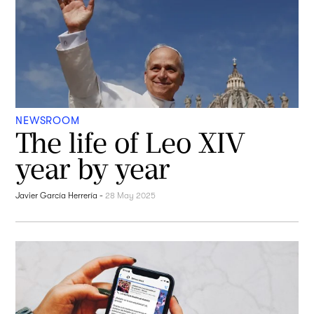
NEWSROOM
The life of Leo XIV
year by year
Javier García Herrería
-
28 May 2025