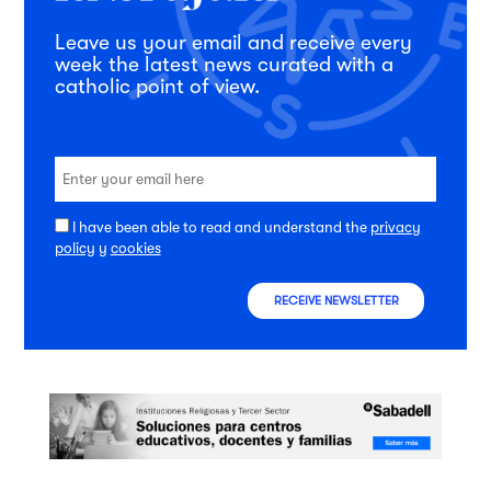
Leave us your email and receive every
week the latest news curated with a
catholic point of view.
I have been able to read and understand the
privacy
policy
y
cookies
RECEIVE NEWSLETTER