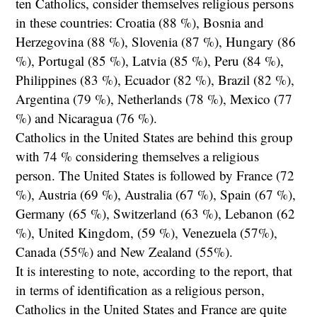
ten Catholics, consider themselves religious persons
in these countries: Croatia (88 %), Bosnia and
Herzegovina (88 %), Slovenia (87 %), Hungary (86
%), Portugal (85 %), Latvia (85 %), Peru (84 %),
Philippines (83 %), Ecuador (82 %), Brazil (82 %),
Argentina (79 %), Netherlands (78 %), Mexico (77
%) and Nicaragua (76 %).
Catholics in the United States are behind this group
with 74 % considering themselves a religious
person. The United States is followed by France (72
%), Austria (69 %), Australia (67 %), Spain (67 %),
Germany (65 %), Switzerland (63 %), Lebanon (62
%), United Kingdom, (59 %), Venezuela (57%),
Canada (55%) and New Zealand (55%).
It is interesting to note, according to the report, that
in terms of identification as a religious person,
Catholics in the United States and France are quite