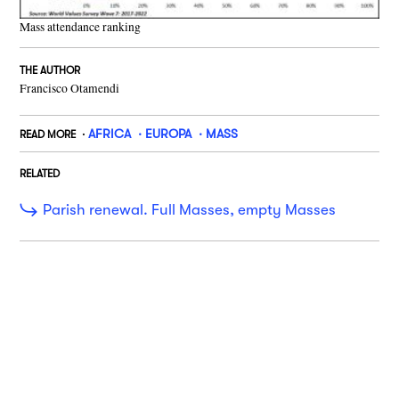
Mass attendance ranking
THE AUTHOR
Francisco Otamendi
AFRICA
EUROPA
MASS
READ MORE
RELATED
Parish renewal. Full Masses, empty Masses