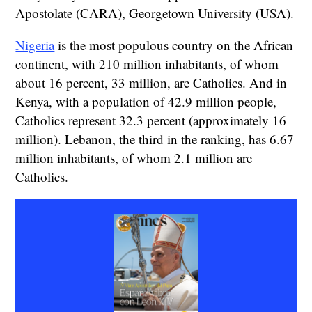
Apostolate (CARA), Georgetown University (USA).
Nigeria
is the most populous country on the African
continent, with 210 million inhabitants, of whom
about 16 percent, 33 million, are Catholics. And in
Kenya, with a population of 42.9 million people,
Catholics represent 32.3 percent (approximately 16
million). Lebanon, the third in the ranking, has 6.67
million inhabitants, of whom 2.1 million are
Catholics.