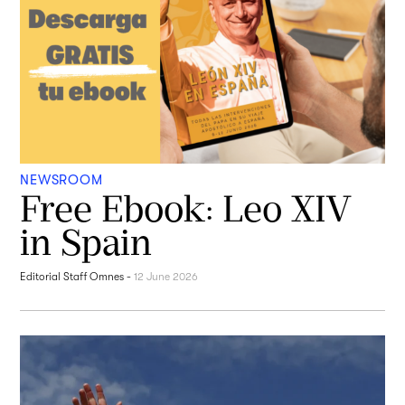
NEWSROOM
Free Ebook: Leo XIV
in Spain
Editorial Staff Omnes
-
12 June 2026