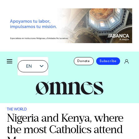
Donate
Subscribe
EN
THE WORLD
Nigeria and Kenya, where
the most Catholics attend