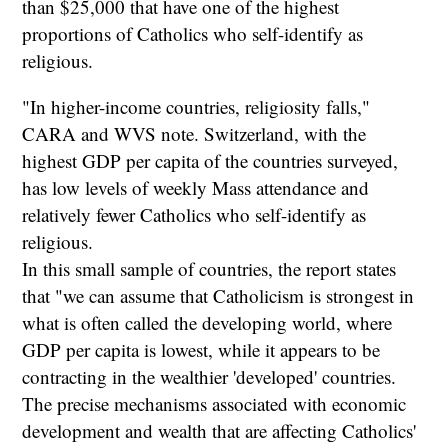
than $25,000 that have one of the highest
proportions of Catholics who self-identify as
religious.
"In higher-income countries, religiosity falls,"
CARA and WVS note. Switzerland, with the
highest GDP per capita of the countries surveyed,
has low levels of weekly Mass attendance and
relatively fewer Catholics who self-identify as
religious.
In this small sample of countries, the report states
that "we can assume that Catholicism is strongest in
what is often called the developing world, where
GDP per capita is lowest, while it appears to be
contracting in the wealthier 'developed' countries.
The precise mechanisms associated with economic
development and wealth that are affecting Catholics'