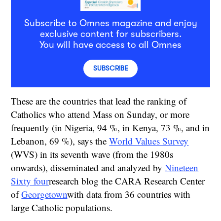
Subscribe to Omnes magazine and enjoy
exclusive content for subscribers.
You will have access to all Omnes
SUBSCRIBE
These are the countries that lead the ranking of
Catholics who attend Mass on Sunday, or more
frequently (in Nigeria, 94 %, in Kenya, 73 %, and in
Lebanon, 69 %), says the
World Values Survey
(WVS) in its seventh wave (from the 1980s
onwards), disseminated and analyzed by
Nineteen
Sixty four
research blog
the CARA Research Center
of
Georgetown
with data from 36 countries with
large Catholic populations.