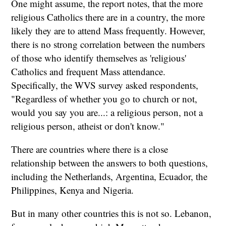
One might assume, the report notes, that the more
religious Catholics there are in a country, the more
likely they are to attend Mass frequently. However,
there is no strong correlation between the numbers
of those who identify themselves as 'religious'
Catholics and frequent Mass attendance.
Specifically, the WVS survey asked respondents,
"Regardless of whether you go to church or not,
would you say you are...: a religious person, not a
religious person, atheist or don't know."
There are countries where there is a close
relationship between the answers to both questions,
including the Netherlands, Argentina, Ecuador, the
Philippines, Kenya and Nigeria.
But in many other countries this is not so. Lebanon,