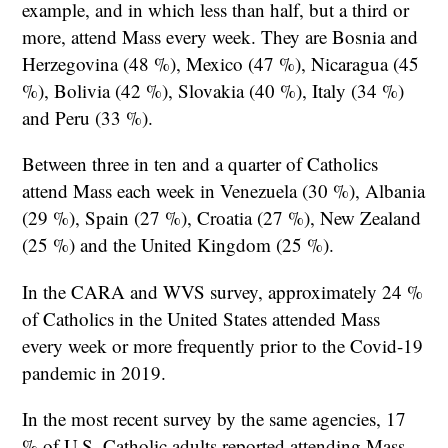
example, and in which less than half, but a third or
more, attend Mass every week. They are Bosnia and
Herzegovina (48 %), Mexico (47 %), Nicaragua (45
%), Bolivia (42 %), Slovakia (40 %), Italy (34 %)
and Peru (33 %).
Between three in ten and a quarter of Catholics
attend Mass each week in Venezuela (30 %), Albania
(29 %), Spain (27 %), Croatia (27 %), New Zealand
(25 %) and the United Kingdom (25 %).
In the CARA and WVS survey, approximately 24 %
of Catholics in the United States attended Mass
every week or more frequently prior to the Covid-19
pandemic in 2019.
In the most recent survey by the same agencies, 17
% of U.S. Catholic adults reported attending Mass