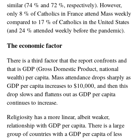
similar (74 % and 72 %, respectively). However,
only 8 % of Catholics in France attend Mass weekly
compared to 17 % of Catholics in the United States
(and 24 % attended weekly before the pandemic).
The economic factor
There is a third factor that the report confronts and
that is GDP (Gross Domestic Product, national
wealth) per capita. Mass attendance drops sharply as
GDP per capita increases to $10,000, and then this
drop slows and flattens out as GDP per capita
continues to increase.
Religiosity has a more linear, albeit weaker,
relationship with GDP per capita. There is a large
group of countries with a GDP per capita of less