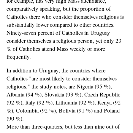
for example, has very high Mass attendance,
comparatively speaking, but the proportion of
Catholics there who consider themselves religious is
substantially lower compared to other countries.
Ninety-seven percent of Catholics in Uruguay
consider themselves a religious person, yet only 23
% of Catholics attend Mass weekly or more
frequently.
In addition to Uruguay, the countries where
Catholics "are most likely to consider themselves
religious," the study notes, are Nigeria (95 %),
Albania (94 %), Slovakia (93 %), Czech Republic
(92 %), Italy (92 %), Lithuania (92 %), Kenya (92
%), Colombia (92 %), Bolivia (91 %) and Poland
(90 %).
More than three-quarters, but less than nine out of