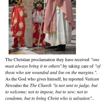
The Christian proclamation they have received
"one
must always bring it to others".
by taking care of
"of
those who are wounded and live on the margins."
.
As the God who gives himself, he reported
Vatican
News
also the
The Church "is not sent to judge, but
to welcome; not to impose, but to sow; not to
condemn, but to bring Christ who is salvation".
.