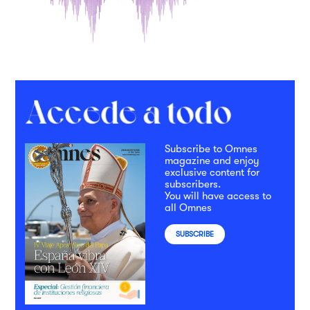
Subscribe to Omnes
magazine and enjoy
exclusive content for
subscribers.
You will have access to
all Omnes
SUBSCRIBE