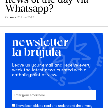
Whatsapp?
Omnes
-
17 June 2022
Leave us your email and receive every
week the latest news curated with a
catholic point of view.
I have been able to read and understand the
privacy