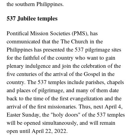
the southern Philippines.
537 Jubilee temples
Pontifical Mission Societies (PMS), has
communicated that the
The Church in the
Philippines has presented the 537 pilgrimage sites
for the faithful of the country who want to gain
plenary indulgence and join the celebration of the
five centuries of the arrival of the Gospel in the
country. The 537 temples include parishes, chapels
and places of pilgrimage, and many of them date
back to the time of the first evangelization and the
arrival of the first missionaries. Thus, next April 4,
Easter Sunday, the "holy doors" of the 537 temples
will be opened simultaneously, and will remain
open until April 22, 2022.