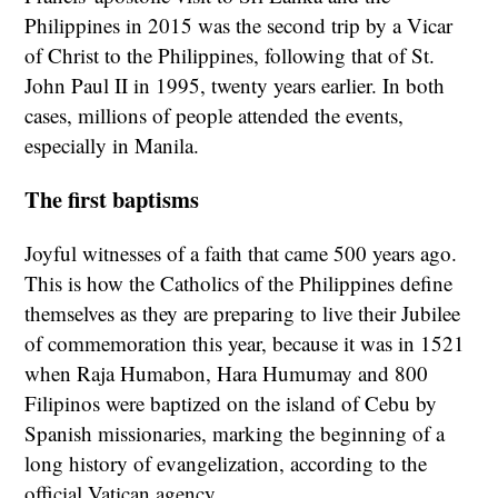
Philippines in 2015 was the second trip by a Vicar
of Christ to the Philippines, following that of St.
John Paul II in 1995, twenty years earlier. In both
cases, millions of people attended the events,
especially in Manila.
The first baptisms
Joyful witnesses of a faith that came 500 years ago.
This is how the Catholics of the Philippines define
themselves as they are preparing to live their Jubilee
of commemoration this year, because it was in 1521
when Raja Humabon, Hara Humumay and 800
Filipinos were baptized on the island of Cebu by
Spanish missionaries, marking the beginning of a
long history of evangelization, according to the
official Vatican agency.