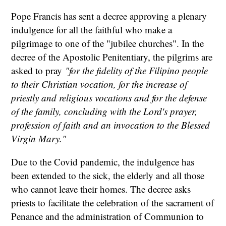
Pope Francis has sent a decree approving a plenary
indulgence for all the faithful who make a
pilgrimage to one of the "jubilee churches". In the
decree of the Apostolic Penitentiary, the pilgrims are
asked to pray
"for the fidelity of the Filipino people
to their Christian vocation, for the increase of
priestly and religious vocations and for the defense
of the family, concluding with the Lord's prayer,
profession of faith and an invocation to the Blessed
Virgin Mary."
Due to the Covid pandemic, the indulgence has
been extended to the sick, the elderly and all those
who cannot leave their homes. The decree asks
priests to facilitate the celebration of the sacrament of
Penance and the administration of Communion to