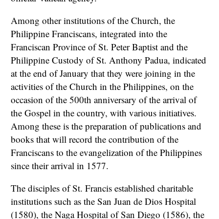
Among other institutions of the Church, the
Philippine Franciscans, integrated into the
Franciscan Province of St. Peter Baptist and the
Philippine Custody of St. Anthony Padua, indicated
at the end of January that they were joining in the
activities of the Church in the Philippines, on the
occasion of the 500th anniversary of the arrival of
the Gospel in the country, with various initiatives.
Among these is the preparation of publications and
books that will record the contribution of the
Franciscans to the evangelization of the Philippines
since their arrival in 1577.
The disciples of St. Francis established charitable
institutions such as the San Juan de Dios Hospital
(1580), the Naga Hospital of San Diego (1586), the