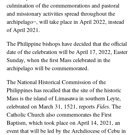
culmination of the commemorations and pastoral
and missionary activities spread throughout the
archipelago ̶ , will take place in April 2022, instead
of April 2021.
The Philippine bishops have decided that the official
date of the celebration will be April 17, 2022, Easter
Sunday, when the first Mass celebrated in the
archipelago will be commemorated.
The National Historical Commission of the
Philippines has recalled that the site of the historic
Mass is the island of Limasawa in southern Leyte,
celebrated on March 31, 1521, reports
Fides
. The
Catholic Church also commemorates the First
Baptism, which took place on April 14, 2021, an
event that will be led by the Archdiocese of Cebu in