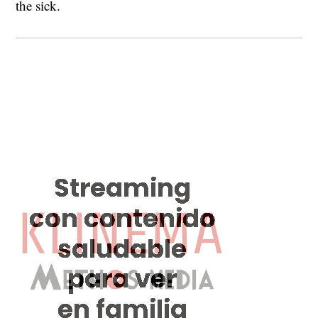
the sick.