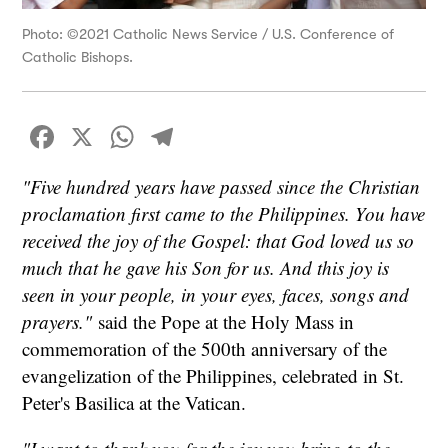
Photo: ©2021 Catholic News Service / U.S. Conference of
Catholic Bishops.
Facebook
X
WhatsApp
Telegram
"Five hundred years have passed since the Christian
proclamation first came to the Philippines. You have
received the joy of the Gospel: that God loved us so
much that he gave his Son for us. And this joy is
seen in your people, in your eyes, faces, songs and
prayers."
said the Pope at the Holy Mass in
commemoration of the 500th anniversary of the
evangelization of the Philippines, celebrated in St.
Peter's Basilica at the Vatican.