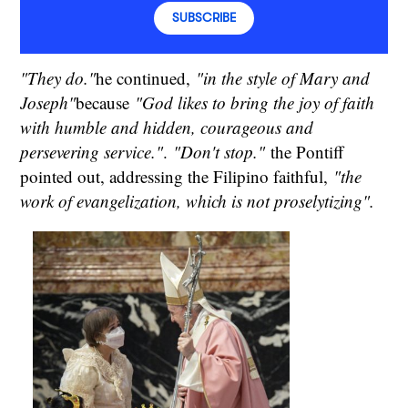
SUBSCRIBE
"They do."
he continued,
"in the style of Mary and
Joseph"
because
"God likes to bring the joy of faith
with humble and hidden, courageous and
persevering service."
.
"Don't stop."
the Pontiff
pointed out, addressing the Filipino faithful,
"the
work of evangelization, which is not proselytizing".