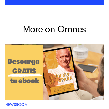
More on Omnes
NEWSROOM