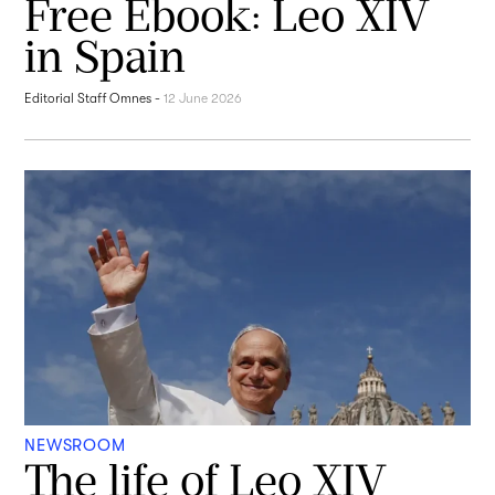
Free Ebook: Leo XIV
in Spain
Editorial Staff Omnes
-
12 June 2026
NEWSROOM
The life of Leo XIV