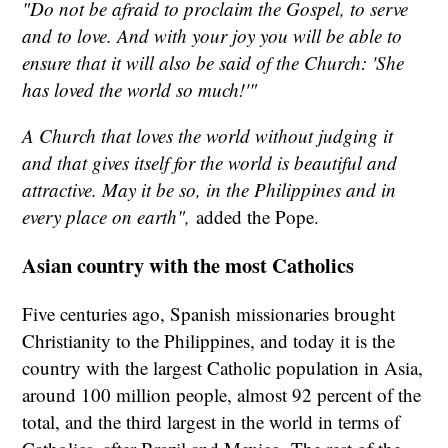
"Do not be afraid to proclaim the Gospel, to serve
and to love. And with your joy you will be able to
ensure that it will also be said of the Church: 'She
has loved the world so much!'"
A Church that loves the world without judging it
and that gives itself for the world is beautiful and
attractive. May it be so, in the Philippines and in
every place on earth",
added the Pope.
Asian country with the most Catholics
Five centuries ago, Spanish missionaries brought
Christianity to the Philippines, and today it is the
country with the largest Catholic population in Asia,
around 100 million people, almost 92 percent of the
total, and the third largest in the world in terms of