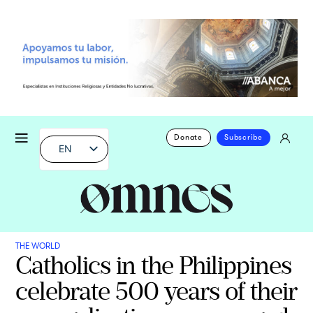
Donate
Subscribe
EN
THE WORLD
Catholics in the Philippines
celebrate 500 years of their