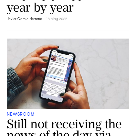
year by year
Javier García Herrería
-
28 May 2025
NEWSROOM
Still not receiving the
news of the day via