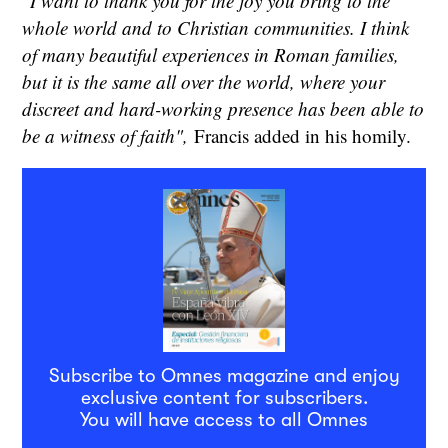
"I want to thank you for the joy you bring to the
whole world and to Christian communities. I think
of many beautiful experiences in Roman families,
but it is the same all over the world, where your
discreet and hard-working presence has been able to
be a witness of faith",
Francis added in his homily.
Subscribe to Omnes magazine and enjoy
exclusive content for subscribers.
You will have access to all Omnes