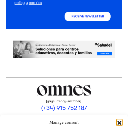
policy
y
cookies
RECEIVE NEWSLETTER
[yaycurrency-switcher].
(+34) 915 752 187
omnes@omnesmag.com
Manage consent