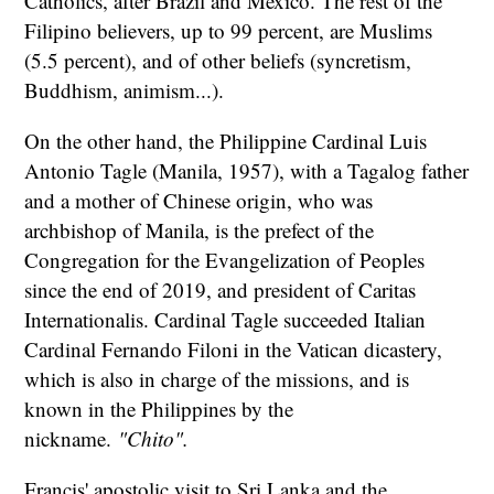
Catholics, after Brazil and Mexico. The rest of the
Filipino believers, up to 99 percent, are Muslims
(5.5 percent), and of other beliefs (syncretism,
Buddhism, animism...).
On the other hand, the Philippine Cardinal Luis
Antonio Tagle (Manila, 1957), with a Tagalog father
and a mother of Chinese origin, who was
archbishop of Manila, is the prefect of the
Congregation for the Evangelization of Peoples
since the end of 2019, and president of Caritas
Internationalis. Cardinal Tagle succeeded Italian
Cardinal Fernando Filoni in the Vatican dicastery,
which is also in charge of the missions, and is
known in the Philippines by the
nickname.
"Chito".
Francis' apostolic visit to Sri Lanka and the