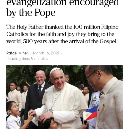
evangelization encouraged
by the Pope
The Holy Father thanked the 100 million Filipino
Catholics for the faith and joy they bring to the
world, 500 years after the arrival of the Gospel.
Rafael Miner
-
March 16, 2021
-
Reading time:
4
minutes