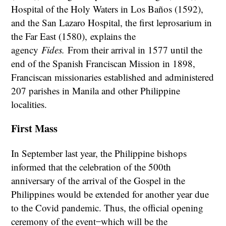
Hospital of the Holy Waters in Los Baños (1592),
and the San Lazaro Hospital, the first leprosarium in
the Far East (1580),
explains the
agency
Fides.
From their arrival in 1577 until the
end of the Spanish Franciscan Mission in 1898,
Franciscan missionaries established and administered
207 parishes in Manila and other Philippine
localities.
First Mass
In September last year, the Philippine bishops
informed that the celebration of the 500th
anniversary of the arrival of the Gospel in the
Philippines would be extended for another year due
to the Covid pandemic. Thus, the official opening
ceremony of the event ̶ which will be the